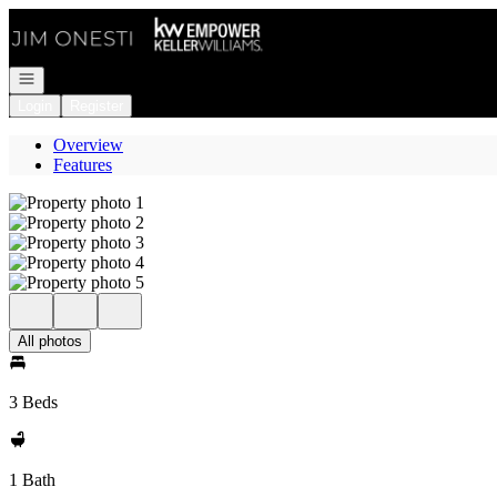
Go to: Homepage
Open navigation
Login
Register
Overview
Features
All photos
3 Beds
1 Bath