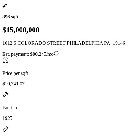
896 sqft
$15,000,000
1012 S COLORADO STREET PHILADELPHIA PA, 19146
Est. payment:
$80,245/mo
Price per sqft
$16,741.07
Built in
1925