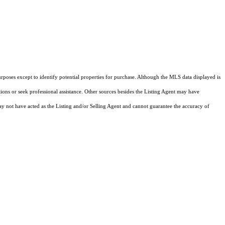
rposes except to identify potential properties for purchase. Although the MLS data displayed is
tions or seek professional assistance. Other sources besides the Listing Agent may have
y not have acted as the Listing and/or Selling Agent and cannot guarantee the accuracy of