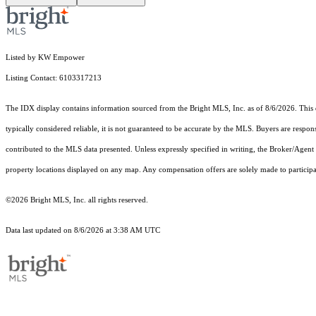
Listed by KW Empower
Listing Contact: 6103317213
The IDX display contains information sourced from the Bright MLS, Inc. as of 8/6/2026. This da
typically considered reliable, it is not guaranteed to be accurate by the MLS. Buyers are respon
contributed to the MLS data presented. Unless expressly specified in writing, the Broker/Agen
property locations displayed on any map. Any compensation offers are solely made to participan
©2026 Bright MLS, Inc. all rights reserved.
Data last updated on 8/6/2026 at 3:38 AM UTC