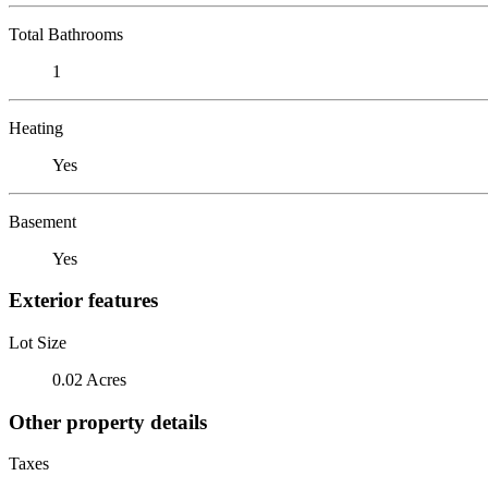
Total Bathrooms
1
Heating
Yes
Basement
Yes
Exterior features
Lot Size
0.02 Acres
Other property details
Taxes