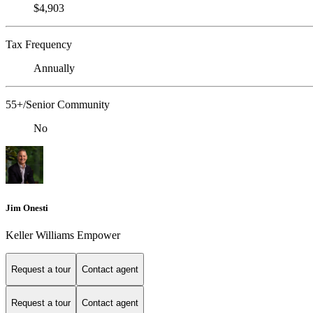
$4,903
Tax Frequency
Annually
55+/Senior Community
No
Jim Onesti
Keller Williams Empower
Request a tour
Contact agent
Request a tour
Contact agent