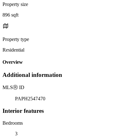
Property size
896 sqft
Property type
Residential
Overview
Additional information
MLS
Ⓡ
ID
PAPH2547470
Interior features
Bedrooms
3