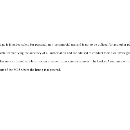
ta is intended solely for personal, non-commercial use and is not to be utilized for any other pu
sible for verifying the accuracy of all information and are advised to conduct their own investiga
t has not confirmed any information obtained from external sources. The Broker/Agent may or ma
ts of the MLS where the listing is registered.