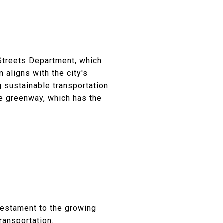
Streets Department, which
n aligns with the city's
g sustainable transportation
he greenway, which has the
.
testament to the growing
ransportation.