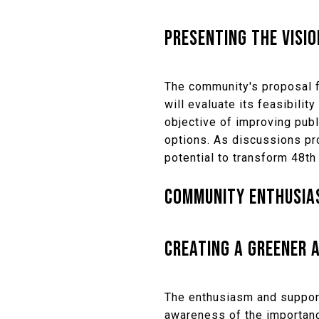
PRESENTING THE VISIO
The community's proposal f
will evaluate its feasibilit
objective of improving publ
options. As discussions pro
potential to transform 48th 
COMMUNITY ENTHUSIAS
CREATING A GREENER A
The enthusiasm and support
awareness of the importanc