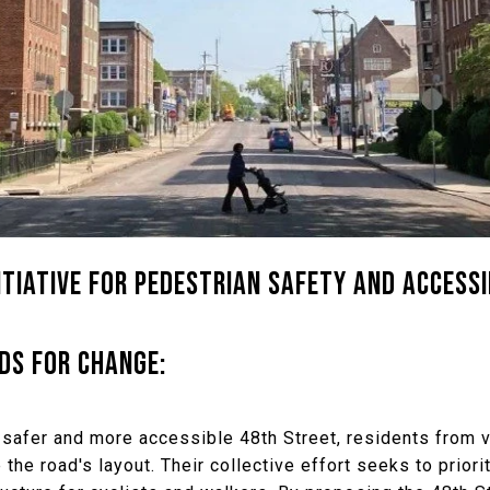
TIATIVE FOR PEDESTRIAN SAFETY AND ACCESSI
DS FOR CHANGE:
 safer and more accessible 48th Street, residents from
the road's layout. Their collective effort seeks to prior