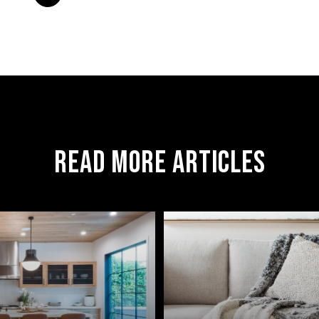
READ MORE ARTICLES