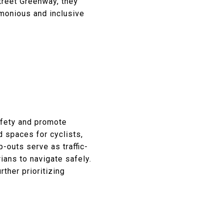
Street Greenway, they
rmonious and inclusive
afety and promote
d spaces for cyclists,
-outs serve as traffic-
ans to navigate safely.
ther prioritizing