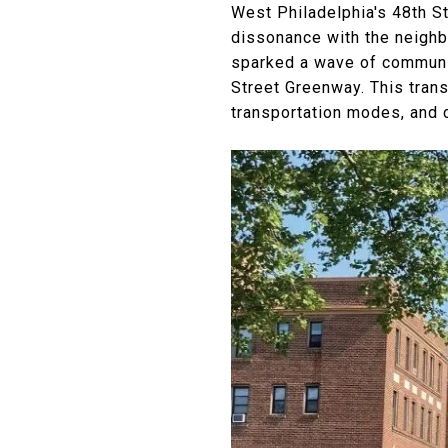
West Philadelphia's 48th St
dissonance with the neighb
sparked a wave of communit
Street Greenway. This tran
transportation modes, and 