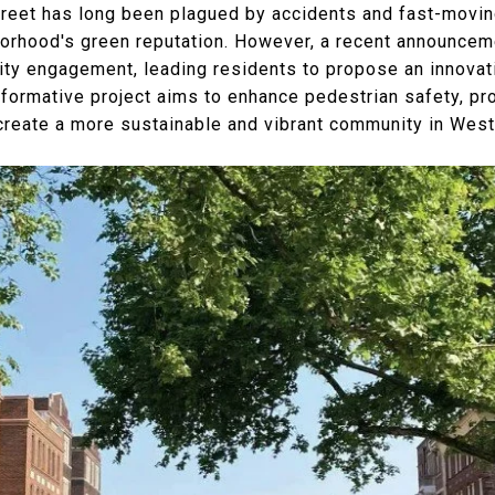
reet has long been plagued by accidents and fast-moving 
orhood's green reputation. However, a recent announcem
y engagement, leading residents to propose an innovati
sformative project aims to enhance pedestrian safety, pr
create a more sustainable and vibrant community in West