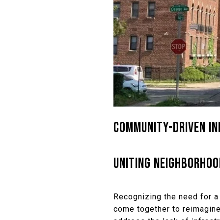
COMMUNITY-DRIVEN INI
UNITING NEIGHBORHOO
Recognizing the need for a
come together to reimagine 