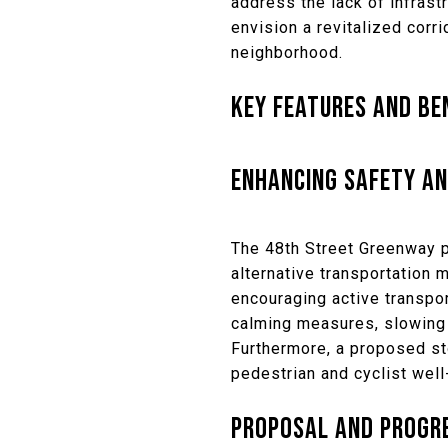
address the lack of infrast
envision a revitalized corr
neighborhood.
KEY FEATURES AND BE
ENHANCING SAFETY AN
The 48th Street Greenway p
alternative transportation 
encouraging active transpor
calming measures, slowing 
Furthermore, a proposed sto
pedestrian and cyclist well
PROPOSAL AND PROGR