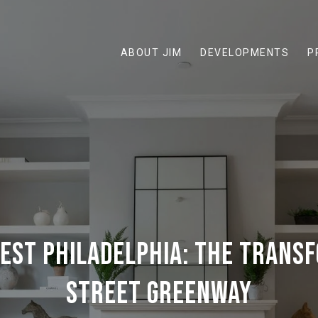
ABOUT JIM
DEVELOPMENTS
P
WEST PHILADELPHIA: THE TRANS
STREET GREENWAY