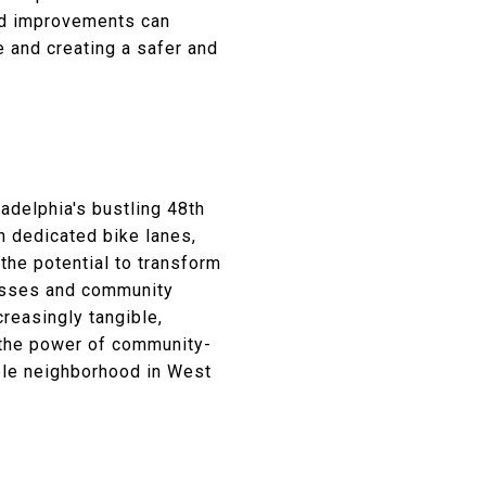
ed improvements can
e and creating a safer and
adelphia's bustling 48th
h dedicated bike lanes,
the potential to transform
resses and community
reasingly tangible,
s the power of community-
able neighborhood in West