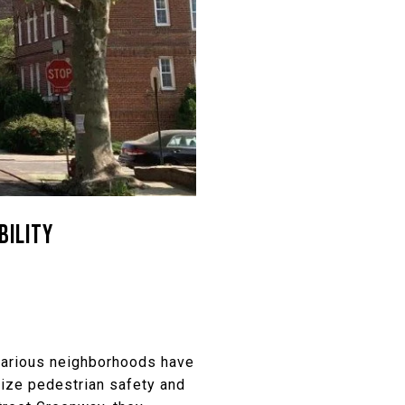
BILITY
 various neighborhoods have
itize pedestrian safety and