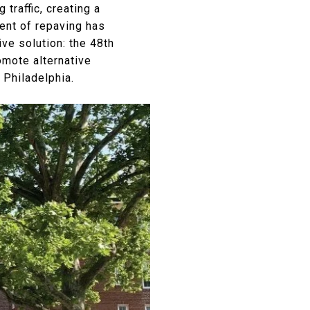
traffic, creating a
ent of repaving has
ve solution: the 48th
omote alternative
 Philadelphia.