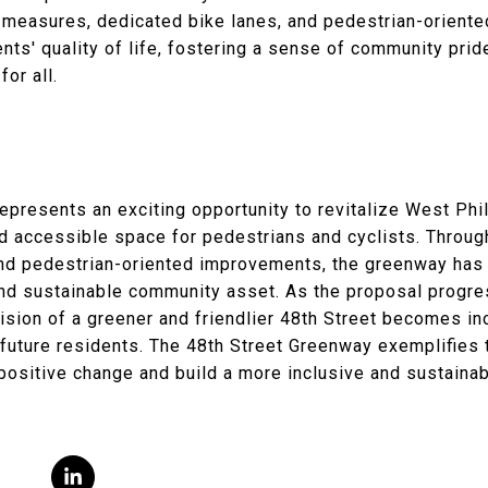
 measures, dedicated bike lanes, and pedestrian-orient
ents' quality of life, fostering a sense of community prid
or all.
presents an exciting opportunity to revitalize West Phil
nd accessible space for pedestrians and cyclists. Throug
and pedestrian-oriented improvements, the greenway has 
t and sustainable community asset. As the proposal prog
ision of a greener and friendlier 48th Street becomes inc
d future residents. The 48th Street Greenway exemplifie
e positive change and build a more inclusive and sustain