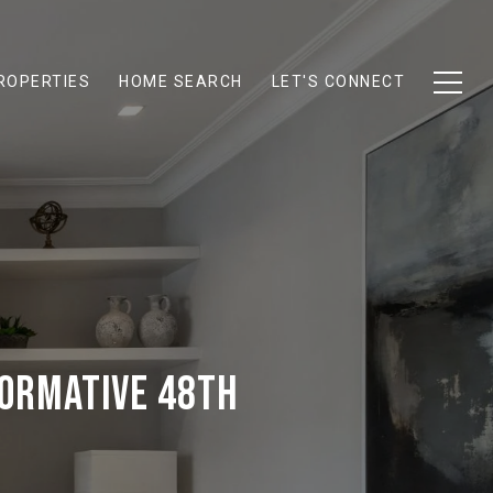
ROPERTIES
HOME SEARCH
LET'S CONNECT
FORMATIVE 48TH