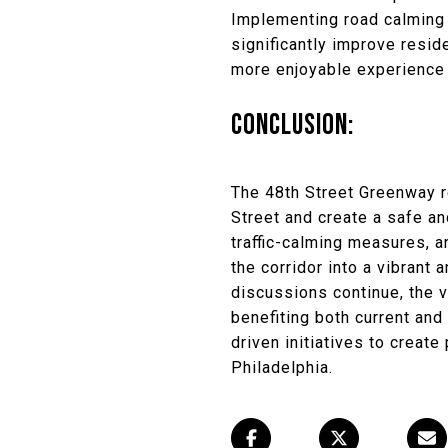
Implementing road calming
significantly improve resid
more enjoyable experience f
CONCLUSION:
The 48th Street Greenway re
Street and create a safe a
traffic-calming measures, 
the corridor into a vibran
discussions continue, the v
benefiting both current an
driven initiatives to creat
Philadelphia.