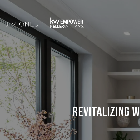
REVITALIZING 