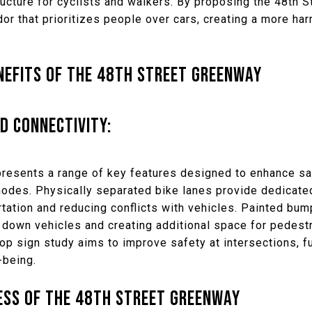
ructure for cyclists and walkers. By proposing the 48th 
idor that prioritizes people over cars, creating a more ha
NEFITS OF THE 48TH STREET GREENWAY
D CONNECTIVITY:
resents a range of key features designed to enhance s
modes. Physically separated bike lanes provide dedicate
tation and reducing conflicts with vehicles. Painted bump
down vehicles and creating additional space for pedestri
p sign study aims to improve safety at intersections, fur
-being.
ESS OF THE 48TH STREET GREENWAY