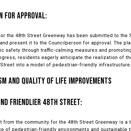
N FOR APPROVAL:
or the 48th Street Greenway has been submitted to the 
y and present it to the Councilperson for approval. The pla
ic safety through traffic-calming measures and promotin
gress, residents eagerly anticipate the realization of t
Street into a model of pedestrian-friendly infrastructure
M AND QUALITY OF LIFE IMPROVEMENTS
ND FRIENDLIER 48TH STREET:
 from the community for the 48th Street Greenway is a 
e of pedestrian-friendly environments and sustainable t