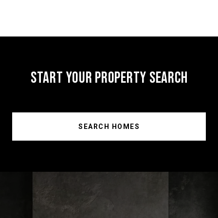
START YOUR PROPERTY SEARCH
SEARCH HOMES