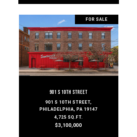
FOR SALE
901 S 10TH STREET
901 S 10TH STREET,
PHILADELPHIA, PA 19147
4,725 SQ.FT.
$3,100,000