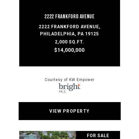
2222 FRANKFORD AVENUE
2222 FRANKFORD AVENUE,
PHILADELPHIA, PA 19125
2,000 SQ.FT.
$14,000,000
Courtesy of KW Empower
VIEW PROPERTY
FOR SALE