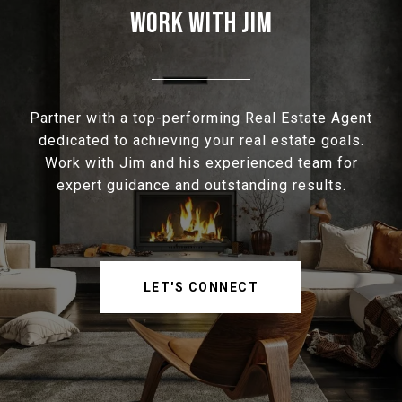
WORK WITH JIM
Partner with a top-performing Real Estate Agent
dedicated to achieving your real estate goals.
Work with Jim and his experienced team for
expert guidance and outstanding results.
LET'S CONNECT