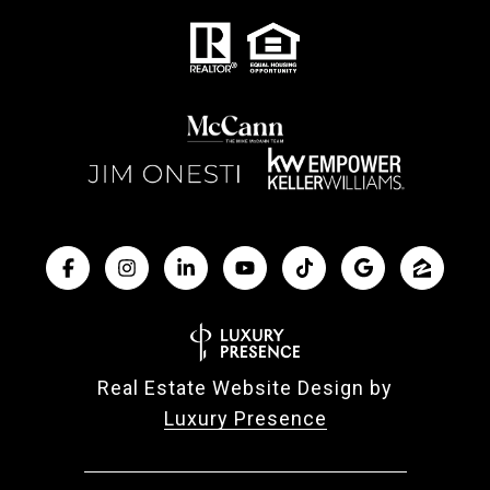
Real Estate Website Design by
Luxury Presence