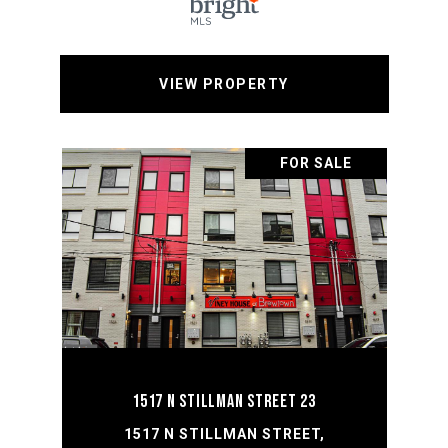
VIEW PROPERTY
FOR SALE
1517 N STILLMAN STREET 23
1517 N STILLMAN STREET,