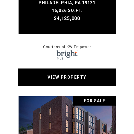
PHILADELPHIA, PA 19121
16,026 SQ.FT.
$4,125,000
Courtesy of KW Empower
VIEW PROPERTY
FOR SALE