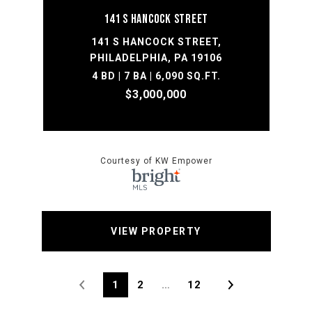
141 S HANCOCK STREET
141 S HANCOCK STREET,
PHILADELPHIA, PA 19106
4 BD | 7 BA | 6,090 SQ.FT.
$3,000,000
Courtesy of KW Empower
VIEW PROPERTY
1
2
…
12