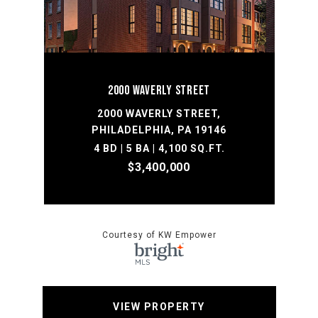
2000 WAVERLY STREET
2000 WAVERLY STREET,
PHILADELPHIA, PA 19146
4 BD | 5 BA | 4,100 SQ.FT.
$3,400,000
Courtesy of KW Empower
VIEW PROPERTY