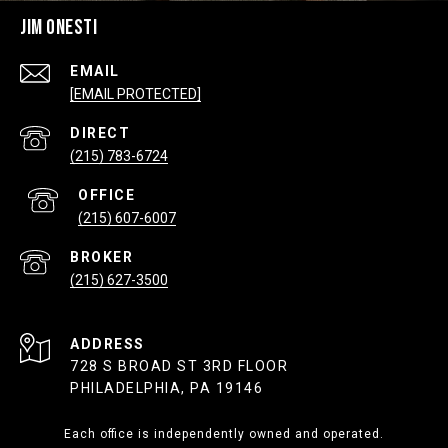
JIM ONESTI
EMAIL
[EMAIL PROTECTED]
(215) 783-6724
(215) 607-6007
(215) 627-3500
ADDRESS
728 S BROAD ST 3RD FLOOR
PHILADELPHIA, PA 19146
Each office is independently owned and operated.