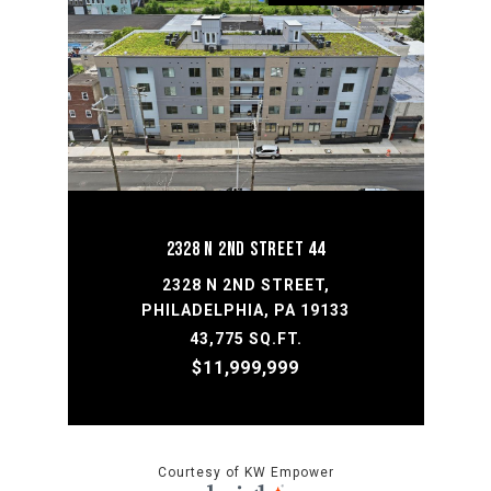
2328 N 2ND STREET 44
2328 N 2ND STREET,
PHILADELPHIA, PA 19133
43,775 SQ.FT.
$11,999,999
Courtesy of KW Empower