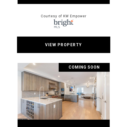
Courtesy of KW Empower
VIEW PROPERTY
COMING SOON