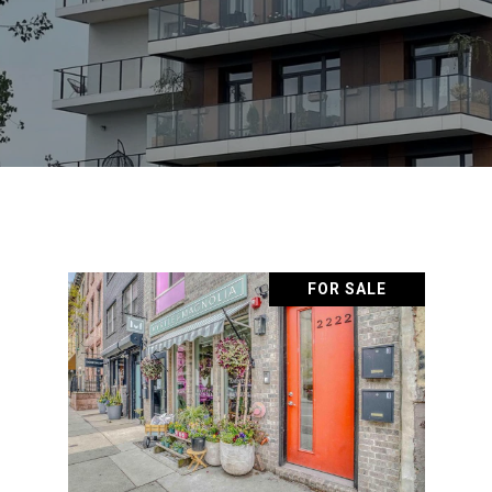
FOR SALE