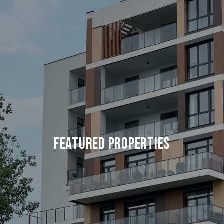
FEATURED PROPERTIES