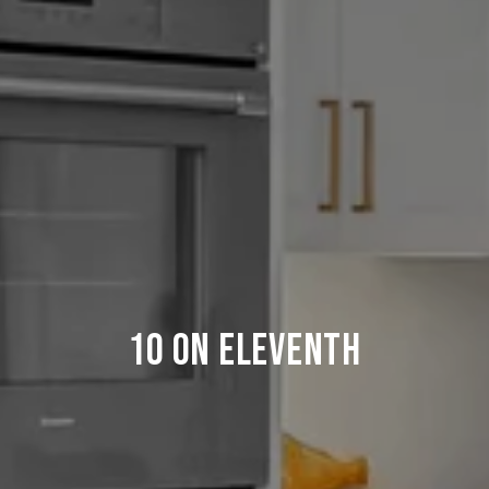
10 ON ELEVENTH