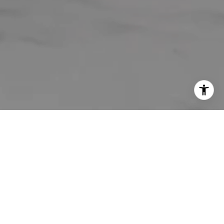
WELCOME TO