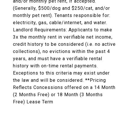
and/or monthly pet rent, if accepted.
(Generally, $500/dog and $250/cat, and/or
monthly pet rent). Tenants responsible for:
electricity, gas, cable/internet, and water.
Landlord Requirements: Applicants to make
3x the monthly rent in verifiable net income,
credit history to be considered (i.e. no active
collections), no evictions within the past 4
years, and must have a verifiable rental
history with on-time rental payments.
Exceptions to this criteria may exist under
the law and will be considered. **Pricing
Reflects Concessions offered on a 14 Month
(2 Months Free) or 18 Month (3 Months
Free) Lease Term