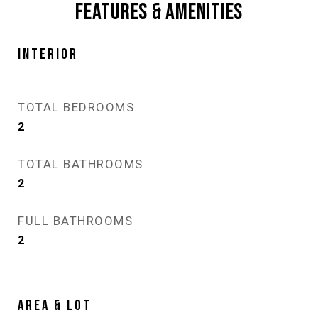
FEATURES & AMENITIES
INTERIOR
TOTAL BEDROOMS
2
TOTAL BATHROOMS
2
FULL BATHROOMS
2
AREA & LOT