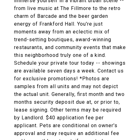
immerse yourself in a vibrant urban scene --
from live music at The Fillmore to the retro
charm of Barcade and the beer garden
energy of Frankford Hall. You're just
moments away from an eclectic mix of
trend-setting boutiques, award-winning
restaurants, and community events that make
this neighborhood truly one of a kind.
Schedule your private tour today -- showings
are available seven days a week. Contact us
for exclusive promotions! *Photos are
samples from all units and may not depict
the actual unit. Generally, first month and two
months security deposit due at, or prior to,
lease signing. Other terms may be required
by Landlord. $40 application fee per
applicant. Pets are conditional on owner's
approval and may require an additional fee