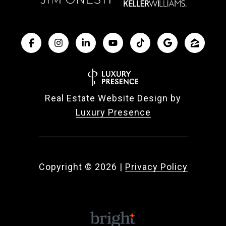
Real Estate Website Design by
Luxury Presence
Copyright ©
2026
|
Privacy Policy