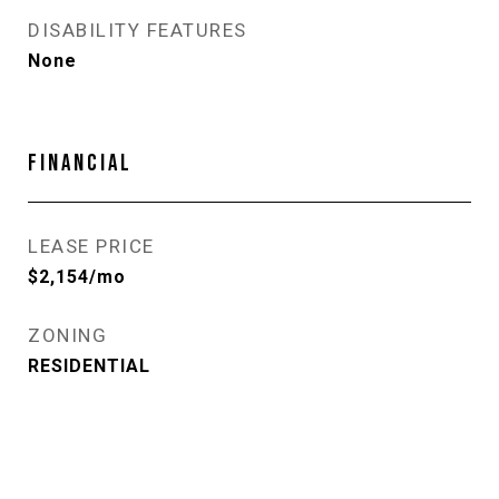
DISABILITY FEATURES
None
FINANCIAL
LEASE PRICE
$2,154/mo
ZONING
RESIDENTIAL