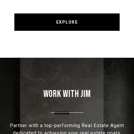
EXPLORE
WORK WITH JIM
Partner with a top-performing Real Estate Agent
dedicated to achieving your real estate goals.