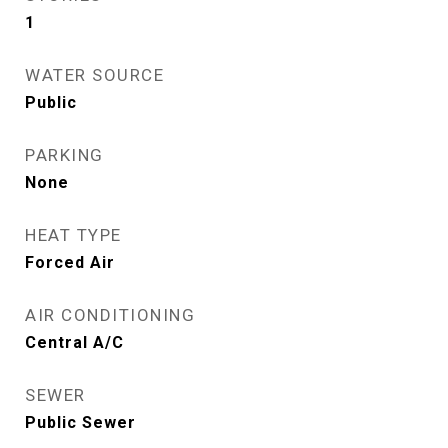
1
WATER SOURCE
Public
PARKING
None
HEAT TYPE
Forced Air
AIR CONDITIONING
Central A/C
SEWER
Public Sewer