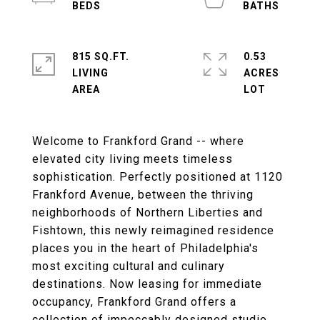
815 SQ.FT.
0.53
LIVING
ACRES
Welcome to Frankford Grand -- where
elevated city living meets timeless
sophistication. Perfectly positioned at 1120
Frankford Avenue, between the thriving
neighborhoods of Northern Liberties and
Fishtown, this newly reimagined residence
places you in the heart of Philadelphia's
most exciting cultural and culinary
destinations. Now leasing for immediate
occupancy, Frankford Grand offers a
collection of impeccably designed studio,