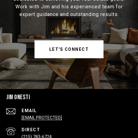
Work with Jim and his experienced team for
expert guidance and outstanding results.
LET'S CONNECT
JIM ONESTI
EMAIL
[EMAIL PROTECTED]
(215) 783-6724