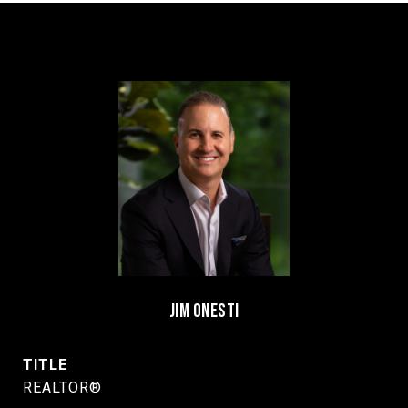
JIM ONESTI
TITLE
REALTOR®