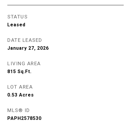
STATUS
Leased
DATE LEASED
January 27, 2026
LIVING AREA
815
Sq.Ft.
LOT AREA
0.53
Acres
MLS® ID
PAPH2578530