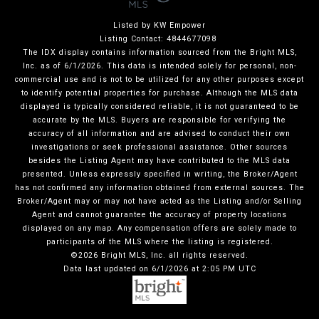
Listed by KW Empower
Listing Contact: 4844677098
The IDX display contains information sourced from the Bright MLS,
Inc. as of 6/1/2026. This data is intended solely for personal, non-
commercial use and is not to be utilized for any other purposes except
to identify potential properties for purchase. Although the MLS data
displayed is typically considered reliable, it is not guaranteed to be
accurate by the MLS. Buyers are responsible for verifying the
accuracy of all information and are advised to conduct their own
investigations or seek professional assistance. Other sources
besides the Listing Agent may have contributed to the MLS data
presented. Unless expressly specified in writing, the Broker/Agent
has not confirmed any information obtained from external sources. The
Broker/Agent may or may not have acted as the Listing and/or Selling
Agent and cannot guarantee the accuracy of property locations
displayed on any map. Any compensation offers are solely made to
participants of the MLS where the listing is registered.
©2026 Bright MLS, Inc. all rights reserved.
Data last updated on 6/1/2026 at 2:05 PM UTC