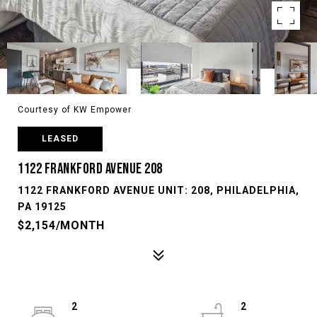
Courtesy of KW Empower
LEASED
1122 FRANKFORD AVENUE 208
1122 FRANKFORD AVENUE UNIT: 208, PHILADELPHIA,
PA 19125
$2,154/MONTH
2
2