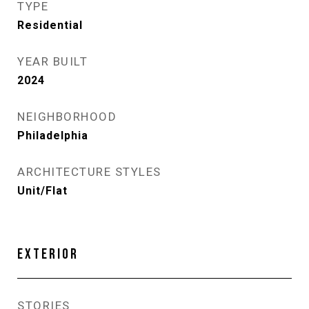
TYPE
Residential
YEAR BUILT
2024
NEIGHBORHOOD
Philadelphia
ARCHITECTURE STYLES
Unit/Flat
EXTERIOR
STORIES