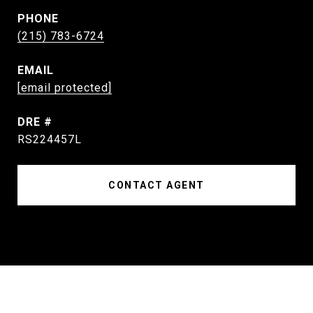
PHONE
(215) 783-6724
EMAIL
[email protected]
DRE #
RS224457L
CONTACT AGENT