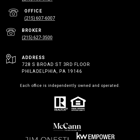
(215) 607-6007
(215) 627-3500
ADDRESS
728 S BROAD ST 3RD FLOOR
PHILADELPHIA, PA 19146
Each office is independently owned and operated.