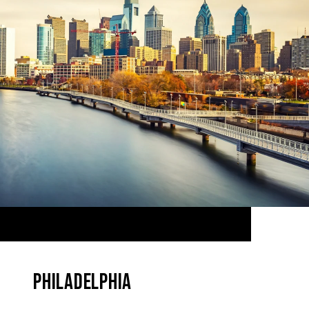
PHILADELPHIA