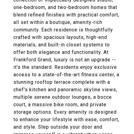
one-bedroom, and two-bedroom homes that
blend refined finishes with practical comfort,
all set within a boutique, amenity-rich
community. Each residence is thoughtfully
crafted with spacious layouts, high-end
materials, and built-in closet systems to
offer both elegance and functionality. At
Frankford Grand, luxury is not an upgrade --
it's the standard. Residents enjoy exclusive
access to a state-of-the-art fitness center, a
stunning rooftop terrace complete with a
chef's kitchen and panoramic skyline views,
multiple serene outdoor lounges, a bocce
court, a massive bike room, and private
storage options. Every amenity is designed
to enhance your lifestyle with ease, comfort,
and style. Step outside your door and