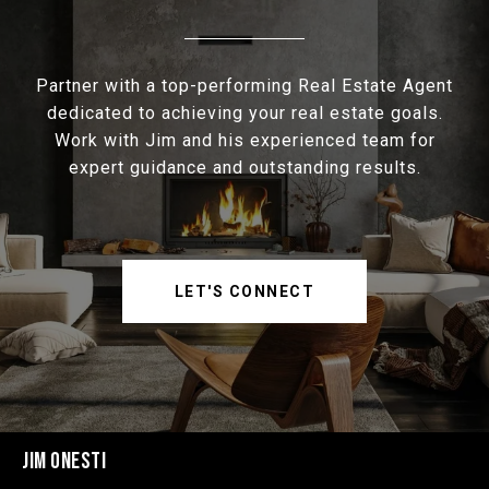
Partner with a top-performing Real Estate Agent
dedicated to achieving your real estate goals.
Work with Jim and his experienced team for
expert guidance and outstanding results.
LET'S CONNECT
JIM ONESTI