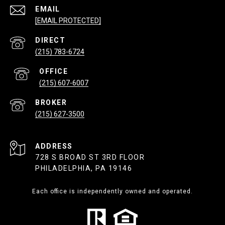
EMAIL
[EMAIL PROTECTED]
(215) 783-6724
(215) 607-6007
(215) 627-3500
ADDRESS
728 S BROAD ST 3RD FLOOR
PHILADELPHIA, PA 19146
Each office is independently owned and operated.