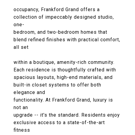
occupancy, Frankford Grand offers a
collection of impeccably designed studio,
one-
bedroom, and two-bedroom homes that
blend refined finishes with practical comfort,
all set
within a boutique, amenity-rich community.
Each residence is thoughtfully crafted with
spacious layouts, high-end materials, and
built-in closet systems to offer both
elegance and
functionality. At Frankford Grand, luxury is
not an
upgrade -- it's the standard. Residents enjoy
exclusive access to a state-of-the-art
fitness