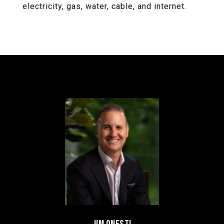
electricity, gas, water, cable, and internet.