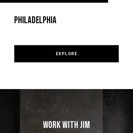
PHILADELPHIA
EXPLORE
WORK WITH JIM