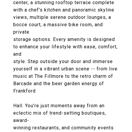
center, a stunning rooftop terrace complete
with a chef's kitchen and panoramic skyline
views, multiple serene outdoor lounges, a
bocce court, a massive bike room, and
private
storage options. Every amenity is designed
to enhance your lifestyle with ease, comfort,
and
style. Step outside your door and immerse
yourself in a vibrant urban scene -- from live
music at The Fillmore to the retro charm of
Barcade and the beer garden energy of
Frankford
Hall. You're just moments away from an
eclectic mix of trend-setting boutiques,
award-
winning restaurants, and community events