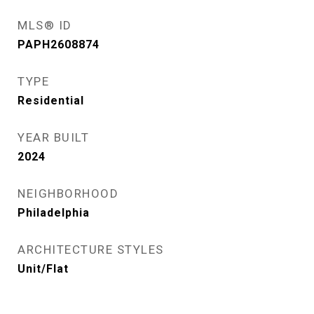
MLS® ID
PAPH2608874
TYPE
Residential
YEAR BUILT
2024
NEIGHBORHOOD
Philadelphia
ARCHITECTURE STYLES
Unit/Flat