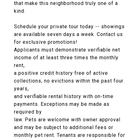
that make this neighborhood truly one of a
kind.
Schedule your private tour today -- showings
are available seven days a week. Contact us
for exclusive promotions!
Applicants must demonstrate verifiable net
income of at least three times the monthly
rent,
a positive credit history free of active
collections, no evictions within the past four
years,
and verifiable rental history with on-time
payments. Exceptions may be made as
required by
law. Pets are welcome with owner approval
and may be subject to additional fees or
monthly pet rent. Tenants are responsible for