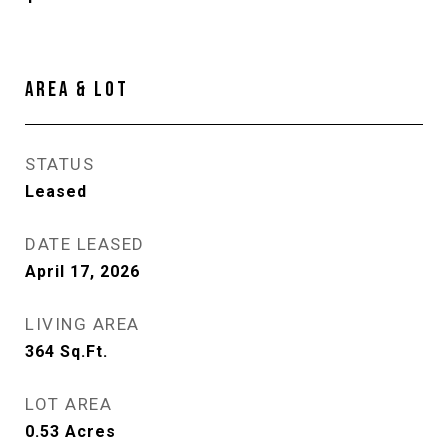
AREA & LOT
STATUS
Leased
DATE LEASED
April 17, 2026
LIVING AREA
364
Sq.Ft.
LOT AREA
0.53
Acres