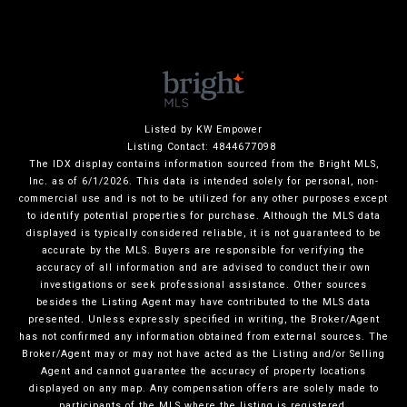
Listed by KW Empower
Listing Contact: 4844677098
The IDX display contains information sourced from the Bright MLS,
Inc. as of 6/1/2026. This data is intended solely for personal, non-
commercial use and is not to be utilized for any other purposes except
to identify potential properties for purchase. Although the MLS data
displayed is typically considered reliable, it is not guaranteed to be
accurate by the MLS. Buyers are responsible for verifying the
accuracy of all information and are advised to conduct their own
investigations or seek professional assistance. Other sources
besides the Listing Agent may have contributed to the MLS data
presented. Unless expressly specified in writing, the Broker/Agent
has not confirmed any information obtained from external sources. The
Broker/Agent may or may not have acted as the Listing and/or Selling
Agent and cannot guarantee the accuracy of property locations
displayed on any map. Any compensation offers are solely made to
participants of the MLS where the listing is registered.