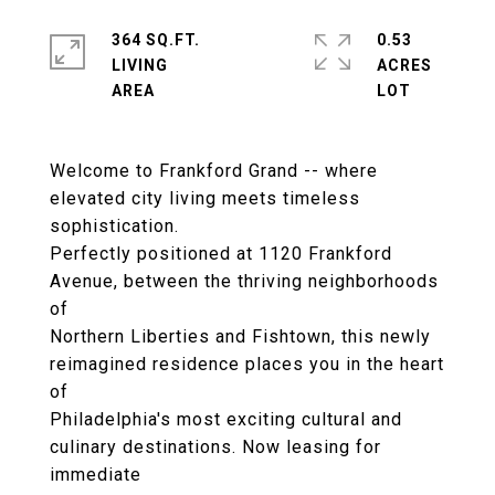
364 SQ.FT.
0.53
LIVING
ACRES
Welcome to Frankford Grand -- where
elevated city living meets timeless
sophistication.
Perfectly positioned at 1120 Frankford
Avenue, between the thriving neighborhoods
of
Northern Liberties and Fishtown, this newly
reimagined residence places you in the heart
of
Philadelphia's most exciting cultural and
culinary destinations. Now leasing for
immediate