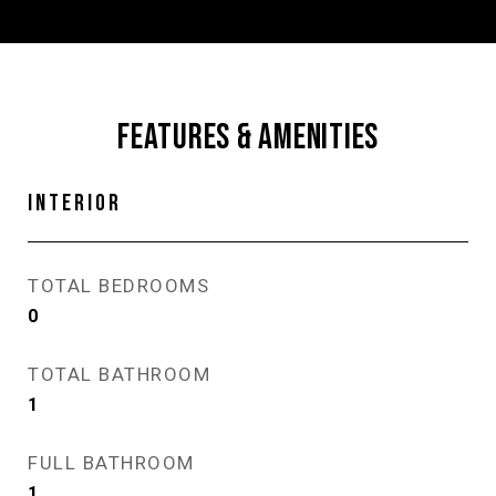
FEATURES & AMENITIES
INTERIOR
TOTAL BEDROOMS
0
TOTAL BATHROOM
1
FULL BATHROOM
1