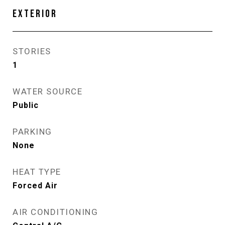
EXTERIOR
STORIES
1
WATER SOURCE
Public
PARKING
None
HEAT TYPE
Forced Air
AIR CONDITIONING