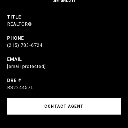
JIM ONESTI
TITLE
REALTOR®
PHONE
(215) 783-6724
EMAIL
[email protected]
DRE #
RS224457L
CONTACT AGENT