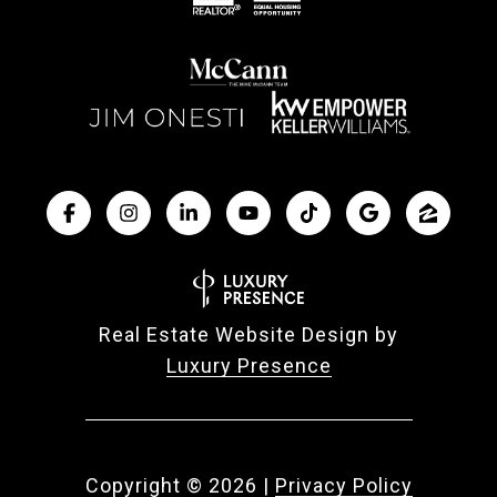
Real Estate Website Design by
Luxury Presence
Copyright ©
2026
|
Privacy Policy