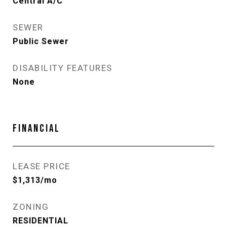
Central A/C
SEWER
Public Sewer
DISABILITY FEATURES
None
FINANCIAL
LEASE PRICE
$1,313/mo
ZONING
RESIDENTIAL