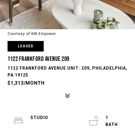
Courtesy of KW Empower
LEASED
1122 FRANKFORD AVENUE 209
1122 FRANKFORD AVENUE UNIT: 209, PHILADELPHIA,
PA 19125
$1,313/MONTH
STUDIO
1