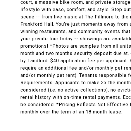
court, a massive bike room, and private storag
lifestyle with ease, comfort, and style. Step ou
scene -- from live music at The Fillmore to the
Frankford Hall. You're just moments away from a
winning restaurants, and community events that
your private tour today -- showings are availab
promotions! *Photos are samples from all units a
month and two months security deposit due at, o
by Landlord. $40 application fee per applicant.
require an additional fee and/or monthly pet re
and/or monthly pet rent). Tenants responsible for
Requirements: Applicants to make 3x the monthly 
considered (i.e. no active collections), no evict
rental history with on-time rental payments. Exc
be considered. *Pricing Reflects Net Effective
monthly over the term of an 18 month lease.