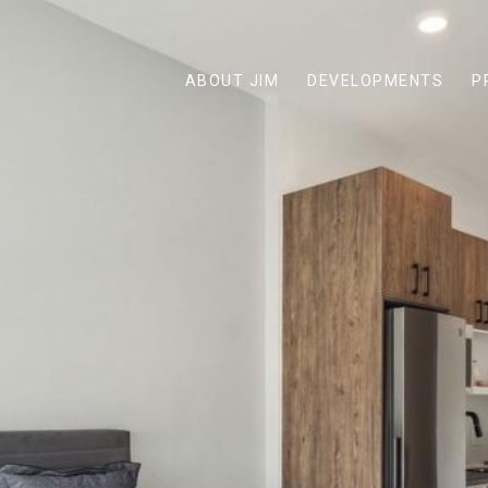
ABOUT JIM
DEVELOPMENTS
P