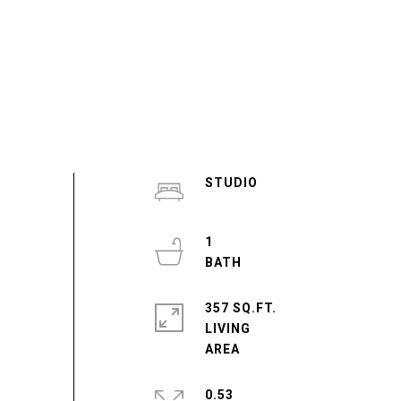
STUDIO
1
357 SQ.FT.
LIVING
0.53