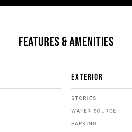
FEATURES & AMENITIES
EXTERIOR
STORIES
WATER SOURCE
PARKING