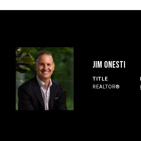
JIM ONESTI
TITLE
REALTOR®