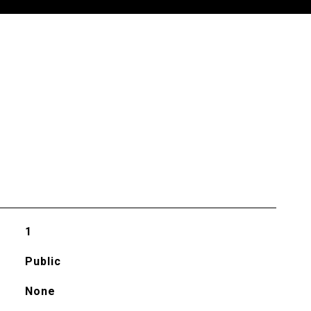
1
Public
None