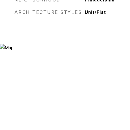
ARCHITECTURE STYLES
Unit/Flat