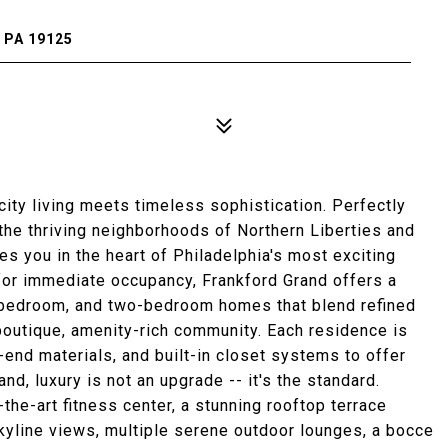
 PA 19125
ity living meets timeless sophistication. Perfectly
he thriving neighborhoods of Northern Liberties and
s you in the heart of Philadelphia's most exciting
 for immediate occupancy, Frankford Grand offers a
-bedroom, and two-bedroom homes that blend refined
a boutique, amenity-rich community. Each residence is
-end materials, and built-in closet systems to offer
nd, luxury is not an upgrade -- it's the standard.
the-art fitness center, a stunning rooftop terrace
kyline views, multiple serene outdoor lounges, a bocce