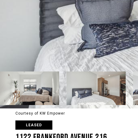
Courtesy of KW Empower
LEASED
1122 FRANKFORD AVENUE 216