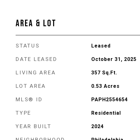
AREA & LOT
STATUS
Leased
DATE LEASED
October 31, 2025
LIVING AREA
357
Sq.Ft.
LOT AREA
0.53
Acres
MLS® ID
PAPH2554654
TYPE
Residential
YEAR BUILT
2024
NEIGHBORHOOD
Philadelphia