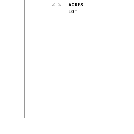
ACRES