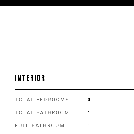
INTERIOR
TOTAL BEDROOMS
0
TOTAL BATHROOM
1
FULL BATHROOM
1