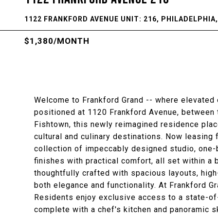
1122 FRANKFORD AVENUE UNIT: 216, PHILADELPHIA,
$1,380/MONTH
Welcome to Frankford Grand -- where elevated c
positioned at 1120 Frankford Avenue, between t
Fishtown, this newly reimagined residence place
cultural and culinary destinations. Now leasing
collection of impeccably designed studio, one
finishes with practical comfort, all set within 
thoughtfully crafted with spacious layouts, high
both elegance and functionality. At Frankford Gra
Residents enjoy exclusive access to a state-of-
complete with a chef's kitchen and panoramic s