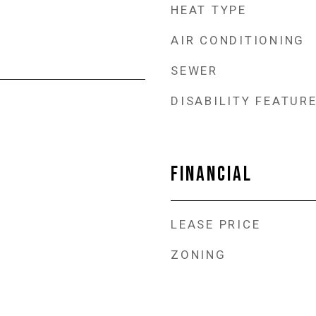
HEAT TYPE
AIR CONDITIONING
SEWER
DISABILITY FEATUR
FINANCIAL
LEASE PRICE
ZONING