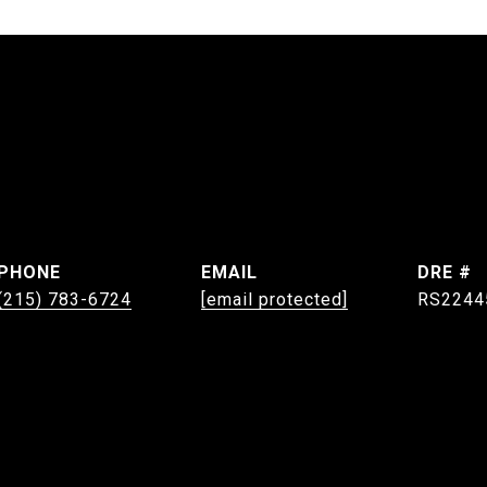
PHONE
EMAIL
DRE #
(215) 783-6724
[email protected]
RS2244