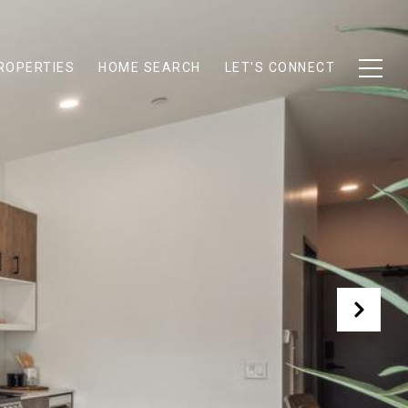
ROPERTIES
HOME SEARCH
LET'S CONNECT