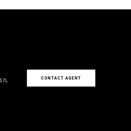
CONTACT AGENT
57L