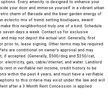
e options. Every amenity is designed to enhance your
tside your door and immerse yourself in a vibrant urban
 retro charm of Barcade and the beer garden energy of
n eclectic mix of trend-setting boutiques, award-
 make this neighborhood truly one of a kind. Schedule
le seven days a week. Contact us for exclusive
nd may not depict the actual unit. Generally, first
r prior to, lease signing. Other terms may be required
 Pets are conditional on owner's approval and may
nt, if accepted. (Generally, $500/dog and $250/cat,
: electricity, gas, cable/internet, and water. Landlord
rent in verifiable net income, credit history to be
ions within the past 4 years, and must have a verifiable
eptions to this criteria may exist under the law and will
 Rent after a 3 Month Rent Concession is applied