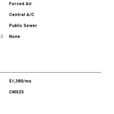
Forced Air
Central A/C
Public Sewer
ES
None
$1,380/mo
CMX25