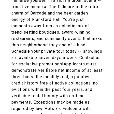
immerse yourself in a vibrant urban scene --
from live music at The Fillmore to the retro
charm of Barcade and the beer garden
energy of Frankford Hall. You're just
moments away from an eclectic mix of
trend-setting boutiques, award-winning
restaurants, and community events that make
this neighborhood truly one of a kind.
Schedule your private tour today -- showings
are available seven days a week. Contact us
for exclusive promotions!Applicants must
demonstrate verifiable net income of at least
three times the monthly rent, a positive
credit history free of active collections, no
evictions within the past four years, and
verifiable rental history with on-time
payments. Exceptions may be made as
required by law. Pets are welcome with