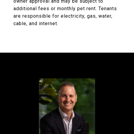
owner approval and may be subject to
additional fees or monthly pet rent. Tenants
are responsible for electricity, gas, water,
cable, and internet.