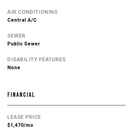
AIR CONDITIONING
Central A/C
SEWER
Public Sewer
DISABILITY FEATURES
None
FINANCIAL
LEASE PRICE
$1,470/mo