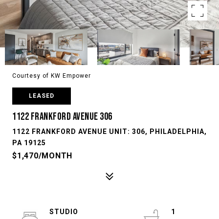
Courtesy of KW Empower
LEASED
1122 FRANKFORD AVENUE 306
1122 FRANKFORD AVENUE UNIT: 306, PHILADELPHIA,
PA 19125
$1,470/MONTH
STUDIO
1