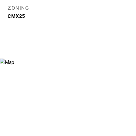
ZONING
CMX25