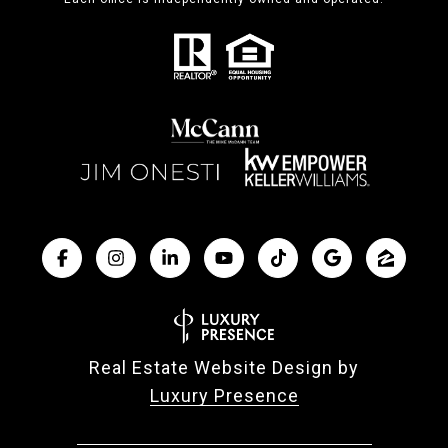
Real Estate Website Design by
Luxury Presence