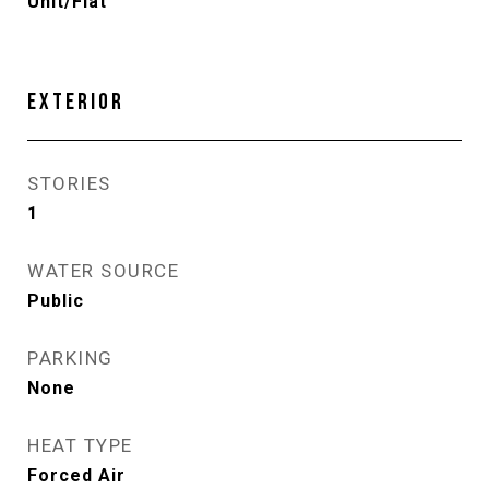
Unit/Flat
EXTERIOR
STORIES
1
WATER SOURCE
Public
PARKING
None
HEAT TYPE
Forced Air