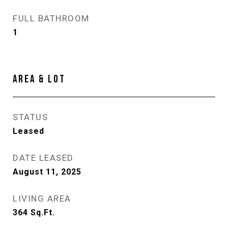
FULL BATHROOM
1
AREA & LOT
STATUS
Leased
DATE LEASED
August 11, 2025
LIVING AREA
364
Sq.Ft.