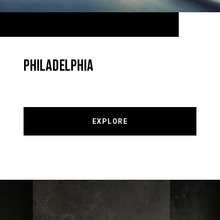
PHILADELPHIA
EXPLORE