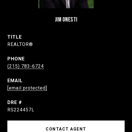
JIM ONESTI
TITLE
REALTOR®
PHONE
(215) 783-6724
EMAIL
[email protected]
DRE #
RS224457L
CONTACT AGENT