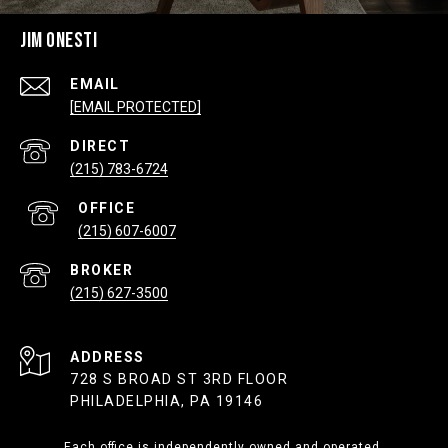
JIM ONESTI
EMAIL
[EMAIL PROTECTED]
(215) 783-6724
(215) 607-6007
(215) 627-3500
ADDRESS
728 S BROAD ST 3RD FLOOR
PHILADELPHIA, PA 19146
Each office is independently owned and operated.