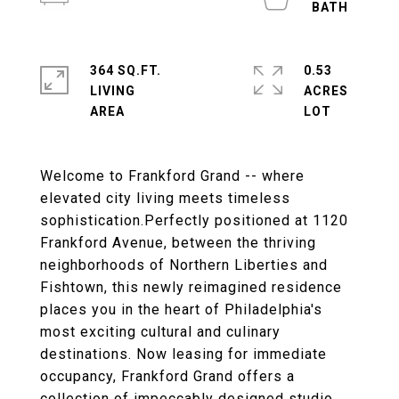
364 SQ.FT.
0.53
LIVING
ACRES
Welcome to Frankford Grand -- where
elevated city living meets timeless
sophistication.Perfectly positioned at 1120
Frankford Avenue, between the thriving
neighborhoods of Northern Liberties and
Fishtown, this newly reimagined residence
places you in the heart of Philadelphia's
most exciting cultural and culinary
destinations. Now leasing for immediate
occupancy, Frankford Grand offers a
collection of impeccably designed studio,