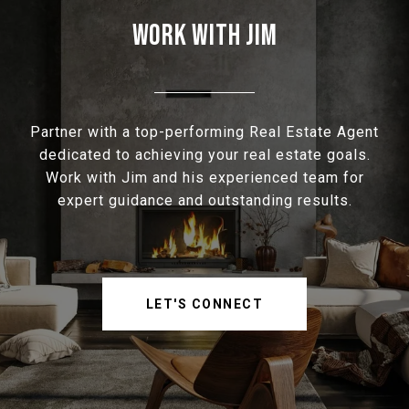
WORK WITH JIM
Partner with a top-performing Real Estate Agent
dedicated to achieving your real estate goals.
Work with Jim and his experienced team for
expert guidance and outstanding results.
LET'S CONNECT