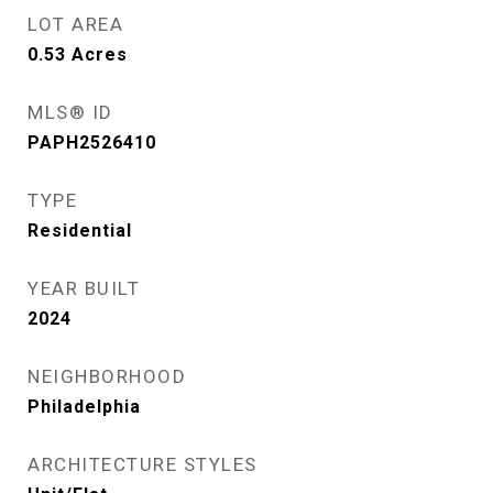
LOT AREA
0.53
Acres
MLS® ID
PAPH2526410
TYPE
Residential
YEAR BUILT
2024
NEIGHBORHOOD
Philadelphia
ARCHITECTURE STYLES