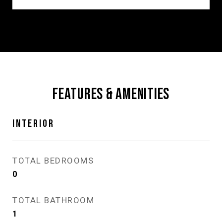
FEATURES & AMENITIES
INTERIOR
TOTAL BEDROOMS
0
TOTAL BATHROOM
1