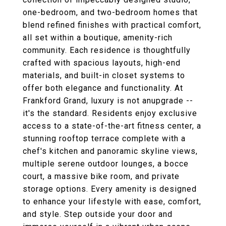
one-bedroom, and two-bedroom homes that
blend refined finishes with practical comfort,
all set within a boutique, amenity-rich
community. Each residence is thoughtfully
crafted with spacious layouts, high-end
materials, and built-in closet systems to
offer both elegance and functionality. At
Frankford Grand, luxury is not anupgrade --
it's the standard. Residents enjoy exclusive
access to a state-of-the-art fitness center, a
stunning rooftop terrace complete with a
chef's kitchen and panoramic skyline views,
multiple serene outdoor lounges, a bocce
court, a massive bike room, and private
storage options. Every amenity is designed
to enhance your lifestyle with ease, comfort,
and style. Step outside your door and