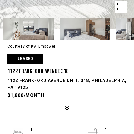
Courtesy of KW Empower
LEASED
1122 FRANKFORD AVENUE 318
1122 FRANKFORD AVENUE UNIT: 318, PHILADELPHIA,
PA 19125
$1,800/MONTH
1
1