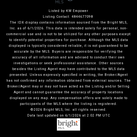
Listed by KW Empower
Listing Contact: 4844677098
The IDX display contains information sourced from the Bright MLS,
Inc. as of 6/1/2026. This data is intended solely for personal, non-
commercial use and is not to be utilized for any other purposes except
to identify potential properties for purchase. Although the MLS data
displayed is typically considered reliable, it is not guaranteed to be
accurate by the MLS. Buyers are responsible for verifying the
accuracy of all information and are advised to conduct their own
investigations or seek professional assistance. Other sources
besides the Listing Agent may have contributed to the MLS data
presented. Unless expressly specified in writing, the Broker/Agent
has not confirmed any information obtained from external sources. The
Broker/Agent may or may not have acted as the Listing and/or Selling
Agent and cannot guarantee the accuracy of property locations
displayed on any map. Any compensation offers are solely made to
participants of the MLS where the listing is registered.
©2026 Bright MLS, Inc. all rights reserved.
Data last updated on 6/1/2026 at 2:02 PM UTC