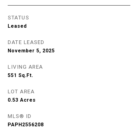
STATUS
Leased
DATE LEASED
November 5, 2025
LIVING AREA
551
Sq.Ft.
LOT AREA
0.53
Acres
MLS® ID
PAPH2556208