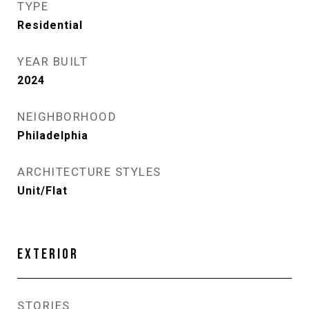
TYPE
Residential
YEAR BUILT
2024
NEIGHBORHOOD
Philadelphia
ARCHITECTURE STYLES
Unit/Flat
EXTERIOR
STORIES