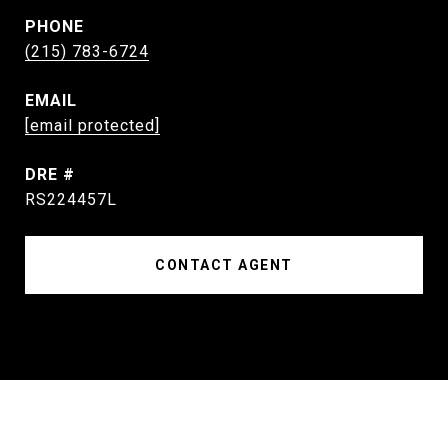
PHONE
(215) 783-6724
EMAIL
[email protected]
DRE #
RS224457L
CONTACT AGENT