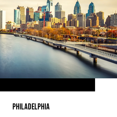
PHILADELPHIA