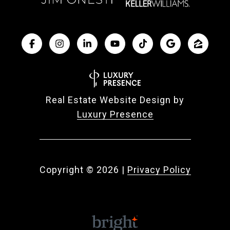
Real Estate Website Design by
Luxury Presence
Copyright ©
2026
|
Privacy Policy