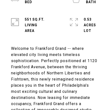
551 SQ.FT.
0.53
LIVING
ACRES
Welcome to Frankford Grand -- where
elevated city living meets timeless
sophistication. Perfectly positioned at 1120
Frankford Avenue, between the thriving
neighborhoods of Northern Liberties and
Fishtown, this newly reimagined residence
places you in the heart of Philadelphia's
most exciting cultural and culinary
destinations. Now leasing for immediate
occupancy, Frankford Grand offers a
collection of impeccably designed studio,