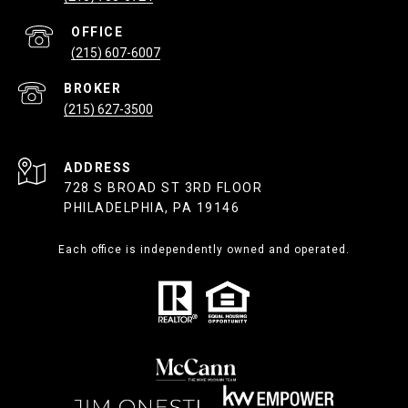
(215) 607-6007
(215) 627-3500
ADDRESS
728 S BROAD ST 3RD FLOOR
PHILADELPHIA, PA 19146
Each office is independently owned and operated.