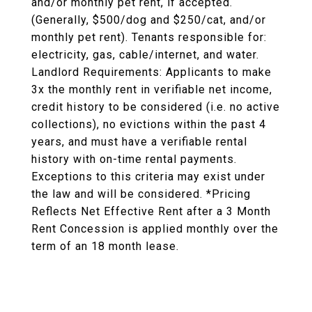
and/or monthly pet rent, if accepted.
(Generally, $500/dog and $250/cat, and/or
monthly pet rent). Tenants responsible for:
electricity, gas, cable/internet, and water.
Landlord Requirements: Applicants to make
3x the monthly rent in verifiable net income,
credit history to be considered (i.e. no active
collections), no evictions within the past 4
years, and must have a verifiable rental
history with on-time rental payments.
Exceptions to this criteria may exist under
the law and will be considered. *Pricing
Reflects Net Effective Rent after a 3 Month
Rent Concession is applied monthly over the
term of an 18 month lease.