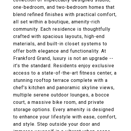
one-bedroom, and two-bedroom homes that
blend refined finishes with practical comfort,
all set within a boutique, amenity-rich
community. Each residence is thoughtfully
crafted with spacious layouts, high-end
materials, and built-in closet systems to
offer both elegance and functionality. At
Frankford Grand, luxury is not an upgrade --
it's the standard. Residents enjoy exclusive
access to a state-of-the-art fitness center, a
stunning rooftop terrace complete with a
chef's kitchen and panoramic skyline views,
multiple serene outdoor lounges, a bocce
court, a massive bike room, and private
storage options. Every amenity is designed
to enhance your lifestyle with ease, comfort,
and style. Step outside your door and