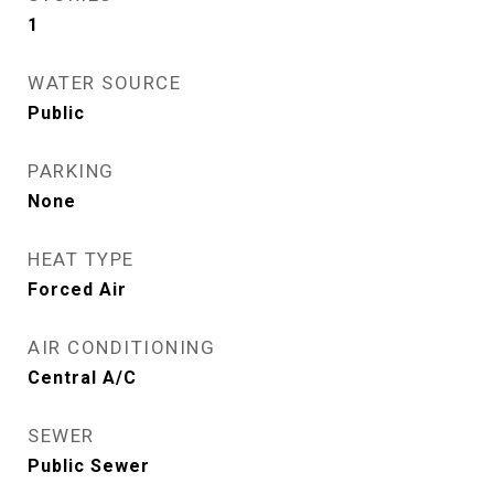
1
WATER SOURCE
Public
PARKING
None
HEAT TYPE
Forced Air
AIR CONDITIONING
Central A/C
SEWER
Public Sewer