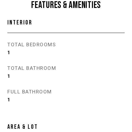
FEATURES & AMENITIES
INTERIOR
TOTAL BEDROOMS
1
TOTAL BATHROOM
1
FULL BATHROOM
1
AREA & LOT