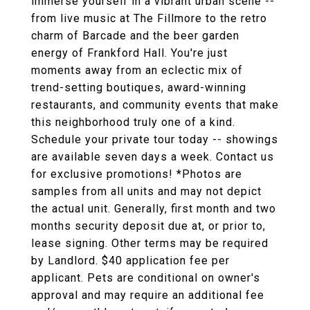
immerse yourself in a vibrant urban scene --
from live music at The Fillmore to the retro
charm of Barcade and the beer garden
energy of Frankford Hall. You're just
moments away from an eclectic mix of
trend-setting boutiques, award-winning
restaurants, and community events that make
this neighborhood truly one of a kind.
Schedule your private tour today -- showings
are available seven days a week. Contact us
for exclusive promotions! *Photos are
samples from all units and may not depict
the actual unit. Generally, first month and two
months security deposit due at, or prior to,
lease signing. Other terms may be required
by Landlord. $40 application fee per
applicant. Pets are conditional on owner's
approval and may require an additional fee