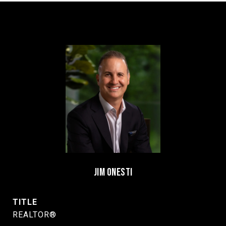
JIM ONESTI
TITLE
REALTOR®