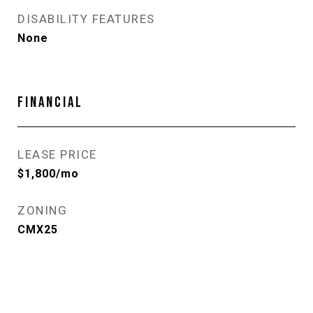
DISABILITY FEATURES
None
FINANCIAL
LEASE PRICE
$1,800/mo
ZONING
CMX25