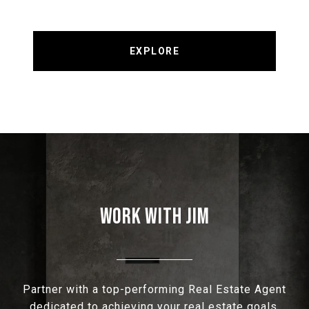
EXPLORE
WORK WITH JIM
Partner with a top-performing Real Estate Agent
dedicated to achieving your real estate goals.