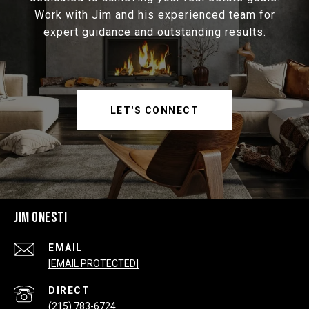
Work with Jim and his experienced team for
expert guidance and outstanding results.
LET'S CONNECT
JIM ONESTI
EMAIL
[EMAIL PROTECTED]
(215) 783-6724