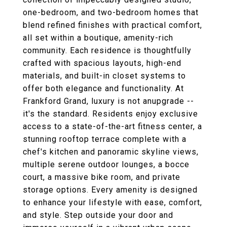
one-bedroom, and two-bedroom homes that
blend refined finishes with practical comfort,
all set within a boutique, amenity-rich
community. Each residence is thoughtfully
crafted with spacious layouts, high-end
materials, and built-in closet systems to
offer both elegance and functionality. At
Frankford Grand, luxury is not anupgrade --
it's the standard. Residents enjoy exclusive
access to a state-of-the-art fitness center, a
stunning rooftop terrace complete with a
chef's kitchen and panoramic skyline views,
multiple serene outdoor lounges, a bocce
court, a massive bike room, and private
storage options. Every amenity is designed
to enhance your lifestyle with ease, comfort,
and style. Step outside your door and