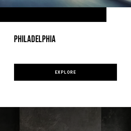
PHILADELPHIA
EXPLORE