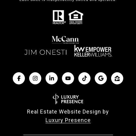
Real Estate Website Design by
Luxury Presence