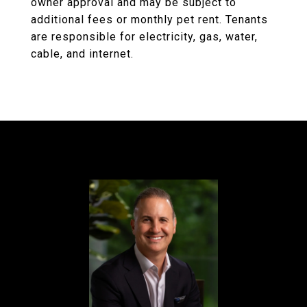
owner approval and may be subject to
additional fees or monthly pet rent. Tenants
are responsible for electricity, gas, water,
cable, and internet.