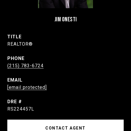
JIM ONESTI
TITLE
REALTOR®
PHONE
(215) 783-6724
EMAIL
[email protected]
DRE #
RS224457L
CONTACT AGENT