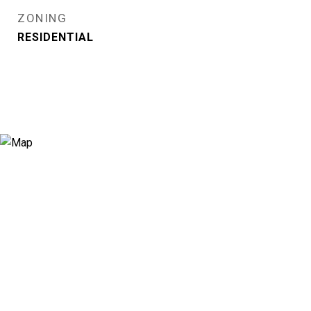
ZONING
RESIDENTIAL