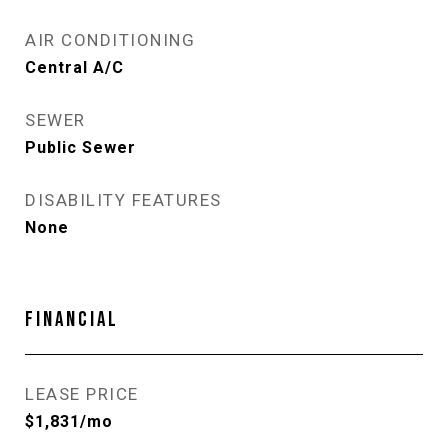
AIR CONDITIONING
Central A/C
SEWER
Public Sewer
DISABILITY FEATURES
None
FINANCIAL
LEASE PRICE
$1,831/mo