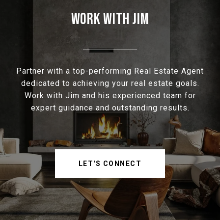
WORK WITH JIM
Partner with a top-performing Real Estate Agent
dedicated to achieving your real estate goals.
Work with Jim and his experienced team for
expert guidance and outstanding results.
LET'S CONNECT