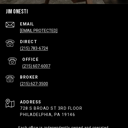
JIM ONESTI
EMAIL
[EMAIL PROTECTED]
(215) 783-6724
(215) 607-6007
(215) 627-3500
ADDRESS
728 S BROAD ST 3RD FLOOR
PHILADELPHIA, PA 19146
Each office is independently owned and operated.