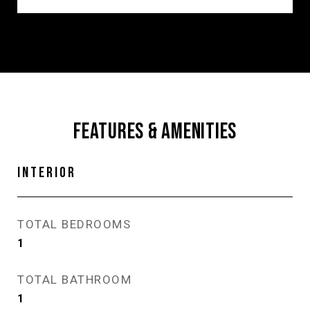
FEATURES & AMENITIES
INTERIOR
TOTAL BEDROOMS
1
TOTAL BATHROOM
1