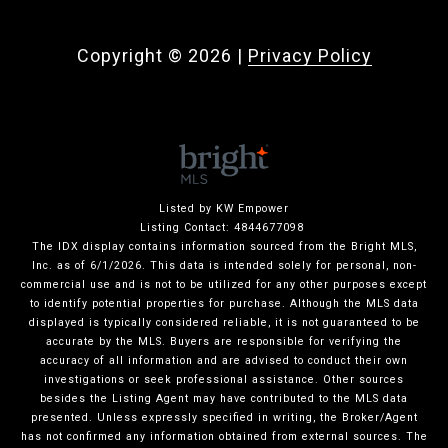
Copyright ©
2026
|
Privacy Policy
Listed by KW Empower
Listing Contact: 4844677098
The IDX display contains information sourced from the Bright MLS,
Inc. as of 6/1/2026. This data is intended solely for personal, non-
commercial use and is not to be utilized for any other purposes except
to identify potential properties for purchase. Although the MLS data
displayed is typically considered reliable, it is not guaranteed to be
accurate by the MLS. Buyers are responsible for verifying the
accuracy of all information and are advised to conduct their own
investigations or seek professional assistance. Other sources
besides the Listing Agent may have contributed to the MLS data
presented. Unless expressly specified in writing, the Broker/Agent
has not confirmed any information obtained from external sources. The