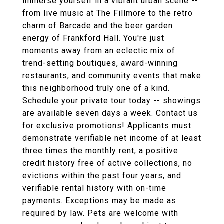
immerse yourself in a vibrant urban scene --
from live music at The Fillmore to the retro
charm of Barcade and the beer garden
energy of Frankford Hall. You're just
moments away from an eclectic mix of
trend-setting boutiques, award-winning
restaurants, and community events that make
this neighborhood truly one of a kind.
Schedule your private tour today -- showings
are available seven days a week. Contact us
for exclusive promotions! Applicants must
demonstrate verifiable net income of at least
three times the monthly rent, a positive
credit history free of active collections, no
evictions within the past four years, and
verifiable rental history with on-time
payments. Exceptions may be made as
required by law. Pets are welcome with