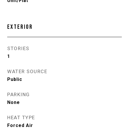
Unit/Flat
EXTERIOR
STORIES
1
WATER SOURCE
Public
PARKING
None
HEAT TYPE
Forced Air