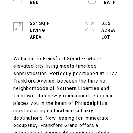
551 SQ.FT.
0.53
LIVING
ACRES
Welcome to Frankford Grand -- where
elevated city living meets timeless
sophistication. Perfectly positioned at 1122
Frankford Avenue, between the thriving
neighborhoods of Northern Liberties and
Fishtown, this newly reimagined residence
places you in the heart of Philadelphia's
most exciting cultural and culinary
destinations. Now leasing for immediate
occupancy, Frankford Grand offers a
collection of impeccably designed studio,