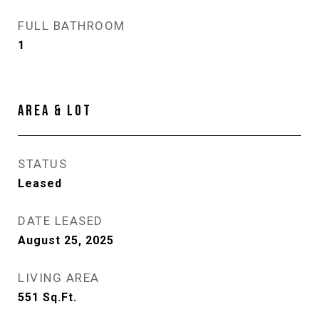
FULL BATHROOM
1
AREA & LOT
STATUS
Leased
DATE LEASED
August 25, 2025
LIVING AREA
551
Sq.Ft.