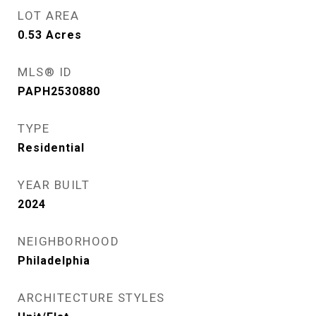
LOT AREA
0.53
Acres
MLS® ID
PAPH2530880
TYPE
Residential
YEAR BUILT
2024
NEIGHBORHOOD
Philadelphia
ARCHITECTURE STYLES