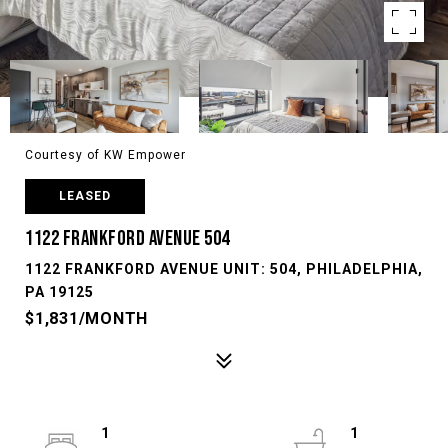
Courtesy of KW Empower
LEASED
1122 FRANKFORD AVENUE 504
1122 FRANKFORD AVENUE UNIT: 504, PHILADELPHIA,
PA 19125
$1,831/MONTH
1
1