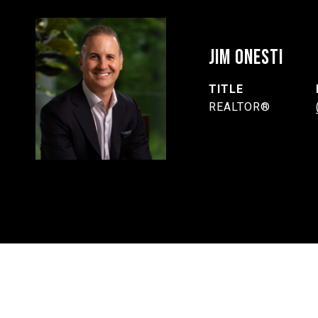
JIM ONESTI
TITLE
REALTOR®