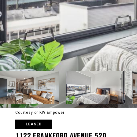
Courtesy of KW Empower
LEASED
1122 FRANKFORD AVENUE 520