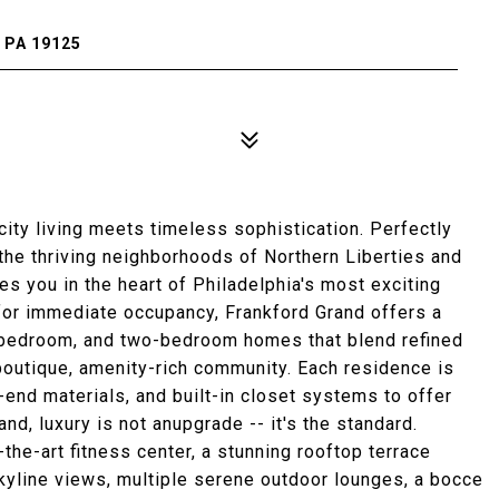
 PA 19125
ity living meets timeless sophistication. Perfectly
he thriving neighborhoods of Northern Liberties and
s you in the heart of Philadelphia's most exciting
 for immediate occupancy, Frankford Grand offers a
-bedroom, and two-bedroom homes that blend refined
a boutique, amenity-rich community. Each residence is
-end materials, and built-in closet systems to offer
nd, luxury is not anupgrade -- it's the standard.
the-art fitness center, a stunning rooftop terrace
kyline views, multiple serene outdoor lounges, a bocce