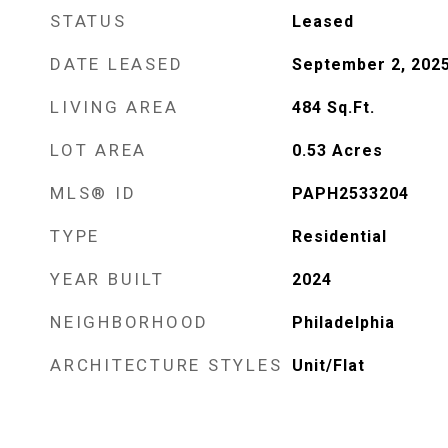
STATUS
Leased
DATE LEASED
September 2, 202
LIVING AREA
484
Sq.Ft.
LOT AREA
0.53
Acres
MLS® ID
PAPH2533204
TYPE
Residential
YEAR BUILT
2024
NEIGHBORHOOD
Philadelphia
ARCHITECTURE STYLES
Unit/Flat