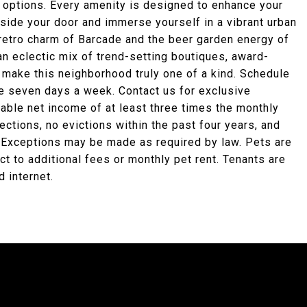
e options. Every amenity is designed to enhance your
tside your door and immerse yourself in a vibrant urban
 retro charm of Barcade and the beer garden energy of
n eclectic mix of trend-setting boutiques, award-
 make this neighborhood truly one of a kind. Schedule
le seven days a week. Contact us for exclusive
able net income of at least three times the monthly
llections, no evictions within the past four years, and
. Exceptions may be made as required by law. Pets are
 to additional fees or monthly pet rent. Tenants are
d internet.