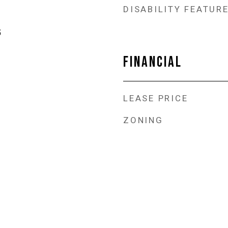
DISABILITY FEATUR
5
FINANCIAL
LEASE PRICE
ZONING