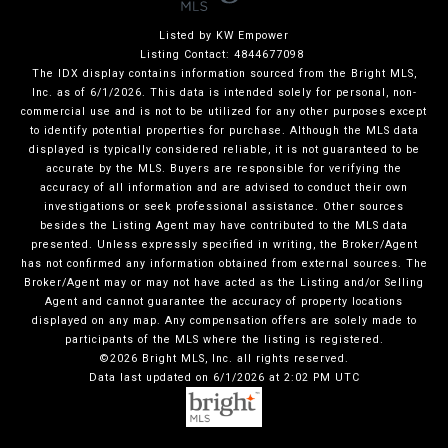
Listed by KW Empower
Listing Contact: 4844677098
The IDX display contains information sourced from the Bright MLS,
Inc. as of 6/1/2026. This data is intended solely for personal, non-
commercial use and is not to be utilized for any other purposes except
to identify potential properties for purchase. Although the MLS data
displayed is typically considered reliable, it is not guaranteed to be
accurate by the MLS. Buyers are responsible for verifying the
accuracy of all information and are advised to conduct their own
investigations or seek professional assistance. Other sources
besides the Listing Agent may have contributed to the MLS data
presented. Unless expressly specified in writing, the Broker/Agent
has not confirmed any information obtained from external sources. The
Broker/Agent may or may not have acted as the Listing and/or Selling
Agent and cannot guarantee the accuracy of property locations
displayed on any map. Any compensation offers are solely made to
participants of the MLS where the listing is registered.
©2026 Bright MLS, Inc. all rights reserved.
Data last updated on 6/1/2026 at 2:02 PM UTC