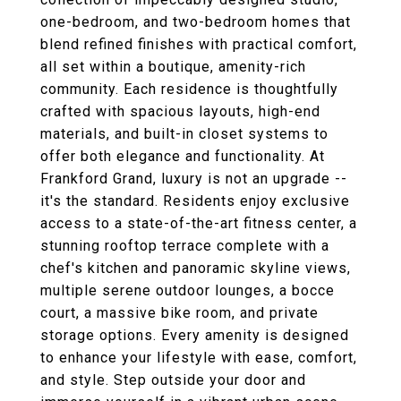
one-bedroom, and two-bedroom homes that
blend refined finishes with practical comfort,
all set within a boutique, amenity-rich
community. Each residence is thoughtfully
crafted with spacious layouts, high-end
materials, and built-in closet systems to
offer both elegance and functionality. At
Frankford Grand, luxury is not an upgrade --
it's the standard. Residents enjoy exclusive
access to a state-of-the-art fitness center, a
stunning rooftop terrace complete with a
chef's kitchen and panoramic skyline views,
multiple serene outdoor lounges, a bocce
court, a massive bike room, and private
storage options. Every amenity is designed
to enhance your lifestyle with ease, comfort,
and style. Step outside your door and