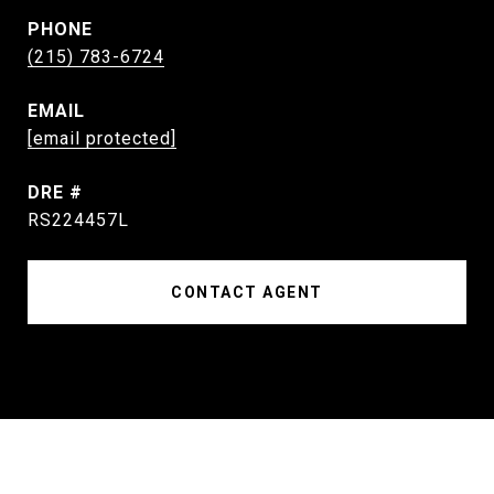
PHONE
(215) 783-6724
EMAIL
[email protected]
DRE #
RS224457L
CONTACT AGENT