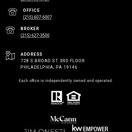
(215) 607-6007
(215) 627-3500
ADDRESS
728 S BROAD ST 3RD FLOOR
PHILADELPHIA, PA 19146
Each office is independently owned and operated.