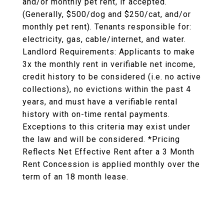
and/or monthly pet rent, if accepted.
(Generally, $500/dog and $250/cat, and/or
monthly pet rent). Tenants responsible for:
electricity, gas, cable/internet, and water.
Landlord Requirements: Applicants to make
3x the monthly rent in verifiable net income,
credit history to be considered (i.e. no active
collections), no evictions within the past 4
years, and must have a verifiable rental
history with on-time rental payments.
Exceptions to this criteria may exist under
the law and will be considered. *Pricing
Reflects Net Effective Rent after a 3 Month
Rent Concession is applied monthly over the
term of an 18 month lease.