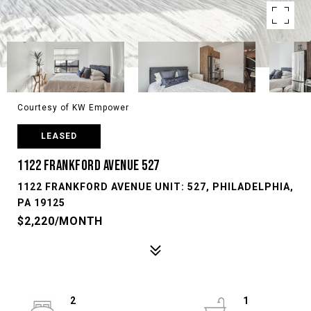
Courtesy of KW Empower
LEASED
1122 FRANKFORD AVENUE 527
1122 FRANKFORD AVENUE UNIT: 527, PHILADELPHIA,
PA 19125
$2,220/MONTH
2
1