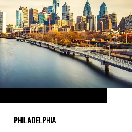
PHILADELPHIA