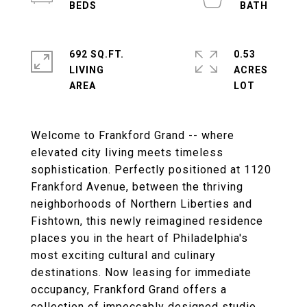
692 SQ.FT.
0.53
LIVING
ACRES
Welcome to Frankford Grand -- where
elevated city living meets timeless
sophistication. Perfectly positioned at 1120
Frankford Avenue, between the thriving
neighborhoods of Northern Liberties and
Fishtown, this newly reimagined residence
places you in the heart of Philadelphia's
most exciting cultural and culinary
destinations. Now leasing for immediate
occupancy, Frankford Grand offers a
collection of impeccably designed studio,