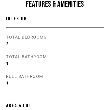
FEATURES & AMENITIES
INTERIOR
TOTAL BEDROOMS
2
TOTAL BATHROOM
1
FULL BATHROOM
1
AREA & LOT