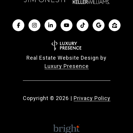
Real Estate Website Design by
Luxury Presence
Copyright ©
2026
|
Privacy Policy