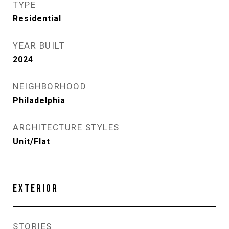
TYPE
Residential
YEAR BUILT
2024
NEIGHBORHOOD
Philadelphia
ARCHITECTURE STYLES
Unit/Flat
EXTERIOR
STORIES