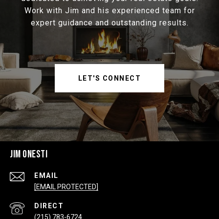
Work with Jim and his experienced team for
expert guidance and outstanding results.
LET'S CONNECT
JIM ONESTI
EMAIL
[EMAIL PROTECTED]
(215) 783-6724