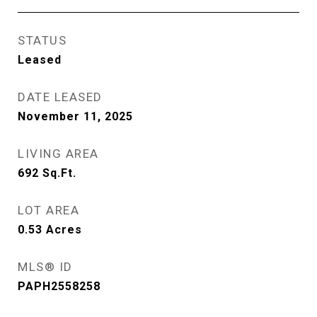
STATUS
Leased
DATE LEASED
November 11, 2025
LIVING AREA
692
Sq.Ft.
LOT AREA
0.53
Acres
MLS® ID
PAPH2558258