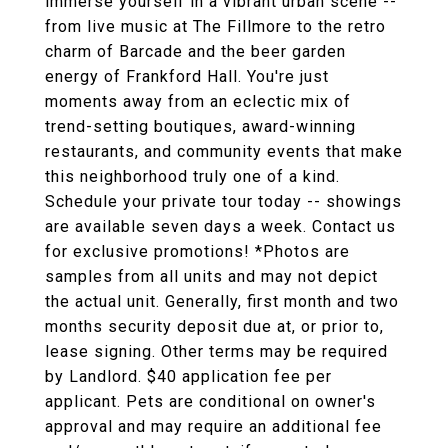
immerse yourself in a vibrant urban scene --
from live music at The Fillmore to the retro
charm of Barcade and the beer garden
energy of Frankford Hall. You're just
moments away from an eclectic mix of
trend-setting boutiques, award-winning
restaurants, and community events that make
this neighborhood truly one of a kind.
Schedule your private tour today -- showings
are available seven days a week. Contact us
for exclusive promotions! *Photos are
samples from all units and may not depict
the actual unit. Generally, first month and two
months security deposit due at, or prior to,
lease signing. Other terms may be required
by Landlord. $40 application fee per
applicant. Pets are conditional on owner's
approval and may require an additional fee