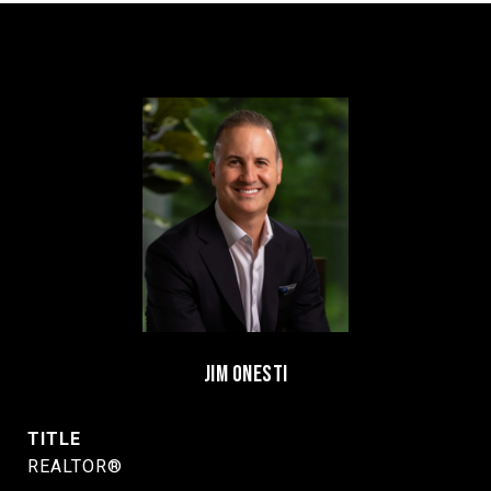
JIM ONESTI
TITLE
REALTOR®