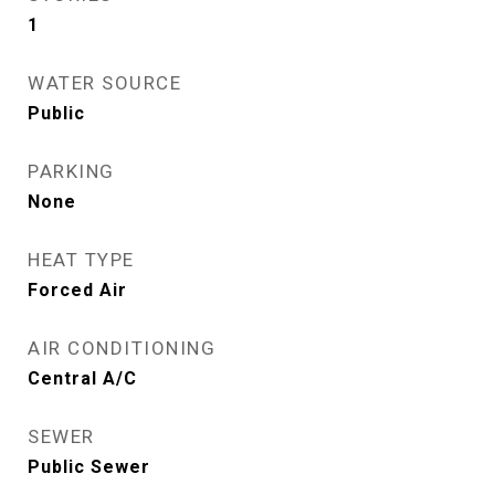
1
WATER SOURCE
Public
PARKING
None
HEAT TYPE
Forced Air
AIR CONDITIONING
Central A/C
SEWER
Public Sewer