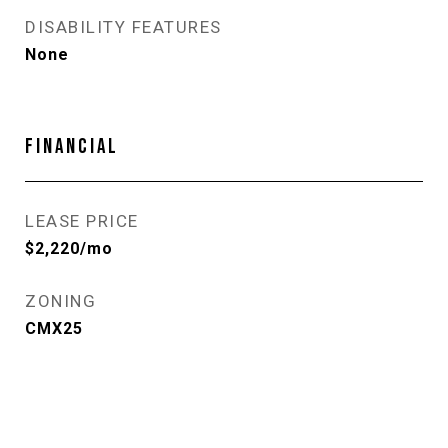
DISABILITY FEATURES
None
FINANCIAL
LEASE PRICE
$2,220/mo
ZONING
CMX25