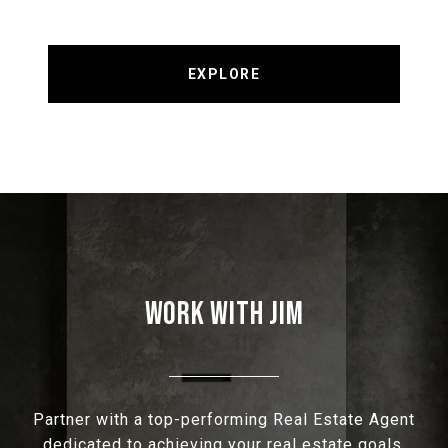
EXPLORE
WORK WITH JIM
Partner with a top-performing Real Estate Agent
dedicated to achieving your real estate goals.