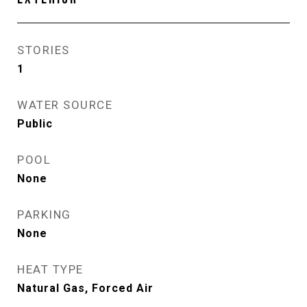
STORIES
1
WATER SOURCE
Public
POOL
None
PARKING
None
HEAT TYPE
Natural Gas, Forced Air