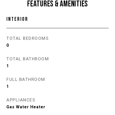
FEATURES & AMENITIES
INTERIOR
TOTAL BEDROOMS
0
TOTAL BATHROOM
1
FULL BATHROOM
1
APPLIANCES
Gas Water Heater