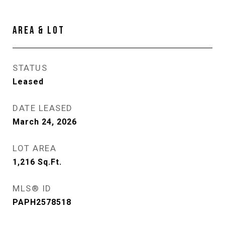
AREA & LOT
STATUS
Leased
DATE LEASED
March 24, 2026
LOT AREA
1,216
Sq.Ft.
MLS® ID
PAPH2578518