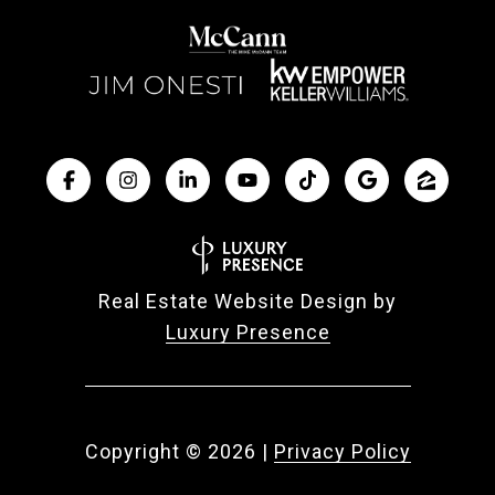
Real Estate Website Design by
Luxury Presence
Copyright ©
2026
|
Privacy Policy