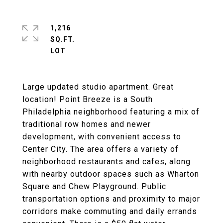
1,216
SQ.FT.
Large updated studio apartment. Great
location! Point Breeze is a South
Philadelphia neighborhood featuring a mix of
traditional row homes and newer
development, with convenient access to
Center City. The area offers a variety of
neighborhood restaurants and cafes, along
with nearby outdoor spaces such as Wharton
Square and Chew Playground. Public
transportation options and proximity to major
corridors make commuting and daily errands