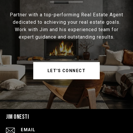
Partner with a top-performing Real Estate Agent
dedicated to achieving your real estate goals.
Work with Jim and his experienced team for
expert guidance and outstanding results.
LET'S CONNECT
JIM ONESTI
EMAIL