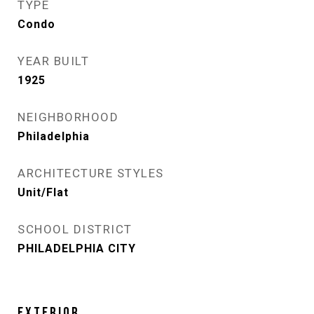
TYPE
Condo
YEAR BUILT
1925
NEIGHBORHOOD
Philadelphia
ARCHITECTURE STYLES
Unit/Flat
SCHOOL DISTRICT
PHILADELPHIA CITY
EXTERIOR