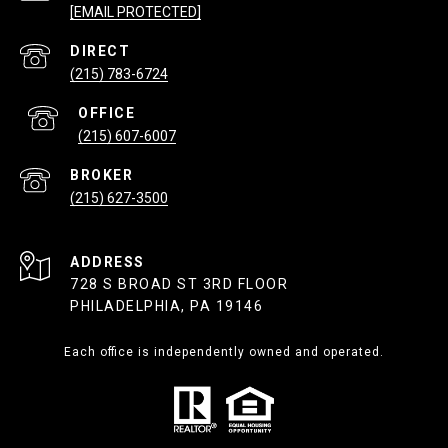
[EMAIL PROTECTED]
(215) 783-6724
(215) 607-6007
(215) 627-3500
ADDRESS
728 S BROAD ST 3RD FLOOR
PHILADELPHIA, PA 19146
Each office is independently owned and operated.