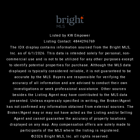
Listed by KW Empower
Listing Contact: 4844296769
The IDX display contains information sourced from the Bright MLS,
Inc. as of 6/1/2026. This data is intended solely for personal, non-
commercial use and is not to be utilized for any other purposes except
to identify potential properties for purchase. Although the MLS data
displayed is typically considered reliable, it is not guaranteed to be
accurate by the MLS. Buyers are responsible for verifying the
accuracy of all information and are advised to conduct their own
investigations or seek professional assistance. Other sources
besides the Listing Agent may have contributed to the MLS data
presented. Unless expressly specified in writing, the Broker/Agent
has not confirmed any information obtained from external sources. The
Broker/Agent may or may not have acted as the Listing and/or Selling
Agent and cannot guarantee the accuracy of property locations
displayed on any map. Any compensation offers are solely made to
participants of the MLS where the listing is registered.
©2026 Bright MLS, Inc. all rights reserved.