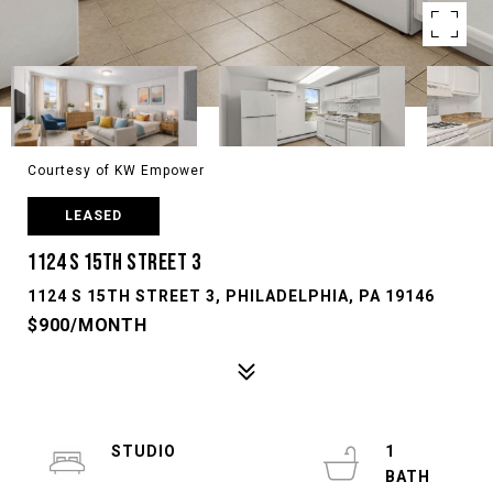
Courtesy of KW Empower
LEASED
1124 S 15TH STREET 3
1124 S 15TH STREET 3, PHILADELPHIA, PA 19146
$900/MONTH
STUDIO
1