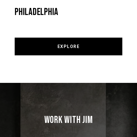
PHILADELPHIA
EXPLORE
WORK WITH JIM