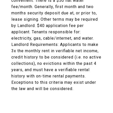
convenient. There is a $50 flat water
fee/month. Generally, first month and two
months security deposit due at, or prior to,
lease signing. Other terms may be required
by Landlord. $40 application fee per
applicant. Tenants responsible for:
electricity, gas, cable/internet, and water.
Landlord Requirements: Applicants to make
3x the monthly rent in verifiable net income,
credit history to be considered (i.e. no active
collections), no evictions within the past 4
years, and must have a verifiable rental
history with on-time rental payments.
Exceptions to this criteria may exist under
the law and will be considered.