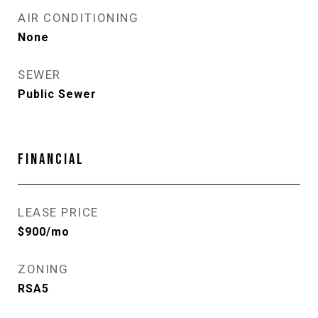
AIR CONDITIONING
None
SEWER
Public Sewer
FINANCIAL
LEASE PRICE
$900/mo
ZONING
RSA5