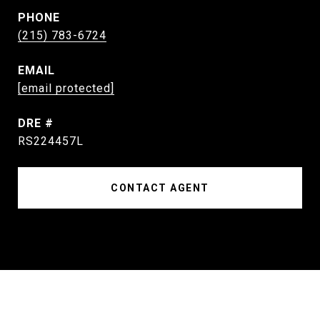
PHONE
(215) 783-6724
EMAIL
[email protected]
DRE #
RS224457L
CONTACT AGENT