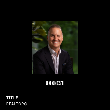
JIM ONESTI
TITLE
REALTOR®