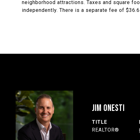
neighborhood attractions. Taxes and square foot
independently. There is a separate fee of $36.67
JIM ONESTI
TITLE
REALTOR®