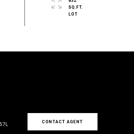
832
SQ.FT.
CONTACT AGENT
57L