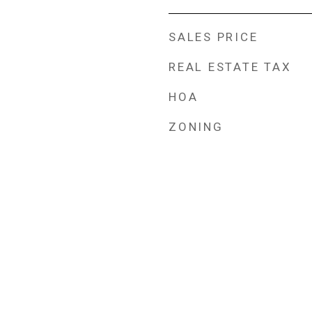
SALES PRICE
REAL ESTATE TAX
HOA
ZONING