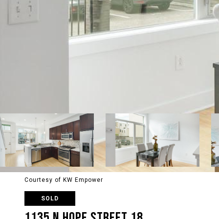
Courtesy of KW Empower
SOLD
1135 N HOPE STREET 18