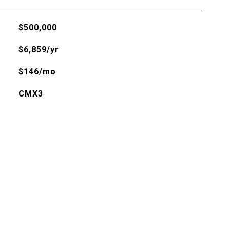
$500,000
$6,859/yr
$146/mo
CMX3