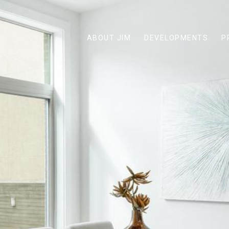
ABOUT JIM
DEVELOPMENTS
P