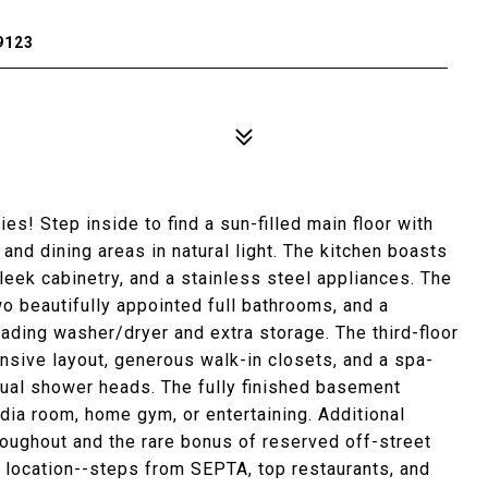
9123
es! Step inside to find a sun-filled main floor with
and dining areas in natural light. The kitchen boasts
sleek cabinetry, and a stainless steel appliances. The
 beautifully appointed full bathrooms, and a
oading washer/dryer and extra storage. The third-floor
pansive layout, generous walk-in closets, and a spa-
dual shower heads. The fully finished basement
dia room, home gym, or entertaining. Additional
hroughout and the rare bonus of reserved off-street
es location--steps from SEPTA, top restaurants, and