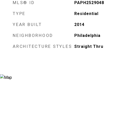
MLS® ID
PAPH2529048
TYPE
Residential
YEAR BUILT
2014
NEIGHBORHOOD
Philadelphia
ARCHITECTURE STYLES
Straight Thru