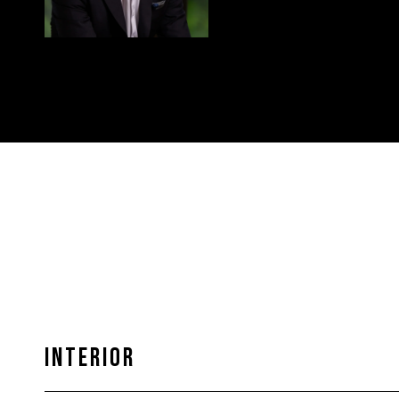
INTERIOR