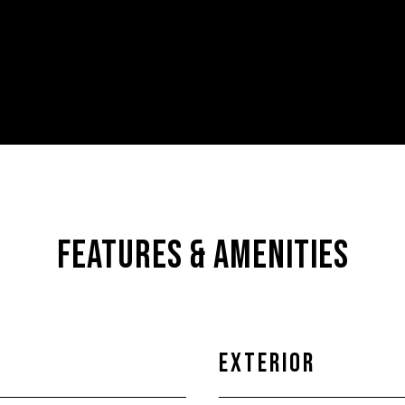
FEATURES & AMENITIES
EXTERIOR