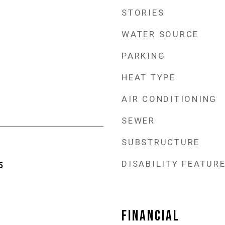
STORIES
WATER SOURCE
PARKING
HEAT TYPE
AIR CONDITIONING
SEWER
SUBSTRUCTURE
DISABILITY FEATUR
5
FINANCIAL