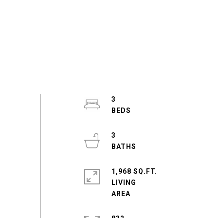
3
3
1,968 SQ.FT.
LIVING