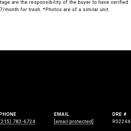
age are the responsibility of the buyer to have verified
/month for trash. *Photos are of a similar unit.
PHONE
EMAIL
DRE #
(215) 783-6724
[email protected]
RS2244