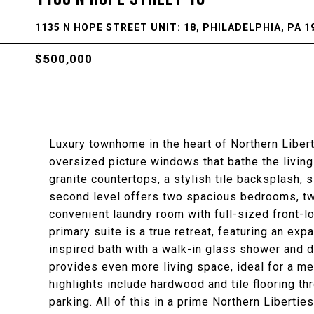
1135 N HOPE STREET UNIT: 18, PHILADELPHIA, PA 1
$500,000
Luxury townhome in the heart of Northern Liberti
oversized picture windows that bathe the living 
granite countertops, a stylish tile backsplash, 
second level offers two spacious bedrooms, two
convenient laundry room with full-sized front-l
primary suite is a true retreat, featuring an ex
inspired bath with a walk-in glass shower and 
provides even more living space, ideal for a me
highlights include hardwood and tile flooring t
parking. All of this in a prime Northern Liberti