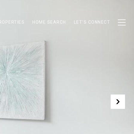
ROPERTIES
HOME SEARCH
LET'S CONNECT