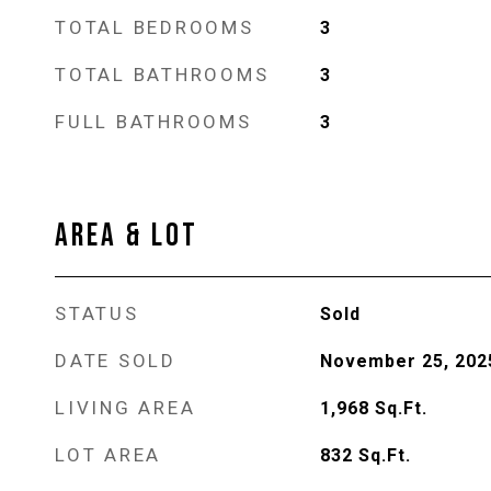
TOTAL BEDROOMS
3
TOTAL BATHROOMS
3
FULL BATHROOMS
3
AREA & LOT
STATUS
Sold
DATE SOLD
November 25, 202
LIVING AREA
1,968
Sq.Ft.
LOT AREA
832
Sq.Ft.