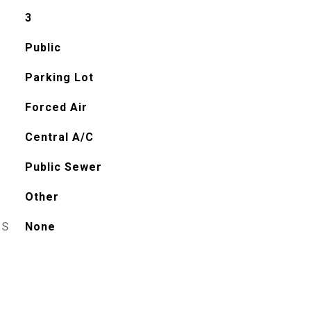
3
Public
Parking Lot
Forced Air
Central A/C
Public Sewer
Other
ES
None