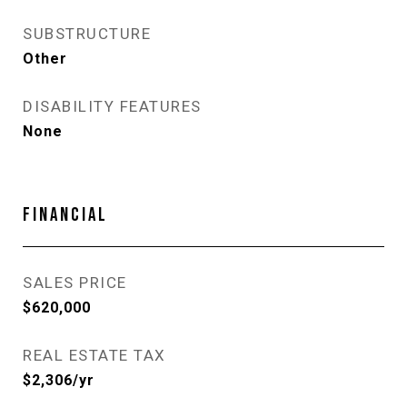
SUBSTRUCTURE
Other
DISABILITY FEATURES
None
FINANCIAL
SALES PRICE
$620,000
REAL ESTATE TAX
$2,306/yr