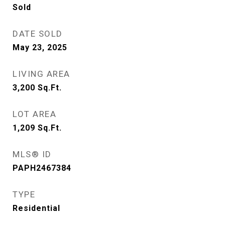
Sold
DATE SOLD
May 23, 2025
LIVING AREA
3,200
Sq.Ft.
LOT AREA
1,209
Sq.Ft.
MLS® ID
PAPH2467384
TYPE
Residential