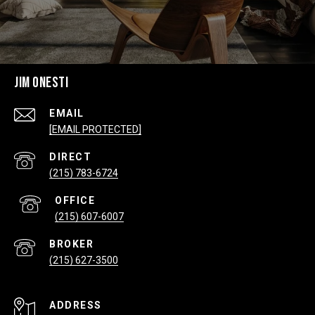
JIM ONESTI
EMAIL
[EMAIL PROTECTED]
(215) 783-6724
(215) 607-6007
(215) 627-3500
ADDRESS