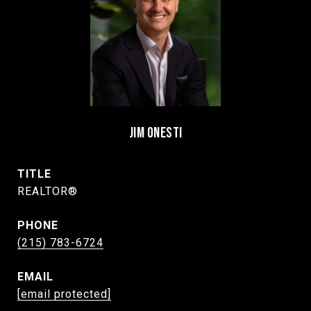
JIM ONESTI
TITLE
REALTOR®
PHONE
(215) 783-6724
EMAIL
[email protected]