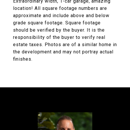
Extraordinary width, 1-car garage, amazing
location! All square footage numbers are
approximate and include above and below
grade square footage. Square footage
should be verified by the buyer. It is the
responsibility of the buyer to verify real
estate taxes. Photos are of a similar home in
the development and may not portray actual
finishes.