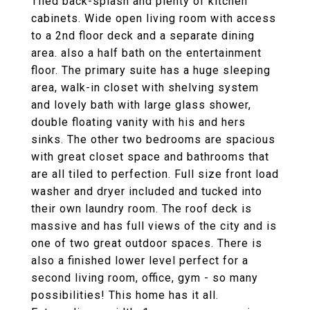
Tiled back-splash and plenty of kitchen
cabinets. Wide open living room with access
to a 2nd floor deck and a separate dining
area. also a half bath on the entertainment
floor. The primary suite has a huge sleeping
area, walk-in closet with shelving system
and lovely bath with large glass shower,
double floating vanity with his and hers
sinks. The other two bedrooms are spacious
with great closet space and bathrooms that
are all tiled to perfection. Full size front load
washer and dryer included and tucked into
their own laundry room. The roof deck is
massive and has full views of the city and is
one of two great outdoor spaces. There is
also a finished lower level perfect for a
second living room, office, gym - so many
possibilities! This home has it all.