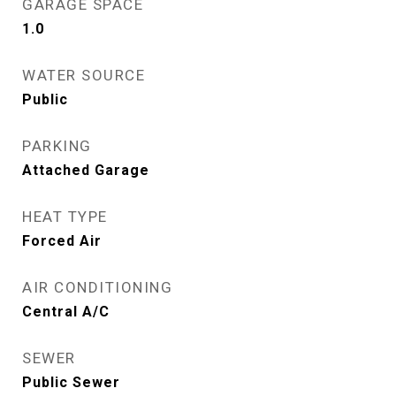
GARAGE SPACE
1.0
WATER SOURCE
Public
PARKING
Attached Garage
HEAT TYPE
Forced Air
AIR CONDITIONING
Central A/C
SEWER
Public Sewer