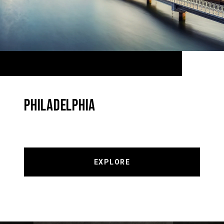
PHILADELPHIA
EXPLORE