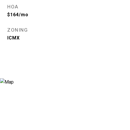
HOA
$164/mo
ZONING
ICMX