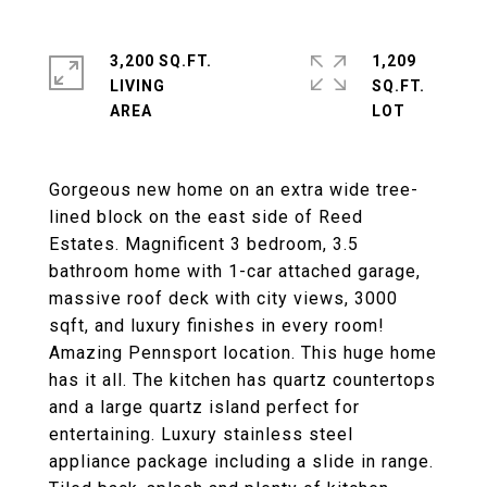
3,200 SQ.FT.
1,209
LIVING
SQ.FT.
Gorgeous new home on an extra wide tree-
lined block on the east side of Reed
Estates. Magnificent 3 bedroom, 3.5
bathroom home with 1-car attached garage,
massive roof deck with city views, 3000
sqft, and luxury finishes in every room!
Amazing Pennsport location. This huge home
has it all. The kitchen has quartz countertops
and a large quartz island perfect for
entertaining. Luxury stainless steel
appliance package including a slide in range.