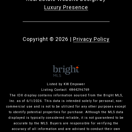
Luxury Presence
Copyright ©
2026
|
Privacy Policy
Listed by KW Empower
Listing Contact: 4844296769
The IDX display contains information sourced from the Bright MLS,
Inc. as of 6/1/2026. This data is intended solely for personal, non-
commercial use and is not to be utilized for any other purposes except
to identify potential properties for purchase. Although the MLS data
displayed is typically considered reliable, it is not guaranteed to be
accurate by the MLS. Buyers are responsible for verifying the
accuracy of all information and are advised to conduct their own