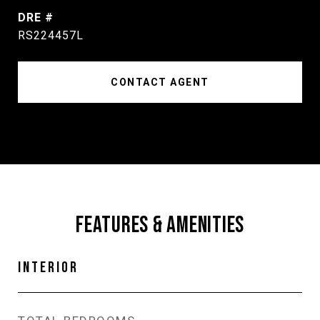
DRE #
RS224457L
CONTACT AGENT
FEATURES & AMENITIES
INTERIOR