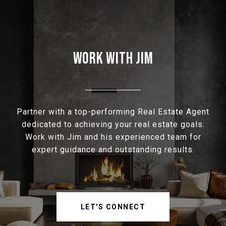
WORK WITH JIM
Partner with a top-performing Real Estate Agent
dedicated to achieving your real estate goals.
Work with Jim and his experienced team for
expert guidance and outstanding results.
LET'S CONNECT