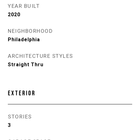
YEAR BUILT
2020
NEIGHBORHOOD
Philadelphia
ARCHITECTURE STYLES
Straight Thru
EXTERIOR
STORIES
3