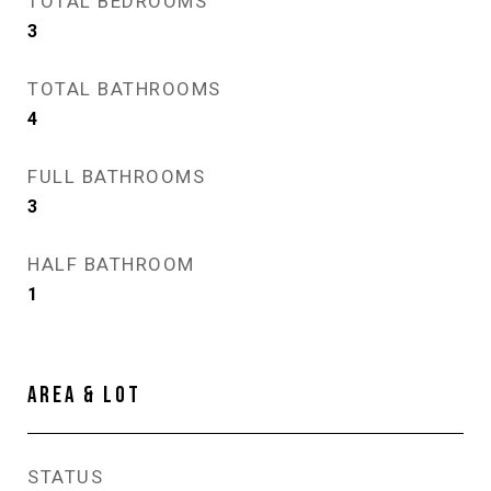
TOTAL BEDROOMS
3
TOTAL BATHROOMS
4
FULL BATHROOMS
3
HALF BATHROOM
1
AREA & LOT
STATUS