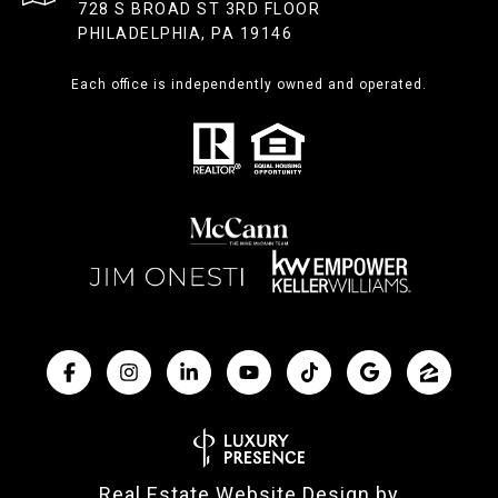
728 S BROAD ST 3RD FLOOR
PHILADELPHIA, PA 19146
Each office is independently owned and operated.
Real Estate Website Design by