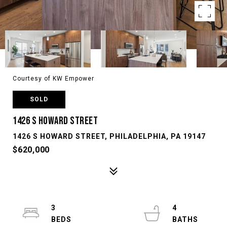
Courtesy of KW Empower
SOLD
1426 S HOWARD STREET
1426 S HOWARD STREET, PHILADELPHIA, PA 19147
$620,000
3
4