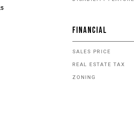
25
FINANCIAL
SALES PRICE
REAL ESTATE TAX
ZONING