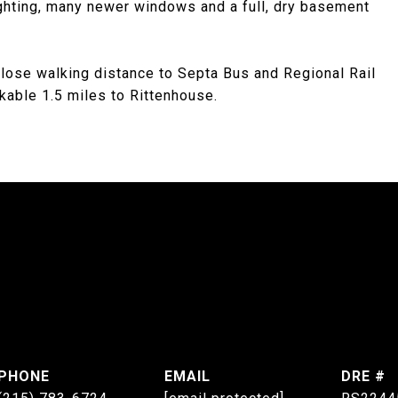
lighting, many newer windows and a full, dry basement
lose walking distance to Septa Bus and Regional Rail
lkable 1.5 miles to Rittenhouse.
PHONE
EMAIL
DRE #