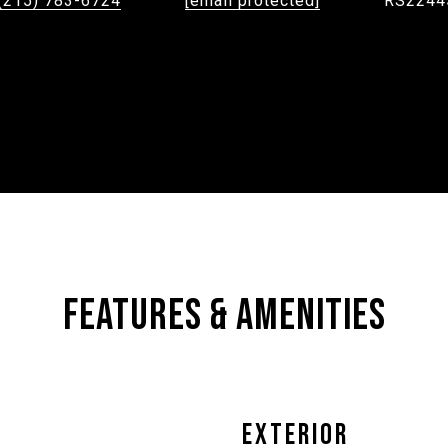
(215) 783-6724
[email protected]
RS2244
FEATURES & AMENITIES
EXTERIOR