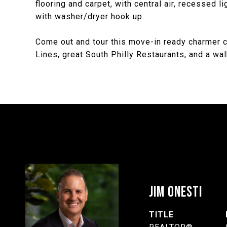
flooring and carpet, with central air, recessed 
with washer/dryer hook up.
Come out and tour this move-in ready charmer c
Lines, great South Philly Restaurants, and a wa
JIM ONESTI
TITLE