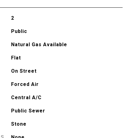
2
Public
Natural Gas Available
Flat
On Street
Forced Air
Central A/C
Public Sewer
Stone
ES
None