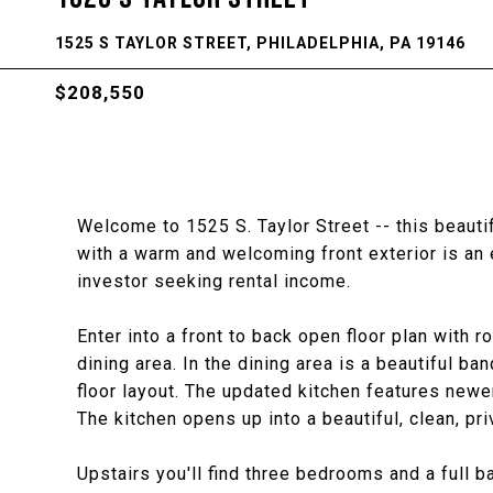
1525 S TAYLOR STREET, PHILADELPHIA, PA 19146
$208,550
Welcome to 1525 S. Taylor Street -- this beaut
with a warm and welcoming front exterior is an 
investor seeking rental income.
Enter into a front to back open floor plan with 
dining area. In the dining area is a beautiful ba
floor layout. The updated kitchen features newe
The kitchen opens up into a beautiful, clean, pr
Upstairs you'll find three bedrooms and a full