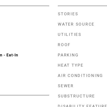
STORIES
WATER SOURCE
UTILITIES
ROOF
PARKING
n - Eat-In
HEAT TYPE
AIR CONDITIONING
SEWER
SUBSTRUCTURE
DISABILITY FEATUR