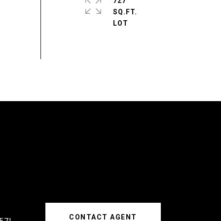
727
SQ.FT.
CONTACT AGENT