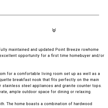
ifully maintained and updated Point Breeze rowhome
excellent opportunity for a first time homebuyer and/or
room for a comfortable living room set up as well as a
nquette breakfast nook that fits perfectly on the main
r stainless steel appliances and granite counter tops.
ivate, ample outdoor space for dining or relaxing.
 bath. The home boasts a combination of hardwood