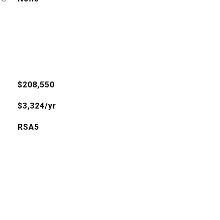
$208,550
$3,324/yr
RSA5