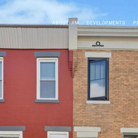
ABOUT JIM
DEVELOPMENTS
P