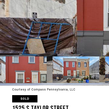
Courtesy of Compass Pennsylvania, LLC
SOLD
1525 S TAYLOR STREET