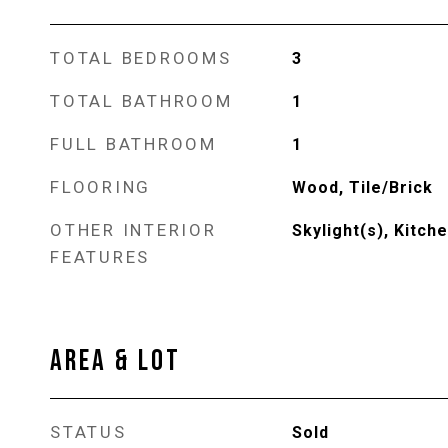
TOTAL BEDROOMS
3
TOTAL BATHROOM
1
FULL BATHROOM
1
FLOORING
Wood, Tile/Brick
OTHER INTERIOR
Skylight(s), Kitche
FEATURES
AREA & LOT
STATUS
Sold