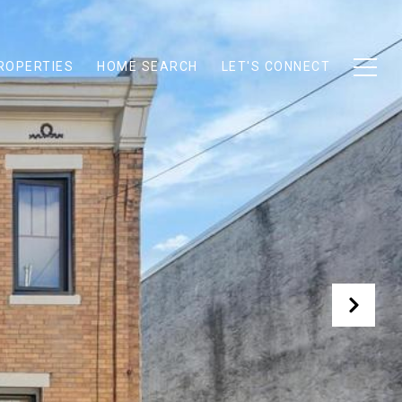
ROPERTIES
HOME SEARCH
LET'S CONNECT