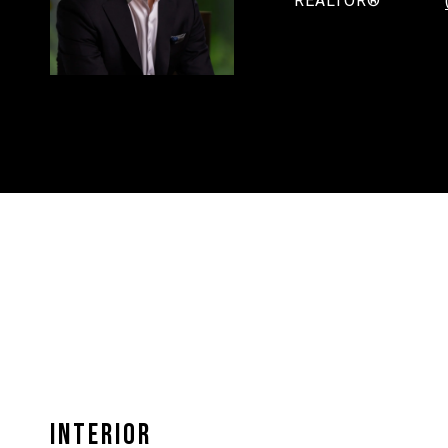
REALTOR®
INTERIOR