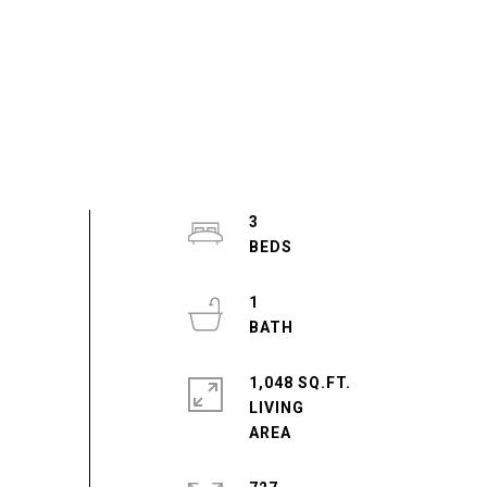
3
1
1,048 SQ.FT.
LIVING