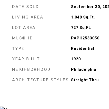
DATE SOLD
September 30, 20
LIVING AREA
1,048
Sq.Ft.
LOT AREA
727
Sq.Ft.
MLS® ID
PAPH2533050
TYPE
Residential
YEAR BUILT
1920
NEIGHBORHOOD
Philadelphia
ARCHITECTURE STYLES
Straight Thru