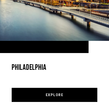
PHILADELPHIA
EXPLORE