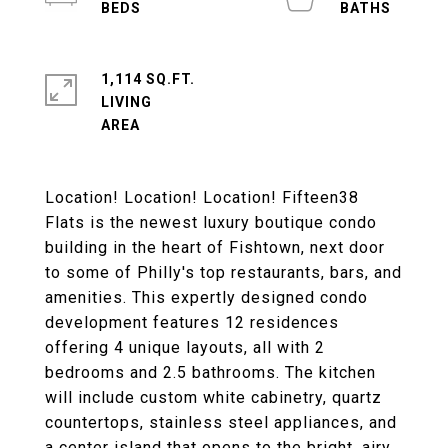
1,114 SQ.FT.
LIVING
Location! Location! Location! Fifteen38
Flats is the newest luxury boutique condo
building in the heart of Fishtown, next door
to some of Philly's top restaurants, bars, and
amenities. This expertly designed condo
development features 12 residences
offering 4 unique layouts, all with 2
bedrooms and 2.5 bathrooms. The kitchen
will include custom white cabinetry, quartz
countertops, stainless steel appliances, and
a center island that opens to the bright, airy