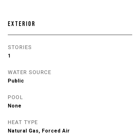
EXTERIOR
STORIES
1
WATER SOURCE
Public
POOL
None
HEAT TYPE
Natural Gas, Forced Air