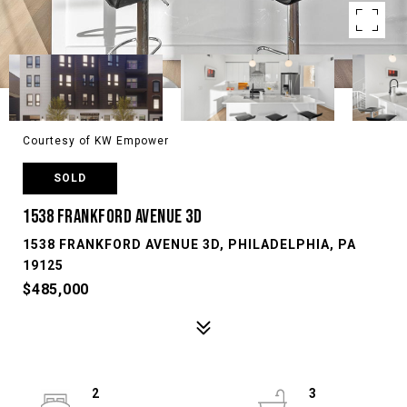
Courtesy of KW Empower
SOLD
1538 FRANKFORD AVENUE 3D
1538 FRANKFORD AVENUE 3D, PHILADELPHIA, PA
19125
$485,000
2
3