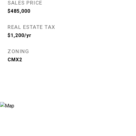
SALES PRICE
$485,000
REAL ESTATE TAX
$1,200/yr
ZONING
CMX2