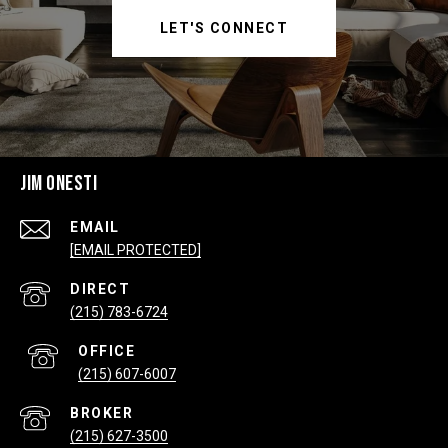
LET'S CONNECT
JIM ONESTI
EMAIL
[EMAIL PROTECTED]
(215) 783-6724
(215) 607-6007
(215) 627-3500