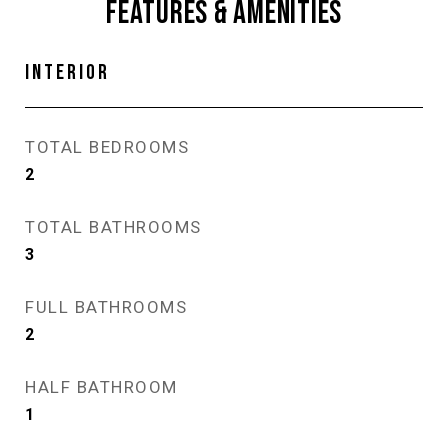
FEATURES & AMENITIES
INTERIOR
TOTAL BEDROOMS
2
TOTAL BATHROOMS
3
FULL BATHROOMS
2
HALF BATHROOM
1