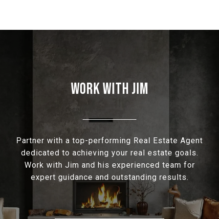
WORK WITH JIM
Partner with a top-performing Real Estate Agent
dedicated to achieving your real estate goals.
Work with Jim and his experienced team for
expert guidance and outstanding results.