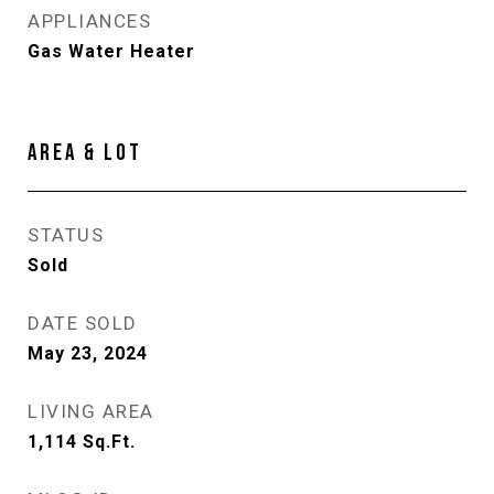
APPLIANCES
Gas Water Heater
AREA & LOT
STATUS
Sold
DATE SOLD
May 23, 2024
LIVING AREA
1,114
Sq.Ft.