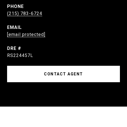
PHONE
(215) 783-6724
EMAIL
[email protected]
DRE #
RS224457L
CONTACT AGENT