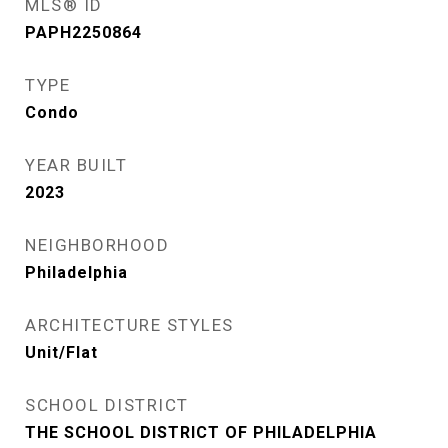
MLS® ID
PAPH2250864
TYPE
Condo
YEAR BUILT
2023
NEIGHBORHOOD
Philadelphia
ARCHITECTURE STYLES
Unit/Flat
SCHOOL DISTRICT
THE SCHOOL DISTRICT OF PHILADELPHIA