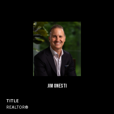
JIM ONESTI
TITLE
REALTOR®