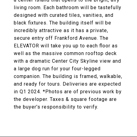
living room. Each bathroom will be tastefully
designed with curated tiles, vanities, and
black fixtures. The building itself will be
incredibly attractive as it has a private,
secure entry off Frankford Avenue. The
ELEVATOR will take you up to each floor as
well as the massive common rooftop deck
with a dramatic Center City Skyline view and
a large dog run for your four-legged
companion. The building is framed, walkable,
and ready for tours. Deliveries are expected
in Q1 2024. *Photos are of previous work by
the developer. Taxes & square footage are
the buyer's responsibility to verify.