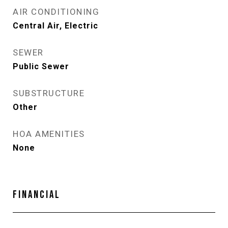
AIR CONDITIONING
Central Air, Electric
SEWER
Public Sewer
SUBSTRUCTURE
Other
HOA AMENITIES
None
FINANCIAL