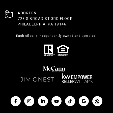
ADDRESS
728 S BROAD ST 3RD FLOOR
PHILADELPHIA, PA 19146
Each office is independently owned and operated.