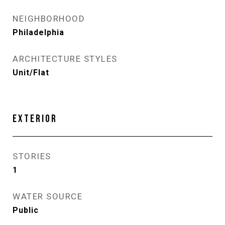
NEIGHBORHOOD
Philadelphia
ARCHITECTURE STYLES
Unit/Flat
EXTERIOR
STORIES
1
WATER SOURCE
Public