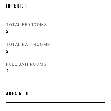
INTERIOR
TOTAL BEDROOMS
2
TOTAL BATHROOMS
2
FULL BATHROOMS
2
AREA & LOT