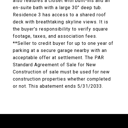
also features a closet with built-ins and an
en-suite bath with a large 30" deep tub.
Residence 3 has access to a shared roof
deck with breathtaking skyline views. It is
the buyer's responsibility to verify square
footage, taxes, and association fees.
**Seller to credit buyer for up to one year of
parking at a secure garage nearby with an
acceptable offer at settlement. The PAR
Standard Agreement of Sale for New
Construction of sale must be used for new
construction properties whether completed
or not. This abatement ends 5/31/2033.