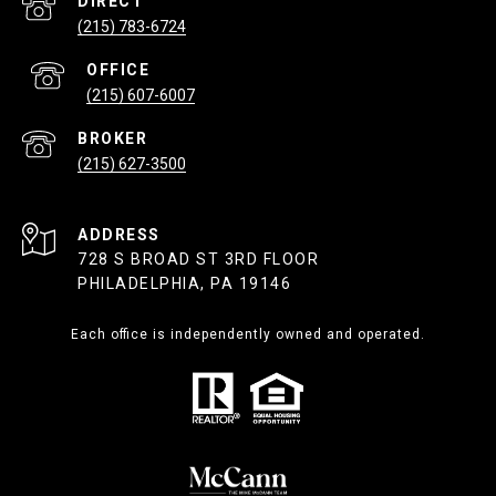
(215) 783-6724
(215) 607-6007
(215) 627-3500
ADDRESS
728 S BROAD ST 3RD FLOOR
PHILADELPHIA, PA 19146
Each office is independently owned and operated.