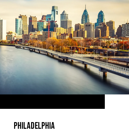
PHILADELPHIA