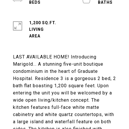
1,200 SQ.FT.
LIVING
LAST AVAILABLE HOME! Introducing
Marigold... A stunning five-unit boutique
condominium in the heart of Graduate
Hospital. Residence 3 is a gorgeous 2 bed, 2
bath flat boasting 1,200 square feet. Upon
entering the unit you will be welcomed by a
wide open living/kitchen concept. The
kitchen features full-face white matte
cabinetry and white quartz countertops, with
a large island and waterfall feature on both
sides. The kitchen is also finished with