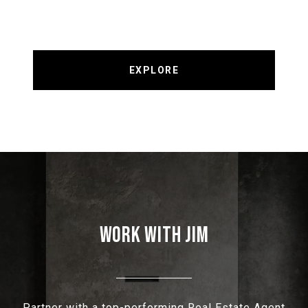
EXPLORE
WORK WITH JIM
Partner with a top-performing Real Estate Agent