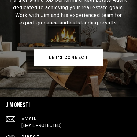
dedicated to achieving your real estate goals.
Work with Jim and his experienced team for
expert guidance and outstanding results.
LET'S CONNECT
JIM ONESTI
EMAIL
[EMAIL PROTECTED]