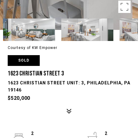
Courtesy of KW Empower
SOLD
1623 CHRISTIAN STREET 3
1623 CHRISTIAN STREET UNIT: 3, PHILADELPHIA, PA
19146
$520,000
2
2