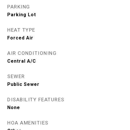
PARKING
Parking Lot
HEAT TYPE
Forced Air
AIR CONDITIONING
Central A/C
SEWER
Public Sewer
DISABILITY FEATURES
None
HOA AMENITIES