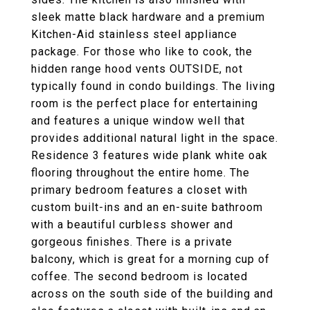
sleek matte black hardware and a premium
Kitchen-Aid stainless steel appliance
package. For those who like to cook, the
hidden range hood vents OUTSIDE, not
typically found in condo buildings. The living
room is the perfect place for entertaining
and features a unique window well that
provides additional natural light in the space.
Residence 3 features wide plank white oak
flooring throughout the entire home. The
primary bedroom features a closet with
custom built-ins and an en-suite bathroom
with a beautiful curbless shower and
gorgeous finishes. There is a private
balcony, which is great for a morning cup of
coffee. The second bedroom is located
across on the south side of the building and