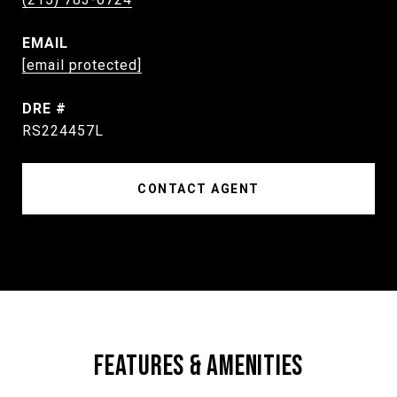
EMAIL
[email protected]
DRE #
RS224457L
CONTACT AGENT
FEATURES & AMENITIES