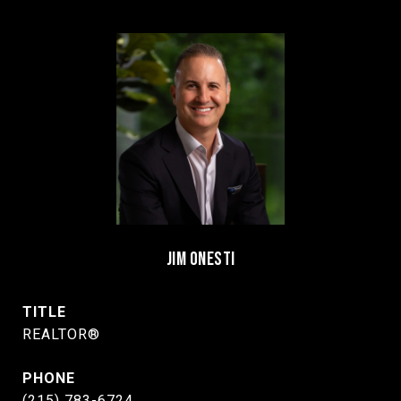
JIM ONESTI
TITLE
REALTOR®
PHONE
(215) 783-6724