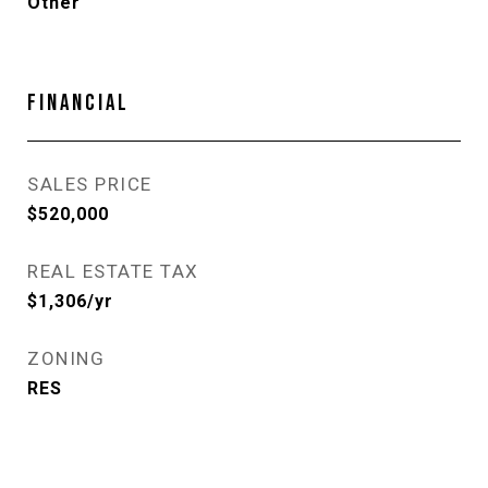
Other
FINANCIAL
SALES PRICE
$520,000
REAL ESTATE TAX
$1,306/yr
ZONING
RES