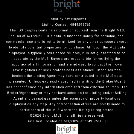
Listed by KW Empower
Listing Contact: 4844296769
The IDX display contains information sourced from the Bright MLS,
Inc. as of 6/1/2026. This data is intended solely for personal, non-
commercial use and is not to be utilized for any other purposes except
to identify potential properties for purchase. Although the MLS data
displayed is typically considered reliable, it is not guaranteed to be
accurate by the MLS. Buyers are responsible for verifying the
accuracy of all information and are advised to conduct their own
investigations or seek professional assistance. Other sources
besides the Listing Agent may have contributed to the MLS data
presented. Unless expressly specified in writing, the Broker/Agent
has not confirmed any information obtained from external sources. The
Broker/Agent may or may not have acted as the Listing and/or Selling
Agent and cannot guarantee the accuracy of property locations
displayed on any map. Any compensation offers are solely made to
participants of the MLS where the listing is registered.
©2026 Bright MLS, Inc. all rights reserved.
Data last updated on 6/1/2026 at 1:49 PM UTC