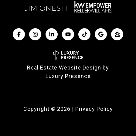
Real Estate Website Design by
Luxury Presence
Copyright ©
2026
|
Privacy Policy