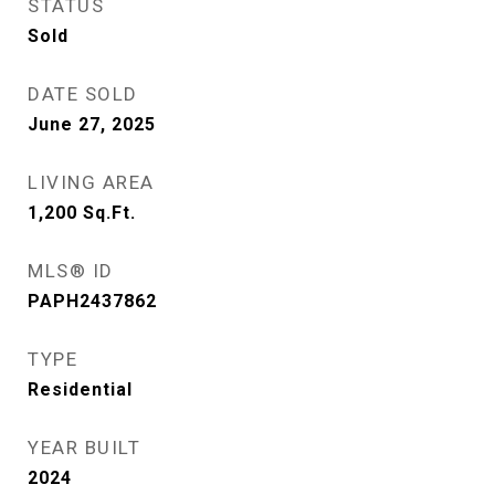
STATUS
Sold
DATE SOLD
June 27, 2025
LIVING AREA
1,200
Sq.Ft.
MLS® ID
PAPH2437862
TYPE
Residential
YEAR BUILT
2024