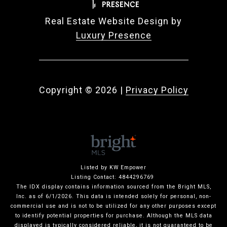
Real Estate Website Design by
Luxury Presence
Copyright ©
2026
|
Privacy Policy
Listed by KW Empower
Listing Contact: 4844296769
The IDX display contains information sourced from the Bright MLS,
Inc. as of 6/1/2026. This data is intended solely for personal, non-
commercial use and is not to be utilized for any other purposes except
to identify potential properties for purchase. Although the MLS data
displayed is typically considered reliable, it is not guaranteed to be