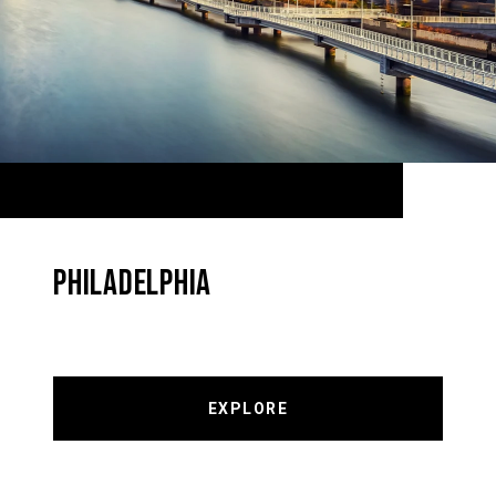
PHILADELPHIA
EXPLORE