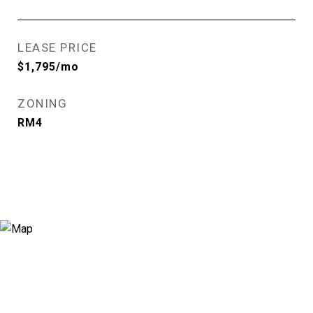
LEASE PRICE
$1,795/mo
ZONING
RM4