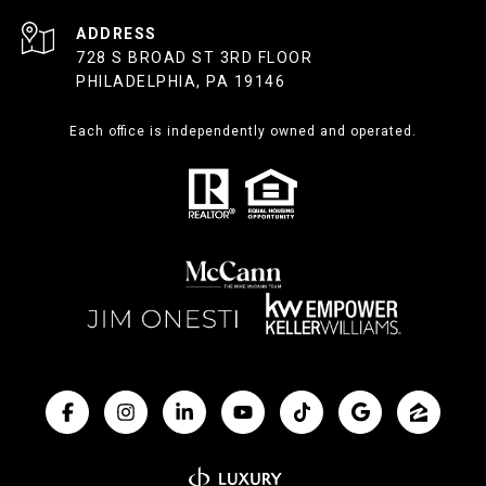
ADDRESS
728 S BROAD ST 3RD FLOOR
PHILADELPHIA, PA 19146
Each office is independently owned and operated.