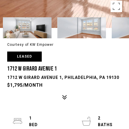
Courtesy of KW Empower
LEASED
1712 W GIRARD AVENUE 1
1712 W GIRARD AVENUE 1, PHILADELPHIA, PA 19130
$1,795/MONTH
1
2