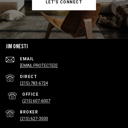
LET'S CONNECT
JIM ONESTI
EMAIL
[EMAIL PROTECTED]
(215) 783-6724
(215) 607-6007
(215) 627-3500