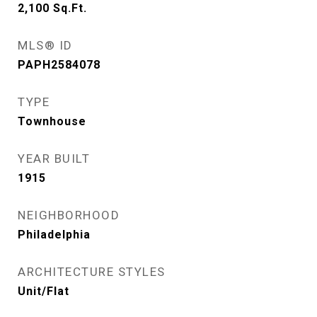
2,100
Sq.Ft.
MLS® ID
PAPH2584078
TYPE
Townhouse
YEAR BUILT
1915
NEIGHBORHOOD
Philadelphia
ARCHITECTURE STYLES
Unit/Flat