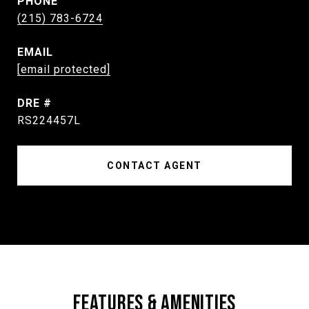
PHONE
(215) 783-6724
EMAIL
[email protected]
DRE #
RS224457L
CONTACT AGENT
FEATURES & AMENITIES