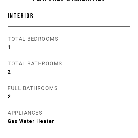
INTERIOR
TOTAL BEDROOMS
1
TOTAL BATHROOMS
2
FULL BATHROOMS
2
APPLIANCES
Gas Water Heater