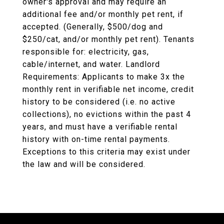
owner's approval and may require an
additional fee and/or monthly pet rent, if
accepted. (Generally, $500/dog and
$250/cat, and/or monthly pet rent). Tenants
responsible for: electricity, gas,
cable/internet, and water. Landlord
Requirements: Applicants to make 3x the
monthly rent in verifiable net income, credit
history to be considered (i.e. no active
collections), no evictions within the past 4
years, and must have a verifiable rental
history with on-time rental payments.
Exceptions to this criteria may exist under
the law and will be considered.