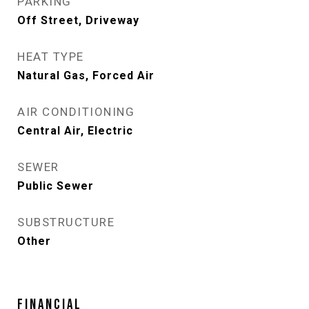
PARKING
Off Street, Driveway
HEAT TYPE
Natural Gas, Forced Air
AIR CONDITIONING
Central Air, Electric
SEWER
Public Sewer
SUBSTRUCTURE
Other
FINANCIAL