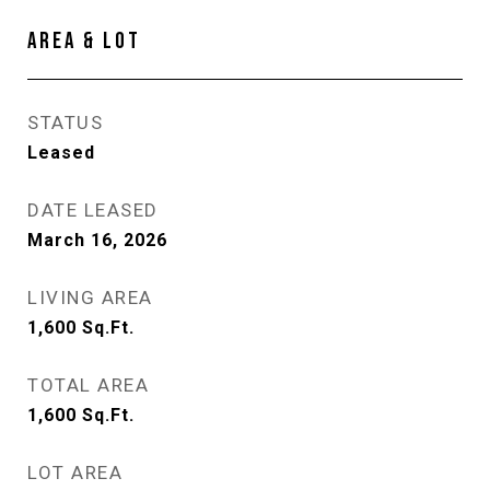
AREA & LOT
STATUS
Leased
DATE LEASED
March 16, 2026
LIVING AREA
1,600
Sq.Ft.
TOTAL AREA
1,600
Sq.Ft.
LOT AREA