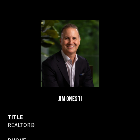
JIM ONESTI
TITLE
REALTOR®