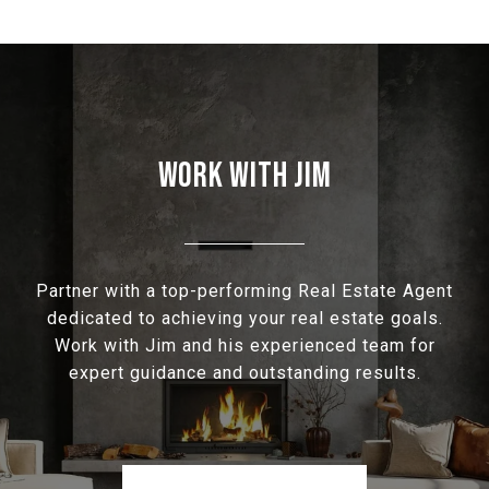
WORK WITH JIM
Partner with a top-performing Real Estate Agent
dedicated to achieving your real estate goals.
Work with Jim and his experienced team for
expert guidance and outstanding results.