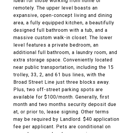
ideal for those working from home or
remotely. The upper level boasts an
expansive, open-concept living and dining
area, a fully equipped kitchen, a beautifully
designed full bathroom with a tub, and a
massive custom walk-in closet. The lower
level features a private bedroom, an
additional full bathroom, a laundry room, and
extra storage space. Conveniently located
near public transportation, including the 15
trolley, 33, 2, and 61 bus lines, with the
Broad Street Line just three blocks away.
Plus, two off-street parking spots are
available for $100/month. Generally, first
month and two months security deposit due
at, or prior to, lease signing. Other terms
may be required by Landlord. $40 application
fee per applicant. Pets are conditional on