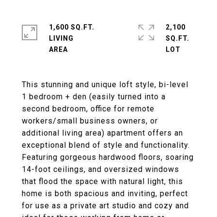
1,600 SQ.FT.
2,100
LIVING
SQ.FT.
This stunning and unique loft style, bi-level
1 bedroom + den (easily turned into a
second bedroom, office for remote
workers/small business owners, or
additional living area) apartment offers an
exceptional blend of style and functionality.
Featuring gorgeous hardwood floors, soaring
14-foot ceilings, and oversized windows
that flood the space with natural light, this
home is both spacious and inviting, perfect
for use as a private art studio and cozy and