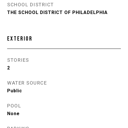
SCHOOL DISTRICT
THE SCHOOL DISTRICT OF PHILADELPHIA
EXTERIOR
STORIES
2
WATER SOURCE
Public
POOL
None