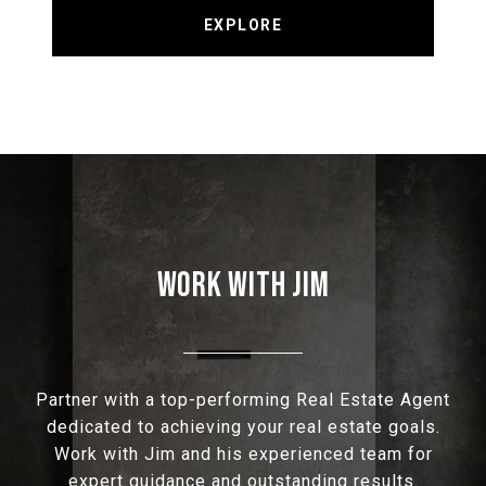
EXPLORE
WORK WITH JIM
Partner with a top-performing Real Estate Agent
dedicated to achieving your real estate goals.
Work with Jim and his experienced team for
expert guidance and outstanding results.