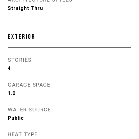
Straight Thru
EXTERIOR
STORIES
4
GARAGE SPACE
1.0
WATER SOURCE
Public
HEAT TYPE