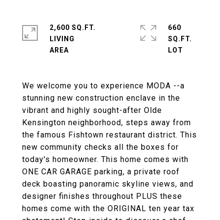
2,600 SQ.FT.
660
LIVING
SQ.FT.
We welcome you to experience MODA --a
stunning new construction enclave in the
vibrant and highly sought-after Olde
Kensington neighborhood, steps away from
the famous Fishtown restaurant district. This
new community checks all the boxes for
today's homeowner. This home comes with
ONE CAR GARAGE parking, a private roof
deck boasting panoramic skyline views, and
designer finishes throughout PLUS these
homes come with the ORIGINAL ten year tax