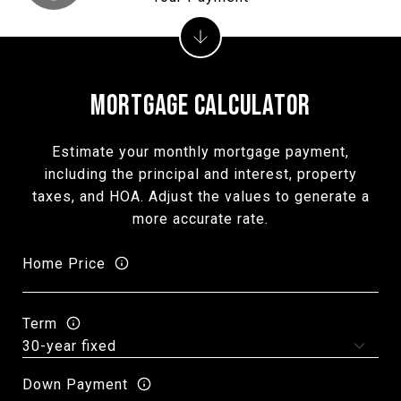
MORTGAGE CALCULATOR
Estimate your monthly mortgage payment,
including the principal and interest, property
taxes, and HOA. Adjust the values to generate a
more accurate rate.
Home Price
Term
Down Payment