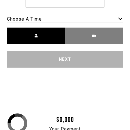
Choose A Time
Meeting Type
NEXT
$0,000
Your Payment