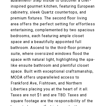
abatement! Step inside to discover a chef-
inspired gourmet kitchen, featuring European
cabinetry, sleek Quartz countertops, and
premium fixtures. The second floor living
area offers the perfect setting for effortless
entertaining, complemented by two spacious
bedrooms, each featuring ample closet
space and a beautifully appointed full
bathroom. Ascend to the third-floor primary
suite, where oversized windows flood the
space with natural light, highlighting the spa-
like ensuite bathroom and plentiful closet
space. Built with exceptional craftsmanship,
MODA offers unparalleled access to
Frankford Ave, Fishtown, and Northern
Liberties placing you at the heart of it all.
Taxes are not $1 and are TBD. Taxes and
square footage are the responsibility of the