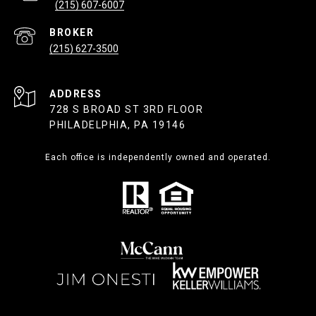
(215) 607-6007
(215) 627-3500
ADDRESS
728 S BROAD ST 3RD FLOOR
PHILADELPHIA, PA 19146
Each office is independently owned and operated.