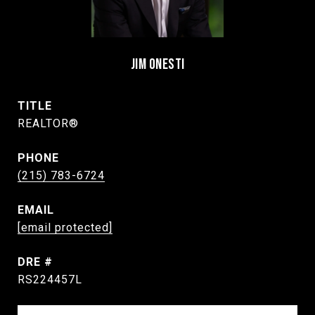
JIM ONESTI
TITLE
REALTOR®
PHONE
(215) 783-6724
EMAIL
[email protected]
DRE #
RS224457L