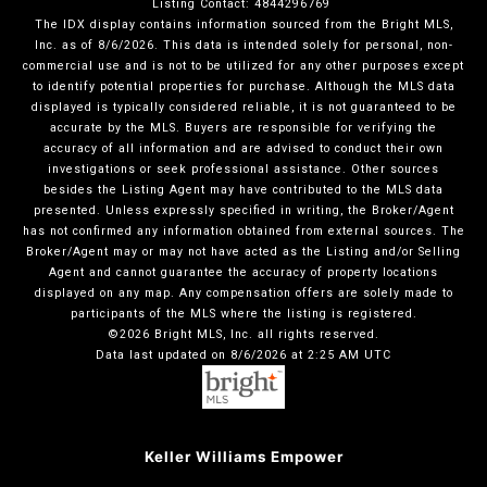
Listing Contact: 4844296769
The IDX display contains information sourced from the Bright MLS,
Inc. as of 8/6/2026. This data is intended solely for personal, non-
commercial use and is not to be utilized for any other purposes except
to identify potential properties for purchase. Although the MLS data
displayed is typically considered reliable, it is not guaranteed to be
accurate by the MLS. Buyers are responsible for verifying the
accuracy of all information and are advised to conduct their own
investigations or seek professional assistance. Other sources
besides the Listing Agent may have contributed to the MLS data
presented. Unless expressly specified in writing, the Broker/Agent
has not confirmed any information obtained from external sources. The
Broker/Agent may or may not have acted as the Listing and/or Selling
Agent and cannot guarantee the accuracy of property locations
displayed on any map. Any compensation offers are solely made to
participants of the MLS where the listing is registered.
©2026 Bright MLS, Inc. all rights reserved.
Data last updated on 8/6/2026 at 2:25 AM UTC
Keller Williams Empower