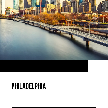
PHILADELPHIA