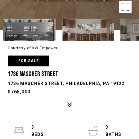
Courtesy of KW Empower
FOR SALE
1736 MASCHER STREET
1736 MASCHER STREET, PHILADELPHIA, PA 19122
$765,000
3
3