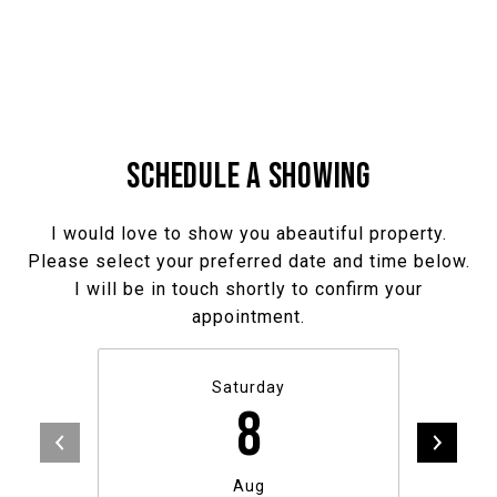
SCHEDULE A SHOWING
I would love to show you abeautiful property.
Please select your preferred date and time below.
I will be in touch shortly to confirm your
appointment.
Saturday
8
Aug