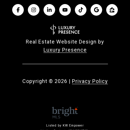
Real Estate Website Design by
Luxury Presence
Copyright ©
2026
|
Privacy Policy
Listed by KW Empower