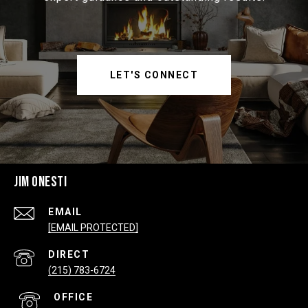
LET'S CONNECT
JIM ONESTI
EMAIL
[EMAIL PROTECTED]
(215) 783-6724