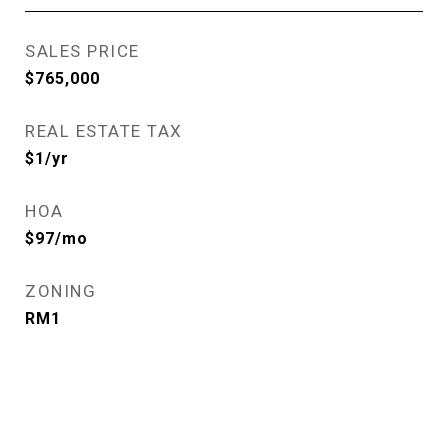
SALES PRICE
$765,000
REAL ESTATE TAX
$1/yr
HOA
$97/mo
ZONING
RM1