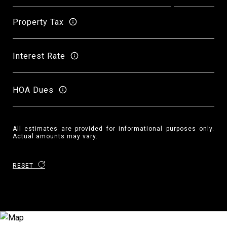
Property Tax
Interest Rate
HOA Dues
All estimates are provided for informational purposes only.
Actual amounts may vary.
RESET