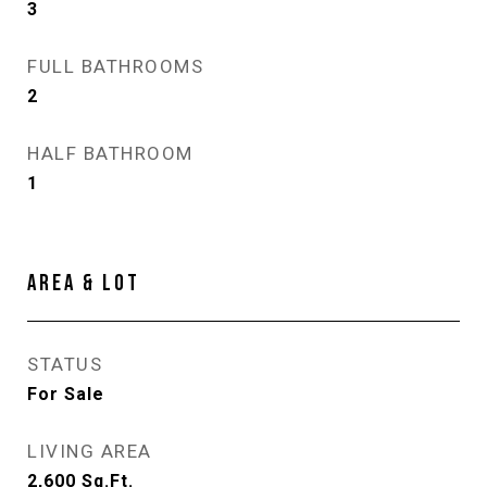
3
FULL BATHROOMS
2
HALF BATHROOM
1
AREA & LOT
STATUS
For Sale
LIVING AREA
2,600
Sq.Ft.