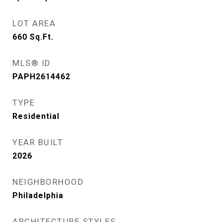
LOT AREA
660
Sq.Ft.
MLS® ID
PAPH2614462
TYPE
Residential
YEAR BUILT
2026
NEIGHBORHOOD
Philadelphia
ARCHITECTURE STYLES