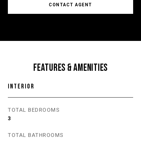
CONTACT AGENT
FEATURES & AMENITIES
INTERIOR
TOTAL BEDROOMS
3
TOTAL BATHROOMS