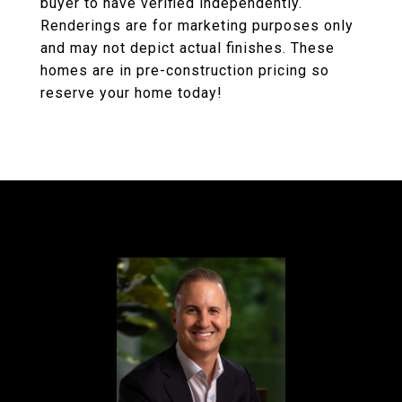
buyer to have verified independently.
Renderings are for marketing purposes only
and may not depict actual finishes. These
homes are in pre-construction pricing so
reserve your home today!