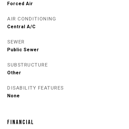
Forced Air
AIR CONDITIONING
Central A/C
SEWER
Public Sewer
SUBSTRUCTURE
Other
DISABILITY FEATURES
None
FINANCIAL