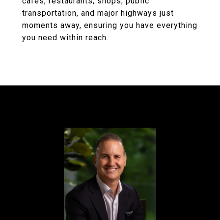
cafes, restaurants, shops, public
transportation, and major highways just
moments away, ensuring you have everything
you need within reach.