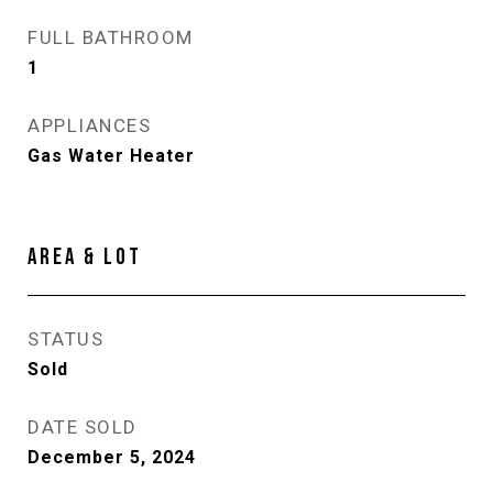
FULL BATHROOM
1
APPLIANCES
Gas Water Heater
AREA & LOT
STATUS
Sold
DATE SOLD
December 5, 2024