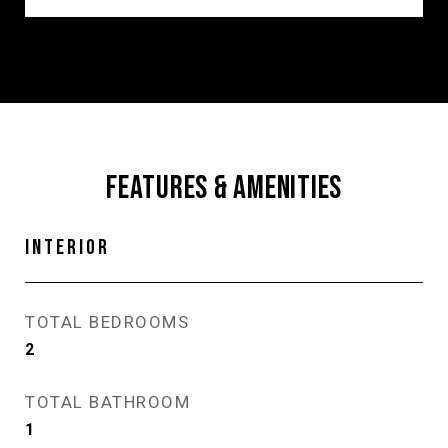
FEATURES & AMENITIES
INTERIOR
TOTAL BEDROOMS
2
TOTAL BATHROOM
1