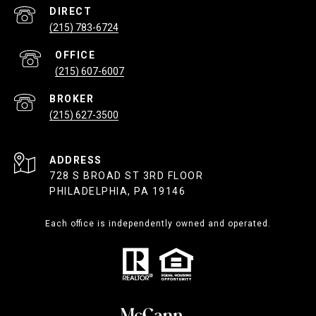
(215) 783-6724
(215) 607-6007
(215) 627-3500
ADDRESS
728 S BROAD ST 3RD FLOOR
PHILADELPHIA, PA 19146
Each office is independently owned and operated.