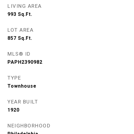
LIVING AREA
993
Sq.Ft.
LOT AREA
857
Sq.Ft.
MLS® ID
PAPH2390982
TYPE
Townhouse
YEAR BUILT
1920
NEIGHBORHOOD
Philadelphia