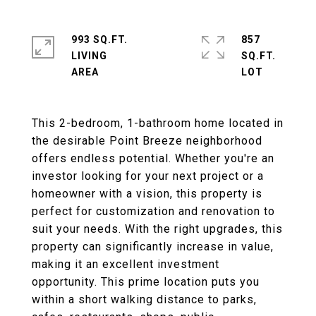
993 SQ.FT.
857
LIVING
SQ.FT.
This 2-bedroom, 1-bathroom home located in
the desirable Point Breeze neighborhood
offers endless potential. Whether you're an
investor looking for your next project or a
homeowner with a vision, this property is
perfect for customization and renovation to
suit your needs. With the right upgrades, this
property can significantly increase in value,
making it an excellent investment
opportunity. This prime location puts you
within a short walking distance to parks,