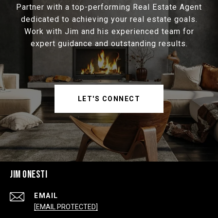
Partner with a top-performing Real Estate Agent
dedicated to achieving your real estate goals.
Work with Jim and his experienced team for
expert guidance and outstanding results.
LET'S CONNECT
JIM ONESTI
EMAIL
[EMAIL PROTECTED]