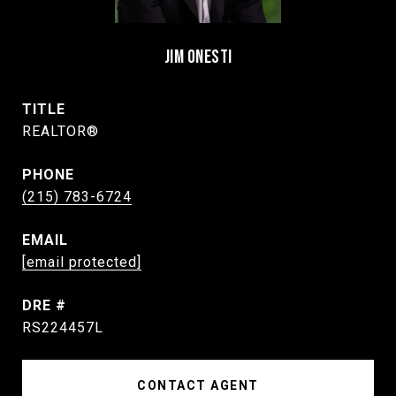
JIM ONESTI
TITLE
REALTOR®
PHONE
(215) 783-6724
EMAIL
[email protected]
DRE #
RS224457L
CONTACT AGENT