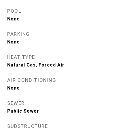
POOL
None
PARKING
None
HEAT TYPE
Natural Gas, Forced Air
AIR CONDITIONING
None
SEWER
Public Sewer
SUBSTRUCTURE