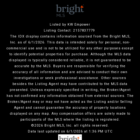
Listed by KW Empower
Listing Contact: 2157837779
The IDX display contains information sourced from the Bright MLS,
Inc. as of 6/1/2026. This data is intended solely for personal, non-
commercial use and is not to be utilized for any other purposes except
to identify potential properties for purchase. Although the MLS data
displayed is typically considered reliable, it is not guaranteed to be
accurate by the MLS. Buyers are responsible for verifying the
accuracy of all information and are advised to conduct their own
investigations or seek professional assistance. Other sources
besides the Listing Agent may have contributed to the MLS data
presented. Unless expressly specified in writing, the Broker/Agent
has not confirmed any information obtained from external sources. The
Broker/Agent may or may not have acted as the Listing and/or Selling
Agent and cannot guarantee the accuracy of property locations
displayed on any map. Any compensation offers are solely made to
participants of the MLS where the listing is registered.
©2026 Bright MLS, Inc. all rights reserved.
Data last updated on 6/1/2026 at 1:36 PM UTC