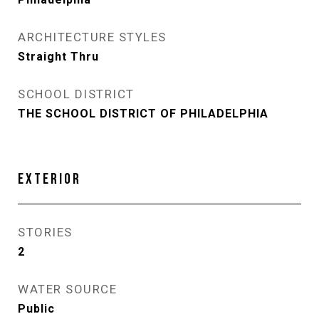
ARCHITECTURE STYLES
Straight Thru
SCHOOL DISTRICT
THE SCHOOL DISTRICT OF PHILADELPHIA
EXTERIOR
STORIES
2
WATER SOURCE
Public