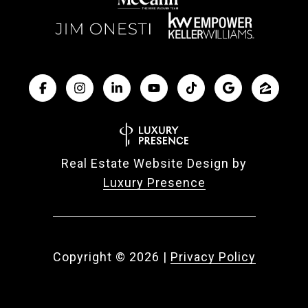
Real Estate Website Design by
Luxury Presence
Copyright ©
2026
|
Privacy Policy