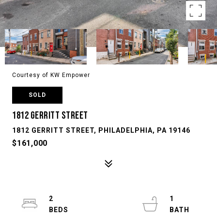
Courtesy of KW Empower
SOLD
1812 GERRITT STREET
1812 GERRITT STREET, PHILADELPHIA, PA 19146
$161,000
2
1