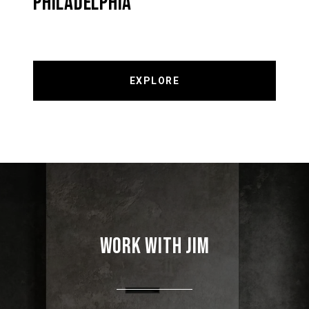
PHILADELPHIA
EXPLORE
WORK WITH JIM