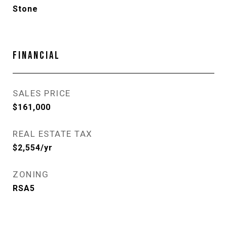
Stone
FINANCIAL
SALES PRICE
$161,000
REAL ESTATE TAX
$2,554/yr
ZONING
RSA5