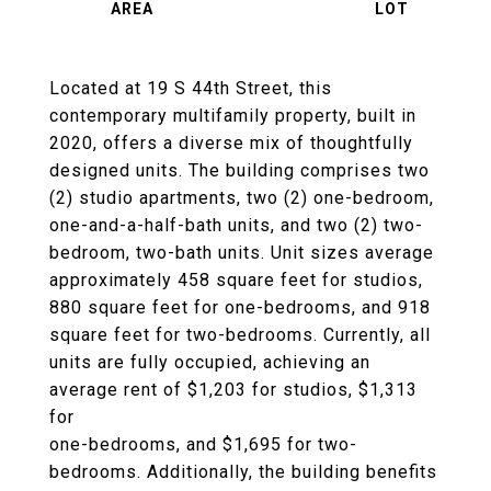
Located at 19 S 44th Street, this
contemporary multifamily property, built in
2020, offers a diverse mix of thoughtfully
designed units. The building comprises two
(2) studio apartments, two (2) one-bedroom,
one-and-a-half-bath units, and two (2) two-
bedroom, two-bath units. Unit sizes average
approximately 458 square feet for studios,
880 square feet for one-bedrooms, and 918
square feet for two-bedrooms. Currently, all
units are fully occupied, achieving an
average rent of $1,203 for studios, $1,313
for
one-bedrooms, and $1,695 for two-
bedrooms. Additionally, the building benefits