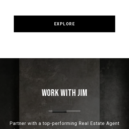
EXPLORE
WORK WITH JIM
Partner with a top-performing Real Estate Agent