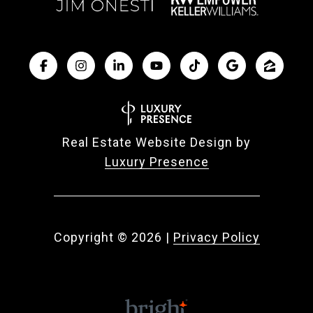
Real Estate Website Design by
Luxury Presence
Copyright ©
2026
|
Privacy Policy