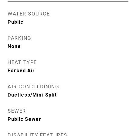
WATER SOURCE
Public
PARKING
None
HEAT TYPE
Forced Air
AIR CONDITIONING
Ductless/Mini-Split
SEWER
Public Sewer
DISABILITY FEATURES