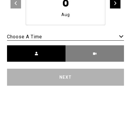
8
Aug
Choose A Time
Meeting Type
NEXT