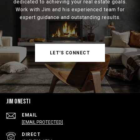
dedicated to achieving your real estate goals.
Work with Jim and his experienced team for
expert guidance and outstanding results.
LET'S CONNECT
JIM ONESTI
EMAIL
[EMAIL PROTECTED]