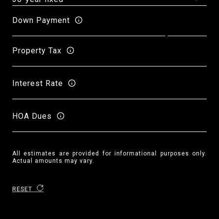
Down Payment
Property Tax
Interest Rate
HOA Dues
All estimates are provided for informational purposes only.
Actual amounts may vary.
RESET