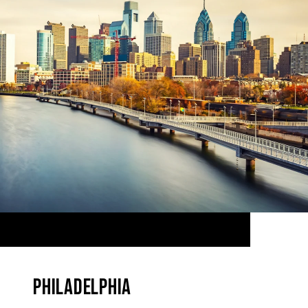
PHILADELPHIA