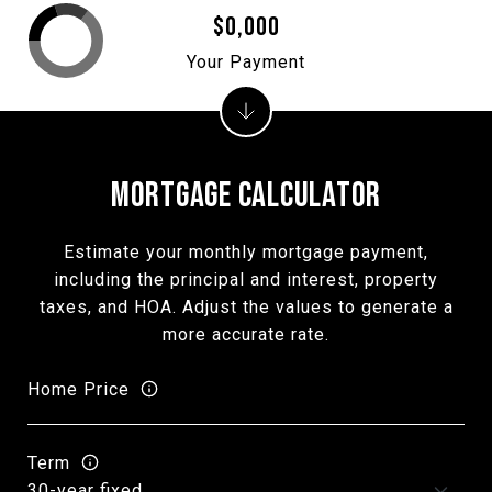
$0,000
Your Payment
MORTGAGE CALCULATOR
Estimate your monthly mortgage payment,
including the principal and interest, property
taxes, and HOA. Adjust the values to generate a
more accurate rate.
Home Price
Term