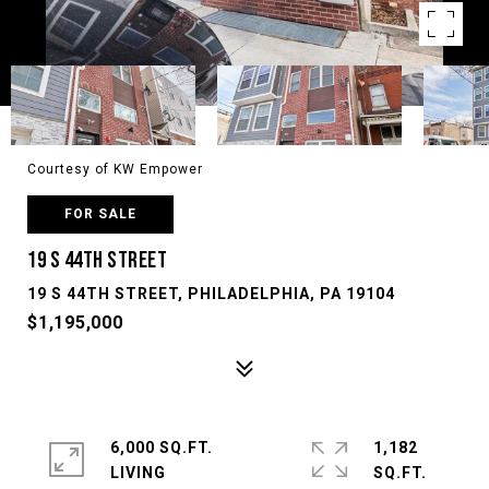
Courtesy of KW Empower
FOR SALE
19 S 44TH STREET
19 S 44TH STREET, PHILADELPHIA, PA 19104
$1,195,000
6,000 SQ.FT.
1,182
LIVING
SQ.FT.