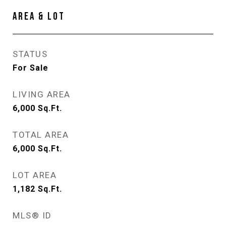
AREA & LOT
STATUS
For Sale
LIVING AREA
6,000
Sq.Ft.
TOTAL AREA
6,000
Sq.Ft.
LOT AREA
1,182
Sq.Ft.
MLS® ID