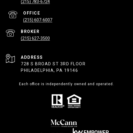
(215) 783-6724
(215) 607-6007
(215) 627-3500
ADDRESS
728 S BROAD ST 3RD FLOOR
PHILADELPHIA, PA 19146
Each office is independently owned and operated.