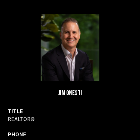
JIM ONESTI
TITLE
REALTOR®
PHONE