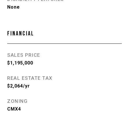
None
FINANCIAL
SALES PRICE
$1,195,000
REAL ESTATE TAX
$2,064/yr
ZONING
CMX4