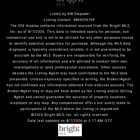
Listed by KW Empower
Listing Contact: 4844296769
The IDX display contains information sourced from the Bright MLS,
Inc. as of 8/7/2026. This data is intended solely for personal, non-
commercial use and is not to be utilized for any other purposes except
to identify potential properties for purchase. Although the MLS data
displayed is typically considered reliable, it is not guaranteed to be
accurate by the MLS. Buyers are responsible for verifying the
accuracy of all information and are advised to conduct their own
investigations or seek professional assistance. Other sources
besides the Listing Agent may have contributed to the MLS data
presented. Unless expressly specified in writing, the Broker/Agent
has not confirmed any information obtained from external sources. The
Broker/Agent may or may not have acted as the Listing and/or Selling
Agent and cannot guarantee the accuracy of property locations
displayed on any map. Any compensation offers are solely made to
participants of the MLS where the listing is registered.
©2026 Bright MLS, Inc. all rights reserved.
Data last updated on 8/7/2026 at 3:17 AM UTC