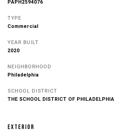
PAPH2594076
TYPE
Commercial
YEAR BUILT
2020
NEIGHBORHOOD
Philadelphia
SCHOOL DISTRICT
THE SCHOOL DISTRICT OF PHILADELPHIA
EXTERIOR