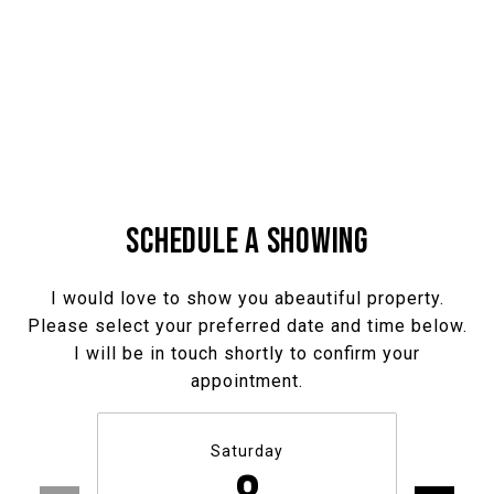
SCHEDULE A SHOWING
I would love to show you abeautiful property.
Please select your preferred date and time below.
I will be in touch shortly to confirm your
appointment.
Saturday