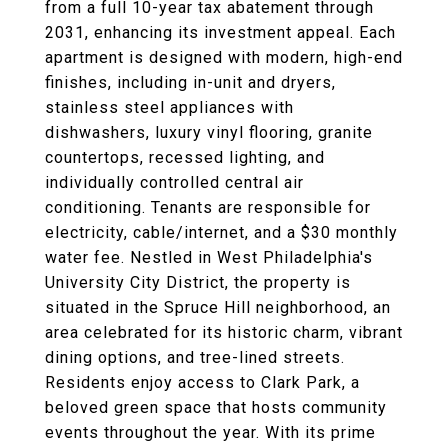
from a full 10-year tax abatement through
2031, enhancing its investment appeal. Each
apartment is designed with modern, high-end
finishes, including in-unit and dryers,
stainless steel appliances with
dishwashers, luxury vinyl flooring, granite
countertops, recessed lighting, and
individually controlled central air
conditioning. Tenants are responsible for
electricity, cable/internet, and a $30 monthly
water fee. Nestled in West Philadelphia's
University City District, the property is
situated in the Spruce Hill neighborhood, an
area celebrated for its historic charm, vibrant
dining options, and tree-lined streets.
Residents enjoy access to Clark Park, a
beloved green space that hosts community
events throughout the year. With its prime