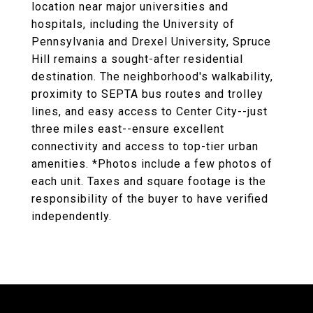
location near major universities and
hospitals, including the University of
Pennsylvania and Drexel University, Spruce
Hill remains a sought-after residential
destination. The neighborhood's walkability,
proximity to SEPTA bus routes and trolley
lines, and easy access to Center City--just
three miles east--ensure excellent
connectivity and access to top-tier urban
amenities. *Photos include a few photos of
each unit. Taxes and square footage is the
responsibility of the buyer to have verified
independently.