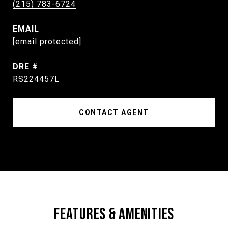
(215) 783-6724
EMAIL
[email protected]
DRE #
RS224457L
CONTACT AGENT
FEATURES & AMENITIES