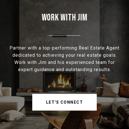
WORK WITH JIM
Partner with a top-performing Real Estate Agent
dedicated to achieving your real estate goals.
Work with Jim and his experienced team for
expert guidance and outstanding results.
LET'S CONNECT