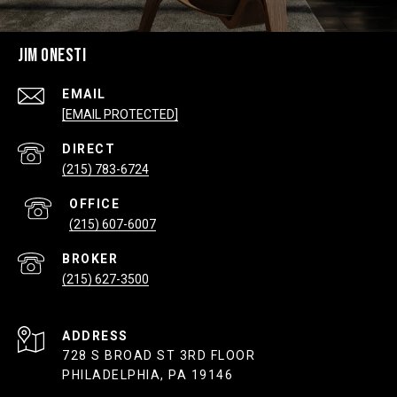
JIM ONESTI
EMAIL
[EMAIL PROTECTED]
(215) 783-6724
(215) 607-6007
(215) 627-3500
ADDRESS
728 S BROAD ST 3RD FLOOR
PHILADELPHIA, PA 19146