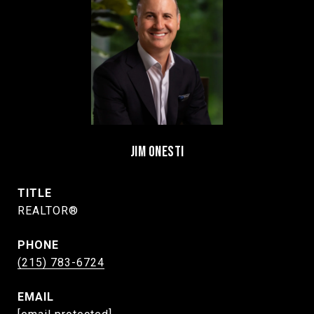
JIM ONESTI
TITLE
REALTOR®
PHONE
(215) 783-6724
EMAIL