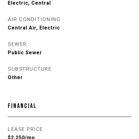
Electric, Central
AIR CONDITIONING
Central Air, Electric
SEWER
Public Sewer
SUBSTRUCTURE
Other
FINANCIAL
LEASE PRICE
$2,250/mo