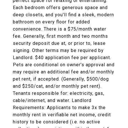
perfect space for relaxing or entertaining.
Each bedroom offers generous space and
deep closets, and you'll find a sleek, modern
bathroom on every floor for added
convenience. There is a $75/month water
fee. Generally, first month and two months
security deposit due at, or prior to, lease
signing. Other terms may be required by
Landlord. $40 application fee per applicant.
Pets are conditional on owner's approval and
may require an additional fee and/or monthly
pet rent, if accepted. (Generally, $500/dog
and $250/cat, and/or monthly pet rent).
Tenants responsible for: electricity, gas,
cable/internet, and water. Landlord
Requirements: Applicants to make 3x the
monthly rent in verifiable net income, credit
history to be considered (i.e. no active