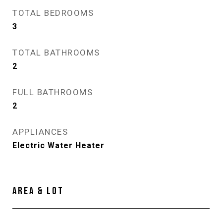
TOTAL BEDROOMS
3
TOTAL BATHROOMS
2
FULL BATHROOMS
2
APPLIANCES
Electric Water Heater
AREA & LOT