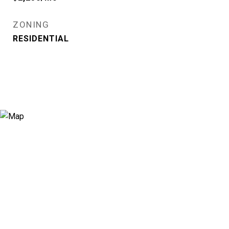
ZONING
RESIDENTIAL