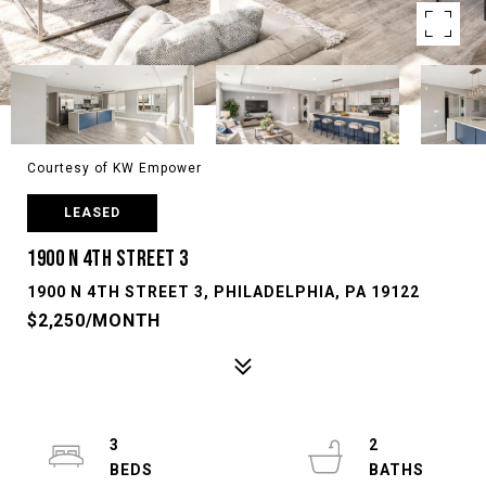
Courtesy of KW Empower
LEASED
1900 N 4TH STREET 3
1900 N 4TH STREET 3, PHILADELPHIA, PA 19122
$2,250/MONTH
3
2