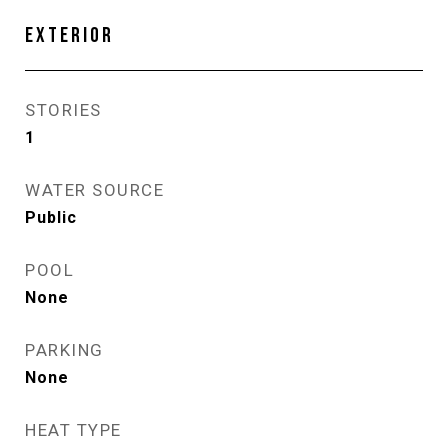
EXTERIOR
STORIES
1
WATER SOURCE
Public
POOL
None
PARKING
None
HEAT TYPE