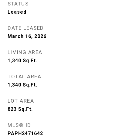
STATUS
Leased
DATE LEASED
March 16, 2026
LIVING AREA
1,340
Sq.Ft.
TOTAL AREA
1,340
Sq.Ft.
LOT AREA
823
Sq.Ft.
MLS® ID
PAPH2471642