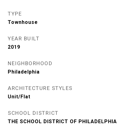
TYPE
Townhouse
YEAR BUILT
2019
NEIGHBORHOOD
Philadelphia
ARCHITECTURE STYLES
Unit/Flat
SCHOOL DISTRICT
THE SCHOOL DISTRICT OF PHILADELPHIA