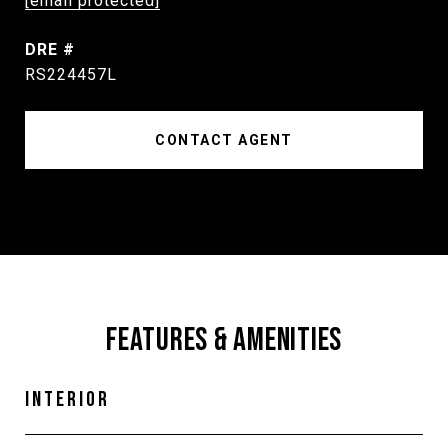
[email protected]
DRE #
RS224457L
CONTACT AGENT
FEATURES & AMENITIES
INTERIOR