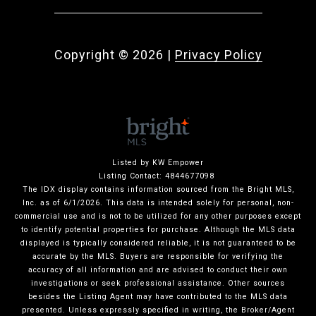
Copyright ©
2026
|
Privacy Policy
Listed by KW Empower
Listing Contact: 4844677098
The IDX display contains information sourced from the Bright MLS,
Inc. as of 6/1/2026. This data is intended solely for personal, non-
commercial use and is not to be utilized for any other purposes except
to identify potential properties for purchase. Although the MLS data
displayed is typically considered reliable, it is not guaranteed to be
accurate by the MLS. Buyers are responsible for verifying the
accuracy of all information and are advised to conduct their own
investigations or seek professional assistance. Other sources
besides the Listing Agent may have contributed to the MLS data
presented. Unless expressly specified in writing, the Broker/Agent