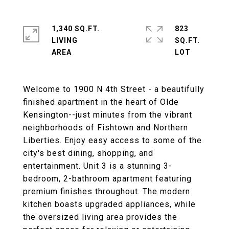
1,340 SQ.FT.
823
LIVING
SQ.FT.
Welcome to 1900 N 4th Street - a beautifully
finished apartment in the heart of Olde
Kensington--just minutes from the vibrant
neighborhoods of Fishtown and Northern
Liberties. Enjoy easy access to some of the
city's best dining, shopping, and
entertainment. Unit 3 is a stunning 3-
bedroom, 2-bathroom apartment featuring
premium finishes throughout. The modern
kitchen boasts upgraded appliances, while
the oversized living area provides the