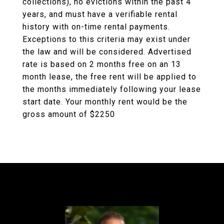
collections), no evictions within the past 4
years, and must have a verifiable rental
history with on-time rental payments.
Exceptions to this criteria may exist under
the law and will be considered. Advertised
rate is based on 2 months free on an 13
month lease, the free rent will be applied to
the months immediately following your lease
start date. Your monthly rent would be the
gross amount of $2250