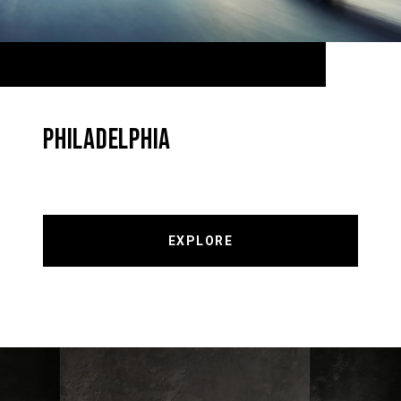
PHILADELPHIA
EXPLORE