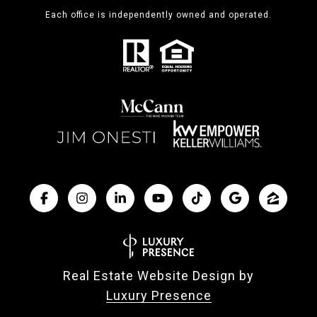
Each office is independently owned and operated.
Real Estate Website Design by
Luxury Presence