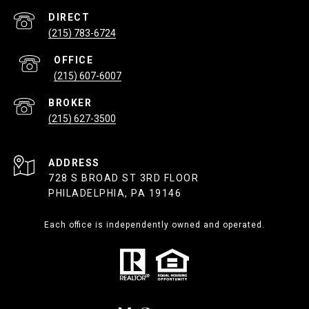
(215) 783-6724
(215) 607-6007
(215) 627-3500
ADDRESS
728 S BROAD ST 3RD FLOOR
PHILADELPHIA, PA 19146
Each office is independently owned and operated.