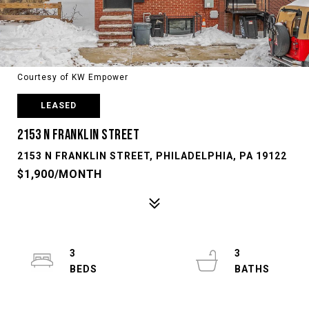
Courtesy of KW Empower
LEASED
2153 N FRANKLIN STREET
2153 N FRANKLIN STREET, PHILADELPHIA, PA 19122
$1,900/MONTH
3
3