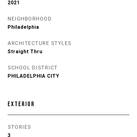
2021
NEIGHBORHOOD
Philadelphia
ARCHITECTURE STYLES
Straight Thru
SCHOOL DISTRICT
PHILADELPHIA CITY
EXTERIOR
STORIES
3