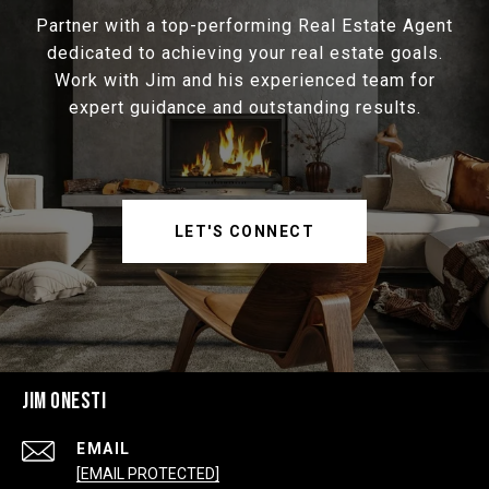
Partner with a top-performing Real Estate Agent
dedicated to achieving your real estate goals.
Work with Jim and his experienced team for
expert guidance and outstanding results.
LET'S CONNECT
JIM ONESTI
EMAIL
[EMAIL PROTECTED]