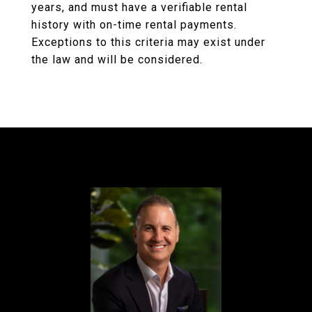
years, and must have a verifiable rental
history with on-time rental payments.
Exceptions to this criteria may exist under
the law and will be considered.