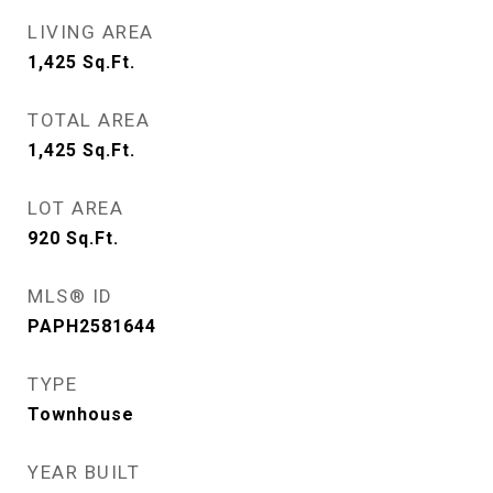
LIVING AREA
1,425
Sq.Ft.
TOTAL AREA
1,425
Sq.Ft.
LOT AREA
920
Sq.Ft.
MLS® ID
PAPH2581644
TYPE
Townhouse
YEAR BUILT