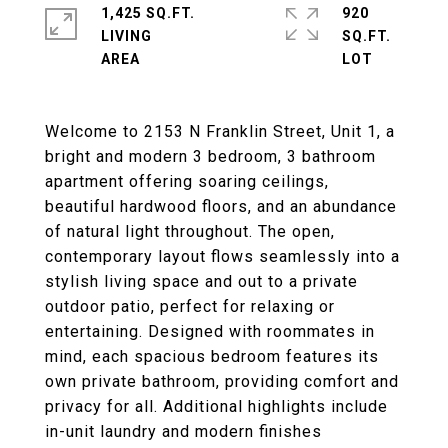
1,425 SQ.FT.
920
LIVING
SQ.FT.
Welcome to 2153 N Franklin Street, Unit 1, a
bright and modern 3 bedroom, 3 bathroom
apartment offering soaring ceilings,
beautiful hardwood floors, and an abundance
of natural light throughout. The open,
contemporary layout flows seamlessly into a
stylish living space and out to a private
outdoor patio, perfect for relaxing or
entertaining. Designed with roommates in
mind, each spacious bedroom features its
own private bathroom, providing comfort and
privacy for all. Additional highlights include
in-unit laundry and modern finishes