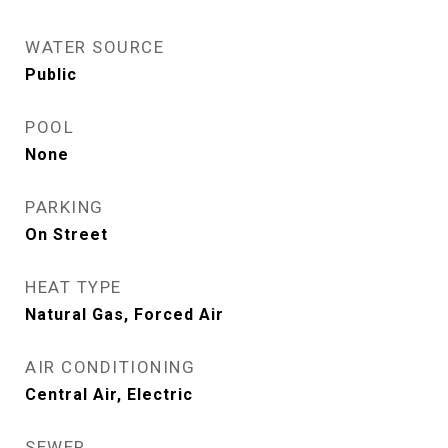
WATER SOURCE
Public
POOL
None
PARKING
On Street
HEAT TYPE
Natural Gas, Forced Air
AIR CONDITIONING
Central Air, Electric
SEWER