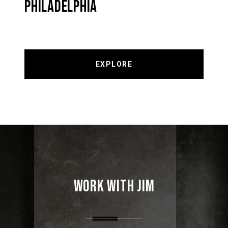
PHILADELPHIA
EXPLORE
WORK WITH JIM