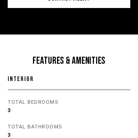
FEATURES & AMENITIES
INTERIOR
TOTAL BEDROOMS
3
TOTAL BATHROOMS
3