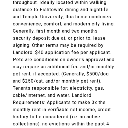
throughout. Ideally located within walking
distance to Fishtown's dining and nightlife
and Temple University, this home combines
convenience, comfort, and modern city living.
Generally, first month and two months
security deposit due at, or prior to, lease
signing. Other terms may be required by
Landlord. $40 application fee per applicant.
Pets are conditional on owner's approval and
may require an additional fee and/or monthly
pet rent, if accepted. (Generally, $500/dog
and $250/cat, and/or monthly pet rent).
Tenants responsible for: electricity, gas,
cable/internet, and water. Landlord
Requirements: Applicants to make 3x the
monthly rent in verifiable net income, credit
history to be considered (i.e. no active
collections), no evictions within the past 4