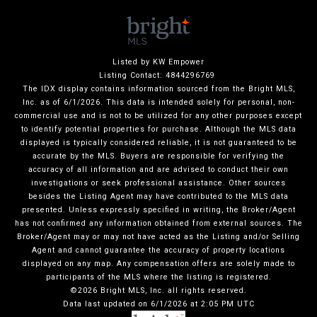
Listed by KW Empower
Listing Contact: 4844296769
The IDX display contains information sourced from the Bright MLS,
Inc. as of 6/1/2026. This data is intended solely for personal, non-
commercial use and is not to be utilized for any other purposes except
to identify potential properties for purchase. Although the MLS data
displayed is typically considered reliable, it is not guaranteed to be
accurate by the MLS. Buyers are responsible for verifying the
accuracy of all information and are advised to conduct their own
investigations or seek professional assistance. Other sources
besides the Listing Agent may have contributed to the MLS data
presented. Unless expressly specified in writing, the Broker/Agent
has not confirmed any information obtained from external sources. The
Broker/Agent may or may not have acted as the Listing and/or Selling
Agent and cannot guarantee the accuracy of property locations
displayed on any map. Any compensation offers are solely made to
participants of the MLS where the listing is registered.
©2026 Bright MLS, Inc. all rights reserved.
Data last updated on 6/1/2026 at 2:05 PM UTC