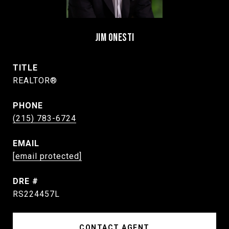
JIM ONESTI
TITLE
REALTOR®
PHONE
(215) 783-6724
EMAIL
[email protected]
DRE #
RS224457L
CONTACT AGENT