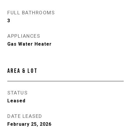
FULL BATHROOMS
3
APPLIANCES
Gas Water Heater
AREA & LOT
STATUS
Leased
DATE LEASED
February 25, 2026