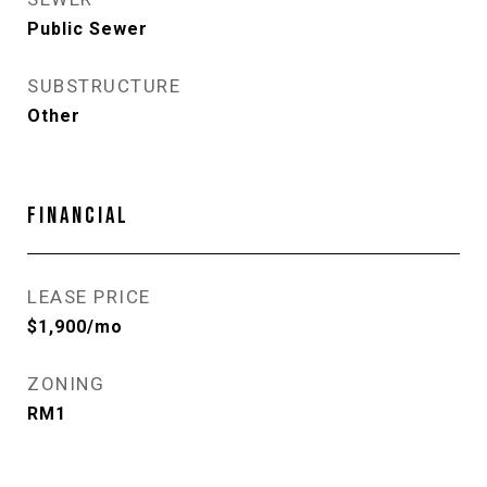
Public Sewer
SUBSTRUCTURE
Other
FINANCIAL
LEASE PRICE
$1,900/mo
ZONING
RM1