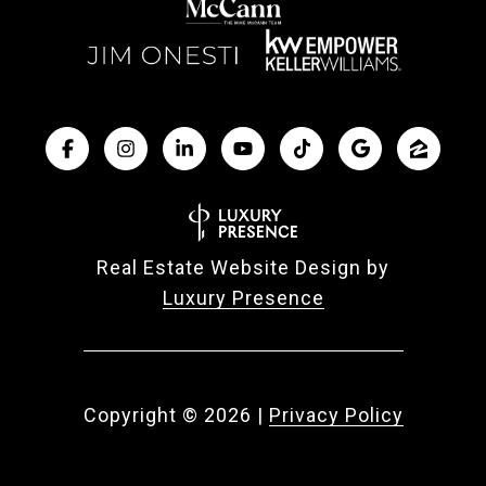
Real Estate Website Design by
Luxury Presence
Copyright ©
2026
|
Privacy Policy