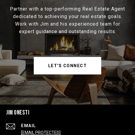
Partner with a top-performing Real Estate Agent
dedicated to achieving your real estate goals.
Work with Jim and his experienced team for
expert guidance and outstanding results.
LET'S CONNECT
JIM ONESTI
EMAIL
[EMAIL PROTECTED]