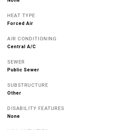
None
HEAT TYPE
Forced Air
AIR CONDITIONING
Central A/C
SEWER
Public Sewer
SUBSTRUCTURE
Other
DISABILITY FEATURES
None