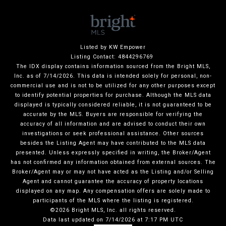
Listed by KW Empower
Listing Contact: 4844296769
The IDX display contains information sourced from the Bright MLS,
Inc. as of 7/14/2026. This data is intended solely for personal, non-
commercial use and is not to be utilized for any other purposes except
to identify potential properties for purchase. Although the MLS data
displayed is typically considered reliable, it is not guaranteed to be
accurate by the MLS. Buyers are responsible for verifying the
accuracy of all information and are advised to conduct their own
investigations or seek professional assistance. Other sources
besides the Listing Agent may have contributed to the MLS data
presented. Unless expressly specified in writing, the Broker/Agent
has not confirmed any information obtained from external sources. The
Broker/Agent may or may not have acted as the Listing and/or Selling
Agent and cannot guarantee the accuracy of property locations
displayed on any map. Any compensation offers are solely made to
participants of the MLS where the listing is registered.
©2026 Bright MLS, Inc. all rights reserved.
Data last updated on 7/14/2026 at 7:17 PM UTC