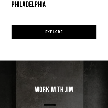
PHILADELPHIA
EXPLORE
WORK WITH JIM