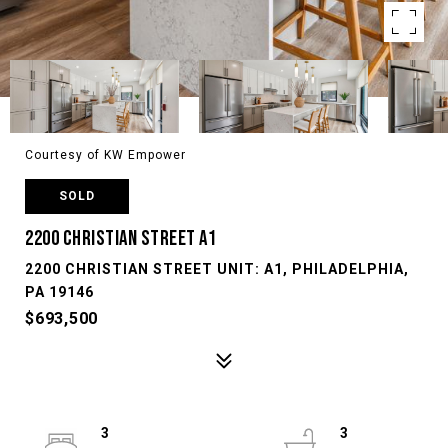
Courtesy of KW Empower
SOLD
2200 CHRISTIAN STREET A1
2200 CHRISTIAN STREET UNIT: A1, PHILADELPHIA,
PA 19146
$693,500
3
3