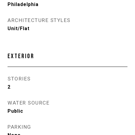
Philadelphia
ARCHITECTURE STYLES
Unit/Flat
EXTERIOR
STORIES
2
WATER SOURCE
Public
PARKING