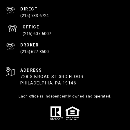
(215) 783-6724
(215) 607-6007
(215) 627-3500
ADDRESS
728 S BROAD ST 3RD FLOOR
PHILADELPHIA, PA 19146
Each office is independently owned and operated.