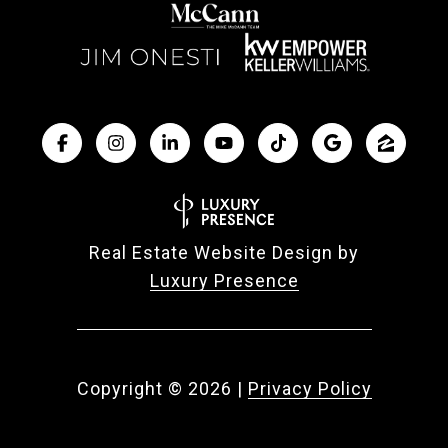
Real Estate Website Design by
Luxury Presence
Copyright ©
2026
|
Privacy Policy