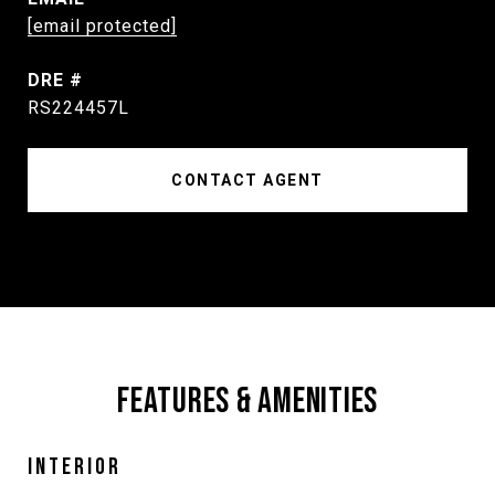
[email protected]
DRE #
RS224457L
CONTACT AGENT
FEATURES & AMENITIES
INTERIOR