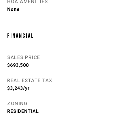
HOA AMENITIES
None
FINANCIAL
SALES PRICE
$693,500
REAL ESTATE TAX
$3,243/yr
ZONING
RESIDENTIAL