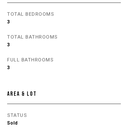
TOTAL BEDROOMS
3
TOTAL BATHROOMS
3
FULL BATHROOMS
3
AREA & LOT
STATUS
Sold