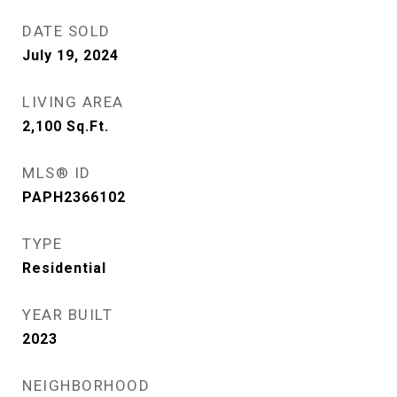
DATE SOLD
July 19, 2024
LIVING AREA
2,100
Sq.Ft.
MLS® ID
PAPH2366102
TYPE
Residential
YEAR BUILT
2023
NEIGHBORHOOD