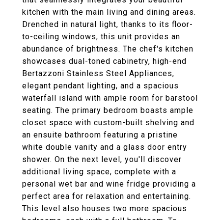
kitchen with the main living and dining areas.
Drenched in natural light, thanks to its floor-
to-ceiling windows, this unit provides an
abundance of brightness. The chef's kitchen
showcases dual-toned cabinetry, high-end
Bertazzoni Stainless Steel Appliances,
elegant pendant lighting, and a spacious
waterfall island with ample room for barstool
seating. The primary bedroom boasts ample
closet space with custom-built shelving and
an ensuite bathroom featuring a pristine
white double vanity and a glass door entry
shower. On the next level, you'll discover
additional living space, complete with a
personal wet bar and wine fridge providing a
perfect area for relaxation and entertaining.
This level also houses two more spacious