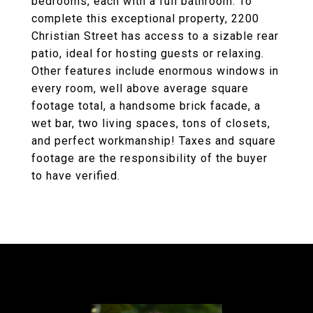
bedrooms, each with a full bathroom. To
complete this exceptional property, 2200
Christian Street has access to a sizable rear
patio, ideal for hosting guests or relaxing.
Other features include enormous windows in
every room, well above average square
footage total, a handsome brick facade, a
wet bar, two living spaces, tons of closets,
and perfect workmanship! Taxes and square
footage are the responsibility of the buyer
to have verified.