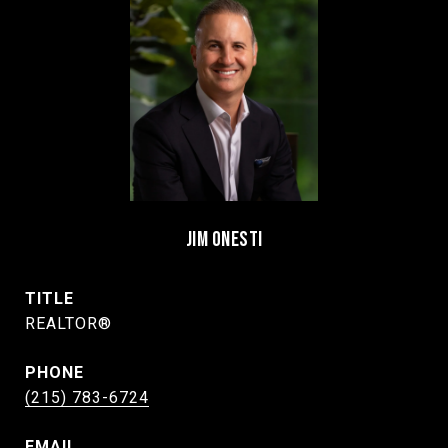
JIM ONESTI
TITLE
REALTOR®
PHONE
(215) 783-6724
EMAIL