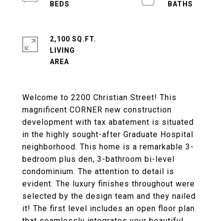
2,100 SQ.FT.
LIVING
Welcome to 2200 Christian Street! This
magnificent CORNER new construction
development with tax abatement is situated
in the highly sought-after Graduate Hospital
neighborhood. This home is a remarkable 3-
bedroom plus den, 3-bathroom bi-level
condominium. The attention to detail is
evident. The luxury finishes throughout were
selected by the design team and they nailed
it! The first level includes an open floor plan
that seamlessly integrates your beautiful