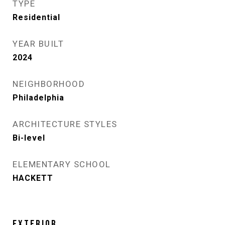
TYPE
Residential
YEAR BUILT
2024
NEIGHBORHOOD
Philadelphia
ARCHITECTURE STYLES
Bi-level
ELEMENTARY SCHOOL
HACKETT
EXTERIOR