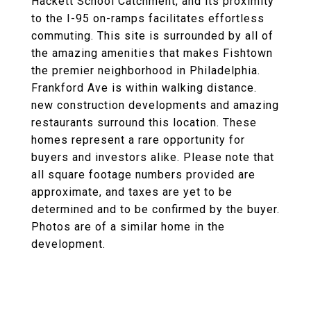
Hackett School Catchment, and its proximity
to the I-95 on-ramps facilitates effortless
commuting. This site is surrounded by all of
the amazing amenities that makes Fishtown
the premier neighborhood in Philadelphia.
Frankford Ave is within walking distance.
new construction developments and amazing
restaurants surround this location. These
homes represent a rare opportunity for
buyers and investors alike. Please note that
all square footage numbers provided are
approximate, and taxes are yet to be
determined and to be confirmed by the buyer.
Photos are of a similar home in the
development.