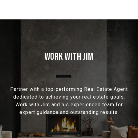
WORK WITH JIM
Partner with a top-performing Real Estate Agent
dedicated to achieving your real estate goals.
Work with Jim and his experienced team for
expert guidance and outstanding results.