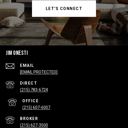
LET'S CONNECT
JIM ONESTI
EMAIL
[EMAIL PROTECTED]
(215) 783-6724
(215) 607-6007
(215) 627-3500