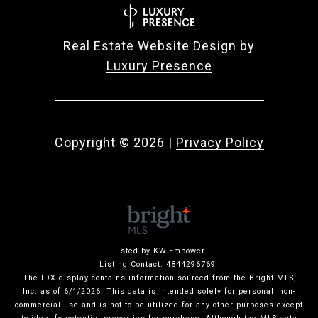
Real Estate Website Design by
Luxury Presence
Copyright ©
2026
|
Privacy Policy
Listed by KW Empower
Listing Contact: 4844296769
The IDX display contains information sourced from the Bright MLS,
Inc. as of 6/1/2026. This data is intended solely for personal, non-
commercial use and is not to be utilized for any other purposes except