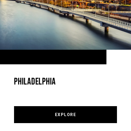
PHILADELPHIA
EXPLORE