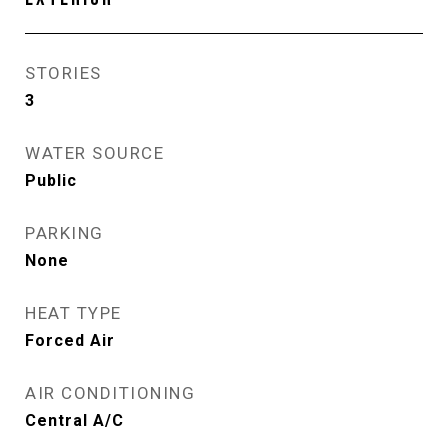
STORIES
3
WATER SOURCE
Public
PARKING
None
HEAT TYPE
Forced Air
AIR CONDITIONING
Central A/C