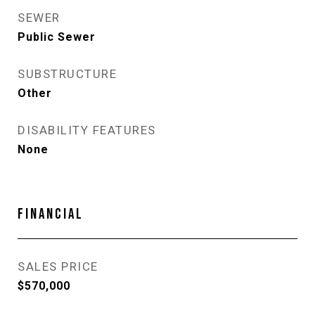
SEWER
Public Sewer
SUBSTRUCTURE
Other
DISABILITY FEATURES
None
FINANCIAL
SALES PRICE
$570,000