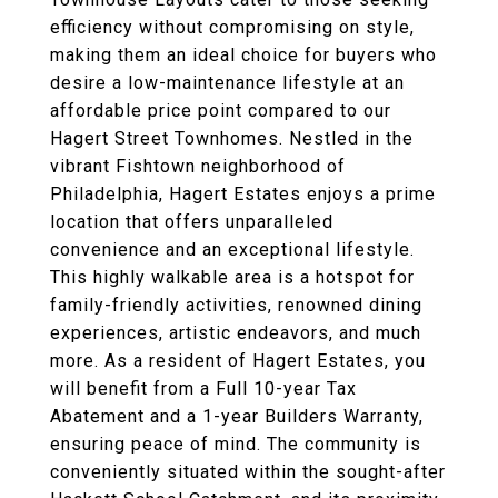
efficiency without compromising on style,
making them an ideal choice for buyers who
desire a low-maintenance lifestyle at an
affordable price point compared to our
Hagert Street Townhomes. Nestled in the
vibrant Fishtown neighborhood of
Philadelphia, Hagert Estates enjoys a prime
location that offers unparalleled
convenience and an exceptional lifestyle.
This highly walkable area is a hotspot for
family-friendly activities, renowned dining
experiences, artistic endeavors, and much
more. As a resident of Hagert Estates, you
will benefit from a Full 10-year Tax
Abatement and a 1-year Builders Warranty,
ensuring peace of mind. The community is
conveniently situated within the sought-after