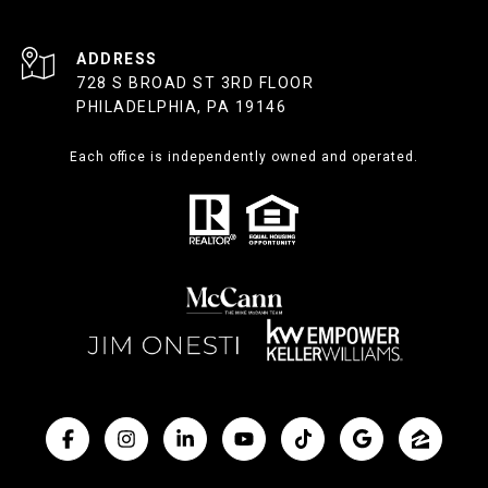
ADDRESS
728 S BROAD ST 3RD FLOOR
PHILADELPHIA, PA 19146
Each office is independently owned and operated.