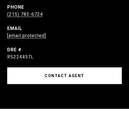
PHONE
(215) 783-6724
EMAIL
[email protected]
DRE #
RS224457L
CONTACT AGENT