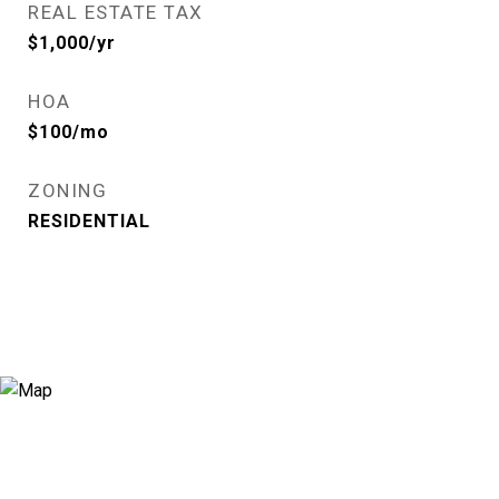
REAL ESTATE TAX
$1,000/yr
HOA
$100/mo
ZONING
RESIDENTIAL