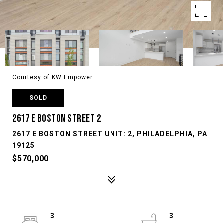
Courtesy of KW Empower
SOLD
2617 E BOSTON STREET 2
2617 E BOSTON STREET UNIT: 2, PHILADELPHIA, PA
19125
$570,000
3
3