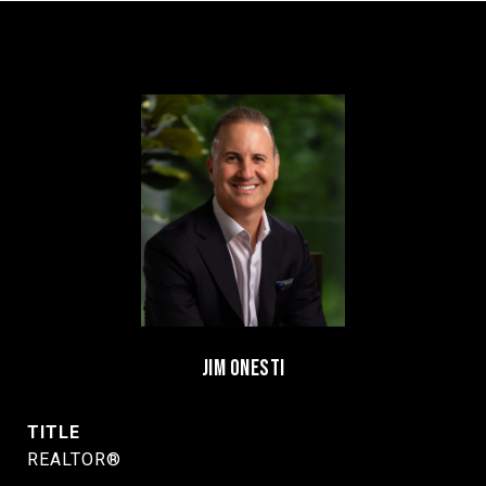
JIM ONESTI
TITLE
REALTOR®