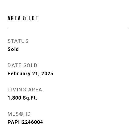
AREA & LOT
STATUS
Sold
DATE SOLD
February 21, 2025
LIVING AREA
1,800
Sq.Ft.
MLS® ID
PAPH2246004