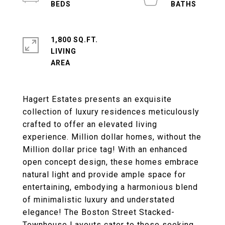
1,800 SQ.FT.
LIVING
Hagert Estates presents an exquisite
collection of luxury residences meticulously
crafted to offer an elevated living
experience. Million dollar homes, without the
Million dollar price tag! With an enhanced
open concept design, these homes embrace
natural light and provide ample space for
entertaining, embodying a harmonious blend
of minimalistic luxury and understated
elegance! The Boston Street Stacked-
Townhouse Layouts cater to those seeking