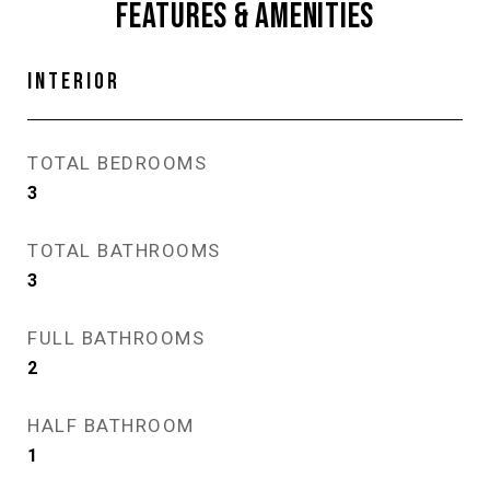
FEATURES & AMENITIES
INTERIOR
TOTAL BEDROOMS
3
TOTAL BATHROOMS
3
FULL BATHROOMS
2
HALF BATHROOM
1