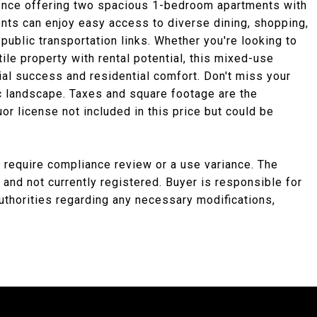
dence offering two spacious 1-bedroom apartments with
dents can enjoy easy access to diverse dining, shopping,
public transportation links. Whether you're looking to
tile property with rental potential, this mixed-use
ial success and residential comfort. Don't miss your
c landscape. Taxes and square footage are the
uor license not included in this price but could be
 require compliance review or a use variance. The
 and not currently registered. Buyer is responsible for
uthorities regarding any necessary modifications,