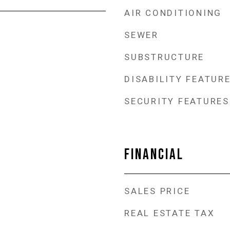
AIR CONDITIONING
SEWER
SUBSTRUCTURE
DISABILITY FEATUR
SECURITY FEATURES
FINANCIAL
SALES PRICE
REAL ESTATE TAX