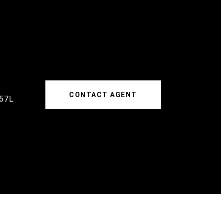
CONTACT AGENT
57L