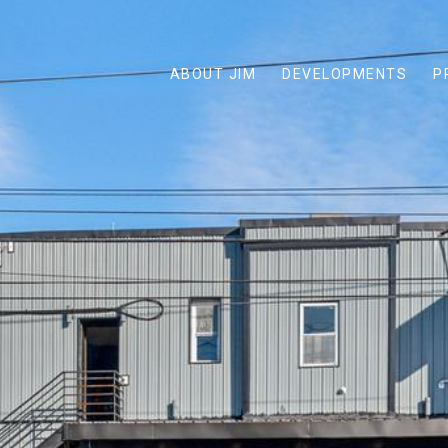
ABOUT JIM
DEVELOPMENTS
P