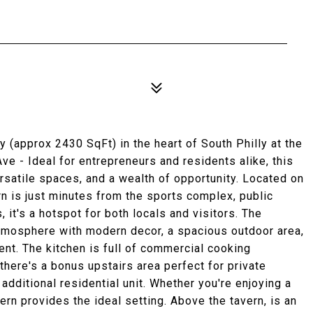
(approx 2430 SqFt) in the heart of South Philly at the
ve - Ideal for entrepreneurs and residents alike, this
ersatile spaces, and a wealth of opportunity. Located on
rn is just minutes from the sports complex, public
, it's a hotspot for both locals and visitors. The
atmosphere with modern decor, a spacious outdoor area,
ent. The kitchen is full of commercial cooking
 there's a bonus upstairs area perfect for private
additional residential unit. Whether you're enjoying a
vern provides the ideal setting. Above the tavern, is an