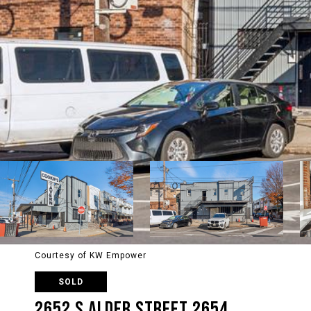
Courtesy of KW Empower
SOLD
2652 S ALDER STREET 2654