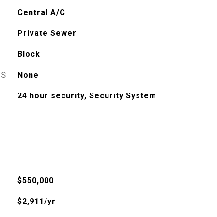
Central A/C
Private Sewer
Block
ES
None
24 hour security, Security System
$550,000
$2,911/yr