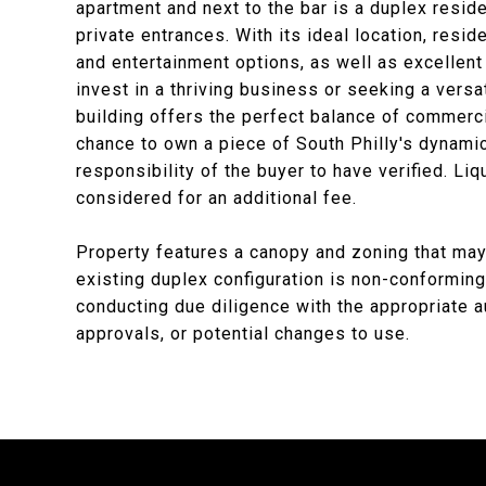
apartment and next to the bar is a duplex resi
private entrances. With its ideal location, resi
and entertainment options, as well as excellent 
invest in a thriving business or seeking a versa
building offers the perfect balance of commerc
chance to own a piece of South Philly's dynami
responsibility of the buyer to have verified. Liq
considered for an additional fee.
Property features a canopy and zoning that may
existing duplex configuration is non-conforming
conducting due diligence with the appropriate a
approvals, or potential changes to use.