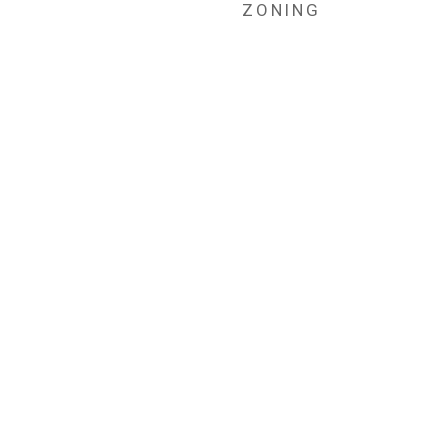
ZONING