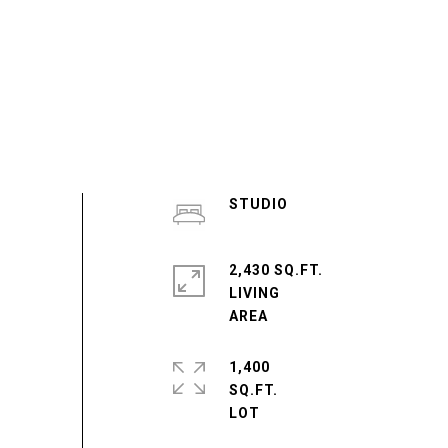
STUDIO
2,430 SQ.FT.
LIVING
1,400
SQ.FT.