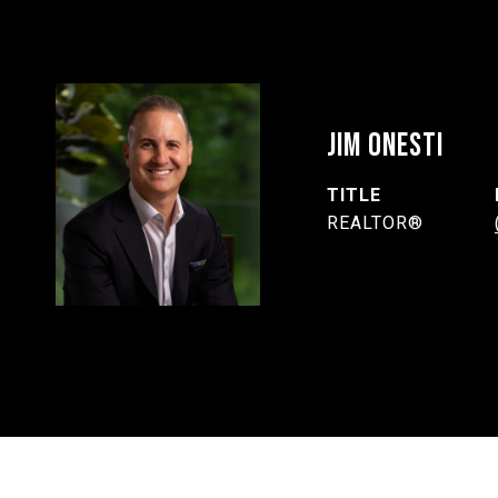
JIM ONESTI
TITLE
REALTOR®