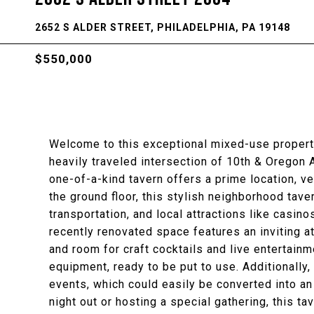
2652 S ALDER STREET, PHILADELPHIA, PA 19148
$550,000
Welcome to this exceptional mixed-use property 
heavily traveled intersection of 10th & Oregon A
one-of-a-kind tavern offers a prime location, v
the ground floor, this stylish neighborhood tave
transportation, and local attractions like casinos
recently renovated space features an inviting 
and room for craft cocktails and live entertainm
equipment, ready to be put to use. Additionally,
events, which could easily be converted into an 
night out or hosting a special gathering, this ta