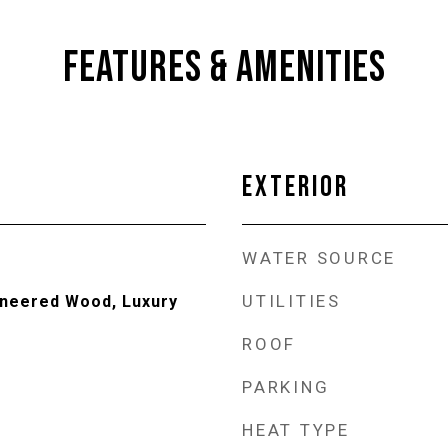
FEATURES & AMENITIES
EXTERIOR
WATER SOURCE
UTILITIES
ineered Wood, Luxury
ROOF
PARKING
HEAT TYPE