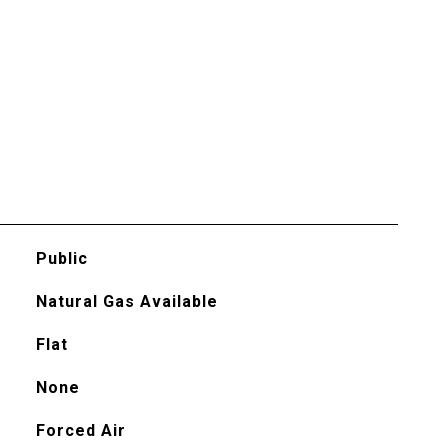
Public
Natural Gas Available
Flat
None
Forced Air