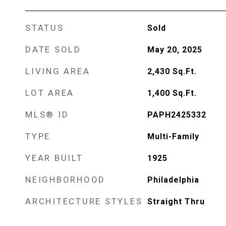
STATUS
Sold
DATE SOLD
May 20, 2025
LIVING AREA
2,430
Sq.Ft.
LOT AREA
1,400
Sq.Ft.
MLS® ID
PAPH2425332
TYPE
Multi-Family
YEAR BUILT
1925
NEIGHBORHOOD
Philadelphia
ARCHITECTURE STYLES
Straight Thru