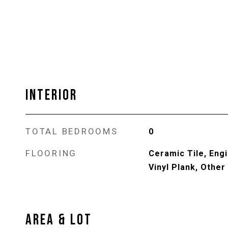
INTERIOR
TOTAL BEDROOMS
0
FLOORING
Ceramic Tile, Eng
Vinyl Plank, Other
AREA & LOT