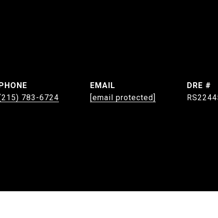
PHONE
EMAIL
DRE #
(215) 783-6724
[email protected]
RS2244