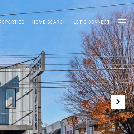
ROPERTIES
HOME SEARCH
LET'S CONNECT