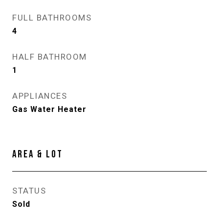
FULL BATHROOMS
4
HALF BATHROOM
1
APPLIANCES
Gas Water Heater
AREA & LOT
STATUS
Sold