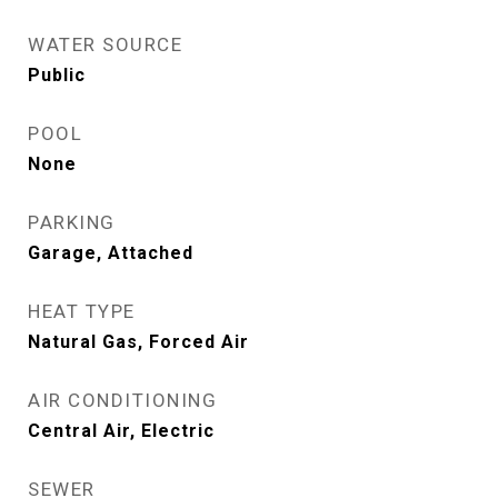
WATER SOURCE
Public
POOL
None
PARKING
Garage, Attached
HEAT TYPE
Natural Gas, Forced Air
AIR CONDITIONING
Central Air, Electric
SEWER