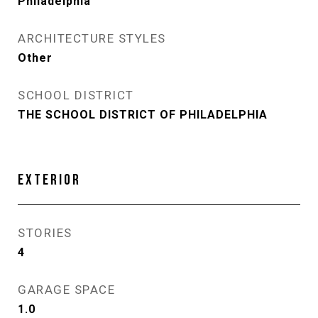
Philadelphia
ARCHITECTURE STYLES
Other
SCHOOL DISTRICT
THE SCHOOL DISTRICT OF PHILADELPHIA
EXTERIOR
STORIES
4
GARAGE SPACE
1.0