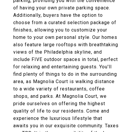
parking, providing you with the convenience
of having your own private parking space.
Additionally, buyers have the option to
choose from a curated selection package of
finishes, allowing you to customize your
home to your own personal style. Our homes
also feature large rooftops with breathtaking
views of the Philadelphia skyline, and
include FIVE outdoor spaces in total, perfect
for relaxing and entertaining guests. You'll
find plenty of things to do in the surrounding
area, as Magnolia Court is walking distance
to a wide variety of restaurants, coffee
shops, and parks. At Magnolia Court, we
pride ourselves on offering the highest
quality of life to our residents. Come and
experience the luxurious lifestyle that
awaits you in our exquisite community. Taxes