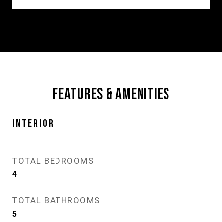
FEATURES & AMENITIES
INTERIOR
TOTAL BEDROOMS
4
TOTAL BATHROOMS
5