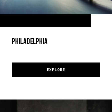
PHILADELPHIA
EXPLORE