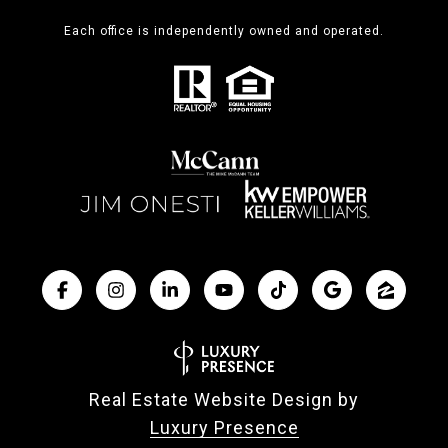
Each office is independently owned and operated.
Real Estate Website Design by
Luxury Presence