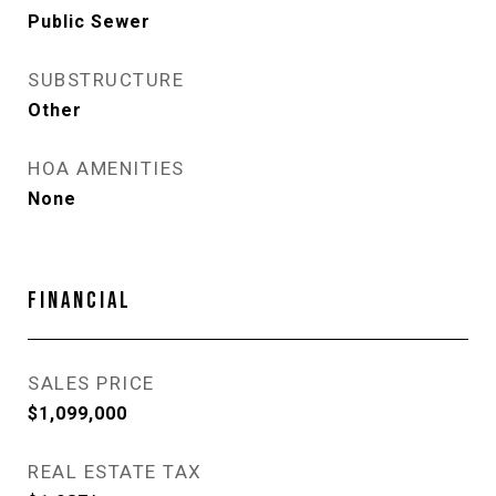
Public Sewer
SUBSTRUCTURE
Other
HOA AMENITIES
None
FINANCIAL
SALES PRICE
$1,099,000
REAL ESTATE TAX