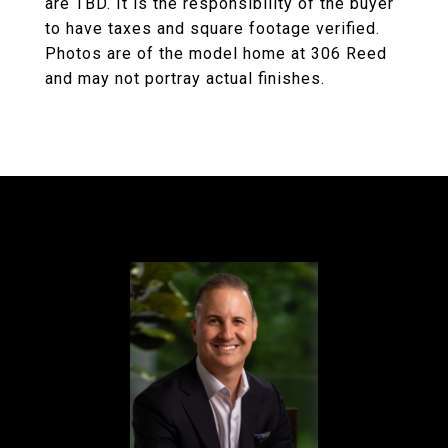
are TBD. It is the responsibility of the buyer
to have taxes and square footage verified.
Photos are of the model home at 306 Reed
and may not portray actual finishes.