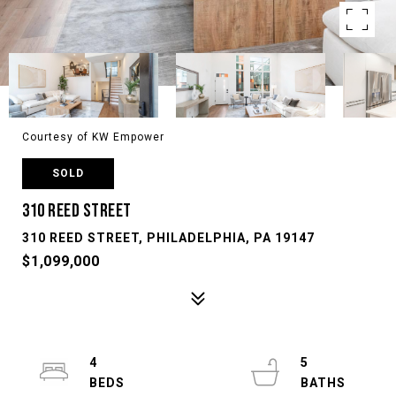
Courtesy of KW Empower
SOLD
310 REED STREET
310 REED STREET, PHILADELPHIA, PA 19147
$1,099,000
4
5