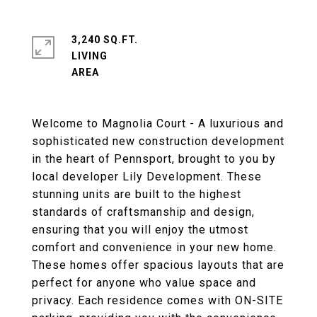
3,240 SQ.FT.
LIVING
Welcome to Magnolia Court - A luxurious and
sophisticated new construction development
in the heart of Pennsport, brought to you by
local developer Lily Development. These
stunning units are built to the highest
standards of craftsmanship and design,
ensuring that you will enjoy the utmost
comfort and convenience in your new home.
These homes offer spacious layouts that are
perfect for anyone who value space and
privacy. Each residence comes with ON-SITE