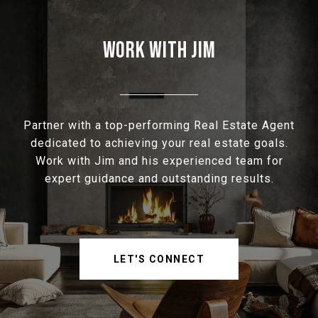
WORK WITH JIM
Partner with a top-performing Real Estate Agent
dedicated to achieving your real estate goals.
Work with Jim and his experienced team for
expert guidance and outstanding results.
LET'S CONNECT