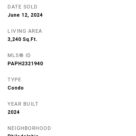
DATE SOLD
June 12, 2024
LIVING AREA
3,240
Sq.Ft.
MLS® ID
PAPH2321940
TYPE
Condo
YEAR BUILT
2024
NEIGHBORHOOD