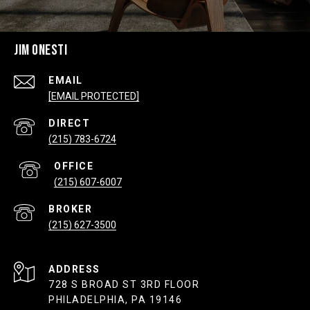
JIM ONESTI
EMAIL
[EMAIL PROTECTED]
(215) 783-6724
(215) 607-6007
(215) 627-3500
ADDRESS
728 S BROAD ST 3RD FLOOR
PHILADELPHIA, PA 19146