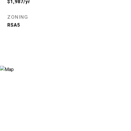
$1,987/yr
ZONING
RSA5