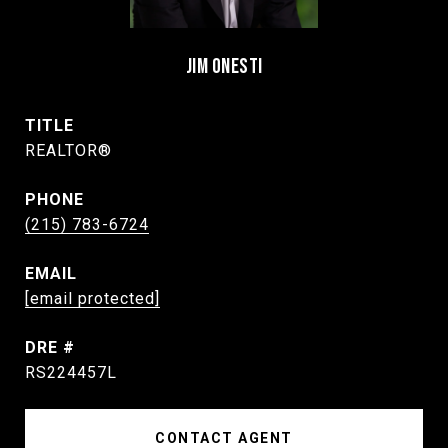
JIM ONESTI
TITLE
REALTOR®
PHONE
(215) 783-6724
EMAIL
[email protected]
DRE #
RS224457L
CONTACT AGENT