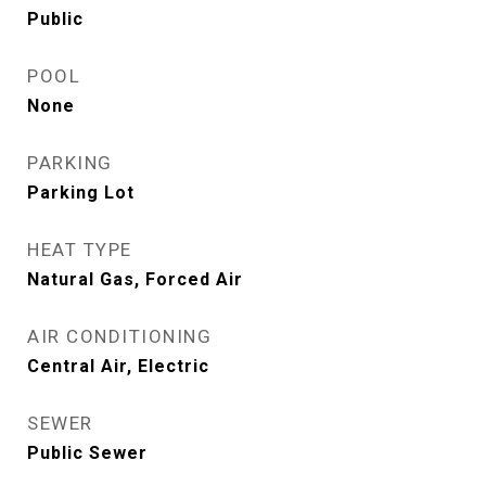
Public
POOL
None
PARKING
Parking Lot
HEAT TYPE
Natural Gas, Forced Air
AIR CONDITIONING
Central Air, Electric
SEWER
Public Sewer