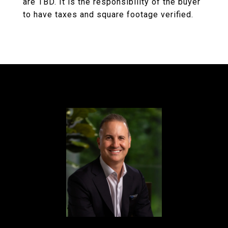
are TBD. It is the responsibility of the buyer
to have taxes and square footage verified.