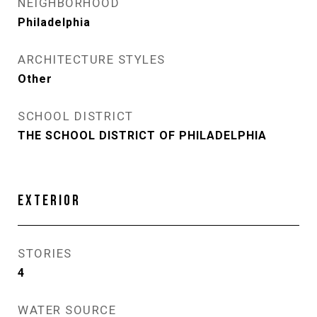
NEIGHBORHOOD
Philadelphia
ARCHITECTURE STYLES
Other
SCHOOL DISTRICT
THE SCHOOL DISTRICT OF PHILADELPHIA
EXTERIOR
STORIES
4
WATER SOURCE