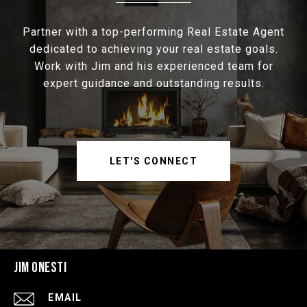
Partner with a top-performing Real Estate Agent
dedicated to achieving your real estate goals.
Work with Jim and his experienced team for
expert guidance and outstanding results.
LET'S CONNECT
JIM ONESTI
EMAIL