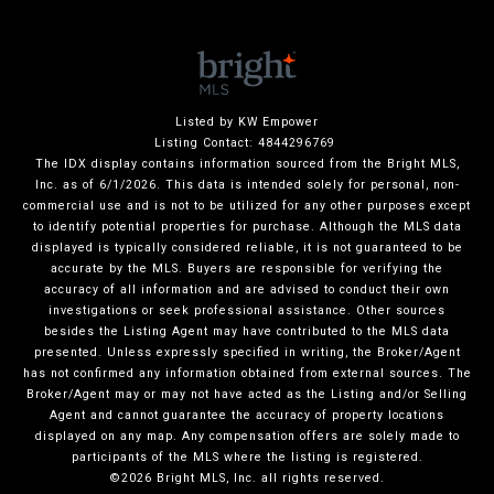
Listed by KW Empower
Listing Contact: 4844296769
The IDX display contains information sourced from the Bright MLS,
Inc. as of 6/1/2026. This data is intended solely for personal, non-
commercial use and is not to be utilized for any other purposes except
to identify potential properties for purchase. Although the MLS data
displayed is typically considered reliable, it is not guaranteed to be
accurate by the MLS. Buyers are responsible for verifying the
accuracy of all information and are advised to conduct their own
investigations or seek professional assistance. Other sources
besides the Listing Agent may have contributed to the MLS data
presented. Unless expressly specified in writing, the Broker/Agent
has not confirmed any information obtained from external sources. The
Broker/Agent may or may not have acted as the Listing and/or Selling
Agent and cannot guarantee the accuracy of property locations
displayed on any map. Any compensation offers are solely made to
participants of the MLS where the listing is registered.
©2026 Bright MLS, Inc. all rights reserved.