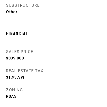
SUBSTRUCTURE
Other
FINANCIAL
SALES PRICE
$839,000
REAL ESTATE TAX
$1,937/yr
ZONING
RSA5