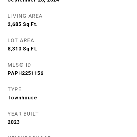
LIVING AREA
2,685
Sq.Ft.
LOT AREA
8,310
Sq.Ft.
MLS® ID
PAPH2251156
TYPE
Townhouse
YEAR BUILT
2023