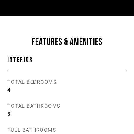
FEATURES & AMENITIES
INTERIOR
TOTAL BEDROOMS
4
TOTAL BATHROOMS
5
FULL BATHROOMS