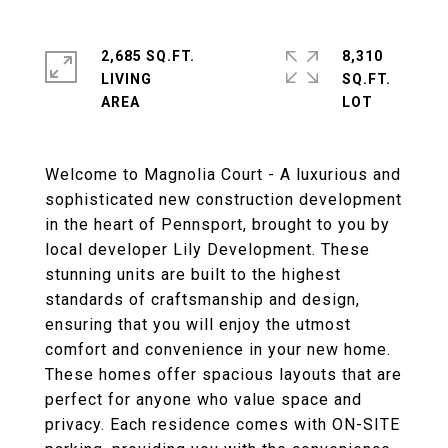
2,685 SQ.FT.
8,310
LIVING
SQ.FT.
Welcome to Magnolia Court - A luxurious and
sophisticated new construction development
in the heart of Pennsport, brought to you by
local developer Lily Development. These
stunning units are built to the highest
standards of craftsmanship and design,
ensuring that you will enjoy the utmost
comfort and convenience in your new home.
These homes offer spacious layouts that are
perfect for anyone who value space and
privacy. Each residence comes with ON-SITE