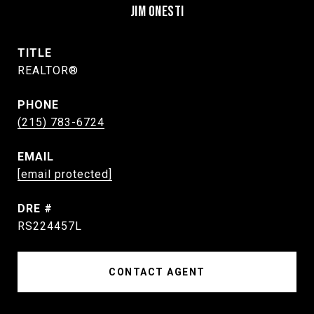
JIM ONESTI
TITLE
REALTOR®
PHONE
(215) 783-6724
EMAIL
[email protected]
DRE #
RS224457L
CONTACT AGENT