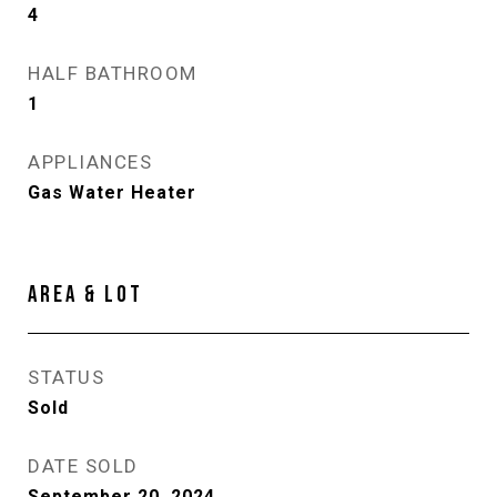
4
HALF BATHROOM
1
APPLIANCES
Gas Water Heater
AREA & LOT
STATUS
Sold
DATE SOLD
September 20, 2024