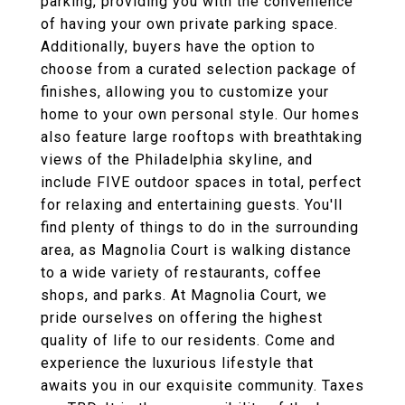
parking, providing you with the convenience
of having your own private parking space.
Additionally, buyers have the option to
choose from a curated selection package of
finishes, allowing you to customize your
home to your own personal style. Our homes
also feature large rooftops with breathtaking
views of the Philadelphia skyline, and
include FIVE outdoor spaces in total, perfect
for relaxing and entertaining guests. You'll
find plenty of things to do in the surrounding
area, as Magnolia Court is walking distance
to a wide variety of restaurants, coffee
shops, and parks. At Magnolia Court, we
pride ourselves on offering the highest
quality of life to our residents. Come and
experience the luxurious lifestyle that
awaits you in our exquisite community. Taxes