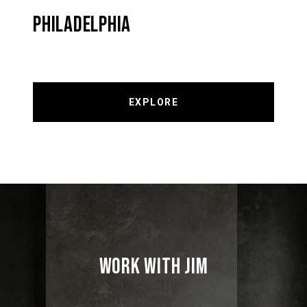
PHILADELPHIA
EXPLORE
WORK WITH JIM