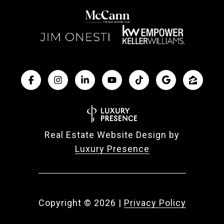
Real Estate Website Design by
Luxury Presence
Copyright ©
2026
|
Privacy Policy