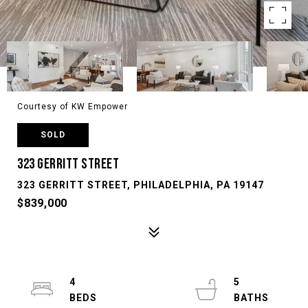
Courtesy of KW Empower
SOLD
323 GERRITT STREET
323 GERRITT STREET, PHILADELPHIA, PA 19147
$839,000
4
5