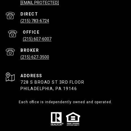
[EMAIL PROTECTED]
(215) 783-6724
(215) 607-6007
(215) 627-3500
ADDRESS
728 S BROAD ST 3RD FLOOR
PHILADELPHIA, PA 19146
Each office is independently owned and operated.