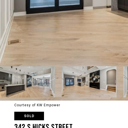
Courtesy of KW Empower
SOLD
342 S HICKS STREET