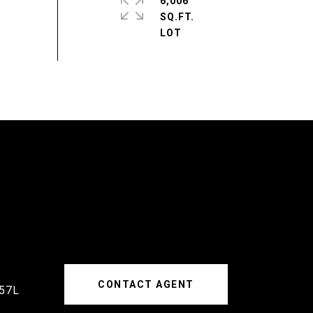
6,006
SQ.FT.
CONTACT AGENT
57L