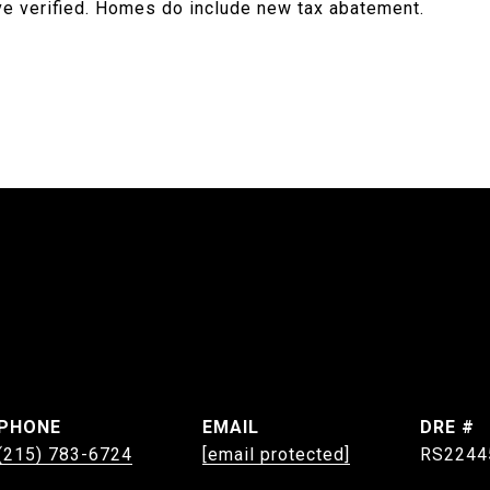
ave verified. Homes do include new tax abatement.
PHONE
EMAIL
DRE #
(215) 783-6724
[email protected]
RS2244