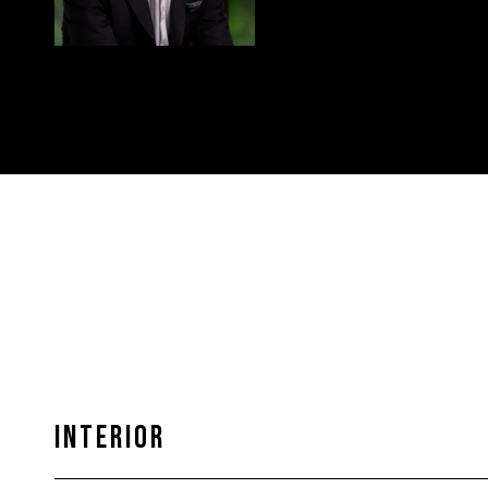
INTERIOR