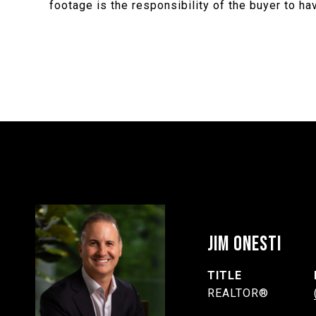
footage is the responsibility of the buyer to h
JIM ONESTI
TITLE
REALTOR®