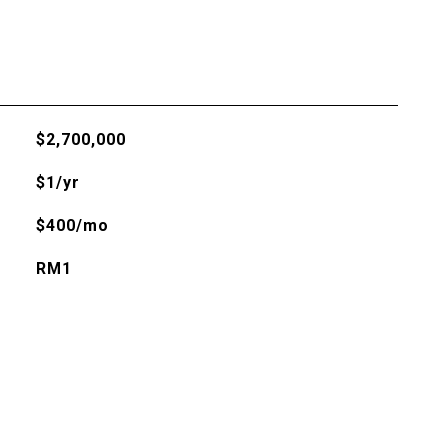
$2,700,000
$1/yr
$400/mo
RM1