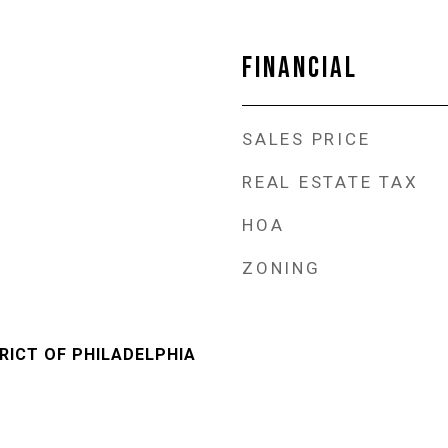
FINANCIAL
SALES PRICE
REAL ESTATE TAX
HOA
ZONING
RICT OF PHILADELPHIA