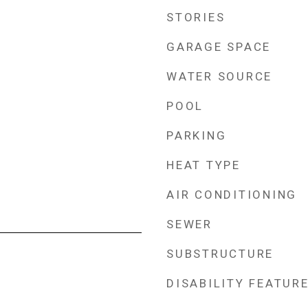
STORIES
GARAGE SPACE
WATER SOURCE
POOL
PARKING
HEAT TYPE
AIR CONDITIONING
SEWER
SUBSTRUCTURE
DISABILITY FEATUR