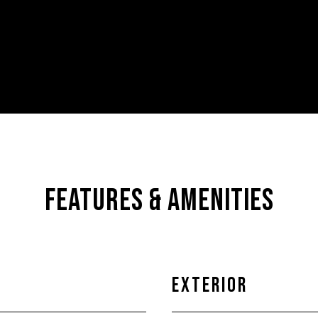
FEATURES & AMENITIES
EXTERIOR