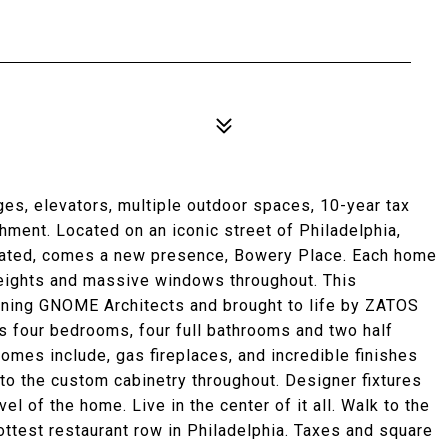
s, elevators, multiple outdoor spaces, 10-year tax
ment. Located on an iconic street of Philadelphia,
cated, comes a new presence, Bowery Place. Each home
heights and massive windows throughout. This
ning GNOME Architects and brought to life by ZATOS
 four bedrooms, four full bathrooms and two half
omes include, gas fireplaces, and incredible finishes
 to the custom cabinetry throughout. Designer fixtures
 of the home. Live in the center of it all. Walk to the
ttest restaurant row in Philadelphia. Taxes and square