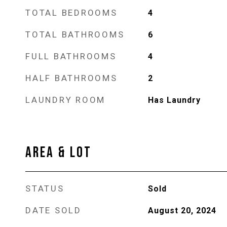
TOTAL BEDROOMS
4
TOTAL BATHROOMS
6
FULL BATHROOMS
4
HALF BATHROOMS
2
LAUNDRY ROOM
Has Laundry
AREA & LOT
STATUS
Sold
DATE SOLD
August 20, 2024