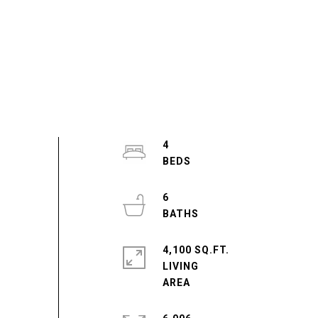
4
6
4,100 SQ.FT.
LIVING