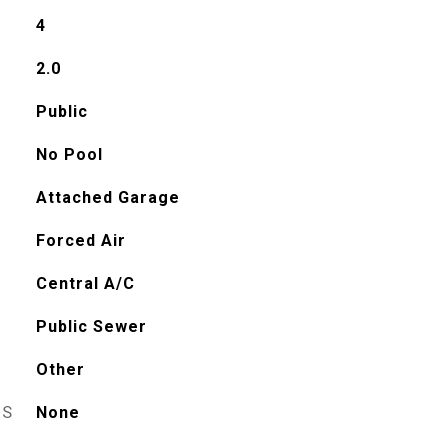
4
2.0
Public
No Pool
Attached Garage
Forced Air
Central A/C
Public Sewer
Other
ES
None