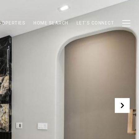
ROPERTIES
HOME SEARCH
LET'S CONNECT