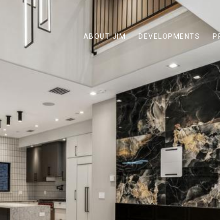
ABOUT JIM
DEVELOPMENTS
P