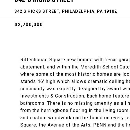
342 S HICKS STREET, PHILADELPHIA, PA 19102
$2,700,000
Rittenhouse Square new homes with 2-car garage
abatement, and within the Meredith School Catch
where some of the most historic homes are lo
stands 46' high which allows dramatic ceiling 
community was expertly designed by award win
Investments & Construction. Each home features
bathrooms. There is no missing amenity as all h
from the herringbone flooring in the living room
and custom woodwork can be found on every level
Square, the Avenue of the Arts, PENN and the ho