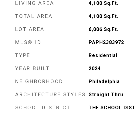
LIVING AREA
4,100
Sq.Ft.
TOTAL AREA
4,100
Sq.Ft.
LOT AREA
6,006
Sq.Ft.
MLS® ID
PAPH2383972
TYPE
Residential
YEAR BUILT
2024
NEIGHBORHOOD
Philadelphia
ARCHITECTURE STYLES
Straight Thru
SCHOOL DISTRICT
THE SCHOOL DIST