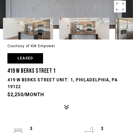
Courtesy of KW Empower
LEASED
419 W BERKS STREET 1
419 W BERKS STREET UNIT: 1, PHILADELPHIA, PA
19122
$2,250/MONTH
3
3