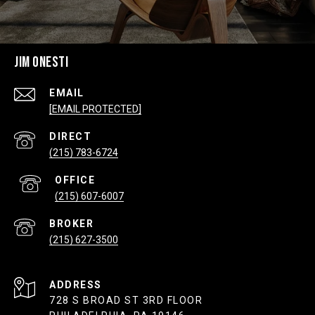
JIM ONESTI
EMAIL
[EMAIL PROTECTED]
(215) 783-6724
(215) 607-6007
(215) 627-3500
ADDRESS
728 S BROAD ST 3RD FLOOR