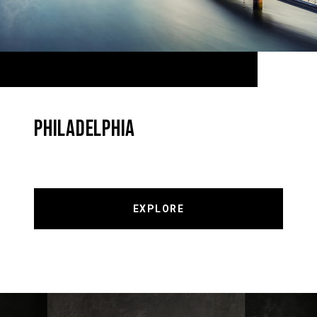
PHILADELPHIA
EXPLORE