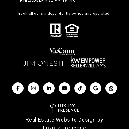
PHILADELPHIA, PA 19146
Each office is independently owned and operated.
Real Estate Website Design by
Luxury Presence