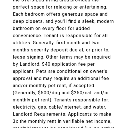
perfect space for relaxing or entertaining.
Each bedroom offers generous space and
deep closets, and you'll find a sleek, modern
bathroom on every floor for added
convenience. Tenant is responsible for all
utilities. Generally, first month and two
months security deposit due at, or prior to,
lease signing. Other terms may be required
by Landlord. $40 application fee per
applicant. Pets are conditional on owner's
approval and may require an additional fee
and/or monthly pet rent, if accepted.
(Generally, $500/dog and $250/cat, and/or
monthly pet rent). Tenants responsible for:
electricity, gas, cable/internet, and water.
Landlord Requirements: Applicants to make
3x the monthly rent in verifiable net income,