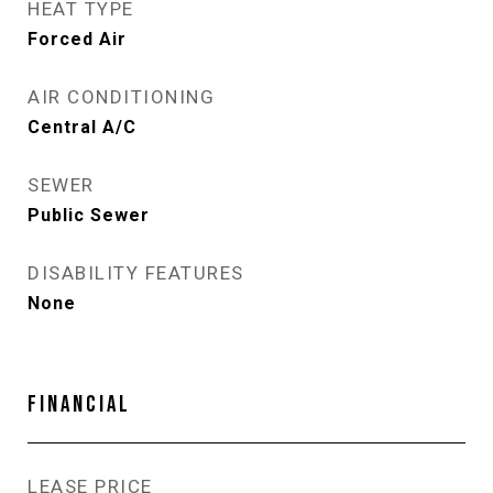
HEAT TYPE
Forced Air
AIR CONDITIONING
Central A/C
SEWER
Public Sewer
DISABILITY FEATURES
None
FINANCIAL
LEASE PRICE