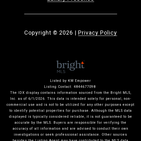
Copyright ©
2026
|
Privacy Policy
Listed by KW Empower
Listing Contact: 4844677098
The IDX display contains information sourced from the Bright MLS,
Inc. as of 6/1/2026. This data is intended solely for personal, non-
commercial use and is not to be utilized for any other purposes except
to identify potential properties for purchase. Although the MLS data
displayed is typically considered reliable, it is not guaranteed to be
accurate by the MLS. Buyers are responsible for verifying the
accuracy of all information and are advised to conduct their own
investigations or seek professional assistance. Other sources
besides the Listing Agent may have contributed to the MLS data