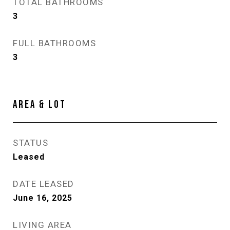
TOTAL BATHROOMS
3
FULL BATHROOMS
3
AREA & LOT
STATUS
Leased
DATE LEASED
June 16, 2025
LIVING AREA