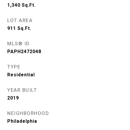
1,340
Sq.Ft.
LOT AREA
911
Sq.Ft.
MLS® ID
PAPH2472048
TYPE
Residential
YEAR BUILT
2019
NEIGHBORHOOD
Philadelphia