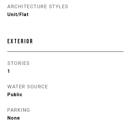
ARCHITECTURE STYLES
Unit/Flat
EXTERIOR
STORIES
1
WATER SOURCE
Public
PARKING
None