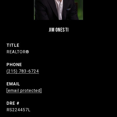
JIM ONESTI
TITLE
REALTOR®
PHONE
(215) 783-6724
EMAIL
[email protected]
DRE #
RS224457L