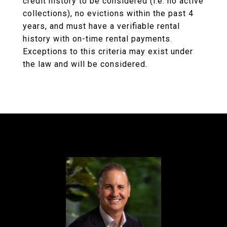
credit history to be considered (i.e. no active
collections), no evictions within the past 4
years, and must have a verifiable rental
history with on-time rental payments.
Exceptions to this criteria may exist under
the law and will be considered.