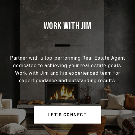
WORK WITH JIM
Partner with a top-performing Real Estate Agent
dedicated to achieving your real estate goals.
Work with Jim and his experienced team for
expert guidance and outstanding results.
LET'S CONNECT