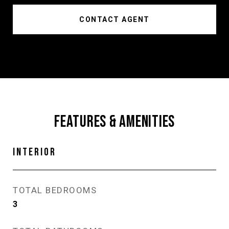
CONTACT AGENT
FEATURES & AMENITIES
INTERIOR
TOTAL BEDROOMS
3