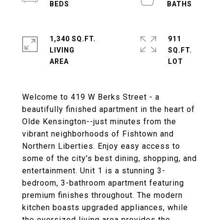
1,340 SQ.FT.
911
LIVING
SQ.FT.
Welcome to 419 W Berks Street - a
beautifully finished apartment in the heart of
Olde Kensington--just minutes from the
vibrant neighborhoods of Fishtown and
Northern Liberties. Enjoy easy access to
some of the city's best dining, shopping, and
entertainment. Unit 1 is a stunning 3-
bedroom, 3-bathroom apartment featuring
premium finishes throughout. The modern
kitchen boasts upgraded appliances, while
the oversized living area provides the