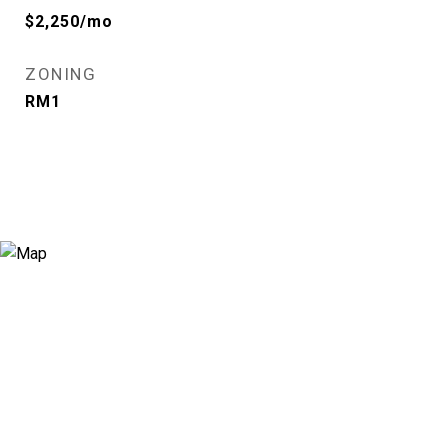
$2,250/mo
ZONING
RM1