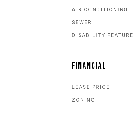
AIR CONDITIONING
SEWER
DISABILITY FEATUR
FINANCIAL
LEASE PRICE
ZONING