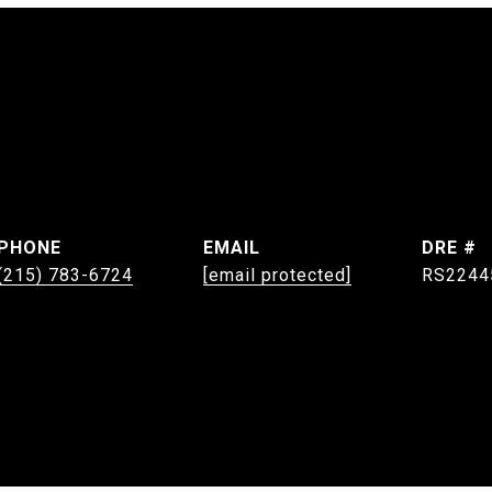
PHONE
EMAIL
DRE #
(215) 783-6724
[email protected]
RS2244