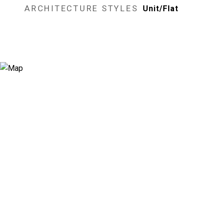
ARCHITECTURE STYLES
Unit/Flat