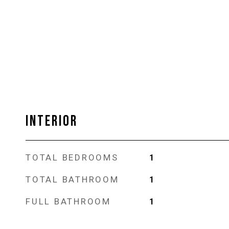
INTERIOR
TOTAL BEDROOMS
1
TOTAL BATHROOM
1
FULL BATHROOM
1