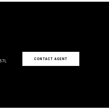
CONTACT AGENT
57L