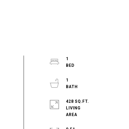
1
1
428 SQ.FT.
LIVING