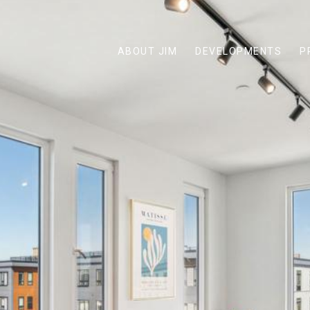
ABOUT JIM
DEVELOPMENTS
P