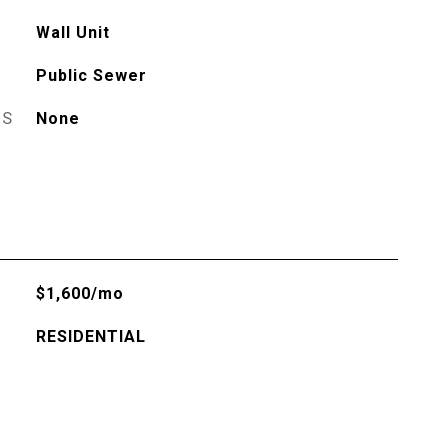
Wall Unit
Public Sewer
ES
None
$1,600/mo
RESIDENTIAL