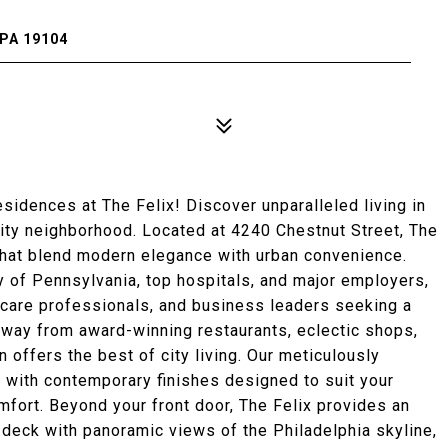
PA 19104
dences at The Felix! Discover unparalleled living in
City neighborhood. Located at 4240 Chestnut Street, The
that blend modern elegance with urban convenience.
ty of Pennsylvania, top hospitals, and major employers,
lthcare professionals, and business leaders seeking a
away from award-winning restaurants, eclectic shops,
n offers the best of city living. Our meticulously
 with contemporary finishes designed to suit your
omfort. Beyond your front door, The Felix provides an
 deck with panoramic views of the Philadelphia skyline,