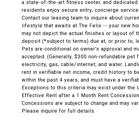
a state-of-the-art fitness center, and dedicat
residents enjoy secure entry, concierge servic
Contact our leasing team to inquire about curr
lifestyle that awaits at The Felix -- your new h
may not depict the actual finishes or layout of t
deposit (*subject to terms) due at, or prior to,
Pets are conditional on owner's approval and ma
accepted. (Generally, $300 non-refundable pet 
electricity, gas, cable/internet, and water. La
rent in verifiable net income, credit history to b
within the past 4 years, and must have a verifia
Exceptions to this criteria may exist under the 
Effective Rent after a 1 Month Rent Concession
Concessions are subject to change and may vary
Please inquire for full details.