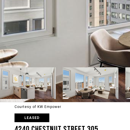
Courtesy of KW Empower
LEASED
4240 CHESTNUT STREET 305