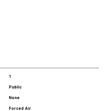
1
Public
None
Forced Air