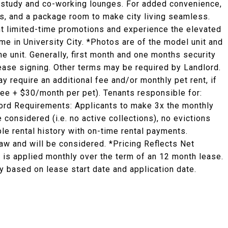
ed study and co-working lounges. For added convenience,
es, and a package room to make city living seamless.
ent limited-time promotions and experience the elevated
ome in University City. *Photos are of the model unit and
he unit. Generally, first month and one months security
 lease signing. Other terms may be required by Landlord.
y require an additional fee and/or monthly pet rent, if
fee + $30/month per pet). Tenants responsible for:
ndlord Requirements: Applicants to make 3x the monthly
e considered (i.e. no active collections), no evictions
ble rental history with on-time rental payments.
law and will be considered. *Pricing Reflects Net
 is applied monthly over the term of an 12 month lease.
 based on lease start date and application date.