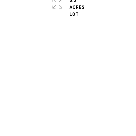
0.51
ACRES