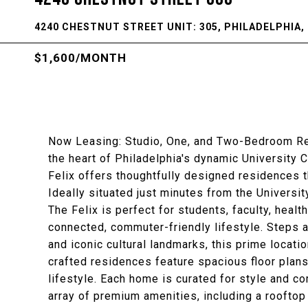
4240 CHESTNUT STREET UNIT: 305, PHILADELPHIA, 
$1,600/MONTH
Now Leasing: Studio, One, and Two-Bedroom Resi
the heart of Philadelphia's dynamic University 
Felix offers thoughtfully designed residences 
Ideally situated just minutes from the Universi
The Felix is perfect for students, faculty, hea
connected, commuter-friendly lifestyle. Steps 
and iconic cultural landmarks, this prime locatio
crafted residences feature spacious floor plans
lifestyle. Each home is curated for style and c
array of premium amenities, including a rooftop