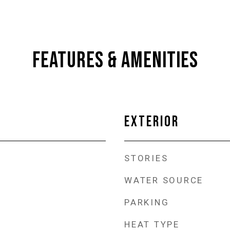
FEATURES & AMENITIES
EXTERIOR
STORIES
WATER SOURCE
PARKING
HEAT TYPE