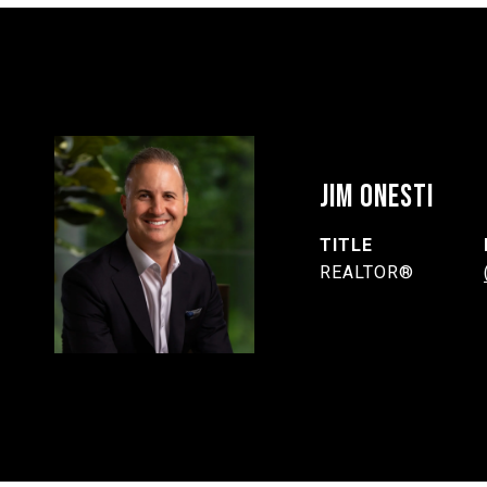
JIM ONESTI
TITLE
REALTOR®