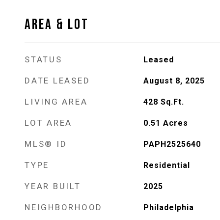
AREA & LOT
STATUS
Leased
DATE LEASED
August 8, 2025
LIVING AREA
428
Sq.Ft.
LOT AREA
0.51
Acres
MLS® ID
PAPH2525640
TYPE
Residential
YEAR BUILT
2025
NEIGHBORHOOD
Philadelphia