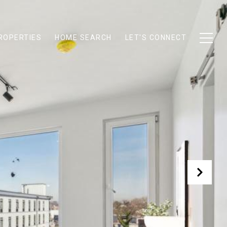
ROPERTIES
HOME SEARCH
LET'S CONNECT