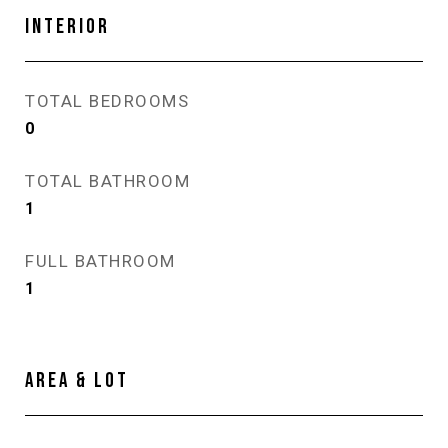
INTERIOR
TOTAL BEDROOMS
0
TOTAL BATHROOM
1
FULL BATHROOM
1
AREA & LOT