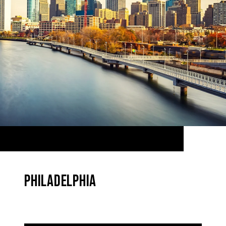
PHILADELPHIA