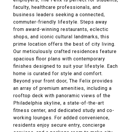
faculty, healthcare professionals, and
business leaders seeking a connected,
commuter-friendly lifestyle. Steps away
from award-winning restaurants, eclectic
shops, and iconic cultural landmarks, this
prime location offers the best of city living.
Our meticulously crafted residences feature
spacious floor plans with contemporary
finishes designed to suit your lifestyle. Each
home is curated for style and comfort.
Beyond your front door, The Felix provides
an array of premium amenities, including a
rooftop deck with panoramic views of the
Philadelphia skyline, a state-of-the-art
fitness center, and dedicated study and co-
working lounges. For added convenience,
residents enjoy secure entry, concierge