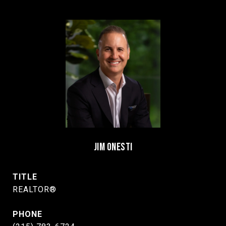
JIM ONESTI
TITLE
REALTOR®
PHONE