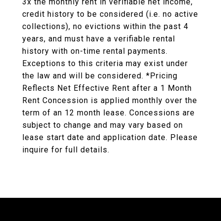
3x the monthly rent in verifiable net income,
credit history to be considered (i.e. no active
collections), no evictions within the past 4
years, and must have a verifiable rental
history with on-time rental payments.
Exceptions to this criteria may exist under
the law and will be considered. *Pricing
Reflects Net Effective Rent after a 1 Month
Rent Concession is applied monthly over the
term of an 12 month lease. Concessions are
subject to change and may vary based on
lease start date and application date. Please
inquire for full details.