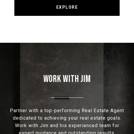
EXPLORE
WORK WITH JIM
Partner with a top-performing Real Estate Agent
dedicated to achieving your real estate goals.
Work with Jim and his experienced team for
expert guidance and outstanding results.