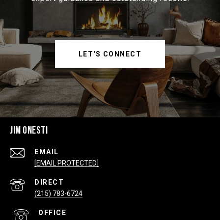
LET'S CONNECT
JIM ONESTI
EMAIL
[EMAIL PROTECTED]
(215) 783-6724