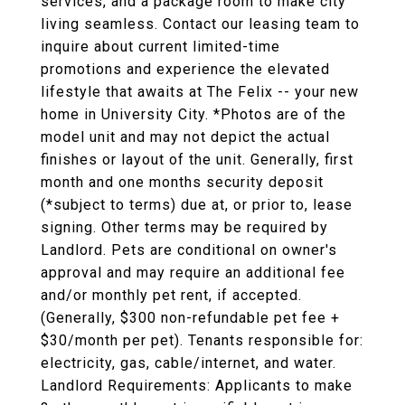
services, and a package room to make city
living seamless. Contact our leasing team to
inquire about current limited-time
promotions and experience the elevated
lifestyle that awaits at The Felix -- your new
home in University City. *Photos are of the
model unit and may not depict the actual
finishes or layout of the unit. Generally, first
month and one months security deposit
(*subject to terms) due at, or prior to, lease
signing. Other terms may be required by
Landlord. Pets are conditional on owner's
approval and may require an additional fee
and/or monthly pet rent, if accepted.
(Generally, $300 non-refundable pet fee +
$30/month per pet). Tenants responsible for:
electricity, gas, cable/internet, and water.
Landlord Requirements: Applicants to make