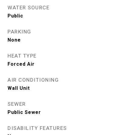
WATER SOURCE
Public
PARKING
None
HEAT TYPE
Forced Air
AIR CONDITIONING
Wall Unit
SEWER
Public Sewer
DISABILITY FEATURES