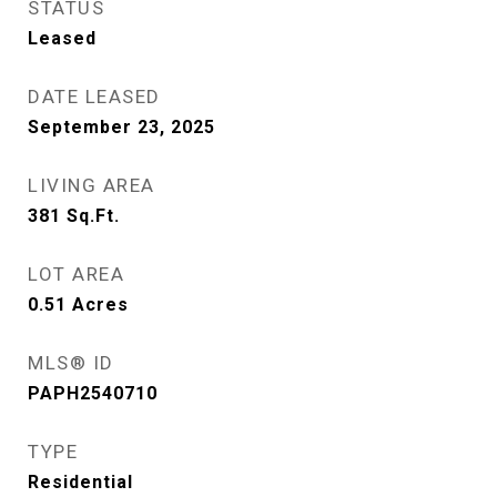
STATUS
Leased
DATE LEASED
September 23, 2025
LIVING AREA
381
Sq.Ft.
LOT AREA
0.51
Acres
MLS® ID
PAPH2540710
TYPE
Residential