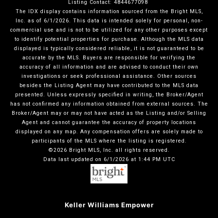
Listing Contact: 4844677098
The IDX display contains information sourced from the Bright MLS,
Inc. as of 6/1/2026. This data is intended solely for personal, non-
commercial use and is not to be utilized for any other purposes except
to identify potential properties for purchase. Although the MLS data
displayed is typically considered reliable, it is not guaranteed to be
accurate by the MLS. Buyers are responsible for verifying the
accuracy of all information and are advised to conduct their own
investigations or seek professional assistance. Other sources
besides the Listing Agent may have contributed to the MLS data
presented. Unless expressly specified in writing, the Broker/Agent
has not confirmed any information obtained from external sources. The
Broker/Agent may or may not have acted as the Listing and/or Selling
Agent and cannot guarantee the accuracy of property locations
displayed on any map. Any compensation offers are solely made to
participants of the MLS where the listing is registered.
©2026 Bright MLS, Inc. all rights reserved.
Data last updated on 6/1/2026 at 1:44 PM UTC
Keller Williams Empower