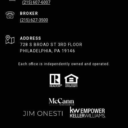
(215) 607-6007
(215) 627-3500
ADDRESS
728 S BROAD ST 3RD FLOOR
PHILADELPHIA, PA 19146
Each office is independently owned and operated.