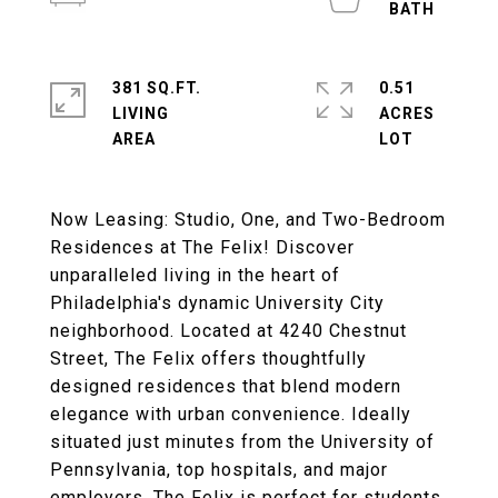
381 SQ.FT.
0.51
LIVING
ACRES
Now Leasing: Studio, One, and Two-Bedroom
Residences at The Felix! Discover
unparalleled living in the heart of
Philadelphia's dynamic University City
neighborhood. Located at 4240 Chestnut
Street, The Felix offers thoughtfully
designed residences that blend modern
elegance with urban convenience. Ideally
situated just minutes from the University of
Pennsylvania, top hospitals, and major
employers, The Felix is perfect for students,