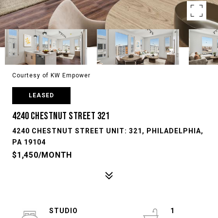
Courtesy of KW Empower
LEASED
4240 CHESTNUT STREET 321
4240 CHESTNUT STREET UNIT: 321, PHILADELPHIA,
PA 19104
$1,450/MONTH
STUDIO
1