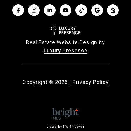
Real Estate Website Design by
Luxury Presence
Copyright ©
2026
|
Privacy Policy
Listed by KW Empower