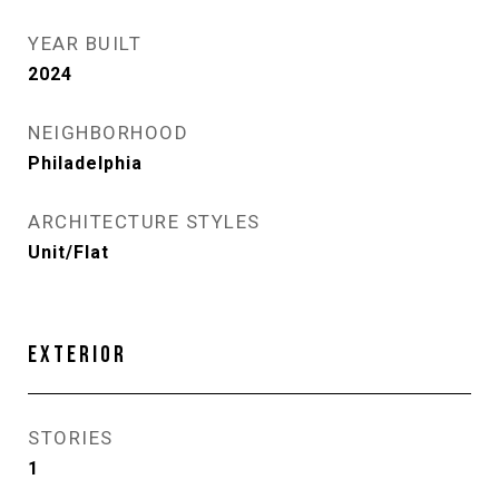
YEAR BUILT
2024
NEIGHBORHOOD
Philadelphia
ARCHITECTURE STYLES
Unit/Flat
EXTERIOR
STORIES
1