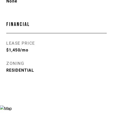
None
FINANCIAL
LEASE PRICE
$1,450/mo
ZONING
RESIDENTIAL