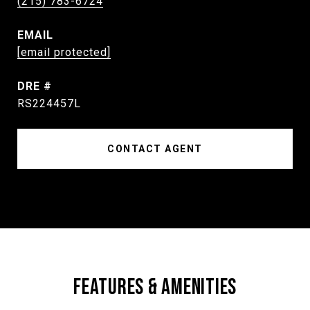
(215) 783-6724
EMAIL
[email protected]
DRE #
RS224457L
CONTACT AGENT
FEATURES & AMENITIES