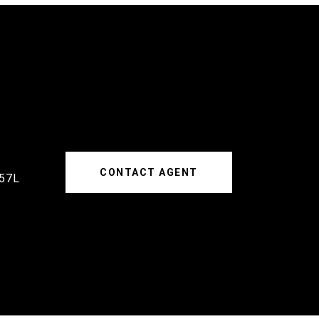
CONTACT AGENT
57L