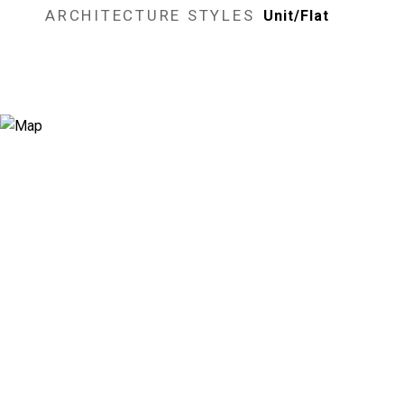
ARCHITECTURE STYLES
Unit/Flat