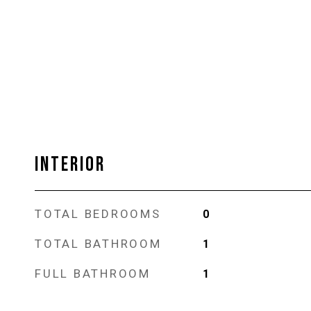
INTERIOR
TOTAL BEDROOMS
0
TOTAL BATHROOM
1
FULL BATHROOM
1