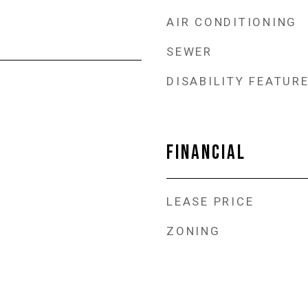
AIR CONDITIONING
SEWER
DISABILITY FEATUR
FINANCIAL
LEASE PRICE
ZONING