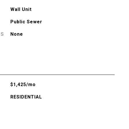
Wall Unit
Public Sewer
ES
None
$1,425/mo
RESIDENTIAL