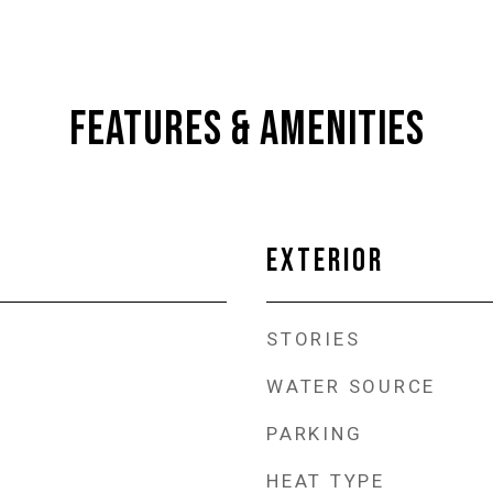
FEATURES & AMENITIES
EXTERIOR
STORIES
WATER SOURCE
PARKING
HEAT TYPE