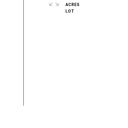
ACRES