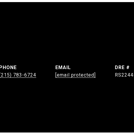
PHONE
EMAIL
DRE #
(215) 783-6724
[email protected]
RS2244