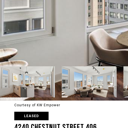
Courtesy of KW Empower
LEASED
4240 CHESTNUT STREET 406