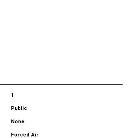
1
Public
None
Forced Air