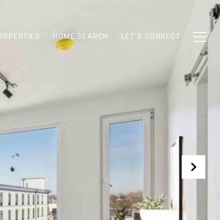
ROPERTIES
HOME SEARCH
LET'S CONNECT