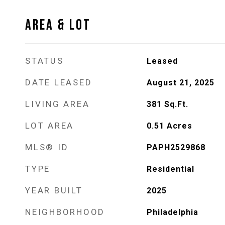
AREA & LOT
STATUS
Leased
DATE LEASED
August 21, 2025
LIVING AREA
381
Sq.Ft.
LOT AREA
0.51
Acres
MLS® ID
PAPH2529868
TYPE
Residential
YEAR BUILT
2025
NEIGHBORHOOD
Philadelphia