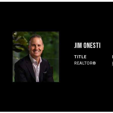
JIM ONESTI
TITLE
REALTOR®