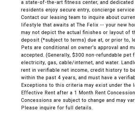
a state-of-the-art fitness center, and dedicat
residents enjoy secure entry, concierge servic
Contact our leasing team to inquire about curr
lifestyle that awaits at The Felix -- your new h
may not depict the actual finishes or layout of t
deposit (*subject to terms) due at, or prior to,
Pets are conditional on owner's approval and ma
accepted. (Generally, $300 non-refundable pet 
electricity, gas, cable/internet, and water. La
rent in verifiable net income, credit history to b
within the past 4 years, and must have a verifia
Exceptions to this criteria may exist under the 
Effective Rent after a 1 Month Rent Concession
Concessions are subject to change and may vary
Please inquire for full details.