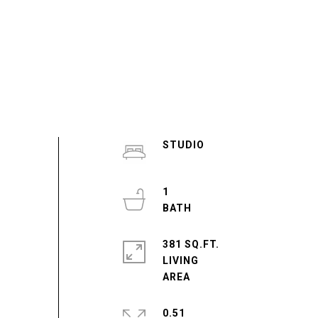
STUDIO
1
381 SQ.FT.
LIVING
0.51