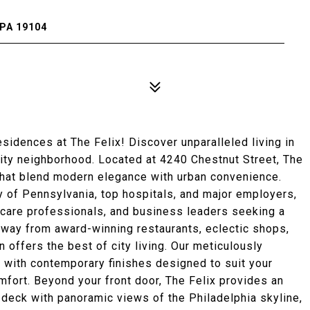
PA 19104
dences at The Felix! Discover unparalleled living in
City neighborhood. Located at 4240 Chestnut Street, The
that blend modern elegance with urban convenience.
ty of Pennsylvania, top hospitals, and major employers,
lthcare professionals, and business leaders seeking a
away from award-winning restaurants, eclectic shops,
n offers the best of city living. Our meticulously
 with contemporary finishes designed to suit your
omfort. Beyond your front door, The Felix provides an
 deck with panoramic views of the Philadelphia skyline,