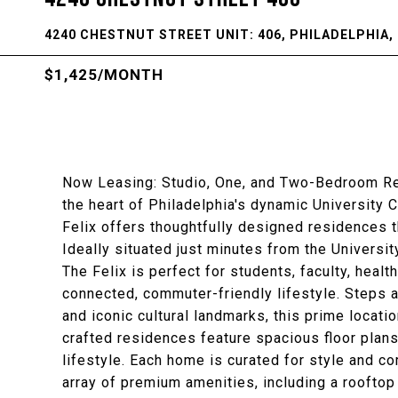
4240 CHESTNUT STREET UNIT: 406, PHILADELPHIA, 
$1,425/MONTH
Now Leasing: Studio, One, and Two-Bedroom Resi
the heart of Philadelphia's dynamic University 
Felix offers thoughtfully designed residences 
Ideally situated just minutes from the Universi
The Felix is perfect for students, faculty, hea
connected, commuter-friendly lifestyle. Steps 
and iconic cultural landmarks, this prime locatio
crafted residences feature spacious floor plans
lifestyle. Each home is curated for style and c
array of premium amenities, including a rooftop