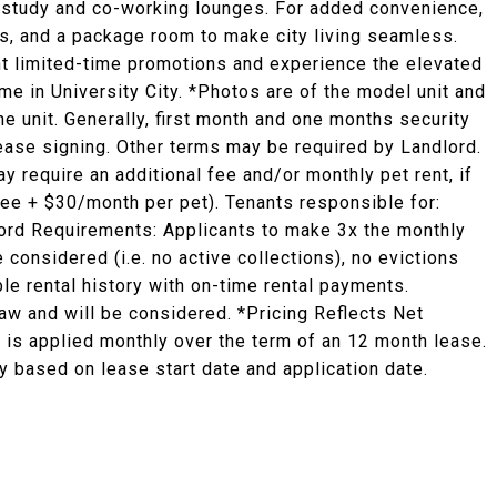
ed study and co-working lounges. For added convenience,
es, and a package room to make city living seamless.
ent limited-time promotions and experience the elevated
ome in University City. *Photos are of the model unit and
he unit. Generally, first month and one months security
 lease signing. Other terms may be required by Landlord.
y require an additional fee and/or monthly pet rent, if
fee + $30/month per pet). Tenants responsible for:
ndlord Requirements: Applicants to make 3x the monthly
e considered (i.e. no active collections), no evictions
ble rental history with on-time rental payments.
law and will be considered. *Pricing Reflects Net
 is applied monthly over the term of an 12 month lease.
 based on lease start date and application date.