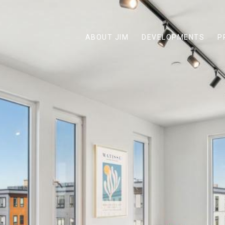
ABOUT JIM
DEVELOPMENTS
P