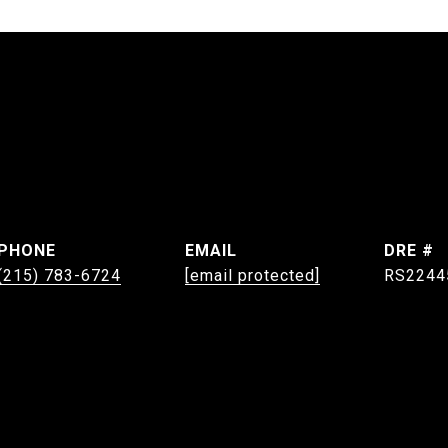
PHONE
EMAIL
DRE #
(215) 783-6724
[email protected]
RS2244