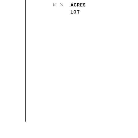
ACRES