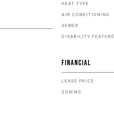
HEAT TYPE
AIR CONDITIONING
SEWER
DISABILITY FEATUR
FINANCIAL
LEASE PRICE
ZONING