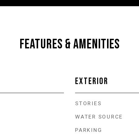
FEATURES & AMENITIES
EXTERIOR
STORIES
WATER SOURCE
PARKING