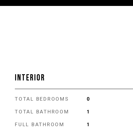
INTERIOR
TOTAL BEDROOMS
0
TOTAL BATHROOM
1
FULL BATHROOM
1