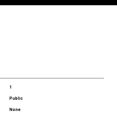
1
Public
None