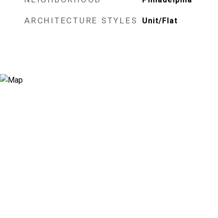
ARCHITECTURE STYLES
Unit/Flat