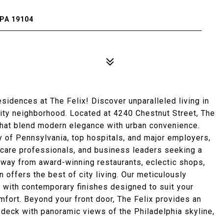
PA 19104
dences at The Felix! Discover unparalleled living in
City neighborhood. Located at 4240 Chestnut Street, The
that blend modern elegance with urban convenience.
ty of Pennsylvania, top hospitals, and major employers,
lthcare professionals, and business leaders seeking a
away from award-winning restaurants, eclectic shops,
n offers the best of city living. Our meticulously
 with contemporary finishes designed to suit your
omfort. Beyond your front door, The Felix provides an
 deck with panoramic views of the Philadelphia skyline,