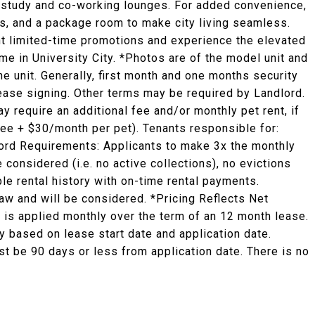
ed study and co-working lounges. For added convenience,
es, and a package room to make city living seamless.
ent limited-time promotions and experience the elevated
ome in University City. *Photos are of the model unit and
he unit. Generally, first month and one months security
 lease signing. Other terms may be required by Landlord.
y require an additional fee and/or monthly pet rent, if
fee + $30/month per pet). Tenants responsible for:
ndlord Requirements: Applicants to make 3x the monthly
e considered (i.e. no active collections), no evictions
ble rental history with on-time rental payments.
law and will be considered. *Pricing Reflects Net
 is applied monthly over the term of an 12 month lease.
 based on lease start date and application date.
st be 90 days or less from application date. There is no