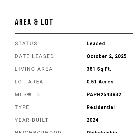
AREA & LOT
STATUS
Leased
DATE LEASED
October 2, 2025
LIVING AREA
381
Sq.Ft.
LOT AREA
0.51
Acres
MLS® ID
PAPH2543832
TYPE
Residential
YEAR BUILT
2024
NEIGHBORHOOD
Philadelphia