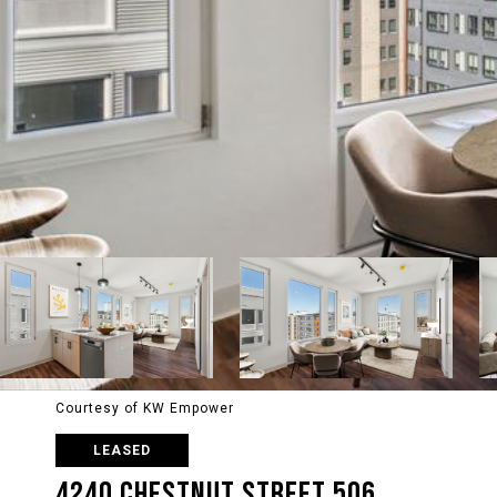
Courtesy of KW Empower
LEASED
4240 CHESTNUT STREET 506