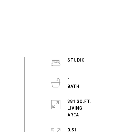
STUDIO
1
381 SQ.FT.
LIVING
0.51