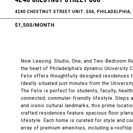
4240 CHESTNUT STREET UNIT: 506, PHILADELPHIA, 
$1,500/MONTH
Now Leasing: Studio, One, and Two-Bedroom Resi
the heart of Philadelphia's dynamic University 
Felix offers thoughtfully designed residences 
Ideally situated just minutes from the Universi
The Felix is perfect for students, faculty, hea
connected, commuter-friendly lifestyle. Steps 
and iconic cultural landmarks, this prime locatio
crafted residences feature spacious floor plans
lifestyle. Each home is curated for style and c
array of premium amenities, including a rooftop