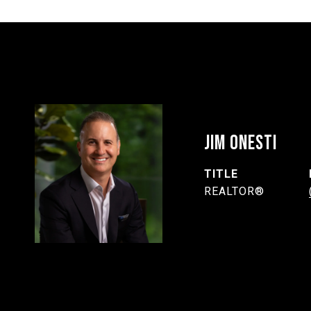
JIM ONESTI
TITLE
REALTOR®