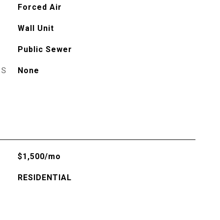
Forced Air
Wall Unit
Public Sewer
ES
None
$1,500/mo
RESIDENTIAL