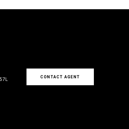
CONTACT AGENT
57L