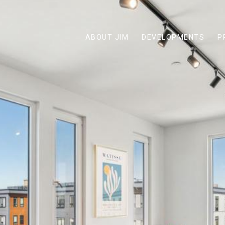
ABOUT JIM
DEVELOPMENTS
P