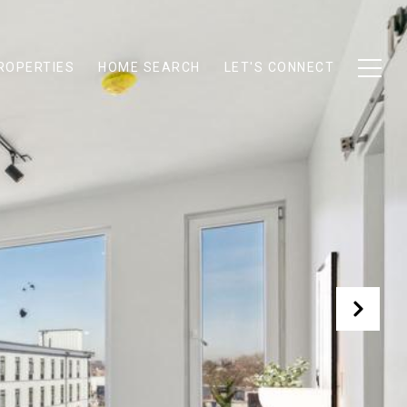
ROPERTIES
HOME SEARCH
LET'S CONNECT