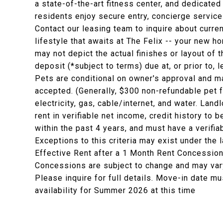
a state-of-the-art fitness center, and dedicat
residents enjoy secure entry, concierge servic
Contact our leasing team to inquire about curr
lifestyle that awaits at The Felix -- your new h
may not depict the actual finishes or layout of t
deposit (*subject to terms) due at, or prior to,
Pets are conditional on owner's approval and ma
accepted. (Generally, $300 non-refundable pet 
electricity, gas, cable/internet, and water. La
rent in verifiable net income, credit history to b
within the past 4 years, and must have a verifia
Exceptions to this criteria may exist under the 
Effective Rent after a 1 Month Rent Concession
Concessions are subject to change and may vary
Please inquire for full details. Move-in date mu
availability for Summer 2026 at this time