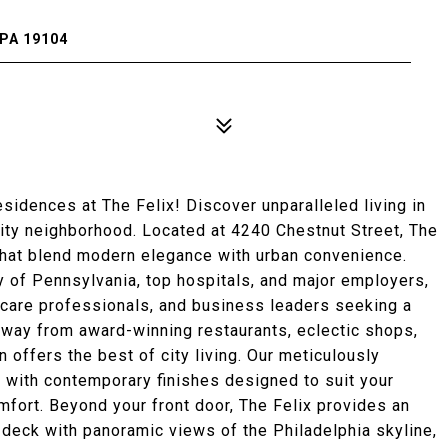
PA 19104
dences at The Felix! Discover unparalleled living in
City neighborhood. Located at 4240 Chestnut Street, The
that blend modern elegance with urban convenience.
ty of Pennsylvania, top hospitals, and major employers,
lthcare professionals, and business leaders seeking a
away from award-winning restaurants, eclectic shops,
n offers the best of city living. Our meticulously
 with contemporary finishes designed to suit your
omfort. Beyond your front door, The Felix provides an
 deck with panoramic views of the Philadelphia skyline,