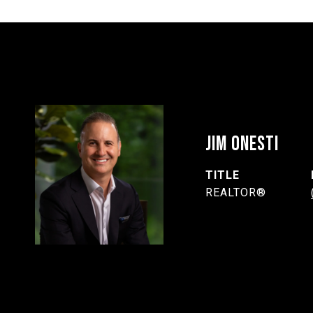
JIM ONESTI
TITLE
REALTOR®