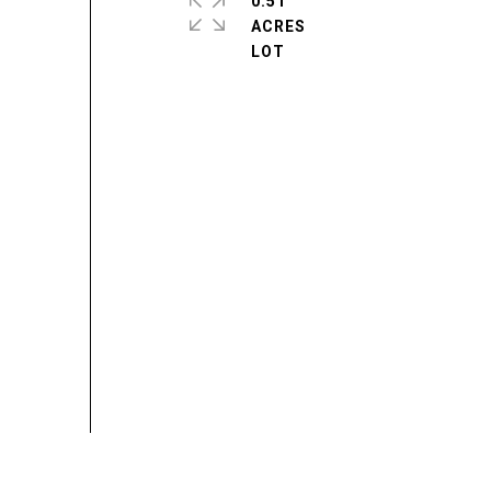
0.51
ACRES