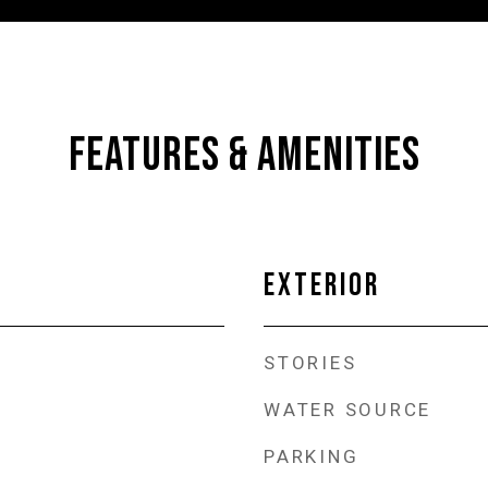
FEATURES & AMENITIES
EXTERIOR
STORIES
WATER SOURCE
PARKING