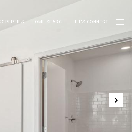
ROPERTIES
HOME SEARCH
LET'S CONNECT