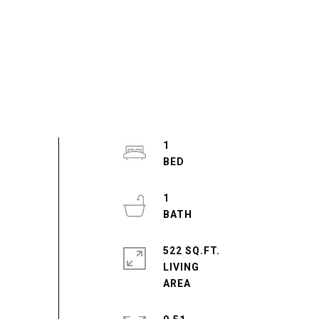
1
1
522 SQ.FT.
LIVING