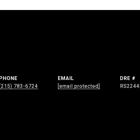
PHONE
EMAIL
DRE #
(215) 783-6724
[email protected]
RS2244