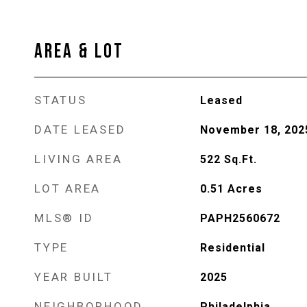
AREA & LOT
STATUS
Leased
DATE LEASED
November 18, 202
LIVING AREA
522
Sq.Ft.
LOT AREA
0.51
Acres
MLS® ID
PAPH2560672
TYPE
Residential
YEAR BUILT
2025
NEIGHBORHOOD
Philadelphia