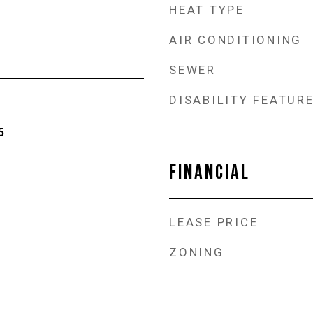
HEAT TYPE
AIR CONDITIONING
SEWER
DISABILITY FEATUR
5
FINANCIAL
LEASE PRICE
ZONING