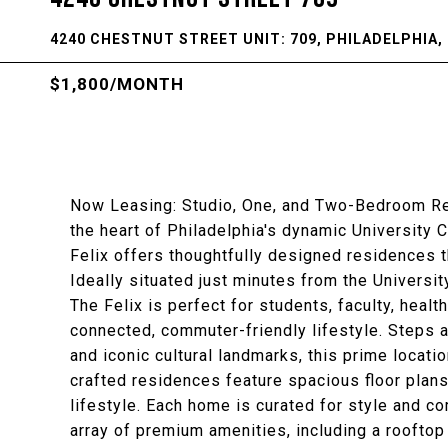
4240 CHESTNUT STREET UNIT: 709, PHILADELPHIA, 
$1,800/MONTH
Now Leasing: Studio, One, and Two-Bedroom Resi
the heart of Philadelphia's dynamic University 
Felix offers thoughtfully designed residences 
Ideally situated just minutes from the Universi
The Felix is perfect for students, faculty, hea
connected, commuter-friendly lifestyle. Steps 
and iconic cultural landmarks, this prime locatio
crafted residences feature spacious floor plans
lifestyle. Each home is curated for style and c
array of premium amenities, including a rooftop