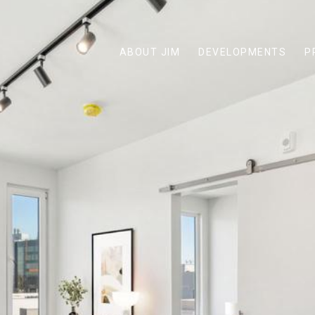
ABOUT JIM
DEVELOPMENTS
P