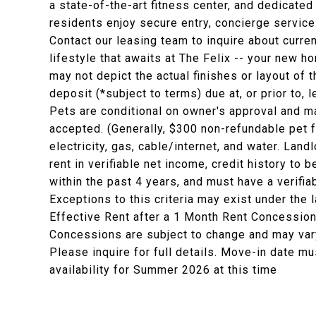
a state-of-the-art fitness center, and dedicat
residents enjoy secure entry, concierge servic
Contact our leasing team to inquire about curr
lifestyle that awaits at The Felix -- your new h
may not depict the actual finishes or layout of t
deposit (*subject to terms) due at, or prior to,
Pets are conditional on owner's approval and ma
accepted. (Generally, $300 non-refundable pet 
electricity, gas, cable/internet, and water. La
rent in verifiable net income, credit history to b
within the past 4 years, and must have a verifia
Exceptions to this criteria may exist under the 
Effective Rent after a 1 Month Rent Concession
Concessions are subject to change and may vary
Please inquire for full details. Move-in date mu
availability for Summer 2026 at this time