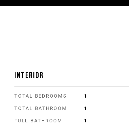
INTERIOR
TOTAL BEDROOMS
1
TOTAL BATHROOM
1
FULL BATHROOM
1