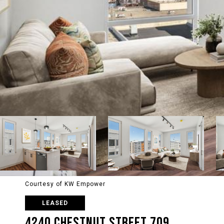
Courtesy of KW Empower
LEASED
4240 CHESTNUT STREET 709