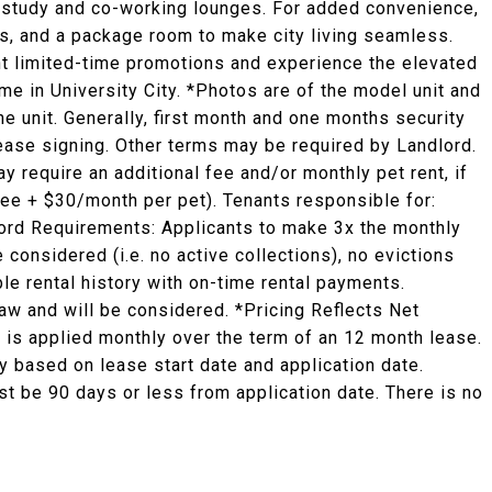
ed study and co-working lounges. For added convenience,
es, and a package room to make city living seamless.
ent limited-time promotions and experience the elevated
ome in University City. *Photos are of the model unit and
he unit. Generally, first month and one months security
 lease signing. Other terms may be required by Landlord.
y require an additional fee and/or monthly pet rent, if
fee + $30/month per pet). Tenants responsible for:
ndlord Requirements: Applicants to make 3x the monthly
e considered (i.e. no active collections), no evictions
ble rental history with on-time rental payments.
law and will be considered. *Pricing Reflects Net
 is applied monthly over the term of an 12 month lease.
 based on lease start date and application date.
st be 90 days or less from application date. There is no