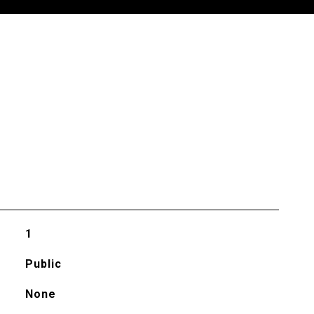
1
Public
None