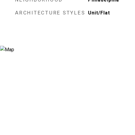
ARCHITECTURE STYLES
Unit/Flat