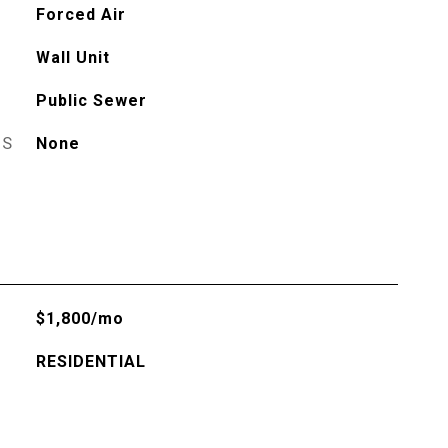
Forced Air
Wall Unit
Public Sewer
ES
None
$1,800/mo
RESIDENTIAL