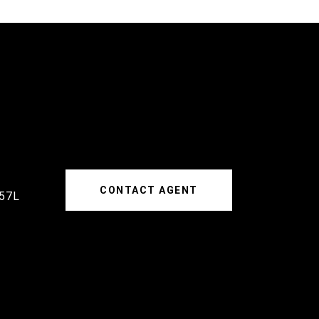
CONTACT AGENT
57L