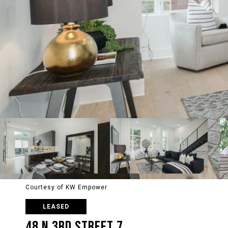
Courtesy of KW Empower
LEASED
48 N 3RD STREET 7