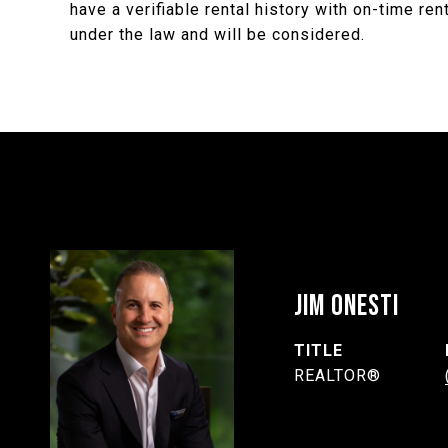
have a verifiable rental history with on-time re
under the law and will be considered.
JIM ONESTI
TITLE
REALTOR®