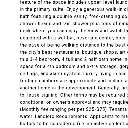
feature of the space includes upper-level laund
in the primary suite. Enjoy a generous walk-in 
bath featuring a double vanity, free-standing s
shower heads and rain shower plus tons of natur
deck where you can enjoy the view and watch the
equipped with a wet bar, beverage center, open
the ease of being walking distance to the best o
the city's best restaurants, boutique shops, art 
this 3-4 bedroom, 4 full and 2 half bath home in
space for a 4th bedroom and extra storage, gor
ceilings, and alarm system. Luxury living in one 
footage numbers are approximate and include 
another home in the development. Generally, fir
to, lease signing. Other terms may be required 
conditional on owner's approval and may require
(Monthly fee ranging per pet $25-$75). Tenants r
water. Landlord Requirements: Applicants to mak
history to be considered (i.e. no active collecti