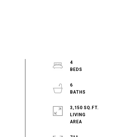
4
6
3,150 SQ.FT.
LIVING