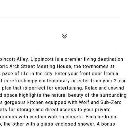
incott Alley. Lippincott is a premier living destination
istoric Arch Street Meeting House, the townhomes at
pace of life in the city. Enter your front door from a
at is refreshingly contemporary or enter from your 2-car
plan that is perfect for entertaining. Relax and unwind
led space highlights the natural beauty of the surrounding
this gorgeous kitchen equipped with Wolf and Sub-Zero
ets for storage and direct access to your private
bedrooms with custom walk-in closets. Each bedroom
, the other with a glass-enclosed shower. A bonus