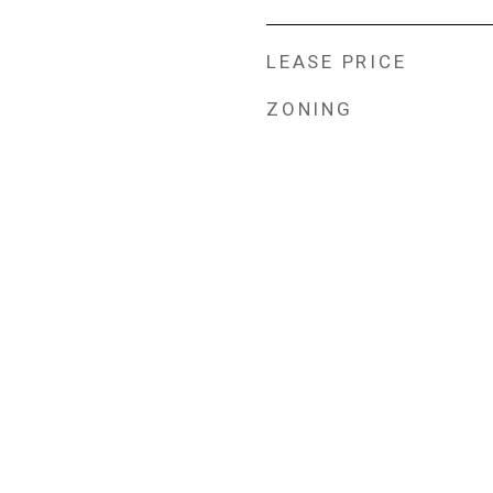
LEASE PRICE
ZONING