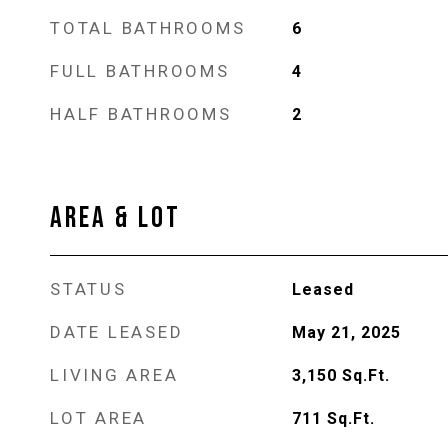
TOTAL BATHROOMS
6
FULL BATHROOMS
4
HALF BATHROOMS
2
AREA & LOT
STATUS
Leased
DATE LEASED
May 21, 2025
LIVING AREA
3,150
Sq.Ft.
LOT AREA
711
Sq.Ft.