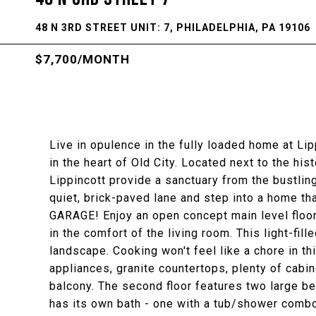
48 N 3RD STREET UNIT: 7, PHILADELPHIA, PA 19106
$7,700/MONTH
Live in opulence in the fully loaded home at Lipp
in the heart of Old City. Located next to the h
Lippincott provide a sanctuary from the bustling 
quiet, brick-paved lane and step into a home th
GARAGE! Enjoy an open concept main level floor 
in the comfort of the living room. This light-fil
landscape. Cooking won't feel like a chore in 
appliances, granite countertops, plenty of cabin
balcony. The second floor features two large 
has its own bath - one with a tub/shower combo