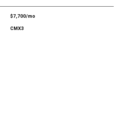
$7,700/mo
CMX3