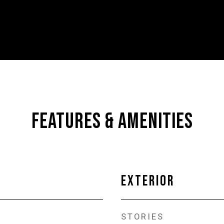
FEATURES & AMENITIES
EXTERIOR
STORIES