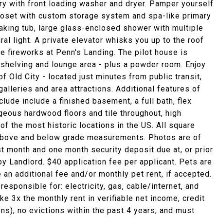
ry with front loading washer and dryer. Pamper yourself
closet with custom storage system and spa-like primary
oaking tub, large glass-enclosed shower with multiple
al light. A private elevator whisks you up to the roof
 fireworks at Penn's Landing. The pilot house is
 shelving and lounge area - plus a powder room. Enjoy
f Old City - located just minutes from public transit,
galleries and area attractions. Additional features of
clude include a finished basement, a full bath, flex
geous hardwood floors and tile throughout, high
of the most historic locations in the US. All square
above and below grade measurements. Photos are of
st month and one month security deposit due at, or prior
by Landlord. $40 application fee per applicant. Pets are
 an additional fee and/or monthly pet rent, if accepted.
esponsible for: electricity, gas, cable/internet, and
e 3x the monthly rent in verifiable net income, credit
ons), no evictions within the past 4 years, and must