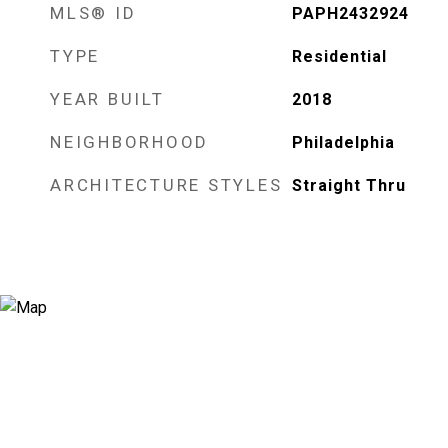
MLS® ID
PAPH2432924
TYPE
Residential
YEAR BUILT
2018
NEIGHBORHOOD
Philadelphia
ARCHITECTURE STYLES
Straight Thru