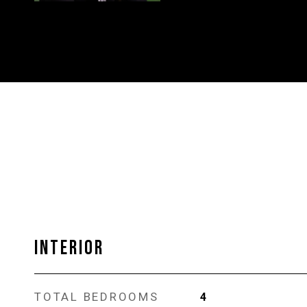
INTERIOR
TOTAL BEDROOMS
4