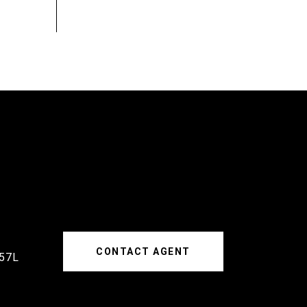
CONTACT AGENT
57L