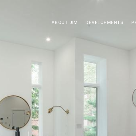
ABOUT JIM
DEVELOPMENTS
P