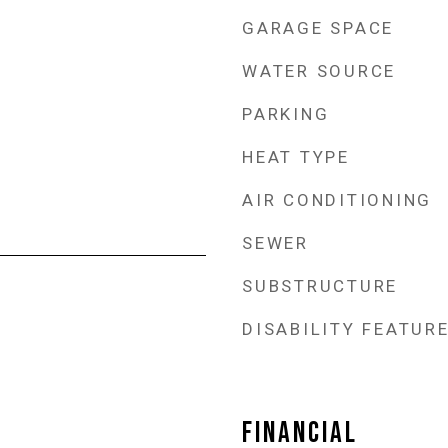
GARAGE SPACE
WATER SOURCE
PARKING
HEAT TYPE
AIR CONDITIONING
SEWER
SUBSTRUCTURE
DISABILITY FEATUR
FINANCIAL