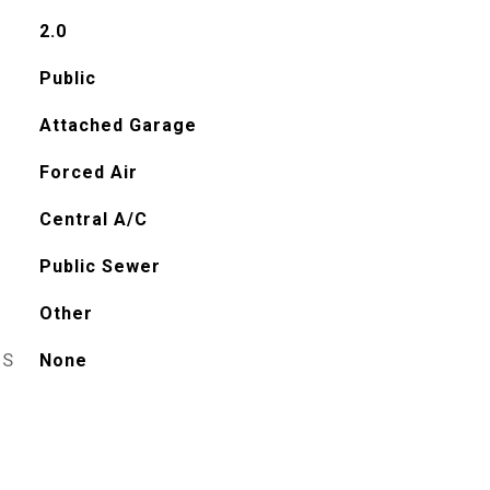
2.0
Public
Attached Garage
Forced Air
Central A/C
Public Sewer
Other
ES
None