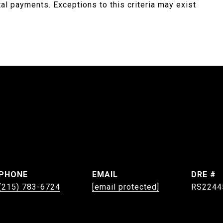
ntal payments. Exceptions to this criteria may exist
PHONE
EMAIL
DRE #
(215) 783-6724
[email protected]
RS2244