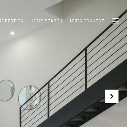
ROPERTIES
HOME SEARCH
LET'S CONNECT