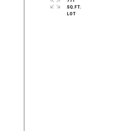
711
SQ.FT.