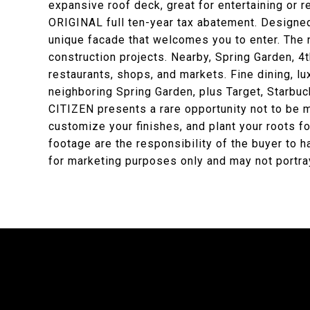
expansive roof deck, great for entertaining or r
ORIGINAL full ten-year tax abatement. Designed
unique facade that welcomes you to enter. The
construction projects. Nearby, Spring Garden, 4th
restaurants, shops, and markets. Fine dining, lu
neighboring Spring Garden, plus Target, Starbu
CITIZEN presents a rare opportunity not to be 
customize your finishes, and plant your roots f
footage are the responsibility of the buyer to 
for marketing purposes only and may not portray