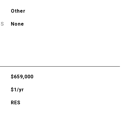
Other
ES
None
$659,000
$1/yr
RES