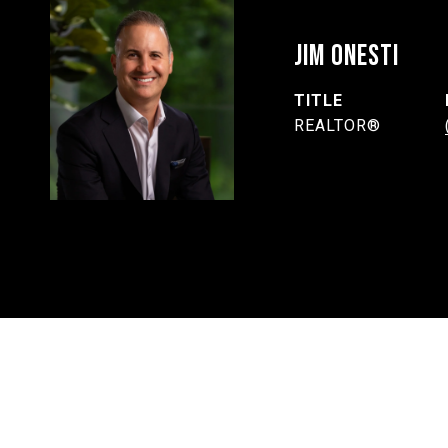
JIM ONESTI
TITLE
REALTOR®