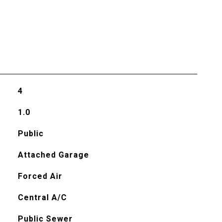
4
1.0
Public
Attached Garage
Forced Air
Central A/C
Public Sewer