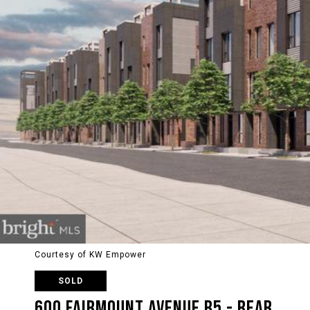
Courtesy of KW Empower
SOLD
600 FAIRMOUNT AVENUE B5 - REAR