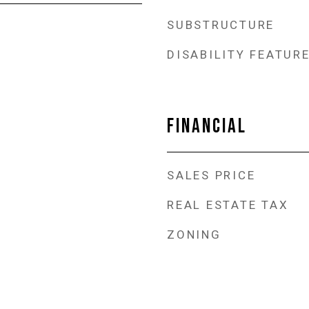
SUBSTRUCTURE
DISABILITY FEATUR
FINANCIAL
SALES PRICE
REAL ESTATE TAX
ZONING