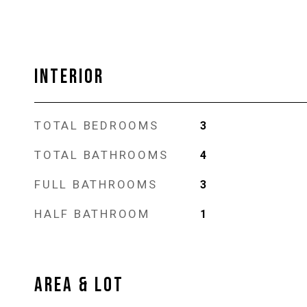
INTERIOR
TOTAL BEDROOMS
3
TOTAL BATHROOMS
4
FULL BATHROOMS
3
HALF BATHROOM
1
AREA & LOT