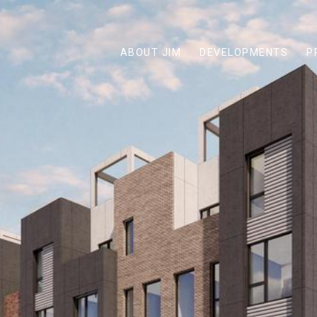
ABOUT JIM
DEVELOPMENTS
P