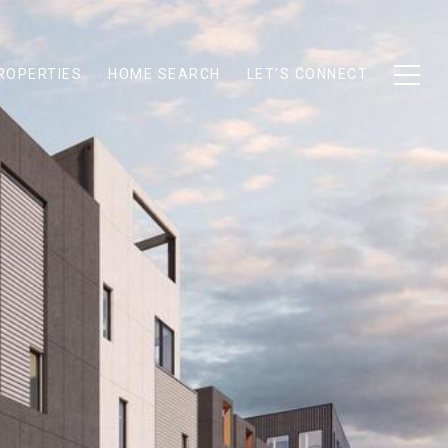
ROPERTIES
HOME SEARCH
LET'S CONNECT