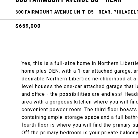
600 FAIRMOUNT AVENUE UNIT: B5 - REAR, PHILADELP
$659,000
Yes, this is a full-size home in Northern Liberti
home plus DEN, with a 1-car attached garage, and
desirable Northern Liberties neighborhood at a p
level houses the one-car attached garage that l
and office - the possibilities are endless! Headi
area with a gorgeous kitchen where you will find
convenient powder room. The third floor boast
containing ample storage space and a full bath
fourth floor is where you will find the primary 
Off the primary bedroom is your private balcony