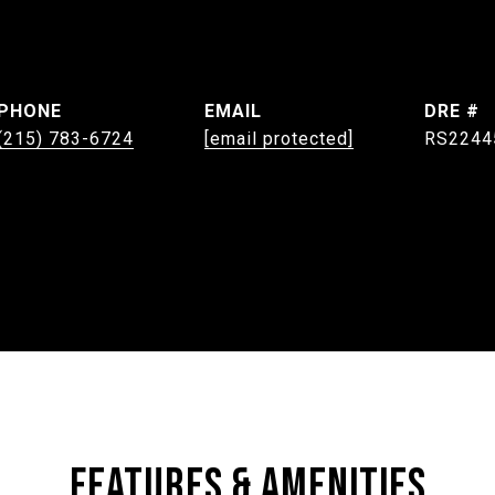
PHONE
EMAIL
DRE #
(215) 783-6724
[email protected]
RS2244
FEATURES & AMENITIES