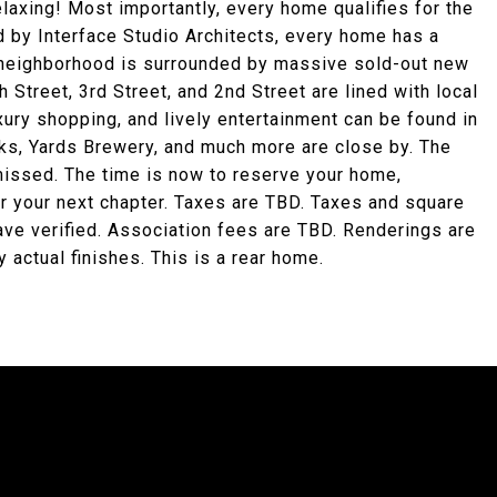
elaxing! Most importantly, every home qualifies for the
 by Interface Studio Architects, every home has a
 neighborhood is surrounded by massive sold-out new
 Street, 3rd Street, and 2nd Street are lined with local
xury shopping, and lively entertainment can be found in
cks, Yards Brewery, and much more are close by. The
missed. The time is now to reserve your home,
or your next chapter. Taxes are TBD. Taxes and square
have verified. Association fees are TBD. Renderings are
 actual finishes. This is a rear home.