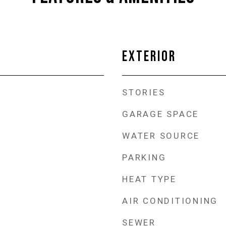
EXTERIOR
STORIES
GARAGE SPACE
WATER SOURCE
PARKING
HEAT TYPE
AIR CONDITIONING
SEWER