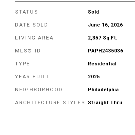
STATUS
Sold
DATE SOLD
June 16, 2026
LIVING AREA
2,357
Sq.Ft.
MLS® ID
PAPH2435036
TYPE
Residential
YEAR BUILT
2025
NEIGHBORHOOD
Philadelphia
ARCHITECTURE STYLES
Straight Thru