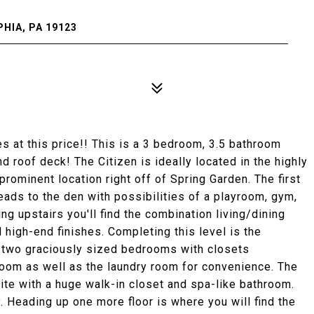
HIA, PA 19123
es at this price!! This is a 3 bedroom, 3.5 bathroom
 roof deck! The Citizen is ideally located in the highly
rominent location right off of Spring Garden. The first
eads to the den with possibilities of a playroom, gym,
ng upstairs you'll find the combination living/dining
 high-end finishes. Completing this level is the
s two graciously sized bedrooms with closets
room as well as the laundry room for convenience. The
suite with a huge walk-in closet and spa-like bathroom.
. Heading up one more floor is where you will find the