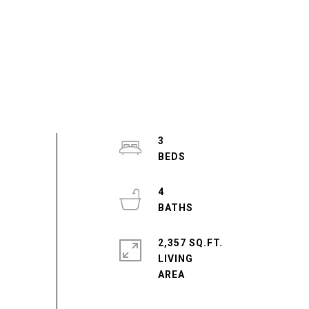
3
4
2,357 SQ.FT.
LIVING