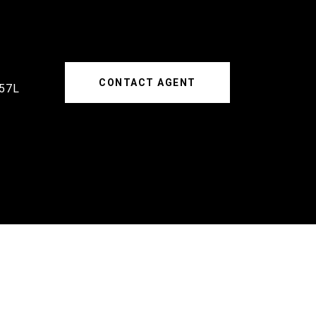
CONTACT AGENT
57L