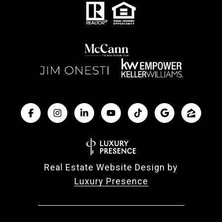
Real Estate Website Design by
Luxury Presence