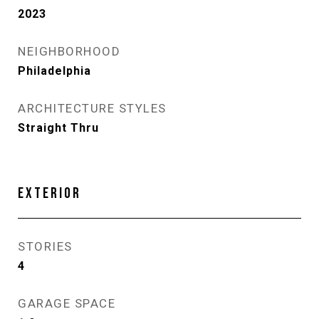
2023
NEIGHBORHOOD
Philadelphia
ARCHITECTURE STYLES
Straight Thru
EXTERIOR
STORIES
4
GARAGE SPACE