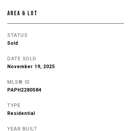
AREA & LOT
STATUS
Sold
DATE SOLD
November 19, 2025
MLS® ID
PAPH2280584
TYPE
Residential
YEAR BUILT