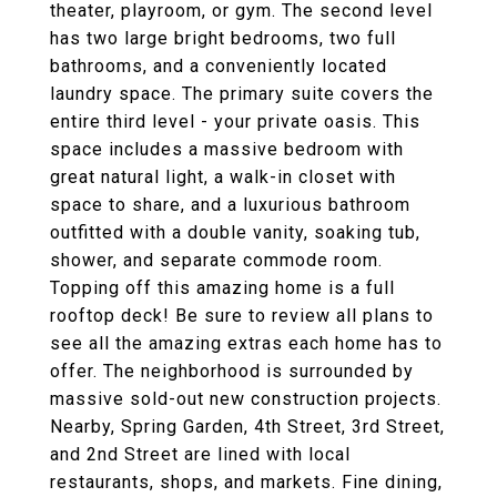
theater, playroom, or gym. The second level
has two large bright bedrooms, two full
bathrooms, and a conveniently located
laundry space. The primary suite covers the
entire third level - your private oasis. This
space includes a massive bedroom with
great natural light, a walk-in closet with
space to share, and a luxurious bathroom
outfitted with a double vanity, soaking tub,
shower, and separate commode room.
Topping off this amazing home is a full
rooftop deck! Be sure to review all plans to
see all the amazing extras each home has to
offer. The neighborhood is surrounded by
massive sold-out new construction projects.
Nearby, Spring Garden, 4th Street, 3rd Street,
and 2nd Street are lined with local
restaurants, shops, and markets. Fine dining,