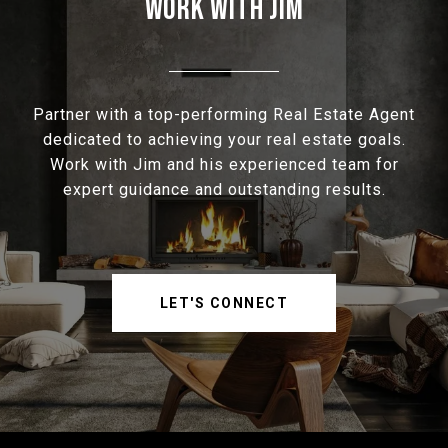
WORK WITH JIM
Partner with a top-performing Real Estate Agent
dedicated to achieving your real estate goals.
Work with Jim and his experienced team for
expert guidance and outstanding results.
LET'S CONNECT