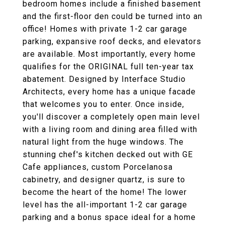
bedroom homes include a finished basement
and the first-floor den could be turned into an
office! Homes with private 1-2 car garage
parking, expansive roof decks, and elevators
are available. Most importantly, every home
qualifies for the ORIGINAL full ten-year tax
abatement. Designed by Interface Studio
Architects, every home has a unique facade
that welcomes you to enter. Once inside,
you'll discover a completely open main level
with a living room and dining area filled with
natural light from the huge windows. The
stunning chef's kitchen decked out with GE
Cafe appliances, custom Porcelanosa
cabinetry, and designer quartz, is sure to
become the heart of the home! The lower
level has the all-important 1-2 car garage
parking and a bonus space ideal for a home