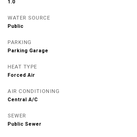
1.0
WATER SOURCE
Public
PARKING
Parking Garage
HEAT TYPE
Forced Air
AIR CONDITIONING
Central A/C
SEWER
Public Sewer