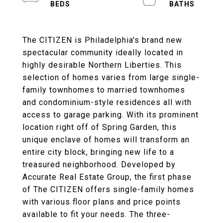
The CITIZEN is Philadelphia's brand new
spectacular community ideally located in
highly desirable Northern Liberties. This
selection of homes varies from large single-
family townhomes to married townhomes
and condominium-style residences all with
access to garage parking. With its prominent
location right off of Spring Garden, this
unique enclave of homes will transform an
entire city block, bringing new life to a
treasured neighborhood. Developed by
Accurate Real Estate Group, the first phase
of The CITIZEN offers single-family homes
with various floor plans and price points
available to fit your needs. The three-