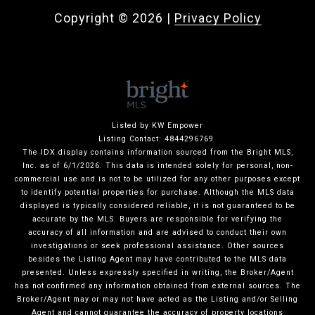
Copyright ©
2026
|
Privacy Policy
Listed by KW Empower
Listing Contact: 4844296769
The IDX display contains information sourced from the Bright MLS,
Inc. as of 6/1/2026. This data is intended solely for personal, non-
commercial use and is not to be utilized for any other purposes except
to identify potential properties for purchase. Although the MLS data
displayed is typically considered reliable, it is not guaranteed to be
accurate by the MLS. Buyers are responsible for verifying the
accuracy of all information and are advised to conduct their own
investigations or seek professional assistance. Other sources
besides the Listing Agent may have contributed to the MLS data
presented. Unless expressly specified in writing, the Broker/Agent
has not confirmed any information obtained from external sources. The
Broker/Agent may or may not have acted as the Listing and/or Selling
Agent and cannot guarantee the accuracy of property locations