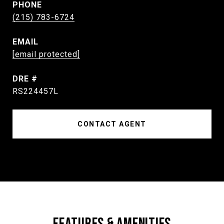
PHONE
(215) 783-6724
EMAIL
[email protected]
DRE #
RS224457L
CONTACT AGENT