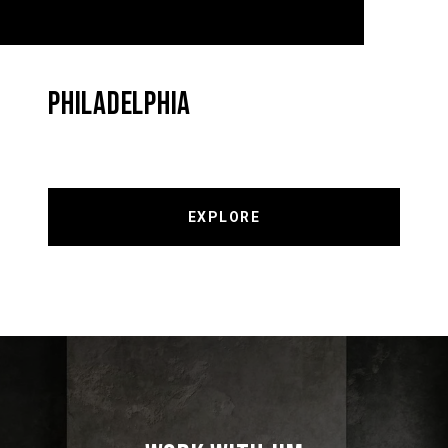
PHILADELPHIA
EXPLORE