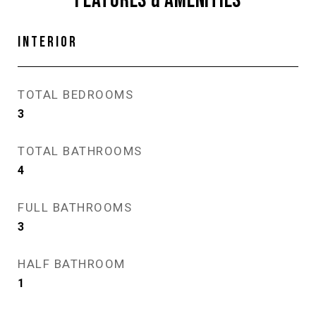
FEATURES & AMENITIES
INTERIOR
TOTAL BEDROOMS
3
TOTAL BATHROOMS
4
FULL BATHROOMS
3
HALF BATHROOM
1