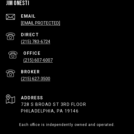
JIM ONESTI
EMAIL
[EMAIL PROTECTED]
(215) 783-6724
(215) 607-6007
(215) 627-3500
ADDRESS
728 S BROAD ST 3RD FLOOR
PHILADELPHIA, PA 19146
Each office is independently owned and operated.