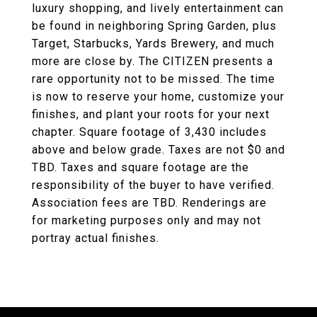
luxury shopping, and lively entertainment can
be found in neighboring Spring Garden, plus
Target, Starbucks, Yards Brewery, and much
more are close by. The CITIZEN presents a
rare opportunity not to be missed. The time
is now to reserve your home, customize your
finishes, and plant your roots for your next
chapter. Square footage of 3,430 includes
above and below grade. Taxes are not $0 and
TBD. Taxes and square footage are the
responsibility of the buyer to have verified.
Association fees are TBD. Renderings are
for marketing purposes only and may not
portray actual finishes.