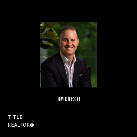
JIM ONESTI
TITLE
REALTOR®