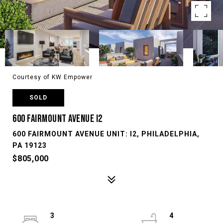
Courtesy of KW Empower
SOLD
600 FAIRMOUNT AVENUE I2
600 FAIRMOUNT AVENUE UNIT: I2, PHILADELPHIA,
PA 19123
$805,000
3
4