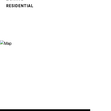
RESIDENTIAL