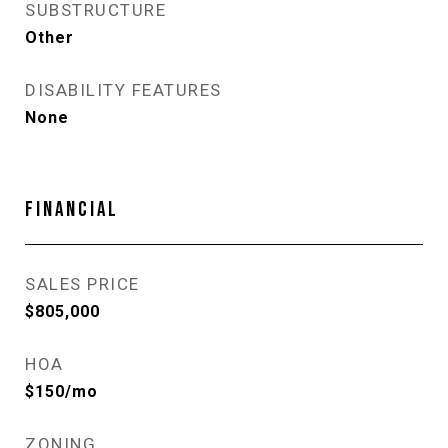
SUBSTRUCTURE
Other
DISABILITY FEATURES
None
FINANCIAL
SALES PRICE
$805,000
HOA
$150/mo
ZONING