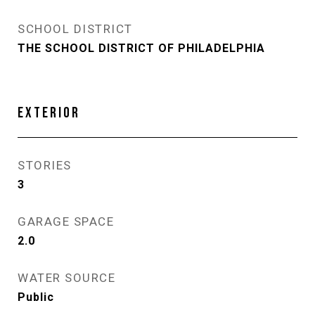
SCHOOL DISTRICT
THE SCHOOL DISTRICT OF PHILADELPHIA
EXTERIOR
STORIES
3
GARAGE SPACE
2.0
WATER SOURCE
Public