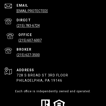
EMAIL
[EMAIL PROTECTED]
(215) 783-6724
(215) 607-6007
(215) 627-3500
ADDRESS
728 S BROAD ST 3RD FLOOR
PHILADELPHIA, PA 19146
Each office is independently owned and operated.