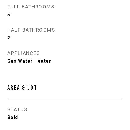
FULL BATHROOMS
5
HALF BATHROOMS
2
APPLIANCES
Gas Water Heater
AREA & LOT
STATUS
Sold