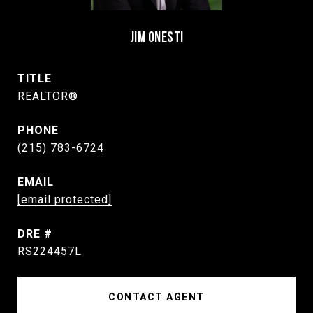
JIM ONESTI
TITLE
REALTOR®
PHONE
(215) 783-6724
EMAIL
[email protected]
DRE #
RS224457L
CONTACT AGENT