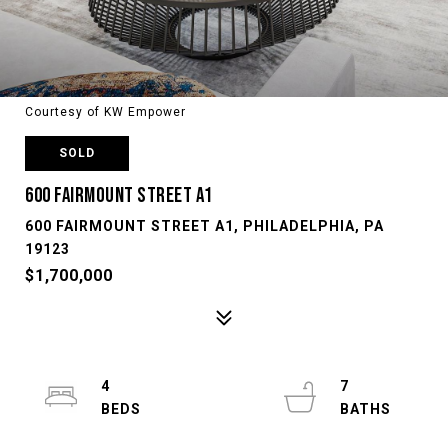
Courtesy of KW Empower
SOLD
600 FAIRMOUNT STREET A1
600 FAIRMOUNT STREET A1, PHILADELPHIA, PA
19123
$1,700,000
4
7