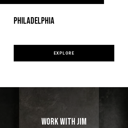
PHILADELPHIA
EXPLORE
WORK WITH JIM