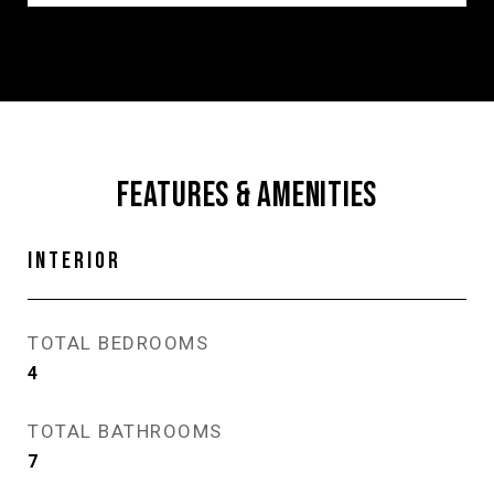
FEATURES & AMENITIES
INTERIOR
TOTAL BEDROOMS
4
TOTAL BATHROOMS
7