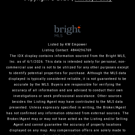
Listed by KW Empower
Listing Contact: 4844296769
The IDX display contains information sourced from the Bright MLS,
Inc. as of 6/1/2026. This data is intended solely for personal, non-
commercial use and is not to be utilized for any other purposes except
to identify potential properties for purchase. Although the MLS data
displayed is typically considered reliable, it is not guaranteed to be
accurate by the MLS. Buyers are responsible for verifying the
accuracy of all information and are advised to conduct their own
investigations or seek professional assistance. Other sources
besides the Listing Agent may have contributed to the MLS data
presented. Unless expressly specified in writing, the Broker/Agent
has not confirmed any information obtained from external sources. The
Broker/Agent may or may not have acted as the Listing and/or Selling
Agent and cannot guarantee the accuracy of property locations
displayed on any map. Any compensation offers are solely made to