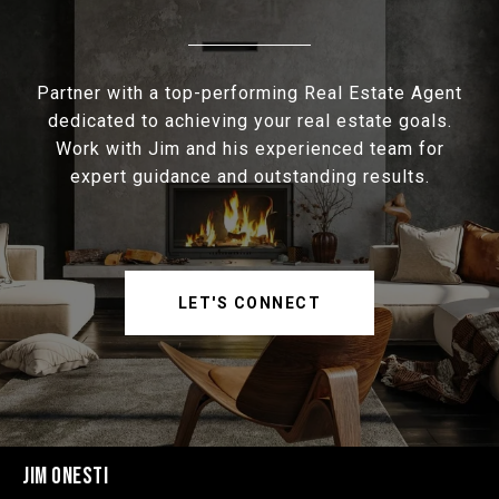
Partner with a top-performing Real Estate Agent
dedicated to achieving your real estate goals.
Work with Jim and his experienced team for
expert guidance and outstanding results.
LET'S CONNECT
JIM ONESTI