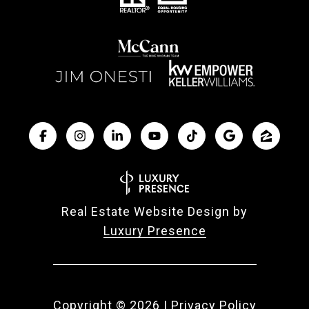
Real Estate Website Design by
Luxury Presence
Copyright ©
2026
|
Privacy Policy