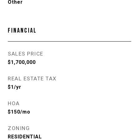
Other
FINANCIAL
SALES PRICE
$1,700,000
REAL ESTATE TAX
$1/yr
HOA
$150/mo
ZONING
RESIDENTIAL