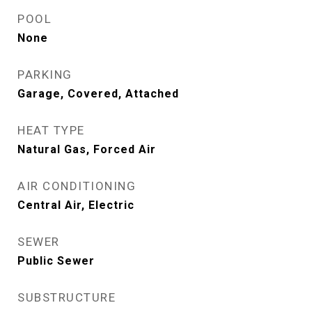
POOL
None
PARKING
Garage, Covered, Attached
HEAT TYPE
Natural Gas, Forced Air
AIR CONDITIONING
Central Air, Electric
SEWER
Public Sewer
SUBSTRUCTURE