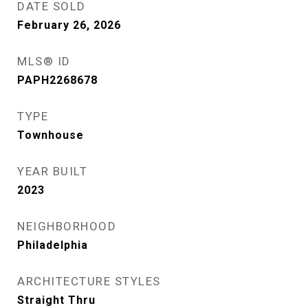
DATE SOLD
February 26, 2026
MLS® ID
PAPH2268678
TYPE
Townhouse
YEAR BUILT
2023
NEIGHBORHOOD
Philadelphia
ARCHITECTURE STYLES
Straight Thru