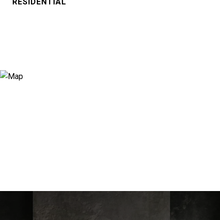
RESIDENTIAL