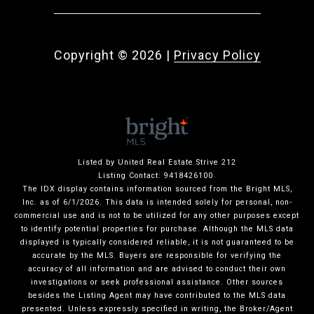
Copyright ©
2026
|
Privacy Policy
Listed by United Real Estate Strive 212
Listing Contact: 9418426100
The IDX display contains information sourced from the Bright MLS,
Inc. as of 6/1/2026. This data is intended solely for personal, non-
commercial use and is not to be utilized for any other purposes except
to identify potential properties for purchase. Although the MLS data
displayed is typically considered reliable, it is not guaranteed to be
accurate by the MLS. Buyers are responsible for verifying the
accuracy of all information and are advised to conduct their own
investigations or seek professional assistance. Other sources
besides the Listing Agent may have contributed to the MLS data
presented. Unless expressly specified in writing, the Broker/Agent