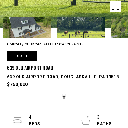
Courtesy of United Real Estate Strive 212
SOLD
639 OLD AIRPORT ROAD
639 OLD AIRPORT ROAD, DOUGLASSVILLE, PA 19518
$750,000
4
3