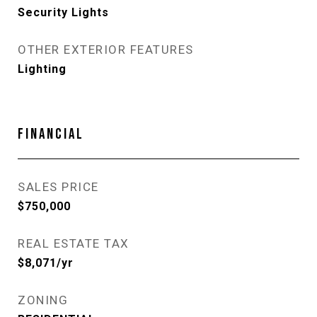
Security Lights
OTHER EXTERIOR FEATURES
Lighting
FINANCIAL
SALES PRICE
$750,000
REAL ESTATE TAX
$8,071/yr
ZONING