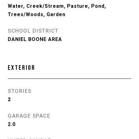
Water, Creek/Stream, Pasture, Pond,
Trees/Woods, Garden
SCHOOL DISTRICT
DANIEL BOONE AREA
EXTERIOR
STORIES
2
GARAGE SPACE
2.0