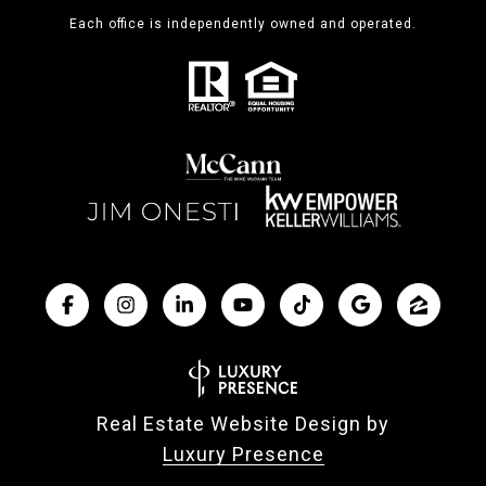
Each office is independently owned and operated.
Real Estate Website Design by
Luxury Presence