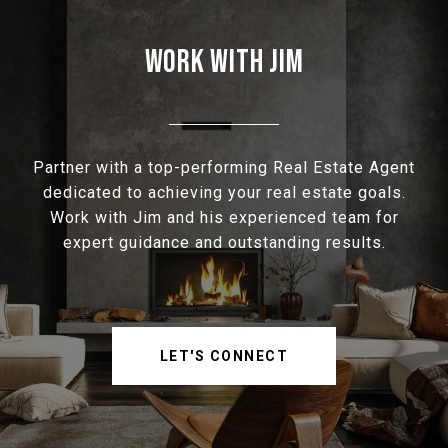
WORK WITH JIM
Partner with a top-performing Real Estate Agent
dedicated to achieving your real estate goals.
Work with Jim and his experienced team for
expert guidance and outstanding results.
LET'S CONNECT