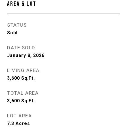
AREA & LOT
STATUS
Sold
DATE SOLD
January 8, 2026
LIVING AREA
3,600
Sq.Ft.
TOTAL AREA
3,600
Sq.Ft.
LOT AREA
7.3
Acres