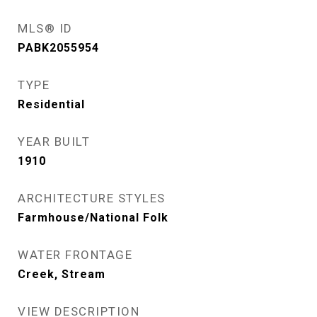
MLS® ID
PABK2055954
TYPE
Residential
YEAR BUILT
1910
ARCHITECTURE STYLES
Farmhouse/National Folk
WATER FRONTAGE
Creek, Stream
VIEW DESCRIPTION