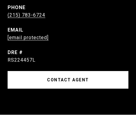
PHONE
(215) 783-6724
EMAIL
[email protected]
DRE #
RS224457L
CONTACT AGENT