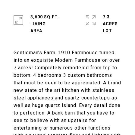
3,600 SQ.FT.
7.3
LIVING
ACRES
Gentleman's Farm. 1910 Farmhouse turned
into an exquisite Modern Farmhouse on over
7 acres! Completely remodeled from top to
bottom. 4 bedrooms 3 custom bathrooms
that must be seen to be appreciated. A brand
new state of the art kitchen with stainless
steel appliances and quartz countertops as
well as huge quartz island. Every detail done
to perfection. A bank barn that you have to
see to believe with an upstairs for
entertaining or numerous other functions