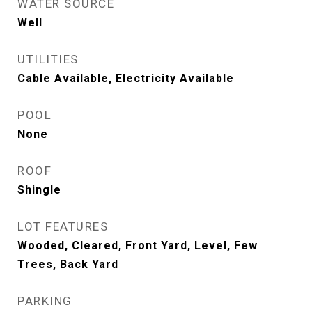
WATER SOURCE
Well
UTILITIES
Cable Available, Electricity Available
POOL
None
ROOF
Shingle
LOT FEATURES
Wooded, Cleared, Front Yard, Level, Few
Trees, Back Yard
PARKING