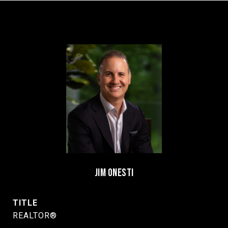
JIM ONESTI
TITLE
REALTOR®