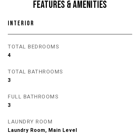
FEATURES & AMENITIES
INTERIOR
TOTAL BEDROOMS
4
TOTAL BATHROOMS
3
FULL BATHROOMS
3
LAUNDRY ROOM
Laundry Room, Main Level