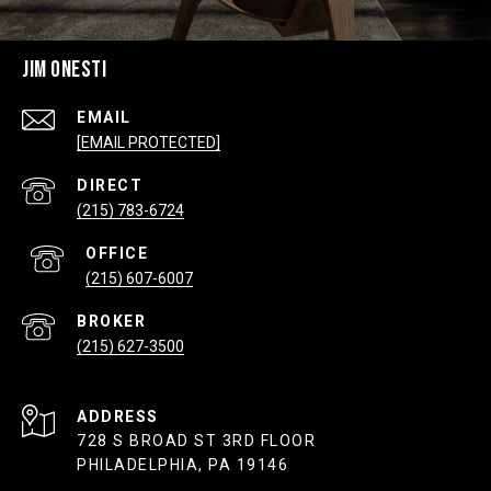
JIM ONESTI
EMAIL
[EMAIL PROTECTED]
(215) 783-6724
(215) 607-6007
(215) 627-3500
ADDRESS
728 S BROAD ST 3RD FLOOR
PHILADELPHIA, PA 19146