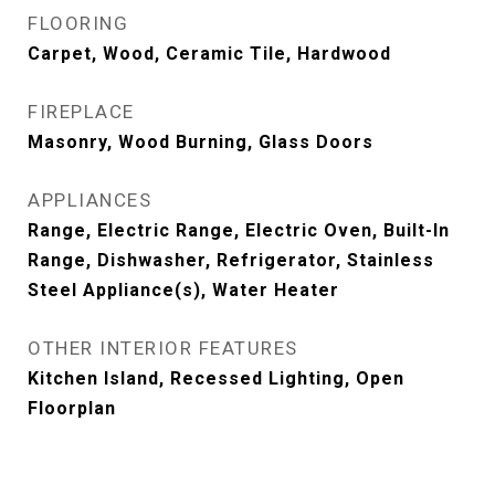
FLOORING
Carpet, Wood, Ceramic Tile, Hardwood
FIREPLACE
Masonry, Wood Burning, Glass Doors
APPLIANCES
Range, Electric Range, Electric Oven, Built-In
Range, Dishwasher, Refrigerator, Stainless
Steel Appliance(s), Water Heater
OTHER INTERIOR FEATURES
Kitchen Island, Recessed Lighting, Open
Floorplan