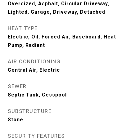
Oversized, Asphalt, Circular Driveway,
Lighted, Garage, Driveway, Detached
HEAT TYPE
Electric, Oil, Forced Air, Baseboard, Heat
Pump, Radiant
AIR CONDITIONING
Central Air, Electric
SEWER
Septic Tank, Cesspool
SUBSTRUCTURE
Stone
SECURITY FEATURES