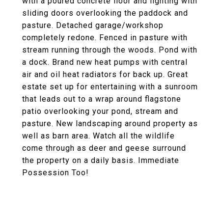
with a poured concrete floor and lighting with
sliding doors overlooking the paddock and
pasture. Detached garage/workshop
completely redone. Fenced in pasture with
stream running through the woods. Pond with
a dock. Brand new heat pumps with central
air and oil heat radiators for back up. Great
estate set up for entertaining with a sunroom
that leads out to a wrap around flagstone
patio overlooking your pond, stream and
pasture. New landscaping around property as
well as barn area. Watch all the wildlife
come through as deer and geese surround
the property on a daily basis. Immediate
Possession Too!