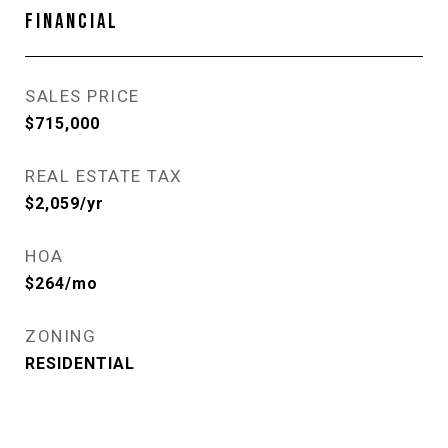
FINANCIAL
SALES PRICE
$715,000
REAL ESTATE TAX
$2,059/yr
HOA
$264/mo
ZONING
RESIDENTIAL