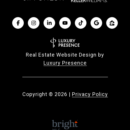
Real Estate Website Design by
Luxury Presence
Copyright ©
2026
|
Privacy Policy