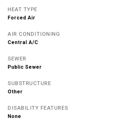
HEAT TYPE
Forced Air
AIR CONDITIONING
Central A/C
SEWER
Public Sewer
SUBSTRUCTURE
Other
DISABILITY FEATURES
None