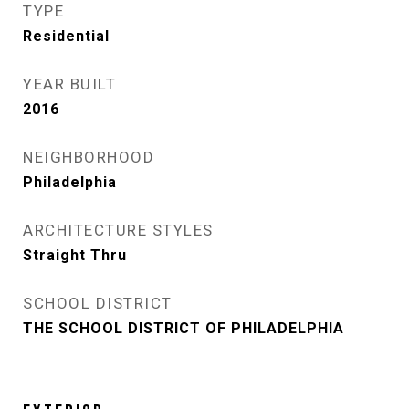
TYPE
Residential
YEAR BUILT
2016
NEIGHBORHOOD
Philadelphia
ARCHITECTURE STYLES
Straight Thru
SCHOOL DISTRICT
THE SCHOOL DISTRICT OF PHILADELPHIA