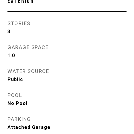
EXTERIOR
STORIES
3
GARAGE SPACE
1.0
WATER SOURCE
Public
POOL
No Pool
PARKING
Attached Garage