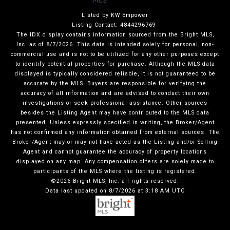
Listed by KW Empower
Listing Contact: 4844296769
The IDX display contains information sourced from the Bright MLS,
Inc. as of 8/7/2026. This data is intended solely for personal, non-
commercial use and is not to be utilized for any other purposes except
to identify potential properties for purchase. Although the MLS data
displayed is typically considered reliable, it is not guaranteed to be
accurate by the MLS. Buyers are responsible for verifying the
accuracy of all information and are advised to conduct their own
investigations or seek professional assistance. Other sources
besides the Listing Agent may have contributed to the MLS data
presented. Unless expressly specified in writing, the Broker/Agent
has not confirmed any information obtained from external sources. The
Broker/Agent may or may not have acted as the Listing and/or Selling
Agent and cannot guarantee the accuracy of property locations
displayed on any map. Any compensation offers are solely made to
participants of the MLS where the listing is registered.
©2026 Bright MLS, Inc. all rights reserved.
Data last updated on 8/7/2026 at 3:18 AM UTC