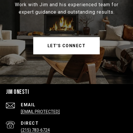
Work with Jim and his experienced team for
expert guidance and outstanding results.
LET'S CONNECT
JIM ONESTI
EMAIL
[EMAIL PROTECTED]
(215) 783-6724