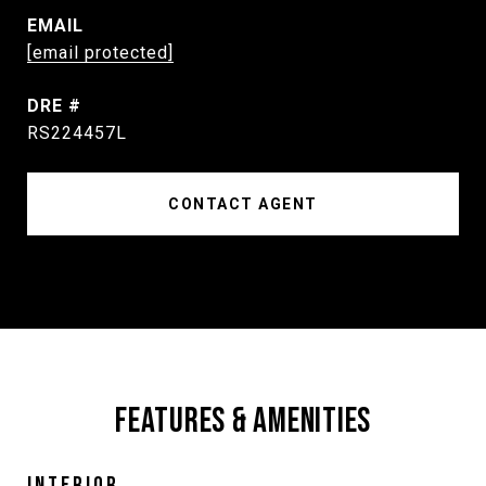
EMAIL
[email protected]
DRE #
RS224457L
CONTACT AGENT
FEATURES & AMENITIES
INTERIOR