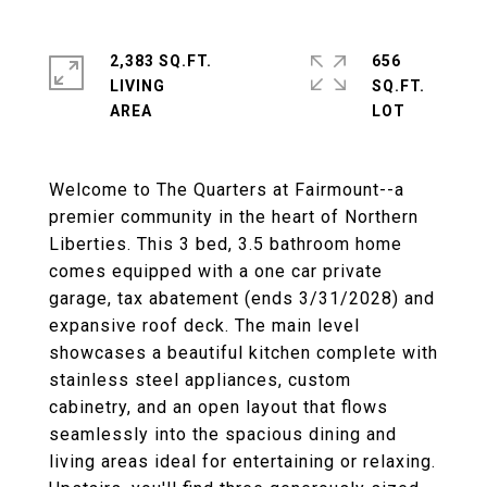
2,383 SQ.FT.
656
LIVING
SQ.FT.
Welcome to The Quarters at Fairmount--a
premier community in the heart of Northern
Liberties. This 3 bed, 3.5 bathroom home
comes equipped with a one car private
garage, tax abatement (ends 3/31/2028) and
expansive roof deck. The main level
showcases a beautiful kitchen complete with
stainless steel appliances, custom
cabinetry, and an open layout that flows
seamlessly into the spacious dining and
living areas ideal for entertaining or relaxing.