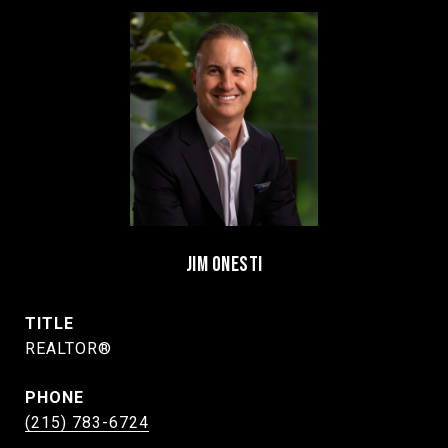
JIM ONESTI
TITLE
REALTOR®
PHONE
(215) 783-6724