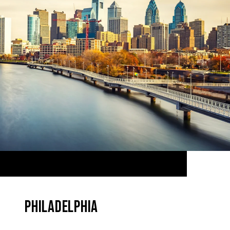
PHILADELPHIA