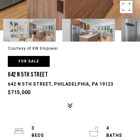
Courtesy of KW Empower
FOR SALE
642 N 5TH STREET
642 N 5TH STREET, PHILADELPHIA, PA 19123
$715,000
3
4