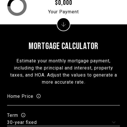
$0,000
Your Payment
MORTGAGE CALCULATOR
Estimate your monthly mortgage payment,
including the principal and interest, property
taxes, and HOA. Adjust the values to generate a
more accurate rate.
Home Price
Term