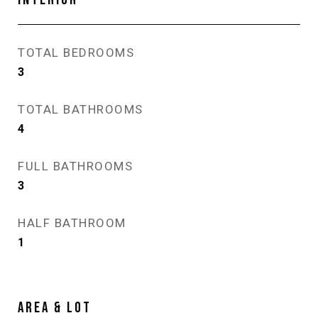
TOTAL BEDROOMS
3
TOTAL BATHROOMS
4
FULL BATHROOMS
3
HALF BATHROOM
1
AREA & LOT