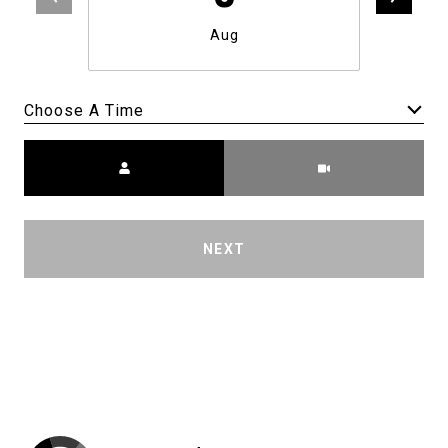
Aug
Choose A Time
Meeting Type
NEXT