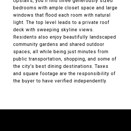
Upstairs, you'll find three generously sized
bedrooms with ample closet space and large
windows that flood each room with natural
light. The top level leads to a private roof
deck with sweeping skyline views.
Residents also enjoy beautifully landscaped
community gardens and shared outdoor
spaces, all while being just minutes from
public transportation, shopping, and some of
the city's best dining destinations. Taxes
and square footage are the responsibility of
the buyer to have verified independently.