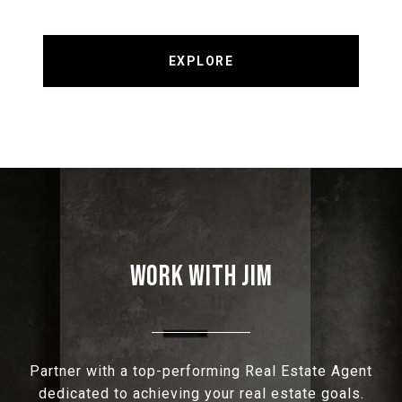
EXPLORE
WORK WITH JIM
Partner with a top-performing Real Estate Agent
dedicated to achieving your real estate goals.