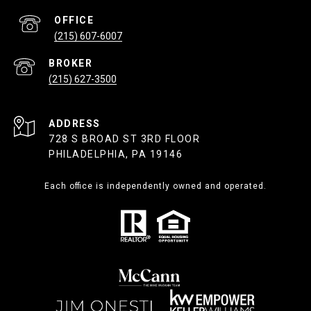
(215) 607-6007
(215) 627-3500
ADDRESS
728 S BROAD ST 3RD FLOOR
PHILADELPHIA, PA 19146
Each office is independently owned and operated.