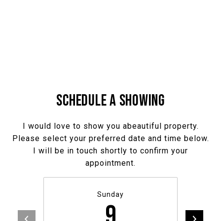
SCHEDULE A SHOWING
I would love to show you abeautiful property.
Please select your preferred date and time below.
I will be in touch shortly to confirm your
appointment.
Sunday
9