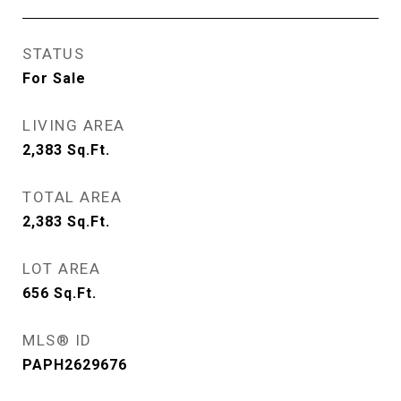
STATUS
For Sale
LIVING AREA
2,383
Sq.Ft.
TOTAL AREA
2,383
Sq.Ft.
LOT AREA
656
Sq.Ft.
MLS® ID
PAPH2629676