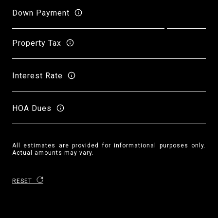
Down Payment
Property Tax
Interest Rate
HOA Dues
All estimates are provided for informational purposes only.
Actual amounts may vary.
RESET