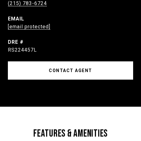
(215) 783-6724
EMAIL
[email protected]
DRE #
RS224457L
CONTACT AGENT
FEATURES & AMENITIES