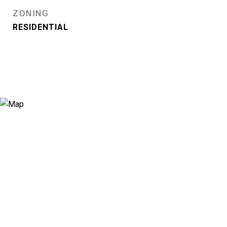
ZONING
RESIDENTIAL