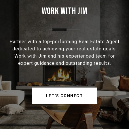
WORK WITH JIM
Partner with a top-performing Real Estate Agent
dedicated to achieving your real estate goals.
Work with Jim and his experienced team for
expert guidance and outstanding results.
LET'S CONNECT