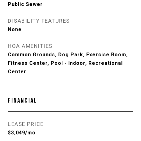
Public Sewer
DISABILITY FEATURES
None
HOA AMENITIES
Common Grounds, Dog Park, Exercise Room,
Fitness Center, Pool - Indoor, Recreational
Center
FINANCIAL
LEASE PRICE
$3,049/mo