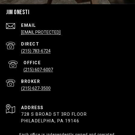
JIM ONESTI
EMAIL
[EMAIL PROTECTED]
(215) 783-6724
(215) 607-6007
(215) 627-3500
ADDRESS
728 S BROAD ST 3RD FLOOR
PHILADELPHIA, PA 19146
Each office is independently owned and operated.