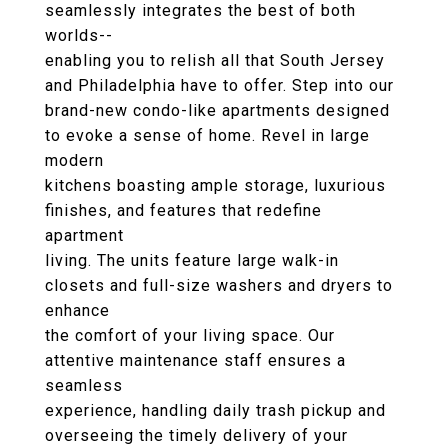
seamlessly integrates the best of both
worlds--
enabling you to relish all that South Jersey
and Philadelphia have to offer. Step into our
brand-new condo-like apartments designed
to evoke a sense of home. Revel in large
modern
kitchens boasting ample storage, luxurious
finishes, and features that redefine
apartment
living. The units feature large walk-in
closets and full-size washers and dryers to
enhance
the comfort of your living space. Our
attentive maintenance staff ensures a
seamless
experience, handling daily trash pickup and
overseeing the timely delivery of your