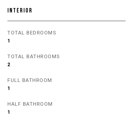
INTERIOR
TOTAL BEDROOMS
1
TOTAL BATHROOMS
2
FULL BATHROOM
1
HALF BATHROOM
1