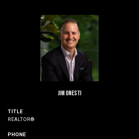
JIM ONESTI
TITLE
REALTOR®
PHONE