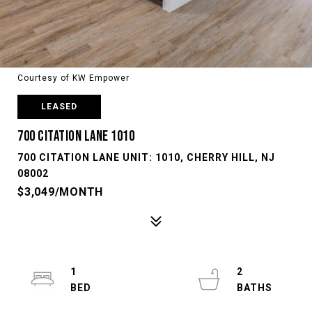
Courtesy of KW Empower
LEASED
700 CITATION LANE 1010
700 CITATION LANE UNIT: 1010, CHERRY HILL, NJ
08002
$3,049/MONTH
1
2