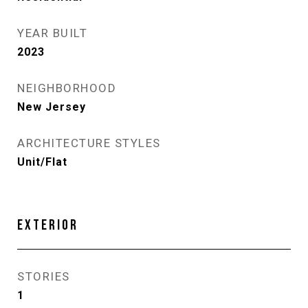
YEAR BUILT
2023
NEIGHBORHOOD
New Jersey
ARCHITECTURE STYLES
Unit/Flat
EXTERIOR
STORIES
1