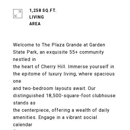
1,258 SQ.FT.
LIVING
Welcome to The Plaza Grande at Garden
State Park, an exquisite 55+ community
nestled in
the heart of Cherry Hill. Immerse yourself in
the epitome of luxury living, where spacious
one
and two-bedroom layouts await. Our
distinguished 18,500-square-foot clubhouse
stands as
the centerpiece, offering a wealth of daily
amenities. Engage in a vibrant social
calendar