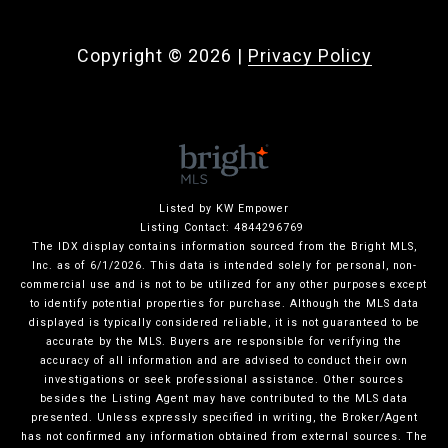
Copyright ©
2026
|
Privacy Policy
Listed by KW Empower
Listing Contact: 4844296769
The IDX display contains information sourced from the Bright MLS,
Inc. as of 6/1/2026. This data is intended solely for personal, non-
commercial use and is not to be utilized for any other purposes except
to identify potential properties for purchase. Although the MLS data
displayed is typically considered reliable, it is not guaranteed to be
accurate by the MLS. Buyers are responsible for verifying the
accuracy of all information and are advised to conduct their own
investigations or seek professional assistance. Other sources
besides the Listing Agent may have contributed to the MLS data
presented. Unless expressly specified in writing, the Broker/Agent
has not confirmed any information obtained from external sources. The