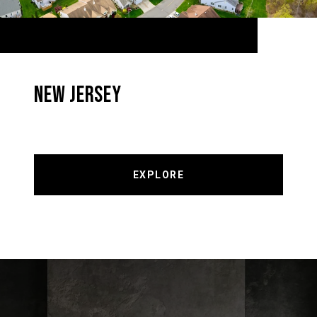
NEW JERSEY
EXPLORE