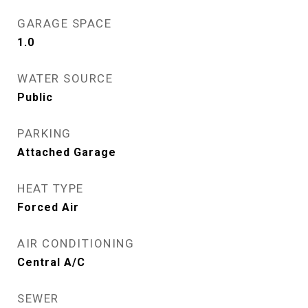
GARAGE SPACE
1.0
WATER SOURCE
Public
PARKING
Attached Garage
HEAT TYPE
Forced Air
AIR CONDITIONING
Central A/C
SEWER