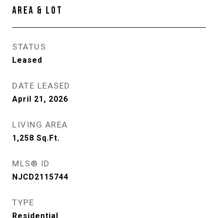
AREA & LOT
STATUS
Leased
DATE LEASED
April 21, 2026
LIVING AREA
1,258
Sq.Ft.
MLS® ID
NJCD2115744
TYPE
Residential