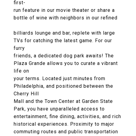
first-
run feature in our movie theater or share a
bottle of wine with neighbors in our refined
billiards lounge and bar, replete with large
TVs for catching the latest game. For our
furry
friends, a dedicated dog park awaits! The
Plaza Grande allows you to curate a vibrant
life on
your terms. Located just minutes from
Philadelphia, and positioned between the
Cherry Hill
Mall and the Town Center at Garden State
Park, you have unparalleled access to
entertainment, fine dining, activities, and rich
historical experiences. Proximity to major
commuting routes and public transportation