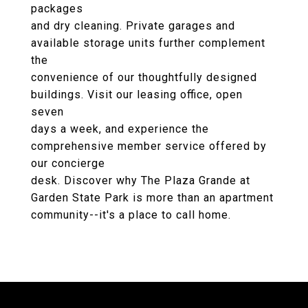
packages
and dry cleaning. Private garages and
available storage units further complement
the
convenience of our thoughtfully designed
buildings. Visit our leasing office, open
seven
days a week, and experience the
comprehensive member service offered by
our concierge
desk. Discover why The Plaza Grande at
Garden State Park is more than an apartment
community--it's a place to call home.