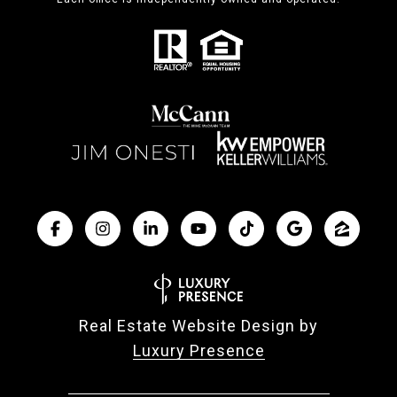
Real Estate Website Design by
Luxury Presence