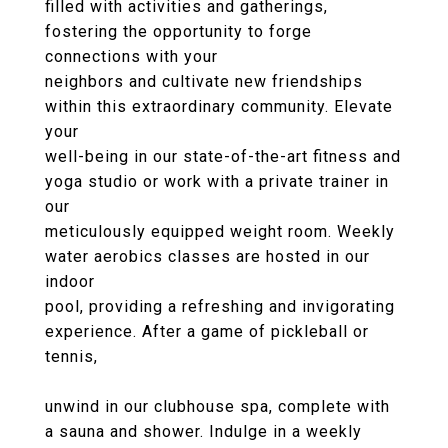
filled with activities and gatherings,
fostering the opportunity to forge
connections with your
neighbors and cultivate new friendships
within this extraordinary community. Elevate
your
well-being in our state-of-the-art fitness and
yoga studio or work with a private trainer in
our
meticulously equipped weight room. Weekly
water aerobics classes are hosted in our
indoor
pool, providing a refreshing and invigorating
experience. After a game of pickleball or
tennis,
unwind in our clubhouse spa, complete with
a sauna and shower. Indulge in a weekly