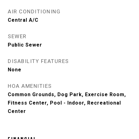
AIR CONDITIONING
Central A/C
SEWER
Public Sewer
DISABILITY FEATURES
None
HOA AMENITIES
Common Grounds, Dog Park, Exercise Room,
Fitness Center, Pool - Indoor, Recreational
Center