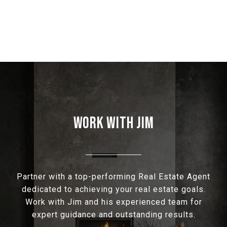
WORK WITH JIM
Partner with a top-performing Real Estate Agent
dedicated to achieving your real estate goals.
Work with Jim and his experienced team for
expert guidance and outstanding results.