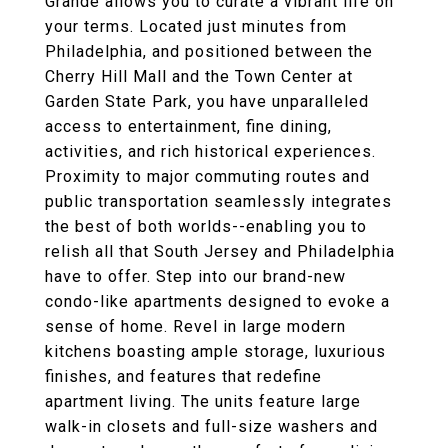
Grande allows you to curate a vibrant life on
your terms. Located just minutes from
Philadelphia, and positioned between the
Cherry Hill Mall and the Town Center at
Garden State Park, you have unparalleled
access to entertainment, fine dining,
activities, and rich historical experiences.
Proximity to major commuting routes and
public transportation seamlessly integrates
the best of both worlds--enabling you to
relish all that South Jersey and Philadelphia
have to offer. Step into our brand-new
condo-like apartments designed to evoke a
sense of home. Revel in large modern
kitchens boasting ample storage, luxurious
finishes, and features that redefine
apartment living. The units feature large
walk-in closets and full-size washers and