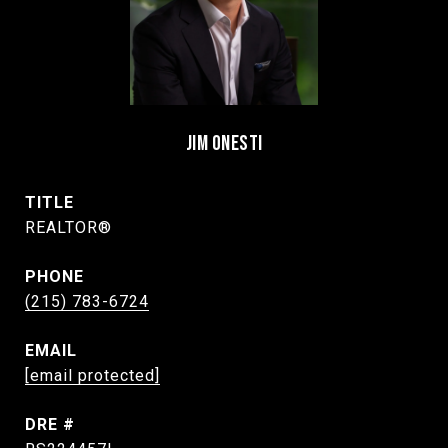
JIM ONESTI
TITLE
REALTOR®
PHONE
(215) 783-6724
EMAIL
[email protected]
DRE #