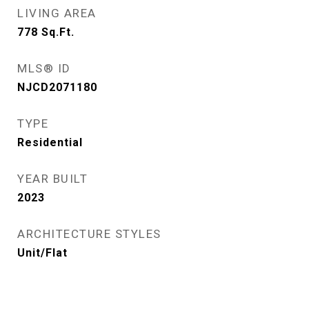
LIVING AREA
778
Sq.Ft.
MLS® ID
NJCD2071180
TYPE
Residential
YEAR BUILT
2023
ARCHITECTURE STYLES
Unit/Flat