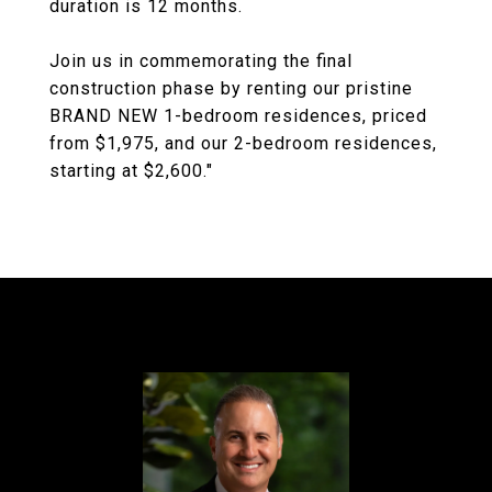
duration is 12 months.
Join us in commemorating the final
construction phase by renting our pristine
BRAND NEW 1-bedroom residences, priced
from $1,975, and our 2-bedroom residences,
starting at $2,600."