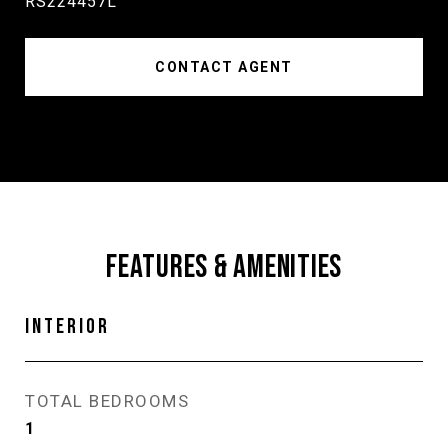
RS224457L
CONTACT AGENT
FEATURES & AMENITIES
INTERIOR
TOTAL BEDROOMS
1