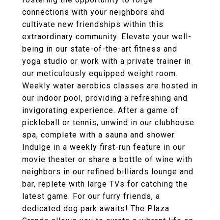
connections with your neighbors and
cultivate new friendships within this
extraordinary community. Elevate your well-
being in our state-of-the-art fitness and
yoga studio or work with a private trainer in
our meticulously equipped weight room.
Weekly water aerobics classes are hosted in
our indoor pool, providing a refreshing and
invigorating experience. After a game of
pickleball or tennis, unwind in our clubhouse
spa, complete with a sauna and shower.
Indulge in a weekly first-run feature in our
movie theater or share a bottle of wine with
neighbors in our refined billiards lounge and
bar, replete with large TVs for catching the
latest game. For our furry friends, a
dedicated dog park awaits! The Plaza