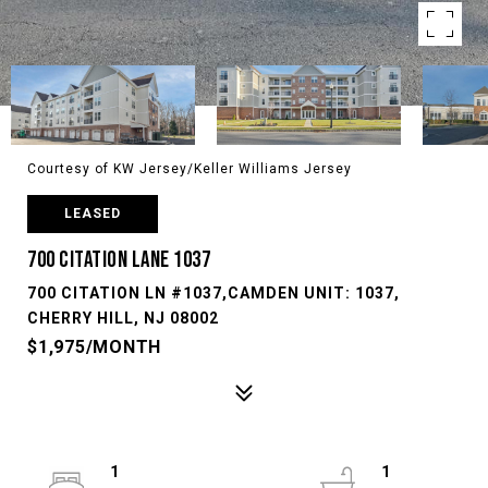
Courtesy of KW Jersey/Keller Williams Jersey
LEASED
700 CITATION LANE 1037
700 CITATION LN #1037,CAMDEN UNIT: 1037,
CHERRY HILL, NJ 08002
$1,975/MONTH
1
1