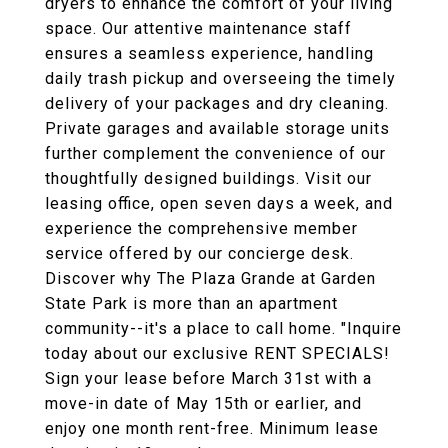
dryers to enhance the comfort of your living
space. Our attentive maintenance staff
ensures a seamless experience, handling
daily trash pickup and overseeing the timely
delivery of your packages and dry cleaning.
Private garages and available storage units
further complement the convenience of our
thoughtfully designed buildings. Visit our
leasing office, open seven days a week, and
experience the comprehensive member
service offered by our concierge desk.
Discover why The Plaza Grande at Garden
State Park is more than an apartment
community--it's a place to call home. "Inquire
today about our exclusive RENT SPECIALS!
Sign your lease before March 31st with a
move-in date of May 15th or earlier, and
enjoy one month rent-free. Minimum lease