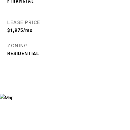
FINANCIAL
LEASE PRICE
$1,975/mo
ZONING
RESIDENTIAL