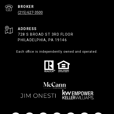
(215) 627-3500
ADDRESS
728 S BROAD ST 3RD FLOOR
PHILADELPHIA, PA 19146
Each office is independently owned and operated.