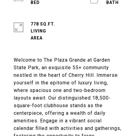
778 SQ.FT.
LIVING
Welcome to The Plaza Grande at Garden
State Park, an exquisite 55+ community
nestled in the heart of Cherry Hill. Immerse
yourself in the epitome of luxury living,
where spacious one and two-bedroom
layouts await. Our distinguished 18,500-
square-foot clubhouse stands as the
centerpiece, offering a wealth of daily
amenities. Engage in a vibrant social
calendar filled with activities and gatherings,
fostering the opportunity to forge