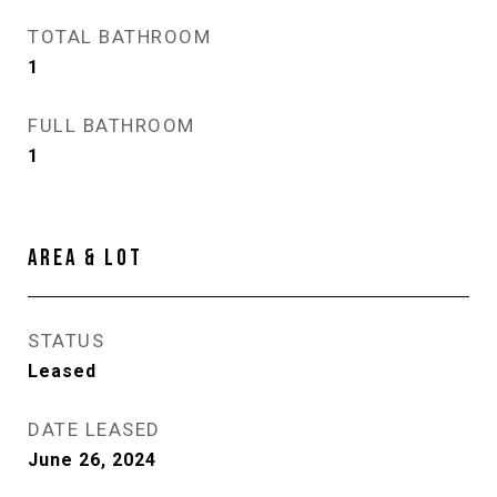
TOTAL BATHROOM
1
FULL BATHROOM
1
AREA & LOT
STATUS
Leased
DATE LEASED
June 26, 2024