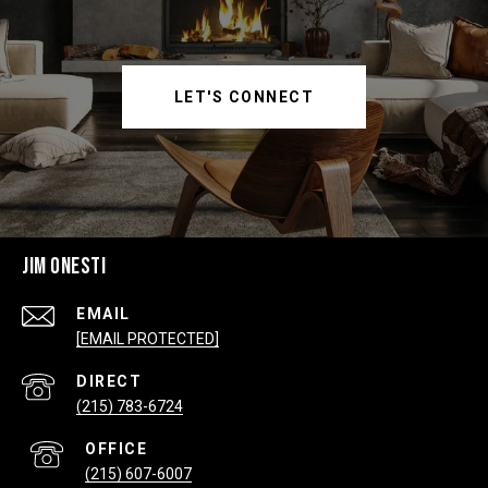
LET'S CONNECT
JIM ONESTI
EMAIL
[EMAIL PROTECTED]
(215) 783-6724
(215) 607-6007