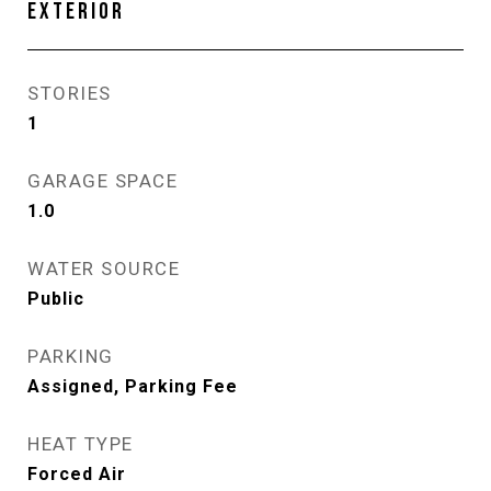
EXTERIOR
STORIES
1
GARAGE SPACE
1.0
WATER SOURCE
Public
PARKING
Assigned, Parking Fee
HEAT TYPE
Forced Air