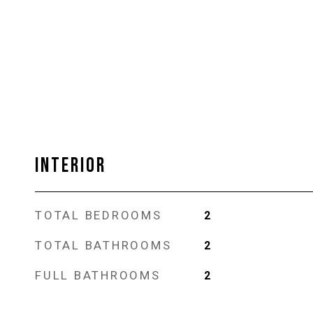
INTERIOR
TOTAL BEDROOMS
2
TOTAL BATHROOMS
2
FULL BATHROOMS
2