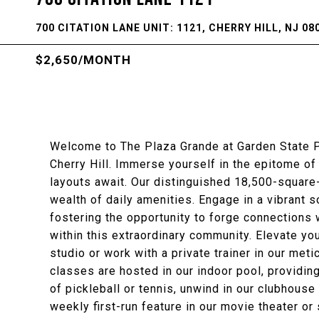
700 CITATION LANE UNIT: 1121, CHERRY HILL, NJ 08
$2,650/MONTH
Welcome to The Plaza Grande at Garden State Pa
Cherry Hill. Immerse yourself in the epitome o
layouts await. Our distinguished 18,500-square
wealth of daily amenities. Engage in a vibrant so
fostering the opportunity to forge connections 
within this extraordinary community. Elevate you
studio or work with a private trainer in our me
classes are hosted in our indoor pool, providin
of pickleball or tennis, unwind in our clubhous
weekly first-run feature in our movie theater or