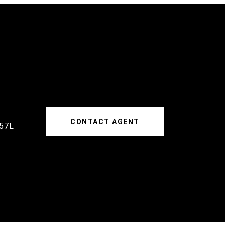
CONTACT AGENT
57L