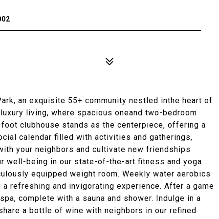
002
rk, an exquisite 55+ community nestled inthe heart of
f luxury living, where spacious oneand two-bedroom
-foot clubhouse stands as the centerpiece, offering a
cial calendar filled with activities and gatherings,
with your neighbors and cultivate new friendships
r well-being in our state-of-the-art fitness and yoga
ticulously equipped weight room. Weekly water aerobics
g a refreshing and invigorating experience. After a game
e spa, complete with a sauna and shower. Indulge in a
 share a bottle of wine with neighbors in our refined