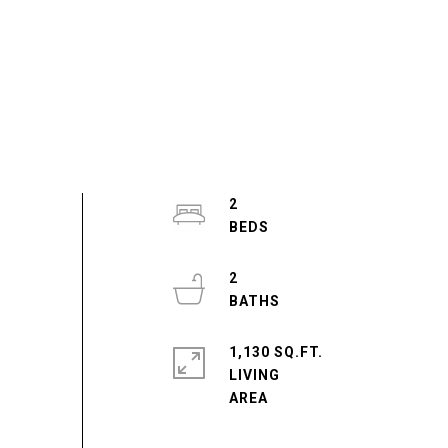
2
2
1,130 SQ.FT.
LIVING