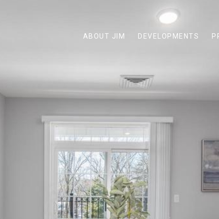
ABOUT JIM
DEVELOPMENTS
P