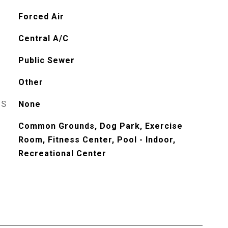
Forced Air
Central A/C
Public Sewer
Other
ES
None
Common Grounds, Dog Park, Exercise
Room, Fitness Center, Pool - Indoor,
Recreational Center