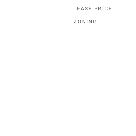
LEASE PRICE
ZONING