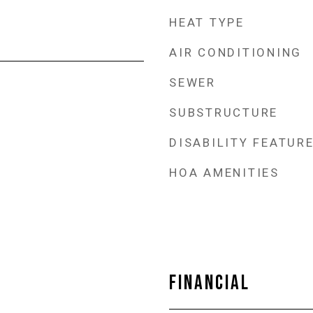
HEAT TYPE
AIR CONDITIONING
SEWER
SUBSTRUCTURE
DISABILITY FEATUR
HOA AMENITIES
FINANCIAL