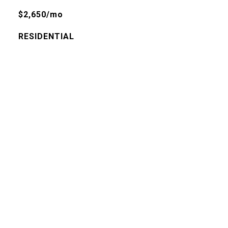
$2,650/mo
RESIDENTIAL