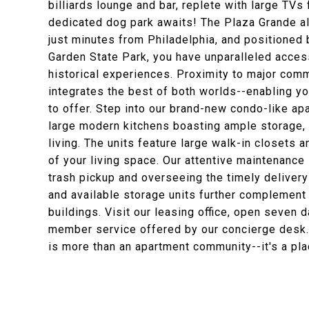
billiards lounge and bar, replete with large TVs 
dedicated dog park awaits! The Plaza Grande all
just minutes from Philadelphia, and positioned 
Garden State Park, you have unparalleled access 
historical experiences. Proximity to major com
integrates the best of both worlds--enabling yo
to offer. Step into our brand-new condo-like a
large modern kitchens boasting ample storage, l
living. The units feature large walk-in closets
of your living space. Our attentive maintenance
trash pickup and overseeing the timely delivery
and available storage units further complement
buildings. Visit our leasing office, open seve
member service offered by our concierge desk.
is more than an apartment community--it's a pla