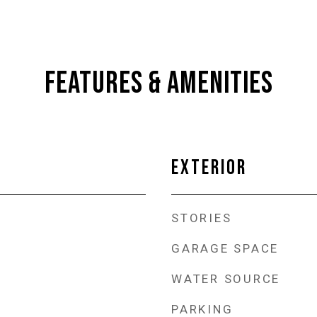
FEATURES & AMENITIES
EXTERIOR
STORIES
GARAGE SPACE
WATER SOURCE
PARKING