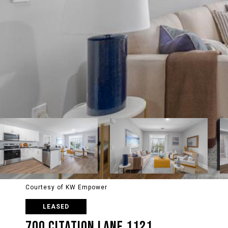
Courtesy of KW Empower
LEASED
700 CITATION LANE 1121