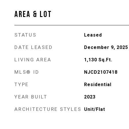
AREA & LOT
STATUS
Leased
DATE LEASED
December 9, 2025
LIVING AREA
1,130
Sq.Ft.
MLS® ID
NJCD2107418
TYPE
Residential
YEAR BUILT
2023
ARCHITECTURE STYLES
Unit/Flat