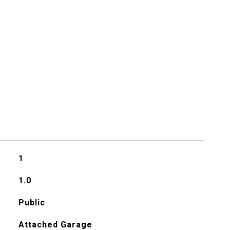
1
1.0
Public
Attached Garage