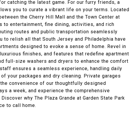
for catching the latest game. For our furry friends, a
ows you to curate a vibrant life on your terms. Located
between the Cherry Hill Mall and the Town Center at
to entertainment, fine dining, activities, and rich
muting routes and public transportation seamlessly
u to relish all that South Jersey and Philadelphia have
partments designed to evoke a sense of home. Revel in
uxurious finishes, and features that redefine apartment
 and full-size washers and dryers to enhance the comfort
 staff ensures a seamless experience, handling daily
 of your packages and dry cleaning. Private garages
 the convenience of our thoughtfully designed
n days a week, and experience the comprehensive
 Discover why The Plaza Grande at Garden State Park
ce to call home.