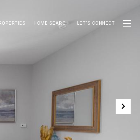
ROPERTIES
HOME SEARCH
LET'S CONNECT