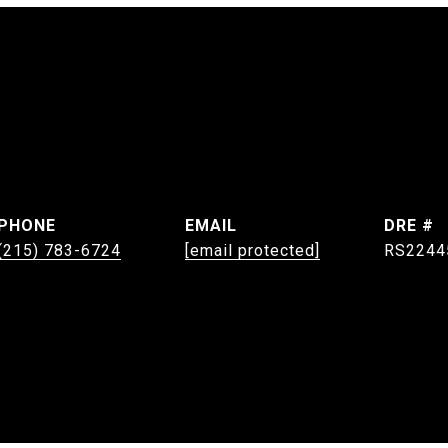
PHONE
EMAIL
DRE #
(215) 783-6724
[email protected]
RS2244