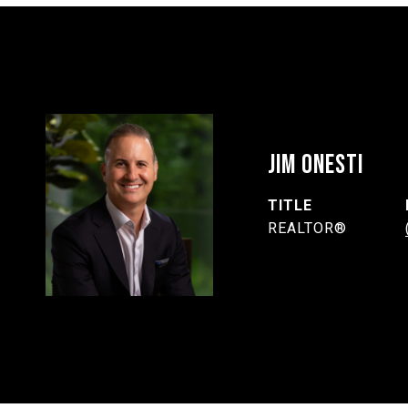
JIM ONESTI
TITLE
REALTOR®