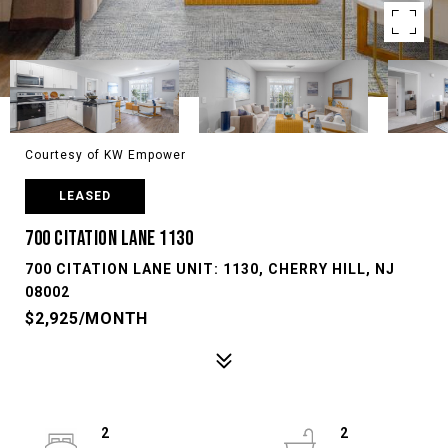
Courtesy of KW Empower
LEASED
700 CITATION LANE 1130
700 CITATION LANE UNIT: 1130, CHERRY HILL, NJ
08002
$2,925/MONTH
2
2