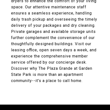
dryers to enhance the comfort of your living
space. Our attentive maintenance staff
ensures a seamless experience, handling
daily trash pickup and overseeing the timely
delivery of your packages and dry cleaning.
Private garages and available storage units
further complement the convenience of our
thoughtfully designed buildings. Visit our
leasing office, open seven days a week, and
experience the comprehensive member
service offered by our concierge desk.
Discover why The Plaza Grande at Garden
State Park is more than an apartment
community--it's a place to call home.