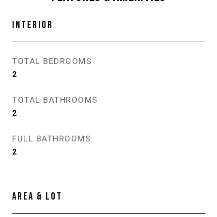
INTERIOR
TOTAL BEDROOMS
2
TOTAL BATHROOMS
2
FULL BATHROOMS
2
AREA & LOT