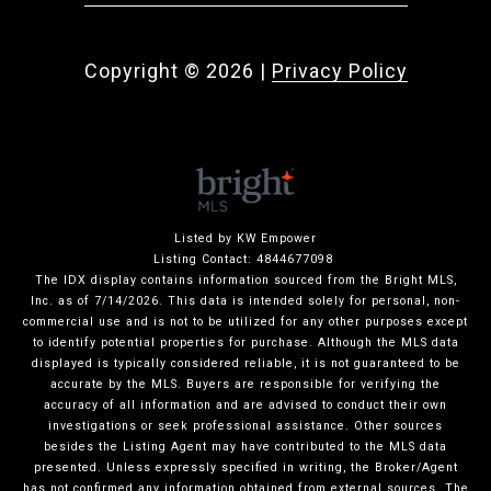
Copyright ©
2026
|
Privacy Policy
Listed by KW Empower
Listing Contact: 4844677098
The IDX display contains information sourced from the Bright MLS,
Inc. as of 7/14/2026. This data is intended solely for personal, non-
commercial use and is not to be utilized for any other purposes except
to identify potential properties for purchase. Although the MLS data
displayed is typically considered reliable, it is not guaranteed to be
accurate by the MLS. Buyers are responsible for verifying the
accuracy of all information and are advised to conduct their own
investigations or seek professional assistance. Other sources
besides the Listing Agent may have contributed to the MLS data
presented. Unless expressly specified in writing, the Broker/Agent
has not confirmed any information obtained from external sources. The