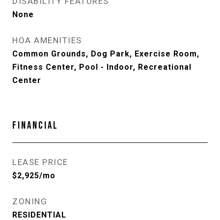
DISABILITY FEATURES
None
HOA AMENITIES
Common Grounds, Dog Park, Exercise Room,
Fitness Center, Pool - Indoor, Recreational
Center
FINANCIAL
LEASE PRICE
$2,925/mo
ZONING
RESIDENTIAL