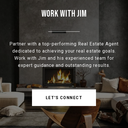
WORK WITH JIM
Partner with a top-performing Real Estate Agent
dedicated to achieving your real estate goals.
Work with Jim and his experienced team for
expert guidance and outstanding results.
LET'S CONNECT