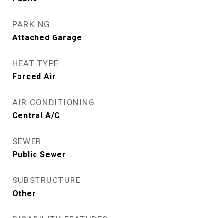
PARKING
Attached Garage
HEAT TYPE
Forced Air
AIR CONDITIONING
Central A/C
SEWER
Public Sewer
SUBSTRUCTURE
Other