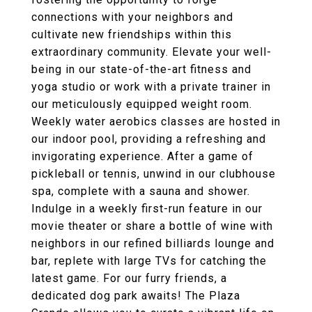
connections with your neighbors and
cultivate new friendships within this
extraordinary community. Elevate your well-
being in our state-of-the-art fitness and
yoga studio or work with a private trainer in
our meticulously equipped weight room.
Weekly water aerobics classes are hosted in
our indoor pool, providing a refreshing and
invigorating experience. After a game of
pickleball or tennis, unwind in our clubhouse
spa, complete with a sauna and shower.
Indulge in a weekly first-run feature in our
movie theater or share a bottle of wine with
neighbors in our refined billiards lounge and
bar, replete with large TVs for catching the
latest game. For our furry friends, a
dedicated dog park awaits! The Plaza