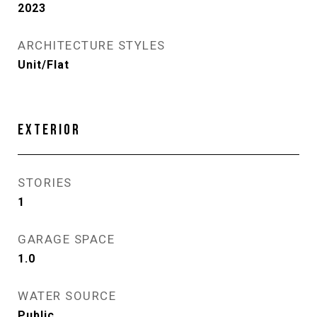
2023
ARCHITECTURE STYLES
Unit/Flat
EXTERIOR
STORIES
1
GARAGE SPACE
1.0
WATER SOURCE
Public