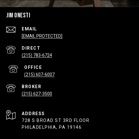
JIM ONESTI
EMAIL
[EMAIL PROTECTED]
(215) 783-6724
(215) 607-6007
(215) 627-3500
ADDRESS
728 S BROAD ST 3RD FLOOR
PHILADELPHIA, PA 19146