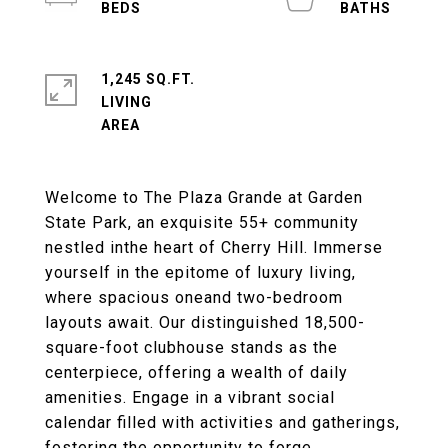
1,245 SQ.FT.
LIVING
Welcome to The Plaza Grande at Garden
State Park, an exquisite 55+ community
nestled inthe heart of Cherry Hill. Immerse
yourself in the epitome of luxury living,
where spacious oneand two-bedroom
layouts await. Our distinguished 18,500-
square-foot clubhouse stands as the
centerpiece, offering a wealth of daily
amenities. Engage in a vibrant social
calendar filled with activities and gatherings,
fostering the opportunity to forge