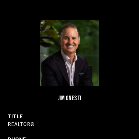
JIM ONESTI
TITLE
REALTOR®