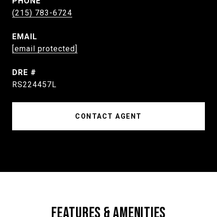
PHONE
(215) 783-6724
EMAIL
[email protected]
DRE #
RS224457L
CONTACT AGENT
FEATURES & AMENITIES