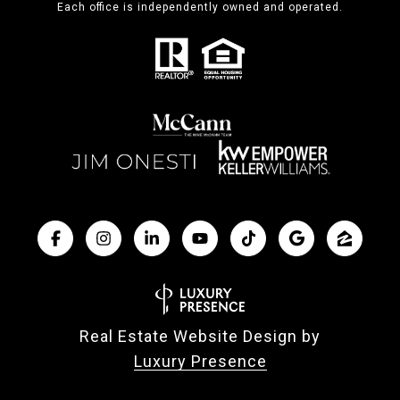
Each office is independently owned and operated.
Real Estate Website Design by
Luxury Presence