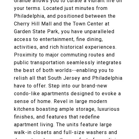
Grande allows you to curate a vibrant life on
your terms. Located just minutes from
Philadelphia, and positioned between the
Cherry Hill Mall and the Town Center at
Garden State Park, you have unparalleled
access to entertainment, fine dining,
activities, and rich historical experiences.
Proximity to major commuting routes and
public transportation seamlessly integrates
the best of both worlds--enabling you to
relish all that South Jersey and Philadelphia
have to offer. Step into our brand-new
condo-like apartments designed to evoke a
sense of home. Revel in large modern
kitchens boasting ample storage, luxurious
finishes, and features that redefine
apartment living. The units feature large
walk-in closets and full-size washers and