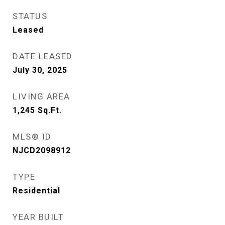
STATUS
Leased
DATE LEASED
July 30, 2025
LIVING AREA
1,245
Sq.Ft.
MLS® ID
NJCD2098912
TYPE
Residential
YEAR BUILT