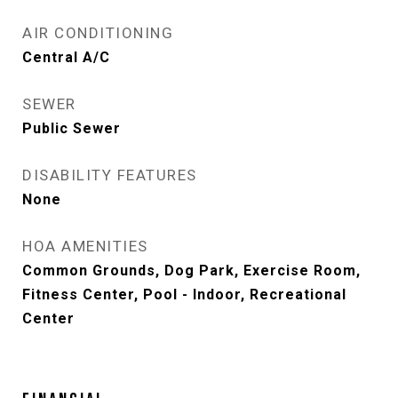
AIR CONDITIONING
Central A/C
SEWER
Public Sewer
DISABILITY FEATURES
None
HOA AMENITIES
Common Grounds, Dog Park, Exercise Room,
Fitness Center, Pool - Indoor, Recreational
Center