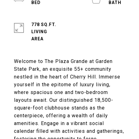
778 SQ.FT.
LIVING
Welcome to The Plaza Grande at Garden
State Park, an exquisite 55+ community
nestled in the heart of Cherry Hill. Immerse
yourself in the epitome of luxury living,
where spacious one and two-bedroom
layouts await. Our distinguished 18,500-
square-foot clubhouse stands as the
centerpiece, offering a wealth of daily
amenities. Engage in a vibrant social
calendar filled with activities and gatherings,
fostering the opportunity to forge