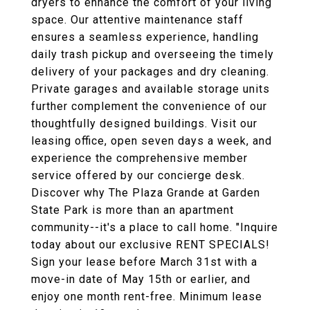
dryers to enhance the comfort of your living
space. Our attentive maintenance staff
ensures a seamless experience, handling
daily trash pickup and overseeing the timely
delivery of your packages and dry cleaning.
Private garages and available storage units
further complement the convenience of our
thoughtfully designed buildings. Visit our
leasing office, open seven days a week, and
experience the comprehensive member
service offered by our concierge desk.
Discover why The Plaza Grande at Garden
State Park is more than an apartment
community--it's a place to call home. "Inquire
today about our exclusive RENT SPECIALS!
Sign your lease before March 31st with a
move-in date of May 15th or earlier, and
enjoy one month rent-free. Minimum lease