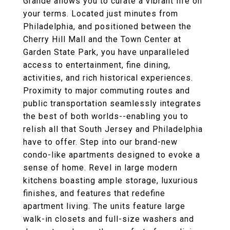
Grande allows you to curate a vibrant life on
your terms. Located just minutes from
Philadelphia, and positioned between the
Cherry Hill Mall and the Town Center at
Garden State Park, you have unparalleled
access to entertainment, fine dining,
activities, and rich historical experiences.
Proximity to major commuting routes and
public transportation seamlessly integrates
the best of both worlds--enabling you to
relish all that South Jersey and Philadelphia
have to offer. Step into our brand-new
condo-like apartments designed to evoke a
sense of home. Revel in large modern
kitchens boasting ample storage, luxurious
finishes, and features that redefine
apartment living. The units feature large
walk-in closets and full-size washers and