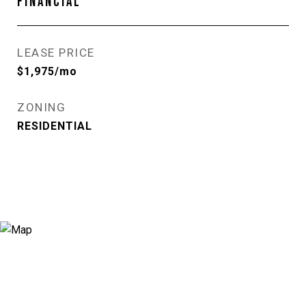
FINANCIAL
LEASE PRICE
$1,975/mo
ZONING
RESIDENTIAL