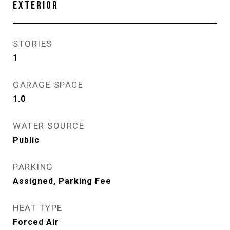
EXTERIOR
STORIES
1
GARAGE SPACE
1.0
WATER SOURCE
Public
PARKING
Assigned, Parking Fee
HEAT TYPE
Forced Air