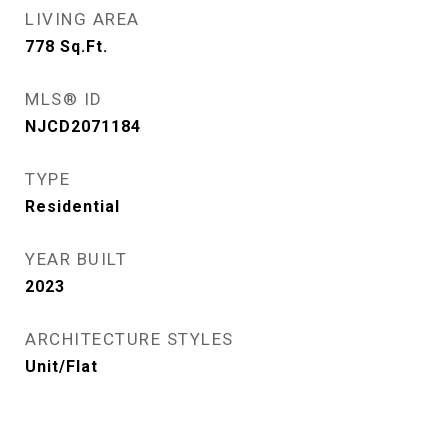
LIVING AREA
778
Sq.Ft.
MLS® ID
NJCD2071184
TYPE
Residential
YEAR BUILT
2023
ARCHITECTURE STYLES
Unit/Flat