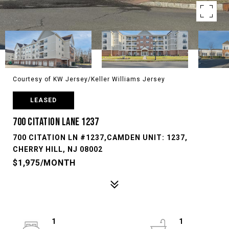
Courtesy of KW Jersey/Keller Williams Jersey
LEASED
700 CITATION LANE 1237
700 CITATION LN #1237,CAMDEN UNIT: 1237,
CHERRY HILL, NJ 08002
$1,975/MONTH
1
1