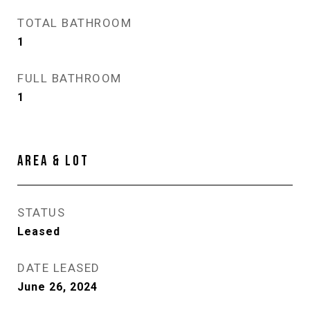
TOTAL BATHROOM
1
FULL BATHROOM
1
AREA & LOT
STATUS
Leased
DATE LEASED
June 26, 2024