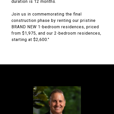
duration is 12 months.
Join us in commemorating the final
construction phase by renting our pristine
BRAND NEW 1-bedroom residences, priced
from $1,975, and our 2-bedroom residences,
starting at $2,600."