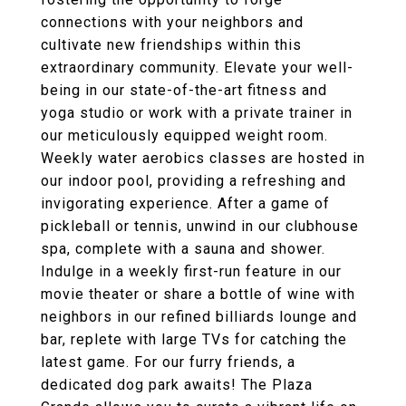
connections with your neighbors and
cultivate new friendships within this
extraordinary community. Elevate your well-
being in our state-of-the-art fitness and
yoga studio or work with a private trainer in
our meticulously equipped weight room.
Weekly water aerobics classes are hosted in
our indoor pool, providing a refreshing and
invigorating experience. After a game of
pickleball or tennis, unwind in our clubhouse
spa, complete with a sauna and shower.
Indulge in a weekly first-run feature in our
movie theater or share a bottle of wine with
neighbors in our refined billiards lounge and
bar, replete with large TVs for catching the
latest game. For our furry friends, a
dedicated dog park awaits! The Plaza