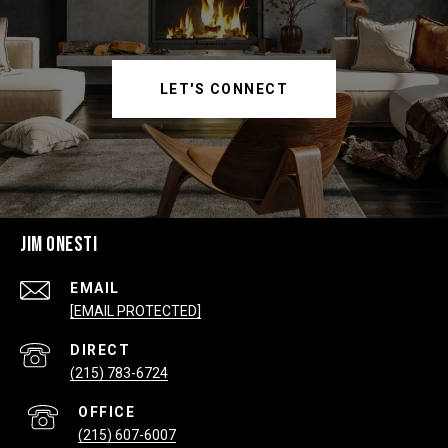
LET'S CONNECT
JIM ONESTI
EMAIL
[EMAIL PROTECTED]
(215) 783-6724
(215) 607-6007