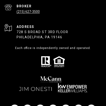
(215) 627-3500
ADDRESS
728 S BROAD ST 3RD FLOOR
PHILADELPHIA, PA 19146
Each office is independently owned and operated.