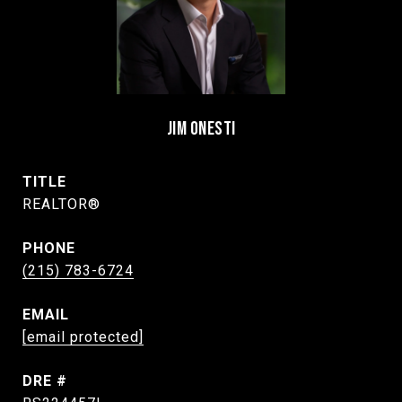
JIM ONESTI
TITLE
REALTOR®
PHONE
(215) 783-6724
EMAIL
[email protected]
DRE #