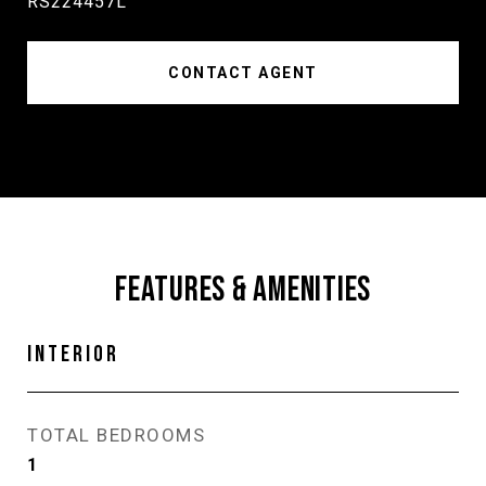
RS224457L
CONTACT AGENT
FEATURES & AMENITIES
INTERIOR
TOTAL BEDROOMS
1