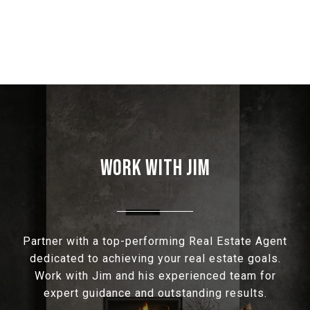
WORK WITH JIM
Partner with a top-performing Real Estate Agent
dedicated to achieving your real estate goals.
Work with Jim and his experienced team for
expert guidance and outstanding results.