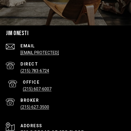
JIM ONESTI
EMAIL
[EMAIL PROTECTED]
(215) 783-6724
(215) 607-6007
(215) 627-3500
ADDRESS