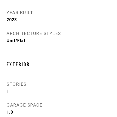
YEAR BUILT
2023
ARCHITECTURE STYLES
Unit/Flat
EXTERIOR
STORIES
1
GARAGE SPACE
1.0