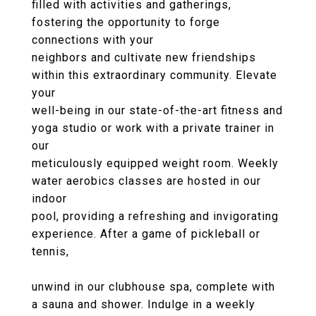
filled with activities and gatherings,
fostering the opportunity to forge
connections with your
neighbors and cultivate new friendships
within this extraordinary community. Elevate
your
well-being in our state-of-the-art fitness and
yoga studio or work with a private trainer in
our
meticulously equipped weight room. Weekly
water aerobics classes are hosted in our
indoor
pool, providing a refreshing and invigorating
experience. After a game of pickleball or
tennis,
unwind in our clubhouse spa, complete with
a sauna and shower. Indulge in a weekly