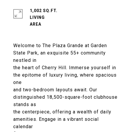
1,002 SQ.FT.
LIVING
Welcome to The Plaza Grande at Garden
State Park, an exquisite 55+ community
nestled in
the heart of Cherry Hill. Immerse yourself in
the epitome of luxury living, where spacious
one
and two-bedroom layouts await. Our
distinguished 18,500-square-foot clubhouse
stands as
the centerpiece, offering a wealth of daily
amenities. Engage in a vibrant social
calendar