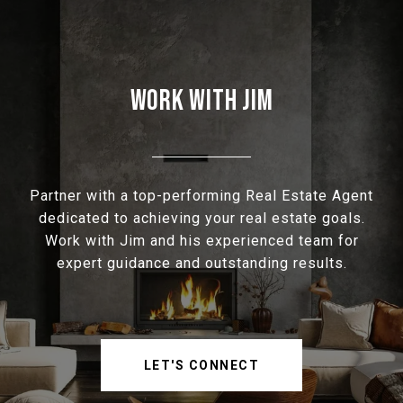
WORK WITH JIM
Partner with a top-performing Real Estate Agent
dedicated to achieving your real estate goals.
Work with Jim and his experienced team for
expert guidance and outstanding results.
LET'S CONNECT