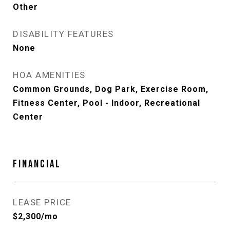
Other
DISABILITY FEATURES
None
HOA AMENITIES
Common Grounds, Dog Park, Exercise Room,
Fitness Center, Pool - Indoor, Recreational
Center
FINANCIAL
LEASE PRICE
$2,300/mo