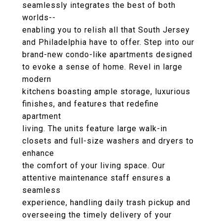
seamlessly integrates the best of both
worlds--
enabling you to relish all that South Jersey
and Philadelphia have to offer. Step into our
brand-new condo-like apartments designed
to evoke a sense of home. Revel in large
modern
kitchens boasting ample storage, luxurious
finishes, and features that redefine
apartment
living. The units feature large walk-in
closets and full-size washers and dryers to
enhance
the comfort of your living space. Our
attentive maintenance staff ensures a
seamless
experience, handling daily trash pickup and
overseeing the timely delivery of your