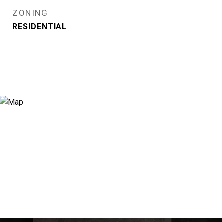
ZONING
RESIDENTIAL