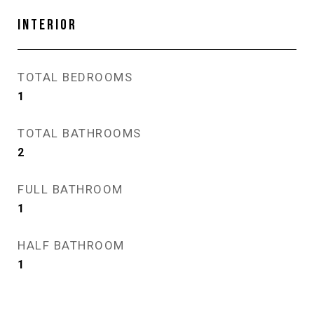
INTERIOR
TOTAL BEDROOMS
1
TOTAL BATHROOMS
2
FULL BATHROOM
1
HALF BATHROOM
1