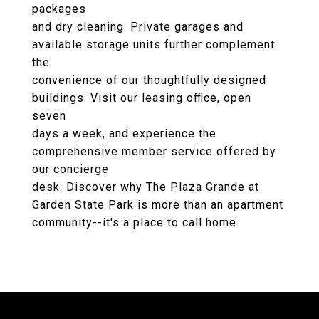
packages
and dry cleaning. Private garages and
available storage units further complement
the
convenience of our thoughtfully designed
buildings. Visit our leasing office, open
seven
days a week, and experience the
comprehensive member service offered by
our concierge
desk. Discover why The Plaza Grande at
Garden State Park is more than an apartment
community--it's a place to call home.