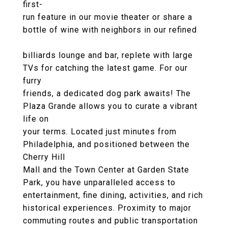
first-
run feature in our movie theater or share a
bottle of wine with neighbors in our refined
billiards lounge and bar, replete with large
TVs for catching the latest game. For our
furry
friends, a dedicated dog park awaits! The
Plaza Grande allows you to curate a vibrant
life on
your terms. Located just minutes from
Philadelphia, and positioned between the
Cherry Hill
Mall and the Town Center at Garden State
Park, you have unparalleled access to
entertainment, fine dining, activities, and rich
historical experiences. Proximity to major
commuting routes and public transportation