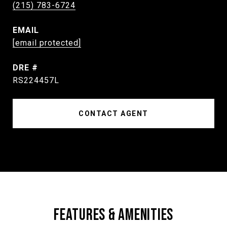
(215) 783-6724
EMAIL
[email protected]
DRE #
RS224457L
CONTACT AGENT
FEATURES & AMENITIES