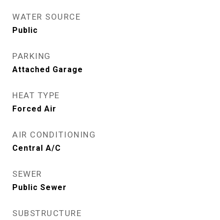
WATER SOURCE
Public
PARKING
Attached Garage
HEAT TYPE
Forced Air
AIR CONDITIONING
Central A/C
SEWER
Public Sewer
SUBSTRUCTURE