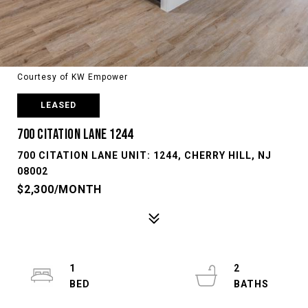
Courtesy of KW Empower
LEASED
700 CITATION LANE 1244
700 CITATION LANE UNIT: 1244, CHERRY HILL, NJ
08002
$2,300/MONTH
1
2