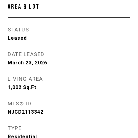
AREA & LOT
STATUS
Leased
DATE LEASED
March 23, 2026
LIVING AREA
1,002
Sq.Ft.
MLS® ID
NJCD2113342
TYPE
Residential