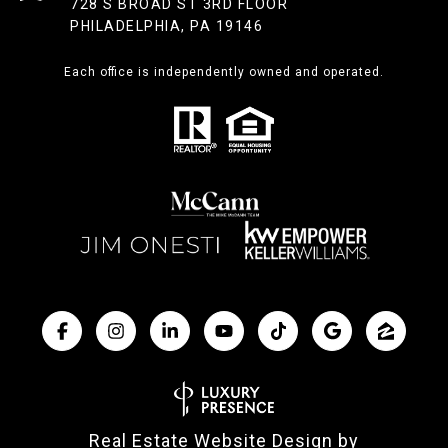
728 S BROAD ST 3RD FLOOR
PHILADELPHIA, PA 19146
Each office is independently owned and operated.
Real Estate Website Design by