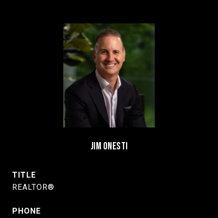
JIM ONESTI
TITLE
REALTOR®
PHONE