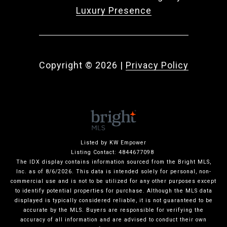
Luxury Presence
Copyright ©
2026
|
Privacy Policy
Listed by KW Empower
Listing Contact: 4844677098
The IDX display contains information sourced from the Bright MLS,
Inc. as of 8/6/2026. This data is intended solely for personal, non-
commercial use and is not to be utilized for any other purposes except
to identify potential properties for purchase. Although the MLS data
displayed is typically considered reliable, it is not guaranteed to be
accurate by the MLS. Buyers are responsible for verifying the
accuracy of all information and are advised to conduct their own