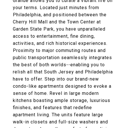
Grande allows you to curate a vibrant life on
your terms. Located just minutes from
Philadelphia, and positioned between the
Cherry Hill Mall and the Town Center at
Garden State Park, you have unparalleled
access to entertainment, fine dining,
activities, and rich historical experiences.
Proximity to major commuting routes and
public transportation seamlessly integrates
the best of both worlds--enabling you to
relish all that South Jersey and Philadelphia
have to offer. Step into our brand-new
condo-like apartments designed to evoke a
sense of home. Revel in large modern
kitchens boasting ample storage, luxurious
finishes, and features that redefine
apartment living. The units feature large
walk-in closets and full-size washers and