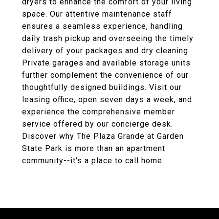
dryers to enhance the comfort of your living
space. Our attentive maintenance staff
ensures a seamless experience, handling
daily trash pickup and overseeing the timely
delivery of your packages and dry cleaning.
Private garages and available storage units
further complement the convenience of our
thoughtfully designed buildings. Visit our
leasing office, open seven days a week, and
experience the comprehensive member
service offered by our concierge desk.
Discover why The Plaza Grande at Garden
State Park is more than an apartment
community--it's a place to call home.