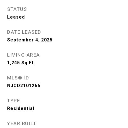
STATUS
Leased
DATE LEASED
September 4, 2025
LIVING AREA
1,245
Sq.Ft.
MLS® ID
NJCD2101266
TYPE
Residential
YEAR BUILT