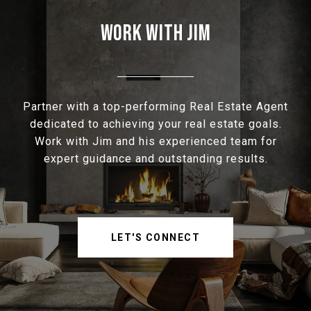
WORK WITH JIM
Partner with a top-performing Real Estate Agent
dedicated to achieving your real estate goals.
Work with Jim and his experienced team for
expert guidance and outstanding results.
LET'S CONNECT