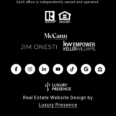
Each office is independently owned and operated.
Real Estate Website Design by
Luxury Presence