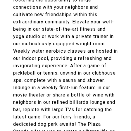
connections with your neighbors and
cultivate new friendships within this
extraordinary community. Elevate your well-
being in our state-of-the-art fitness and
yoga studio or work with a private trainer in
our meticulously equipped weight room.
Weekly water aerobics classes are hosted in
our indoor pool, providing a refreshing and
invigorating experience. After a game of
pickleball or tennis, unwind in our clubhouse
spa, complete with a sauna and shower.
Indulge in a weekly first-run feature in our
movie theater or share a bottle of wine with
neighbors in our refined billiards lounge and
bar, replete with large TVs for catching the
latest game. For our furry friends, a
dedicated dog park awaits! The Plaza