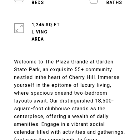
1,245 SQ.FT.
LIVING
Welcome to The Plaza Grande at Garden
State Park, an exquisite 55+ community
nestled inthe heart of Cherry Hill. Immerse
yourself in the epitome of luxury living,
where spacious oneand two-bedroom
layouts await. Our distinguished 18,500-
square-foot clubhouse stands as the
centerpiece, offering a wealth of daily
amenities. Engage in a vibrant social
calendar filled with activities and gatherings,
fostering the opportunity to forge