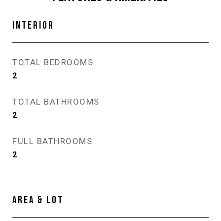
INTERIOR
TOTAL BEDROOMS
2
TOTAL BATHROOMS
2
FULL BATHROOMS
2
AREA & LOT