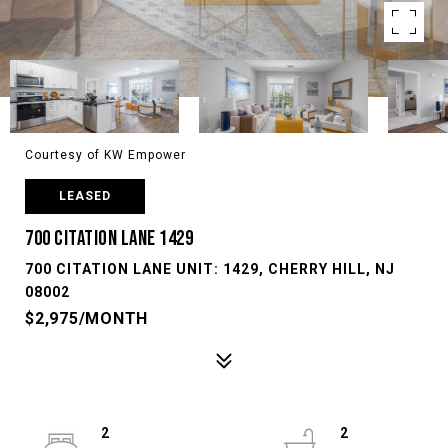
Courtesy of KW Empower
LEASED
700 CITATION LANE 1429
700 CITATION LANE UNIT: 1429, CHERRY HILL, NJ
08002
$2,975/MONTH
2
2