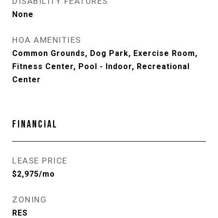
DISABILITY FEATURES
None
HOA AMENITIES
Common Grounds, Dog Park, Exercise Room,
Fitness Center, Pool - Indoor, Recreational
Center
FINANCIAL
LEASE PRICE
$2,975/mo
ZONING
RES