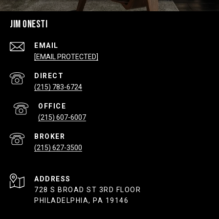
JIM ONESTI
EMAIL
[EMAIL PROTECTED]
(215) 783-6724
(215) 607-6007
(215) 627-3500
ADDRESS
728 S BROAD ST 3RD FLOOR
PHILADELPHIA, PA 19146