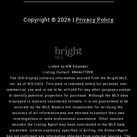
Copyright ©
2026
|
Privacy Policy
Listed by KW Empower
Listing Contact: 4844677098
The IDX display contains information sourced from the Bright MLS,
Inc. as of 8/6/2026. This data is intended solely for personal, non-
commercial use and is not to be utilized for any other purposes except
to identify potential properties for purchase. Although the MLS data
displayed is typically considered reliable, it is not guaranteed to be
accurate by the MLS. Buyers are responsible for verifying the
accuracy of all information and are advised to conduct their own
investigations or seek professional assistance. Other sources
besides the Listing Agent may have contributed to the MLS data
presented. Unless expressly specified in writing, the Broker/Agent
has not confirmed any information obtained from external sources. The