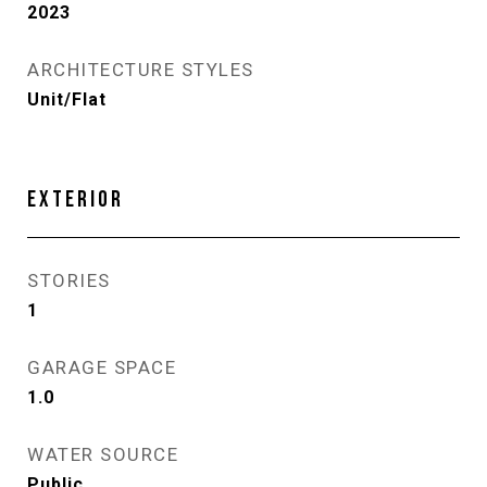
2023
ARCHITECTURE STYLES
Unit/Flat
EXTERIOR
STORIES
1
GARAGE SPACE
1.0
WATER SOURCE
Public