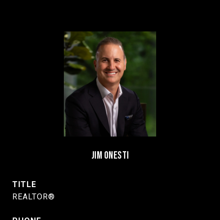
JIM ONESTI
TITLE
REALTOR®