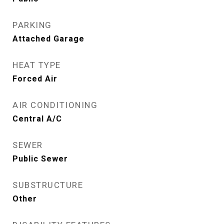
PARKING
Attached Garage
HEAT TYPE
Forced Air
AIR CONDITIONING
Central A/C
SEWER
Public Sewer
SUBSTRUCTURE
Other