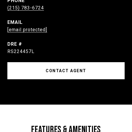
PHONE
(215) 783-6724
EMAIL
[email protected]
DRE #
RS224457L
CONTACT AGENT
FEATURES & AMENITIES