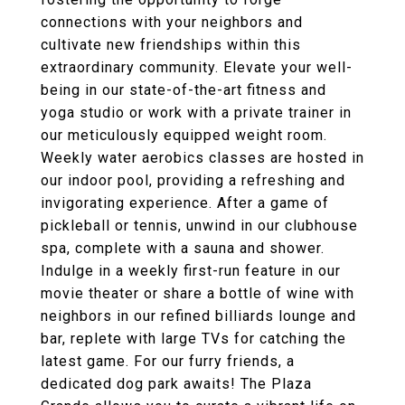
connections with your neighbors and
cultivate new friendships within this
extraordinary community. Elevate your well-
being in our state-of-the-art fitness and
yoga studio or work with a private trainer in
our meticulously equipped weight room.
Weekly water aerobics classes are hosted in
our indoor pool, providing a refreshing and
invigorating experience. After a game of
pickleball or tennis, unwind in our clubhouse
spa, complete with a sauna and shower.
Indulge in a weekly first-run feature in our
movie theater or share a bottle of wine with
neighbors in our refined billiards lounge and
bar, replete with large TVs for catching the
latest game. For our furry friends, a
dedicated dog park awaits! The Plaza