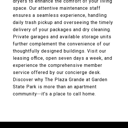
dryers to enhance the comfort of your living
space. Our attentive maintenance staff
ensures a seamless experience, handling
daily trash pickup and overseeing the timely
delivery of your packages and dry cleaning.
Private garages and available storage units
further complement the convenience of our
thoughtfully designed buildings. Visit our
leasing office, open seven days a week, and
experience the comprehensive member
service offered by our concierge desk.
Discover why The Plaza Grande at Garden
State Park is more than an apartment
community--it's a place to call home.