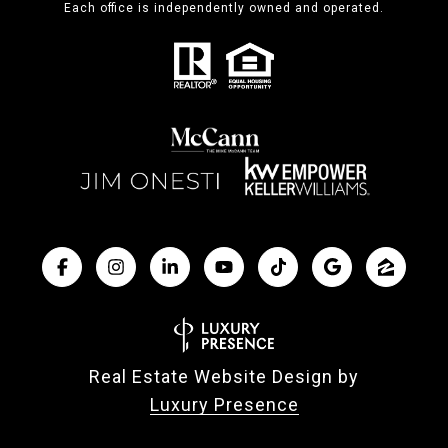
Each office is independently owned and operated.
Real Estate Website Design by
Luxury Presence