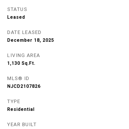
STATUS
Leased
DATE LEASED
December 18, 2025
LIVING AREA
1,130
Sq.Ft.
MLS® ID
NJCD2107826
TYPE
Residential
YEAR BUILT