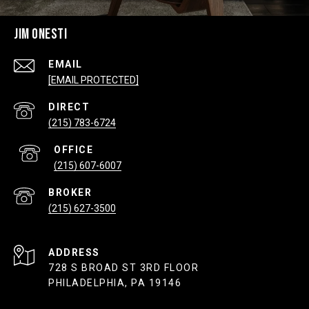
JIM ONESTI
EMAIL
[EMAIL PROTECTED]
(215) 783-6724
(215) 607-6007
(215) 627-3500
ADDRESS
728 S BROAD ST 3RD FLOOR
PHILADELPHIA, PA 19146