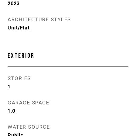
2023
ARCHITECTURE STYLES
Unit/Flat
EXTERIOR
STORIES
1
GARAGE SPACE
1.0
WATER SOURCE
Public