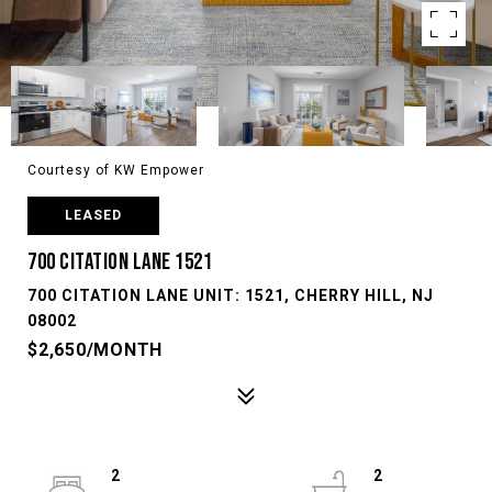
Courtesy of KW Empower
LEASED
700 CITATION LANE 1521
700 CITATION LANE UNIT: 1521, CHERRY HILL, NJ
08002
$2,650/MONTH
2
2