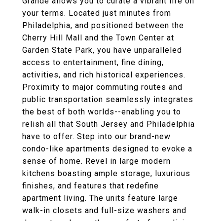
Grande allows you to curate a vibrant life on
your terms. Located just minutes from
Philadelphia, and positioned between the
Cherry Hill Mall and the Town Center at
Garden State Park, you have unparalleled
access to entertainment, fine dining,
activities, and rich historical experiences.
Proximity to major commuting routes and
public transportation seamlessly integrates
the best of both worlds--enabling you to
relish all that South Jersey and Philadelphia
have to offer. Step into our brand-new
condo-like apartments designed to evoke a
sense of home. Revel in large modern
kitchens boasting ample storage, luxurious
finishes, and features that redefine
apartment living. The units feature large
walk-in closets and full-size washers and