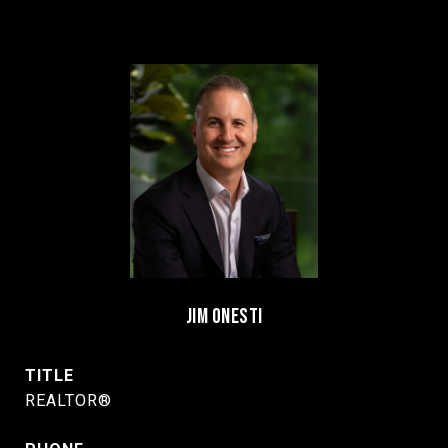
JIM ONESTI
TITLE
REALTOR®