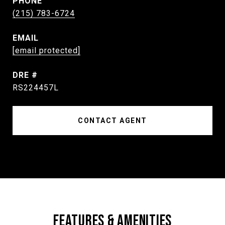
PHONE
(215) 783-6724
EMAIL
[email protected]
DRE #
RS224457L
CONTACT AGENT
FEATURES & AMENITIES