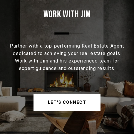
WORK WITH JIM
Partner with a top-performing Real Estate Agent
dedicated to achieving your real estate goals.
Work with Jim and his experienced team for
expert guidance and outstanding results.
LET'S CONNECT