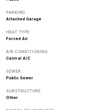
PARKING
Attached Garage
HEAT TYPE
Forced Air
AIR CONDITIONING
Central A/C
SEWER
Public Sewer
SUBSTRUCTURE
Other