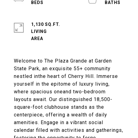
1,130 SQ.FT.
LIVING
Welcome to The Plaza Grande at Garden
State Park, an exquisite 55+ community
nestled inthe heart of Cherry Hill. Immerse
yourself in the epitome of luxury living,
where spacious oneand two-bedroom
layouts await. Our distinguished 18,500-
square-foot clubhouse stands as the
centerpiece, offering a wealth of daily
amenities. Engage in a vibrant social
calendar filled with activities and gatherings,
fostering the opportunity to forge