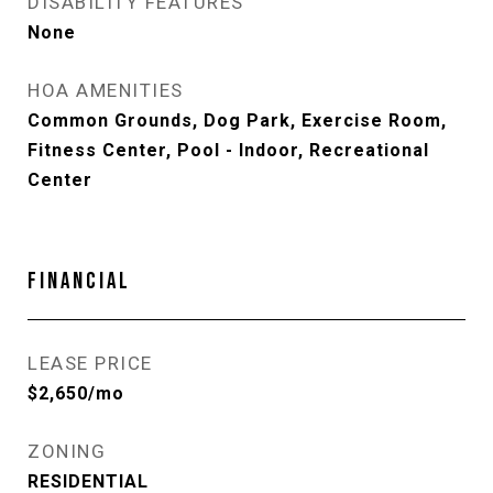
DISABILITY FEATURES
None
HOA AMENITIES
Common Grounds, Dog Park, Exercise Room,
Fitness Center, Pool - Indoor, Recreational
Center
FINANCIAL
LEASE PRICE
$2,650/mo
ZONING
RESIDENTIAL