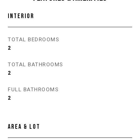
INTERIOR
TOTAL BEDROOMS
2
TOTAL BATHROOMS
2
FULL BATHROOMS
2
AREA & LOT