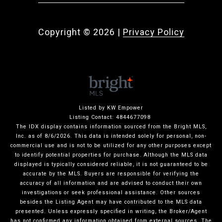
Copyright ©
2026
|
Privacy Policy
Listed by KW Empower
Listing Contact: 4844677098
The IDX display contains information sourced from the Bright MLS,
Inc. as of 8/6/2026. This data is intended solely for personal, non-
commercial use and is not to be utilized for any other purposes except
to identify potential properties for purchase. Although the MLS data
displayed is typically considered reliable, it is not guaranteed to be
accurate by the MLS. Buyers are responsible for verifying the
accuracy of all information and are advised to conduct their own
investigations or seek professional assistance. Other sources
besides the Listing Agent may have contributed to the MLS data
presented. Unless expressly specified in writing, the Broker/Agent
has not confirmed any information obtained from external sources. The